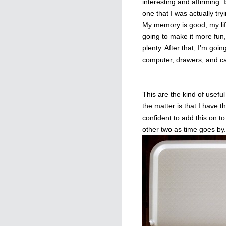
interesting and affirming. I
one that I was actually try
My memory is good; my life 
going to make it more fun,
plenty. After that, I’m g
computer, drawers, and ca
This are the kind of useful
the matter is that I have 
confident to add this on to 
other two as time goes by.