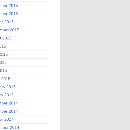
ber 2015
ber 2015
er 2015
mber 2015
t 2015
2015
2015
015
2015
 2015
ary 2015
ry 2015
ber 2014
ber 2014
er 2014
mber 2014