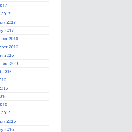
2017
 2017
ary 2017
ry 2017
ber 2016
ber 2016
er 2016
mber 2016
t 2016
2016
2016
016
2016
 2016
ary 2016
ry 2016