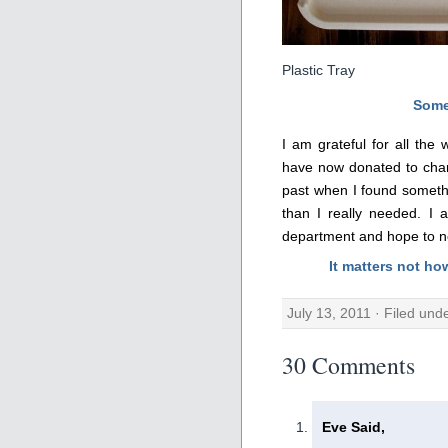
Plastic Tray
Some
I am grateful for all the
have now donated to char
past when I found someth
than I really needed. I 
department and hope to nev
It matters not ho
July 13, 2011 · Filed und
30 Comments
Eve Said,