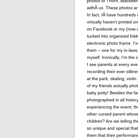
photos of Thorn, Blackber
withÂ us. These photos a
In fact, IÂ have hundreds
virtually haven’t printed o
on Facebook or my (now def
tucked into organized folde
electronic photo frame. I’
them – one for my in-laws,
myself. Ironically, I’m the
I see parents at every even
recording their ever sillines
at the park, skating, violi
of my friends actually pho
baby potty! Besides the fa
photographed in all history
experiencing the event; th
other cursed parent whose
children? Are we telling t
so unique and special that 
them that their performance