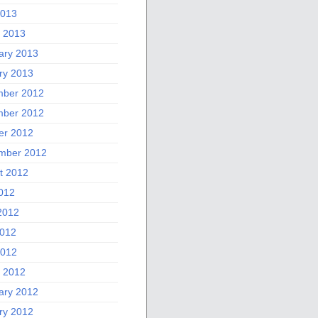
2013
 2013
ary 2013
ry 2013
ber 2012
ber 2012
er 2012
mber 2012
t 2012
2012
2012
012
2012
 2012
ary 2012
ry 2012