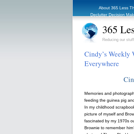
About 365 Less T
Declutter Decision Ma
eBook – Clutter Re
365 Les
Reducing our stuff
Cindy’s Weekly 
Everywhere
Cin
Memories and photographs,
feeding the guinea pig an
In my childhood scrapbook
picture of myself and Brow
fascinated by my 1970s outf
Brownie to remember him? 