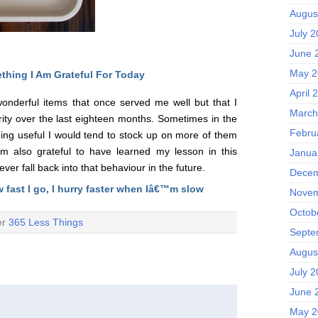
Augus
July 
June 
May 2
thing I Am Grateful F
or Today
April 
 wonderful items that once served me well but that I
March
ity over the last eighteen months. Sometimes in the
Febru
ing useful I would tend to stock up on more of them
am also grateful to have learned my lesson in this
Janua
er fall back into that behaviour in the future.
Decem
w fast I go, I hurry faster when Iâ€™m slow
Novem
Octob
er
365 Less Things
Septe
Augus
July 
June 
May 2