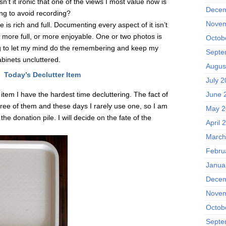
sn’t it ironic that one of the views I most value now is
Decem
ing to avoid recording?
Novem
is rich and full. Documenting every aspect of it isn’t
 more full, or more enjoyable. One or two photos is
Octob
oing to let my mind do the remembering and keep my
Septe
binets uncluttered.
Augus
Today’s Declutter Item
July 
 item I have the hardest time decluttering. The fact of
June 
three of them and these days I rarely use one, so I am
May 2
the donation pile. I will decide on the fate of the
April 
March
Febru
Janua
Decem
Novem
Octob
Septe