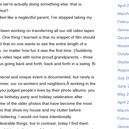
ss we’re actually doing something else: that is,
April 
shot?
March
el like a neglectful parent, I’ve stopped taking my
Febru
Janua
een working on transferring all our old video tapes
 One thing I learned is that no snippet of film should
Decem
 that no one wants to see the entire length of a
Novem
n, no matter how fun it was the first time. (Suddenly
Octob
a video tape with some proud grandparents – three
Septe
ous going back and forth, back and forth in a swing. B-
Augus
 special and unique event is documented, but rarely is
July 
ner, our co-workers and neighbors,Â working in the
June 
 you judged people’s lives by their photo albums, you
May 2
ne birthday party and holiday celebration after
April 
some of the older photos that have become the most
es that show my house and my clutter before
March
luttering. I would
not
have intentionally
Febru
sirable things, but in contrast, today I find them
Janua