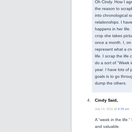
Oh Cindy. How I agr
the reason to scrap
into chronological 
relationships. I ha
happens in her life
crop she takes pic
once a month. I, on 
represent what a crop
life. I scrap the lif
do a sort of “Week in
year. I have lots of
goals is to go thro
dump the others.
Cindy Said,
July 13, 2011 @
6:39 am
A “week in the life.”
and valuable.