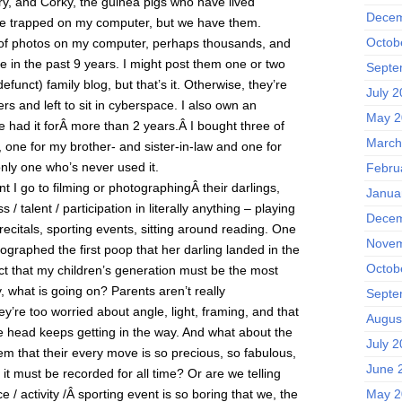
ry, and Corky, the guinea pigs who have lived
Decem
re trapped on my computer, but we have them.
Octob
 of photos on my computer, perhaps thousands, and
ne in the past 9 years. I might post them one or two
Septe
unct) family blog, but that’s it. Otherwise, they’re
July 
rs and left to sit in cyberspace. I also own an
May 2
ve had it forÂ more than 2 years.Â I bought three of
March
 one for my brother- and sister-in-law and one for
 only one who’s never used it.
Febru
t I go to filming or photographingÂ their darlings,
Janua
s / talent / participation in literally anything – playing
Decem
n recitals, sporting events, sitting around reading. One
Novem
tographed the first poop that her darling landed in the
Octob
ct that my children’s generation must be the most
, what is going on? Parents aren’t really
Septe
ey’re too worried about angle, light, framing, and that
Augus
 head keeps getting in the way. And what about the
July 
hem that their every move is so precious, so fabulous,
June 
it must be recorded for all time? Or are we telling
 / activity /Â sporting event is so boring that we, the
May 2