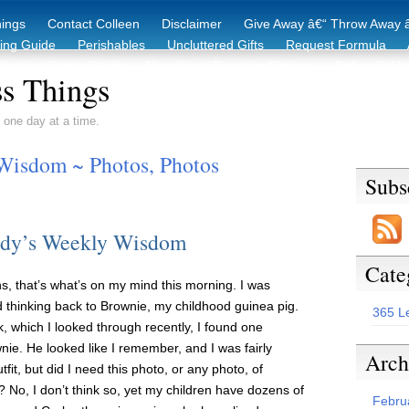
hings
Contact Colleen
Disclaimer
Give Away â€“ Throw Away â
king Guide
Perishables
Uncluttered Gifts
Request Formula
duction Starter Guide
Recycling / Donating Options
Before & Aft
s Things
 one day at a time.
Wisdom ~ Photos, Photos
Subs
dy’s Weekly Wisdom
Cate
 that’s what’s on my mind this morning. I was
d thinking back to Brownie, my childhood guinea pig.
365 L
, which I looked through recently, I found one
nie. He looked like I remember, and I was fairly
Arch
it, but did I need this photo, or any photo, of
No, I don’t think so, yet my children have dozens of
Febru