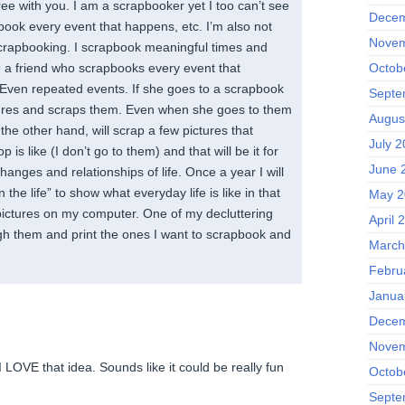
ee with you. I am a scrapbooker yet I too can’t see
Decem
book every event that happens, etc. I’m also not
Novem
scrapbooking. I scrapbook meaningful times and
Octob
ve a friend who scrapbooks every event that
. Even repeated events. If she goes to a scrapbook
Septe
tures and scraps them. Even when she goes to them
Augus
the other hand, will scrap a few pictures that
July 2
 is like (I don’t go to them) and that will be it for
June 
e changes and relationships of life. Once a year I will
 the life” to show what everyday life is like in that
May 2
 pictures on my computer. One of my decluttering
April 
ugh them and print the ones I want to scrapbook and
March
Febru
Janua
Decem
Novem
 I LOVE that idea. Sounds like it could be really fun
Octob
Septe