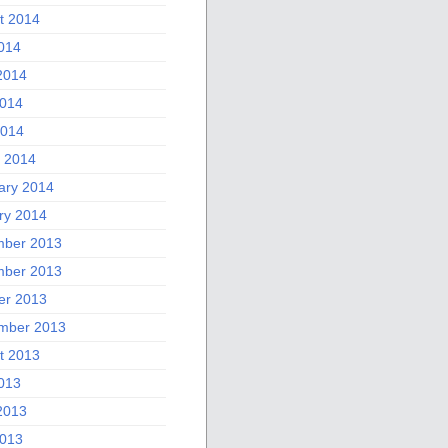
t 2014
2014
2014
014
2014
 2014
ary 2014
ry 2014
ber 2013
ber 2013
er 2013
mber 2013
t 2013
2013
2013
013