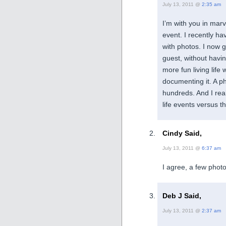
July 13, 2011 @
2:35 am
I’m with you in mar
event. I recently h
with photos. I now g
guest, without havin
more fun living life 
documenting it. A ph
hundreds. And I rea
life events versus t
Cindy Said,
July 13, 2011 @
6:37 am
I agree, a few photos
Deb J Said,
July 13, 2011 @
2:37 am