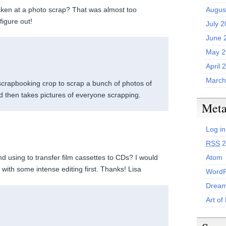
ken at a photo scrap? That was almost too
Augus
figure out!
July 
June 
May 2
April 
March
scrapbooking crop to scrap a bunch of photos of
 then takes pictures of everyone scrapping.
Met
Log in
RSS
2
Atom
d using to transfer film cassettes to CDs? I would
, with some intense editing first. Thanks! Lisa
WordP
Dream
Art of