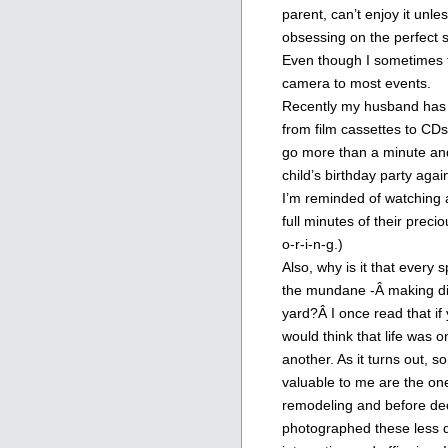
parent, can’t enjoy it unle
obsessing on the perfect 
Even though I sometimes fe
camera to most events.
Recently my husband has b
from film cassettes to CDs.
go more than a minute and
child’s birthday party agai
I’m reminded of watching 
full minutes of their preci
o-r-i-n-g.)
Also, why is it that every
the mundane -Â making din
yard?Â I once read that if
would think that life was o
another. As it turns out, 
valuable to me are the on
remodeling and before dec
photographed these less de