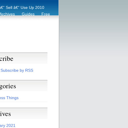
€“ Sell â€“ Use Up 2010
Archives
Guides
Free
er
Eco Tips
Archive
cribe
Subscribe by RSS
gories
ess Things
ives
ary 2021