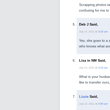
Scrapping photos ta
confusing for me to 
Deb J Said,
July 14, 2011 @
3:16 am
Yes, she goes to a 
who knows what and
Lisa in NM Said,
July 13, 2011 @
3:16 am
What is your husban
like to transfer ours
Lizzie
Said,
July 13, 2011 @
3:50 am