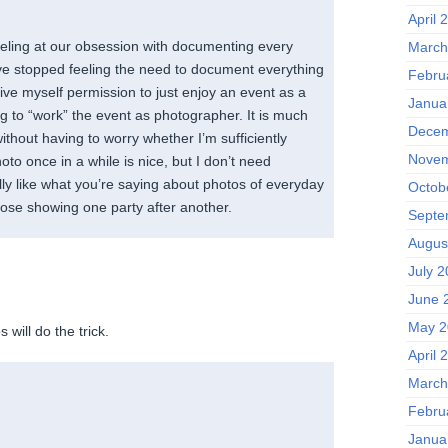
April 
veling at our obsession with documenting every
March
ave stopped feeling the need to document everything
Febru
ive myself permission to just enjoy an event as a
Janua
g to “work” the event as photographer. It is much
Decem
without having to worry whether I’m sufficiently
Novem
oto once in a while is nice, but I don’t need
lly like what you’re saying about photos of everyday
Octob
hose showing one party after another.
Septe
Augus
July 
June 
May 2
 will do the trick.
April 
March
Febru
Janua