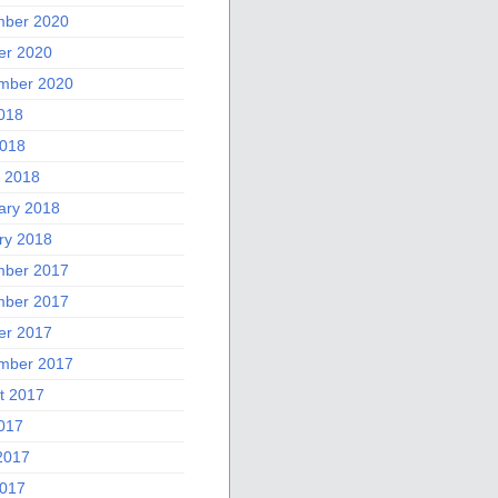
ber 2020
er 2020
mber 2020
2018
018
 2018
ary 2018
ry 2018
ber 2017
ber 2017
er 2017
mber 2017
t 2017
2017
2017
017