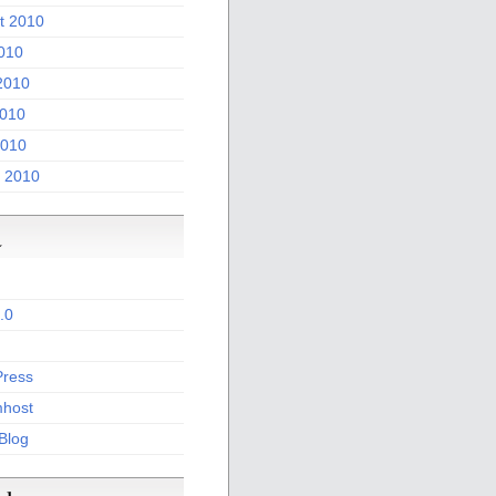
t 2010
2010
2010
010
2010
 2010
a
.0
ress
host
 Blog