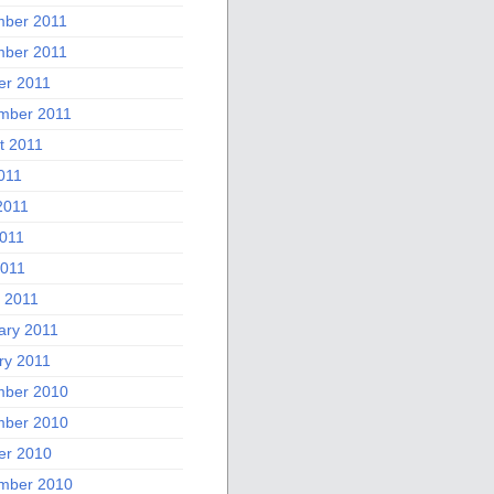
ber 2011
ber 2011
er 2011
mber 2011
t 2011
011
2011
011
2011
 2011
ary 2011
ry 2011
ber 2010
ber 2010
er 2010
mber 2010