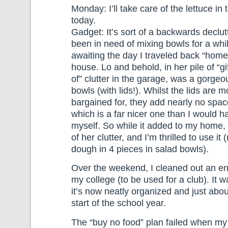
Monday: I’ll take care of the lettuce in
today.
Gadget: It’s sort of a backwards declutt
been in need of mixing bowls for a wh
awaiting the day I traveled back “home
house. Lo and behold, in her pile of “gif
of” clutter in the garage, was a gorgeo
bowls (with lids!). Whilst the lids are m
bargained for, they add nearly no space
which is a far nicer one than I would 
myself. So while it added to my home, i
of her clutter, and I’m thrilled to use i
dough in 4 pieces in salad bowls).
Over the weekend, I cleaned out an ent
my college (to be used for a club). It
it’s now neatly organized and just abou
start of the school year.
The “buy no food” plan failed when my