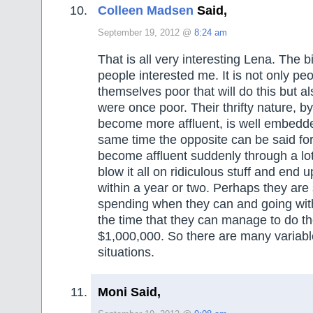
Colleen Madsen
Said,
September 19, 2012 @
8:24 am
That is all very interesting Lena. The b
people interested me. It is not only p
themselves poor that will do this but 
were once poor. Their thrifty nature, b
become more affluent, is well embedde
same time the opposite can be said fo
become affluent suddenly through a lo
blow it all on ridiculous stuff and end 
within a year or two. Perhaps they are
spending when they can and going with
the time that they can manage to do t
$1,000,000. So there are many variabl
situations.
Moni Said,