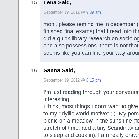
Lena Said,
September 19, 2012 @
9:09 am
moni, please remind me in december 
finished final exams) that I read into th
did a quick library research on sociolo
and also possessions. there is not that
seems like you can find your way ar
Sanna Said,
September 19, 2012 @
6:15 pm
I’m just reading through your conversa
interesting.
I think, most things I don’t want to giv
to my “idyllic world motive” ;-). My perso
picnic on a meadow in the sunshine (fo
stretch of time, add a tiny Scandinav
to sleep and cook in). I am really drawn