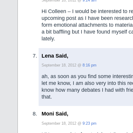
September 18, 2012 @
9:24 am
Hi Colleen – I would be interested to r
upcoming post as I have been researc
form emotional attachments to material
a bit baffling but I have found myself ca
lately.
Lena Said,
September 18, 2012 @
8:16 pm
ah, as soon as you find some interesti
let me know, I am also very into this re
know how many debates I had with fri
that.
Moni Said,
September 18, 2012 @
9:23 pm