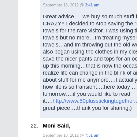
September 18, 2012 @
3:41 am
Great advice…..we buy so much stuff 
CRAZY!! I decided to stop saving the “
towels for the rare visitor. I was using 
towels but no more…Im treating myself 
towels…and Im throwing out the old 
also began using the clothes in my cl
save the nicer pants and tops for an 
up this morning…that is now the occ
realize life can change in the blink of a
about stuff for me anymore….I actuall
how life is so transient….here today 
tomorrow….if you would like to read
it….
http://www.50plusstickingtogether
great piece….thank you for sharing:)
Moni Said,
September 18, 2012 @
7:51 am