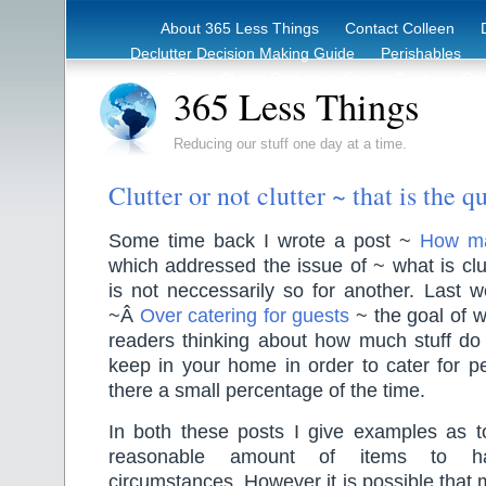
About 365 Less Things
Contact Colleen
Declutter Decision Making Guide
Perishables
eBook – Clutter Reduction Starter Guide
Rec
365 Less Things
Reducing our stuff one day at a time.
Clutter or not clutter ~ that is the q
Some time back I wrote a post ~
How ma
which addressed the issue of ~ what is clu
is not neccessarily so for another. Last 
~Â
Over catering for guests
~ the goal of 
readers thinking about how much stuff do 
keep in your home in order to cater for p
there a small percentage of the time.
In both these posts I give examples as to
reasonable amount of items to ha
circumstances. However it is possible that