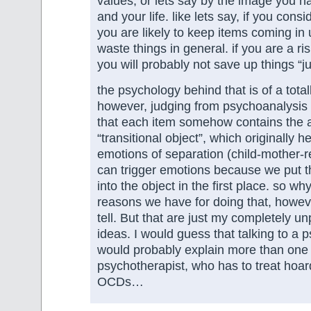
values, or lets say by the image you ha
and your life. like lets say, if you consi
you are likely to keep items coming in 
waste things in general. if you are a ri
you will probably not save up things “ju
the psychology behind that is of a total
however, judging from psychoanalysis
that each item somehow contains the a
“transitional object”, which originally he
emotions of separation (child-mother-re
can trigger emotions because we put 
into the object in the first place. so w
reasons we have for doing that, howeve
tell. But that are just my completely u
ideas. I would guess that talking to a 
would probably explain more than one 
psychotherapist, who has to treat hoard
OCDs…