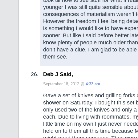
younger I was still quite sensible abou
consequences of materialism weren’t 
However the freedom I feel being deta
is something I would like to have exp
sooner. But like I said before better lat
know plenty of people much older than
don’t have a clue. I am glad to be able 
them see.
Deb J Said,
September 18, 2012 @
4:33 am
Gave a set of knives and grilling forks
shower on Saturday. I bought this set
only used two of the knives and only a
each. Due to living with roommates, m
little time on my own I just never need
held on to them all this time because