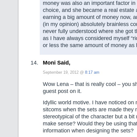
money was also an important factor in
choice, and she became a real estate 
earning a big amount of money now, a
(in my opinion) absolutely brainless c
never fully understood where she got th
as I have always considered myself “r
or less the same amount of money as
Moni Said,
September 19, 2012 @
8:17 am
Wow Lena – that is really cool – you s
guest post on it.
Idyllic world motive. I have noticed o
sitcoms when the sets are made they 
stereotypical of the character but a bi
make sense? Would they be using that 
information when designing the sets?