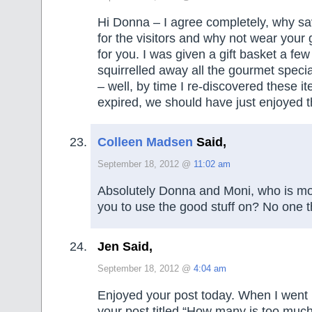
Hi Donna – I agree completely, why sa
for the visitors and why not wear your 
for you. I was given a gift basket a fe
squirrelled away all the gourmet special
– well, by time I re-discovered these i
expired, we should have just enjoyed 
Colleen Madsen
Said,
September 18, 2012 @
11:02 am
Absolutely Donna and Moni, who is mo
you to use the good stuff on? No one t
Jen Said,
September 18, 2012 @
4:04 am
Enjoyed your post today. When I went
your post titled “How many is too much