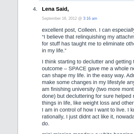
Lena Said,
September 18, 2012 @
3:16 am
excellent post, Colleen. I can especially
“I believe that relinquishing my attach
for stuff has taught me to eliminate oth
in my life.”
I think starting to declutter and gettin
outcome – SPACE gave me a whole ne
can shape my life. in the easy way. Adm
make some changes in my lifestyle an
am finishing university (two more mon
done) but decluttering for sure helped 
things in life, like weight loss and other
I am in control of how I want to live. I
rationally, I just didnt act like it, now
do.