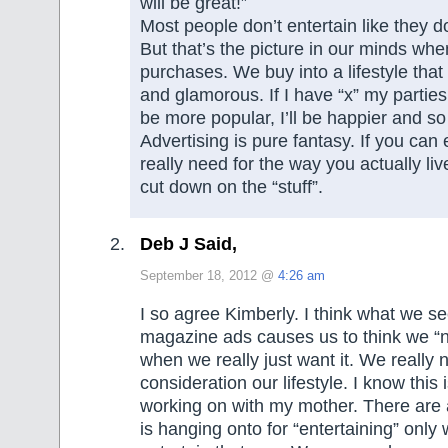
will be great!”
Most people don’t entertain like they do
But that’s the picture in our minds w
purchases. We buy into a lifestyle tha
and glamorous. If I have “x” my parties wi
be more popular, I’ll be happier and 
Advertising is pure fantasy. If you can
really need for the way you actually live
cut down on the “stuff”.
Deb J Said,
September 18, 2012 @
4:26 am
I so agree Kimberly. I think what we s
magazine ads causes us to think we “
when we really just want it. We really 
consideration our lifestyle. I know this 
working on with my mother. There are 
is hanging onto for “entertaining” only