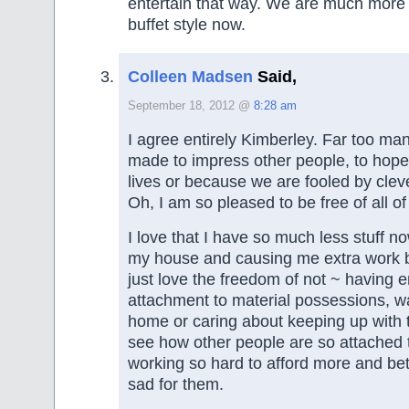
entertain that way. We are much more
buffet style now.
Colleen Madsen
Said,
September 18, 2012 @
8:28 am
I agree entirely Kimberley. Far too m
made to impress other people, to hope
lives or because we are fooled by cleve
Oh, I am so pleased to be free of all of 
I love that I have so much less stuff no
my house and causing me extra work b
just love the freedom of not ~ having 
attachment to material possessions, w
home or caring about keeping up with
see how other people are so attached to
working so hard to afford more and bette
sad for them.