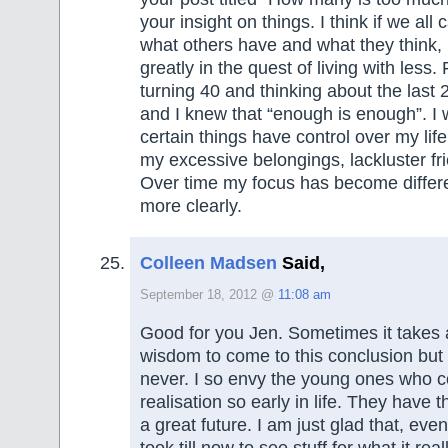
your insight on things. I think if we all
what others have and what they think, 
greatly in the quest of living with less.
turning 40 and thinking about the last 2
and I knew that “enough is enough”. I w
certain things have control over my lif
my excessive belongings, lackluster fri
Over time my focus has become differen
more clearly.
Colleen Madsen
Said,
September 18, 2012 @
11:08 am
Good for you Jen. Sometimes it takes a 
wisdom to come to this conclusion but 
never. I so envy the young ones who c
realisation so early in life. They have 
a great future. I am just glad that, even
took till now to see stuff for what it rea