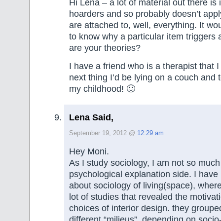
Hi Lena – a lot of material out there is 
hoarders and so probably doesn’t app
are attached to, well, everything. It wo
to know why a particular item triggers
are your theories?
I have a friend who is a therapist that 
next thing I’d be lying on a couch and t
my childhood! 🙂
Lena Said,
September 19, 2012 @
12:29 am
Hey Moni.
As I study sociology, I am not so much 
psychological explanation side. I hav
about sociology of living(space), wher
lot of studies that revealed the motiva
choices of interior design. they groupe
different “milieus”, depending on soci