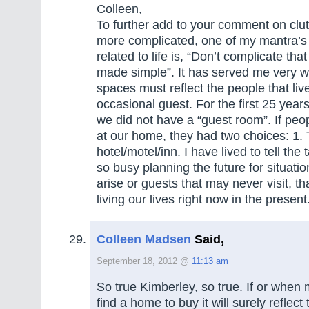
Colleen,
To further add to your comment on clut
more complicated, one of my mantra’s i
related to life is, “Don’t complicate th
made simple”. It has served me very we
spaces must reflect the people that live
occasional guest. For the first 25 year
we did not have a “guest room”. If peo
at our home, they had two choices: 1. 
hotel/motel/inn. I have lived to tell the
so busy planning the future for situati
arise or guests that may never visit, t
living our lives right now in the present
Colleen Madsen
Said,
September 18, 2012 @
11:13 am
So true Kimberley, so true. If or when
find a home to buy it will surely reflect 