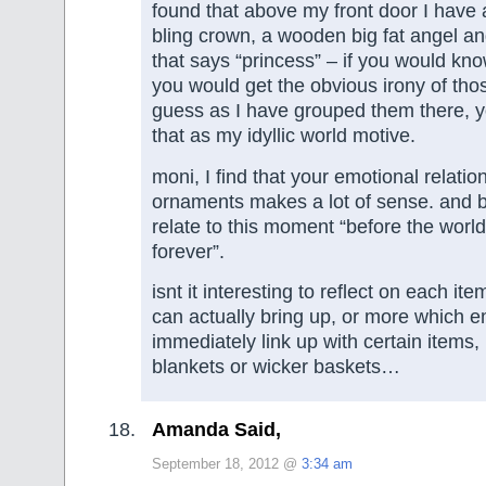
found that above my front door I have a l
bling crown, a wooden big fat angel a
that says “princess” – if you would kn
you would get the obvious irony of thos
guess as I have grouped them there, y
that as my idyllic world motive.
moni, I find that your emotional relatio
ornaments makes a lot of sense. and bt
relate to this moment “before the wor
forever”.
isnt it interesting to reflect on each it
can actually bring up, or more which 
immediately link up with certain items,
blankets or wicker baskets…
Amanda Said,
September 18, 2012 @
3:34 am