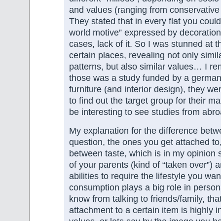
and values (ranging from conservative
They stated that in every flat you could 
world motive” expressed by decoration
cases, lack of it. So I was stunned at th
certain places, revealing not only simi
patterns, but also similar values… I 
those was a study funded by a german
furniture (and interior design), they we
to find out the target group for their ma
be interesting to see studies from abro
My explanation for the difference betw
question, the ones you get attached t
between taste, which is in my opinion s
of your parents (kind of “taken over”) a
abilities to require the lifestyle you wan
consumption plays a big role in person
know from talking to friends/family, that
attachment to a certain item is highly 