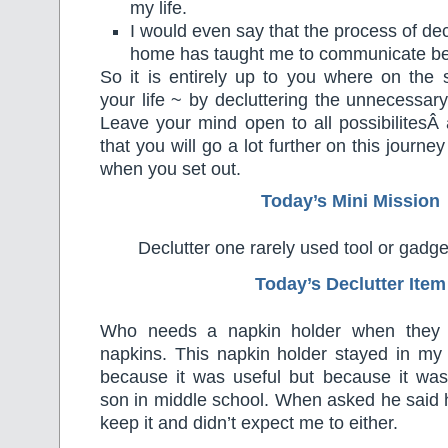
my life.
I would even say that the process of dec
home has taught me to communicate bet
So it is entirely up to you where on the s
your life ~ by decluttering the unnecessar
Leave your mind open to all possibilitesÂ
that you will go a lot further on this journ
when you set out.
Today’s Mini Mission
Declutter one rarely used tool or gadg
Today’s Declutter Item
Who needs a napkin holder when they r
napkins. This napkin holder stayed in my
because it was useful but because it w
son in middle school. When asked he said 
keep it and didn’t expect me to either.