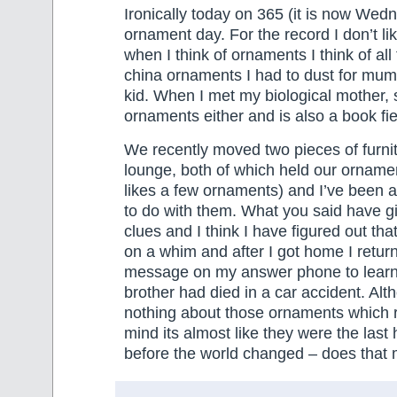
Ironically today on 365 (it is now Wedn
ornament day. For the record I don’t l
when I think of ornaments I think of al
china ornaments I had to dust for mu
kid. When I met my biological mother, 
ornaments either and is also a book fi
We recently moved two pieces of furnit
lounge, both of which held our ornam
likes a few ornaments) and I’ve been at
to do with them. What you said have g
clues and I think I have figured out tha
on a whim and after I got home I return
message on my answer phone to learn 
brother had died in a car accident. Alt
nothing about those ornaments which re
mind its almost like they were the la
before the world changed – does that