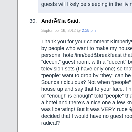
guests will likely be sleeping in the liv
AndrÃ©ia Said,
September 18, 2012 @
2:39 pm
Thank you for your comment Kimberly!
by people who want to make my house
personal hotel/inn/bed&breakfeast that
“decent” guest room, with a “decent” 
television sets (I have only one) so
“people” want to drop by “they” can be
Sounds ridiculous? Not when “people”
house up and say that to your face. I 
of “enough is enough” told “people” th
a hotel and there’s a nice one a few km
was liberating! But it was VERY rude 
decided that I would have no guest ro
radical?