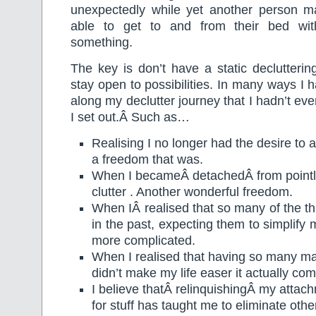
unexpectedly while yet another person m
able to get to and from their bed with
something.
The key is don’t have a static declutteri
stay open to possibilities. In many ways I 
along my declutter journey that I hadn’t ev
I set out.Â Such as…
Realising I no longer had the desire to 
a freedom that was.
When I becameÂ detachedÂ from pointl
clutter . Another wonderful freedom.
When IÂ realised that so many of the th
in the past, expecting them to simplify m
more complicated.
When I realised that having so many ma
didn’t make my life easer it actually comp
I believe thatÂ relinquishingÂ my attac
for stuff has taught me to eliminate othe