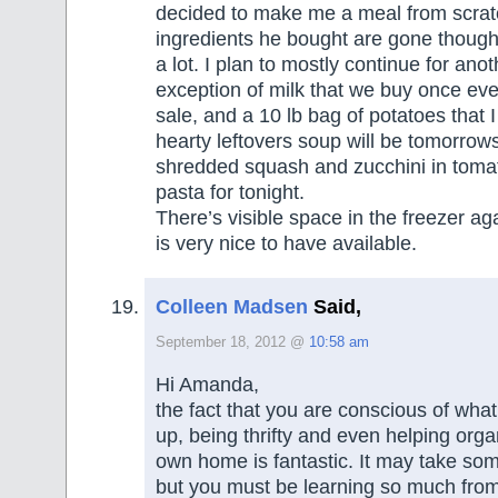
decided to make me a meal from scrat
ingredients he bought are gone though
a lot. I plan to mostly continue for ano
exception of milk that we buy once ev
sale, and a 10 lb bag of potatoes that I 
hearty leftovers soup will be tomorrows
shredded squash and zucchini in toma
pasta for tonight.
There’s visible space in the freezer a
is very nice to have available.
Colleen Madsen
Said,
September 18, 2012 @
10:58 am
Hi Amanda,
the fact that you are conscious of what
up, being thrifty and even helping orga
own home is fantastic. It may take some
but you must be learning so much from 