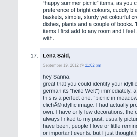
“happy summer picnic” items, as you 
preference of bright colours, cuddly bl
baskets, simple, sturdy yet colourful c
dishes, plants and a couple of books. 
items I first add to any room and I feel
with.
Lena Said,
September 19, 2012 @
11:02 pm
hey Sanna,
great that you could identify your idylli
german its “heile Welt”) immediately. 
this is a perfect one, “picnic in meadow
clichÃ© idyllic image. I had actually p
own. I have only few decorations, the 
always linked to my past, usually pictu
have been, people I love or little remin
or important events. but I just thought 