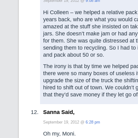
September 19, 2012 @
9:08 am
Hi Colleen – we helped a relative pack 
years back, who are what you would ca
amazed at the stuff she insisted on ta
jars. She doesn’t make jam or had any 
for them. She was quite distressed at t
sending them to recycling. So I had to 
and pack about 50 or so.
The irony is that by time we helped pa
there were so many boxes of useless i
upgrade the size of the truck the shift
hired to shift out of town. We couldn’t g
that they’d save money if they let go of
Sanna Said,
September 19, 2012 @
6:28 pm
Oh my, Moni.