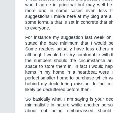
would agree in principal but may well b
more and in some cases even less th
suggestions I make here at my blog are a 
some formula that is set in concrete that s
to everyone.
For instance my suggestion last week on
stated the bare minimum that I would be
Some readers actually have less others 
although I would be very comfortable with t
the numbers should the circumstance ari
space to store them in. In fact I would hap
items in my home in a heartbeat were I t
perfect smaller home to purchase which wa
behind my decluttering mission. In fact m
likely be decluttered before then.
So basically what I am saying is your dec
minimalistic in nature while another pers
about not being embarrassed should