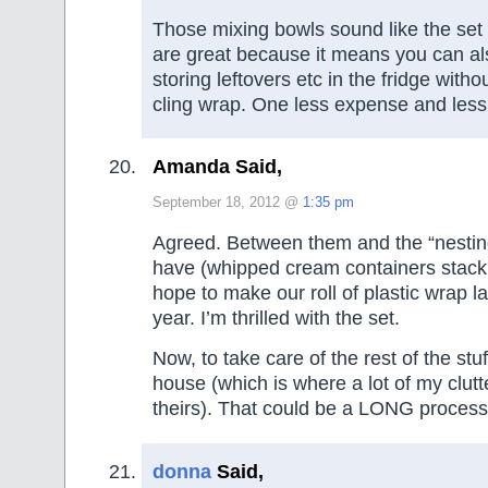
Those mixing bowls sound like the set 
are great because it means you can al
storing leftovers etc in the fridge with
cling wrap. One less expense and less
Amanda Said,
September 18, 2012 @
1:35 pm
Agreed. Between them and the “nestin
have (whipped cream containers stack b
hope to make our roll of plastic wrap la
year. I’m thrilled with the set.
Now, to take care of the rest of the stu
house (which is where a lot of my clutte
theirs). That could be a LONG process
donna
Said,