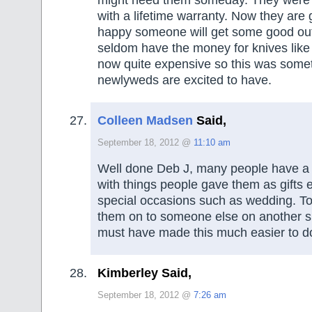
might need them someday. They were 
with a lifetime warranty. Now they are 
happy someone will get some good out
seldom have the money for knives like 
now quite expensive so this was some
newlyweds are excited to have.
Colleen Madsen
Said,
September 18, 2012 @
11:10 am
Well done Deb J, many people have a 
with things people gave them as gifts 
special occasions such as wedding. To
them on to someone else on another s
must have made this much easier to d
Kimberley Said,
September 18, 2012 @
7:26 am