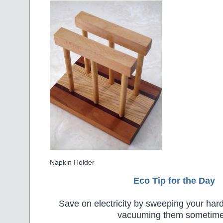
Napkin Holder
Eco Tip for the Day
Save on electricity by sweeping your hard
vacuuming them sometime