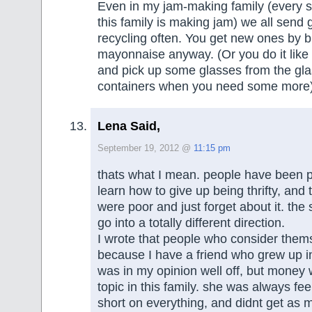
Even in my jam-making family (every 
this family is making jam) we all send 
recycling often. You get new ones by b
mayonnaise anyway. (Or you do it like m
and pick up some glasses from the gla
containers when you need some more
Lena Said,
September 19, 2012 @
11:15 pm
thats what I mean. people have been 
learn how to give up being thrifty, and
were poor and just forget about it. the
go into a totally different direction.
I wrote that people who consider them
because I have a friend who grew up in
was in my opinion well off, but money
topic in this family. she was always fe
short on everything, and didnt get as