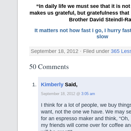
“In daily life we must see that it is no
makes us grateful, but gratefulness tha
Brother David Steindl-Ra
It matters not how fast I go, I hurry f
slow
September 18, 2012 · Filed under
365 Les
50 Comments
Kimberly
Said,
September 18, 2012 @
3:05 am
I think for a lot of people, we buy things
want, not the one we have. We may s
for an espresso maker and think, “Oh, I
my friends will come over for coffee a