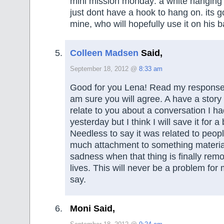
mini mission monday: a white hanging f
just dont have a hook to hang on. its go
mine, who will hopefully use it on his b
Colleen Madsen
Said,
September 18, 2012 @
8:33 am
Good for you Lena! Read my response 
am sure you will agree. A have a story 
relate to you about a conversation I ha
yesterday but I think I will save it for a
Needless to say it was related to peop
much attachment to something materia
sadness when that thing is finally rem
lives. This will never be a problem for
say.
Moni Said,