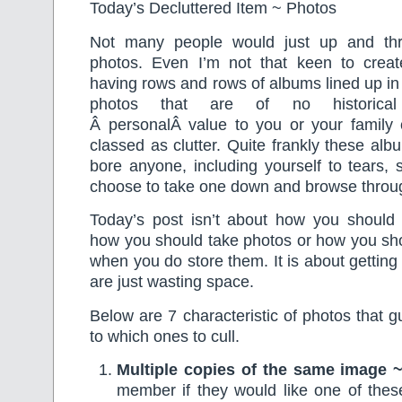
Today’s Decluttered Item ~ Photos
Not many people would just up and thr
photos. Even I’m not that keen to crea
having rows and rows of albums lined up in 
photos that are of no historical 
Â personalÂ value to you or your family 
classed as clutter. Quite frankly these al
bore anyone, including yourself to tears, 
choose to take one down and browse throug
Today’s post isn’t about how you should 
how you should take photos or how you sho
when you do store them. It is about getting 
are just wasting space.
Below are 7 characteristic of photos that 
to which ones to cull.
Multiple copies of the same image 
member if they would like one of thes