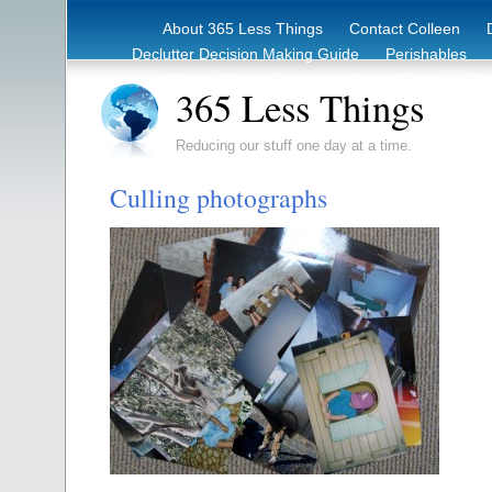
About 365 Less Things
Contact Colleen
Declutter Decision Making Guide
Perishables
eBook – Clutter Reduction Starter Guide
Rec
365 Less Things
Reducing our stuff one day at a time.
Culling photographs