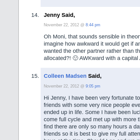
Jenny Said,
November 22, 2012 @
8:44 pm
Oh Moni, that sounds sensible in theo
imagine how awkward it would get if an
wanted the other partner rather than t
allocated?! 🙂 AWKward with a capita
Colleen Madsen
Said,
November 22, 2012 @
9:05 pm
Hi Jenny, I have been very fortunate
friends with some very nice people ev
ended up in life. Some I have been lu
come full cycle and met up with more t
find there are only so many hours a da
friends so it is best to give my full atte