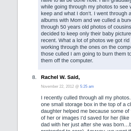
while going through my photos to see 
keep and what I don’t. I went through a
albums with Mom and we culled a bun
through 50 years old photos of cousin
decided to keep only their baby pictur
recent. What a lot of photos we got rid
working through the ones on the comp
those culled I am going to burn them 
them off the computer.
Rachel W. Said,
November 22, 2012 @
5:25 am
I recently culled through all my photos. 
one small storage box in the top of a c
daughter helped me because some of t
of her or images I’d saved for her (like
dad with her just after she was born…b