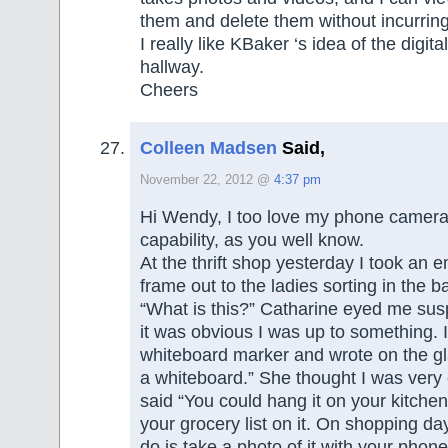
them and delete them without incurring 
I really like KBaker ‘s idea of the digita
hallway.
Cheers
Colleen Madsen
Said,
November 22, 2012 @
4:37 pm
Hi Wendy, I too love my phone camera
capability, as you well know.
At the thrift shop yesterday I took an 
frame out to the ladies sorting in the 
“What is this?” Catharine eyed me sus
it was obvious I was up to something. 
whiteboard marker and wrote on the gla
a whiteboard.” She thought I was very 
said “You could hang it on your kitchen
your grocery list on it. On shopping da
do is take a photo of it with your phone