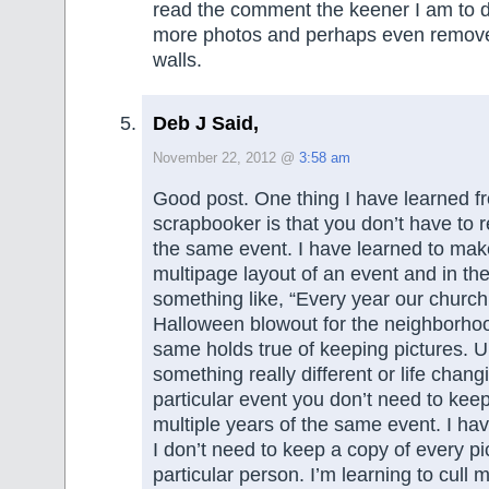
read the comment the keener I am to 
more photos and perhaps even remov
walls.
Deb J Said,
November 22, 2012 @
3:58 am
Good post. One thing I have learned f
scrapbooker is that you don’t have to r
the same event. I have learned to make
multipage layout of an event and in the
something like, “Every year our churc
Halloween blowout for the neighborho
same holds true of keeping pictures. 
something really different or life chan
particular event you don’t need to kee
multiple years of the same event. I hav
I don’t need to keep a copy of every pi
particular person. I’m learning to cull