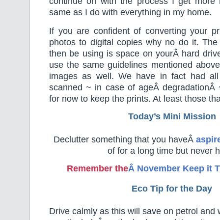
continue on with the process I get more 
same as I do with everything in my home.
If you are confident of converting your pri
photos to digital copies why no do it. The
then be using is space on yourÂ hard drive
use the same guidelines mentioned above t
images as well. We have in fact had all
scanned ~ in case of ageÂ degradationÂ
for now to keep the prints. At least those th
Today’s Mini Mission
Declutter something that you haveÂ
aspir
of for a long time but never 
Remember the
Â November Keep it T
Eco Tip for the Day
Drive calmly as this will save on petrol and