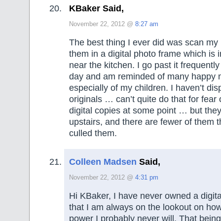
KBaker Said,
November 22, 2012 @
8:27 am
The best thing I ever did was scan my 
them in a digital photo frame which is 
near the kitchen. I go past it frequentl
day and am reminded of many happy 
especially of my children. I haven’t di
originals … can’t quite do that for fear 
digital copies at some point … but the
upstairs, and there are fewer of them t
culled them.
Colleen Madsen
Said,
November 22, 2012 @
4:31 pm
Hi KBaker, I have never owned a digit
that I am always on the lookout on ho
power I probably never will. That being