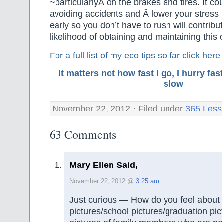
~particularlyÂ on the brakes and tires. It cou
avoiding accidents and Â lower your stress 
early so you don’t have to rush will contribut
likelihood of obtaining and maintaining this 
For a full list of my eco tips so far
click here
It matters not how fast I go, I hurry f
slow
November 22, 2012 · Filed under
365 Less
63 Comments
Mary Ellen Said,
November 22, 2012 @
3:25 am
Just curious — How do you feel about 
pictures/school pictures/graduation pi