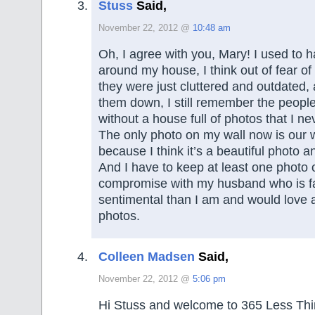
Stuss
Said,
November 22, 2012 @
10:48 am
Oh, I agree with you, Mary! I used to 
around my house, I think out of fear of 
they were just cluttered and outdated, 
them down, I still remember the peopl
without a house full of photos that I ne
The only photo on my wall now is our 
because I think it’s a beautiful photo an
And I have to keep at least one photo 
compromise with my husband who is f
sentimental than I am and would love a
photos.
Colleen Madsen
Said,
November 22, 2012 @
5:06 pm
Hi Stuss and welcome to 365 Less Thi