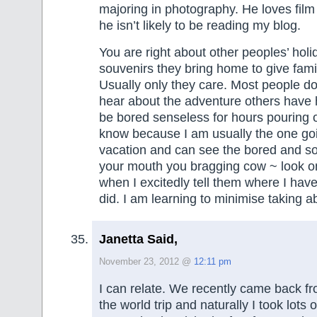
majoring in photography. He loves fil
he isn’t likely to be reading my blog.
You are right about other peoples’ hol
souvenirs they bring home to give fami
Usually only they care. Most people do
hear about the adventure others have
be bored senseless for hours pouring ov
know because I am usually the one go
vacation and can see the bored and s
your mouth you bragging cow ~ look on
when I excitedly tell them where I hav
did. I am learning to minimise taking a
Janetta Said,
November 23, 2012 @
12:11 pm
I can relate. We recently came back f
the world trip and naturally I took lots