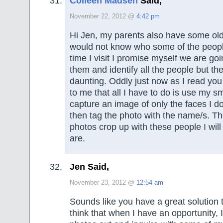
Colleen Madsen
Said,
November 22, 2012 @
4:42 pm
Hi Jen, my parents also have some old
would not know who some of the peop
time I visit I promise myself we are go
them and identify all the people but the
daunting. Oddly just now as I read you 
to me that all I have to do is use my s
capture an image of only the faces I 
then tag the photo with the name/s. T
photos crop up with these people I wil
are.
Jen Said,
November 23, 2012 @
12:54 am
Sounds like you have a great solution t
think that when I have an opportunity, I