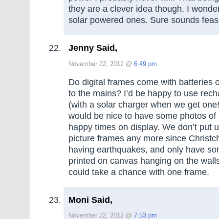
they are a clever idea though. I wonde
solar powered ones. Sure sounds feasi
Jenny Said,
November 22, 2012 @
6:49 pm
Do digital frames come with batteries o
to the mains? I’d be happy to use rech
(with a solar charger when we get one!)
would be nice to have some photos of
happy times on display. We don’t put u
picture frames any more since Christc
having earthquakes, and only have so
printed on canvas hanging on the walls,
could take a chance with one frame.
Moni Said,
November 22, 2012 @
7:53 pm