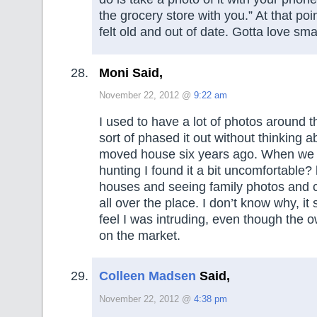
the grocery store with you.” At that poin
felt old and out of date. Gotta love sm
Moni Said,
November 22, 2012 @
9:22 am
I used to have a lot of photos around t
sort of phased it out without thinking 
moved house six years ago. When we
hunting I found it a bit uncomfortable? 
houses and seeing family photos and c
all over the place. I don’t know why, i
feel I was intruding, even though the o
on the market.
Colleen Madsen
Said,
November 22, 2012 @
4:38 pm