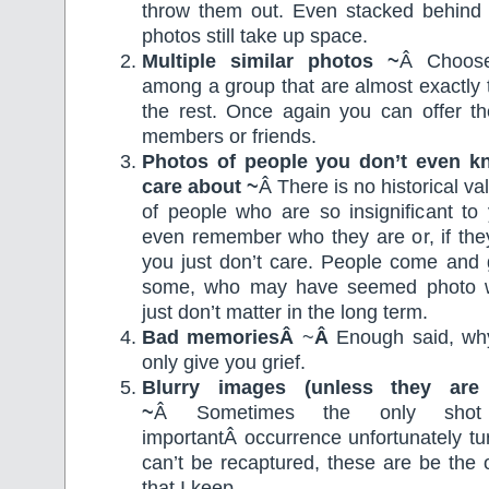
throw them out. Even stacked behind
photos still take up space.
Multiple similar photos ~
Â Choose
among a group that are almost exactly
the rest. Once again you can offer th
members or friends.
Photos of people you don’t even k
care about ~
Â There is no historical va
of people who are so insignificant to
even remember who they are or, if they
you just don’t care. People come and 
some, who may have seemed photo wo
just don’t matter in the long term.
Bad memoriesÂ
~
Â
Enough said, wh
only give you grief.
Blurry images (unless they are 
~
Â Sometimes the only sho
importantÂ occurrence unfortunately tu
can’t be recaptured, these are be the 
that I keep.