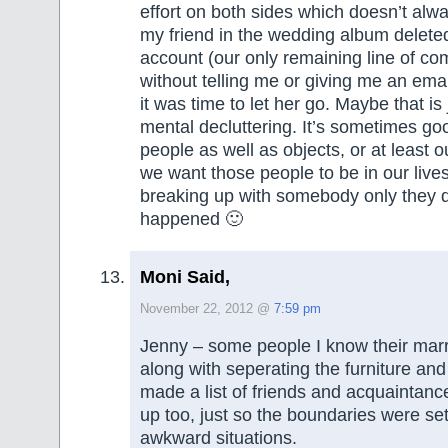
effort on both sides which doesn’t al
my friend in the wedding album delet
account (our only remaining line of c
without telling me or giving me an ema
it was time to let her go. Maybe that is 
mental decluttering. It’s sometimes goo
people as well as objects, or at least 
we want those people to be in our lives. 
breaking up with somebody only they d
happened 🙂
Moni Said,
November 22, 2012 @
7:59 pm
Jenny – some people I know their marr
along with seperating the furniture and
made a list of friends and acquaintanc
up too, just so the boundaries were s
awkward situations.