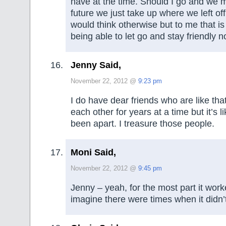
have at the time. Should I go and we m
future we just take up where we left o
would think otherwise but to me that is 
being able to let go and stay friendly n
Jenny Said,
November 22, 2012 @
9:23 pm
I do have dear friends who are like tha
each other for years at a time but it’s 
been apart. I treasure those people.
Moni Said,
November 22, 2012 @
9:45 pm
Jenny – yeah, for the most part it work
imagine there were times when it didn’