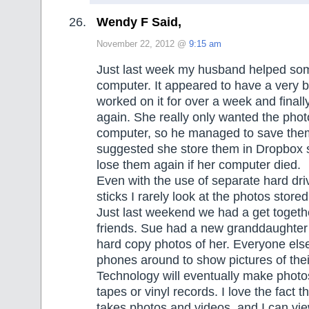
Wendy F Said,
November 22, 2012 @
9:15 am
Just last week my husband helped som
computer. It appeared to have a very b
worked on it for over a week and finally
again. She really only wanted the phot
computer, so he managed to save them
suggested she store them in Dropbox 
lose them again if her computer died.
Even with the use of separate hard d
sticks I rarely look at the photos store
Just last weekend we had a get togethe
friends. Sue had a new granddaughter
hard copy photos of her. Everyone els
phones around to show pictures of thei
Technology will eventually make photos
tapes or vinyl records. I love the fact 
takes photos and videos, and I can vi