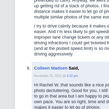
pretended to care). Anyway, we went 
up getting rid of a stack of photos. I fi
distance makes it easier to let go of p
multiple similar photos of the same eve
I try to drive calmly because it makes 
easier. And I’m less likely to get speedi
improper lane change tickets or any o
driving infractions I could get ticketed 
(and at the posted speed limit) is so 
driving aggressively.
Colleen Madsen
Said,
November 22, 2012 @
4:22 pm
Hi Rachel W, that sounds like a nice jo
photo decluttering. Good for you. I stil
to go in that area but I am happy to pl
own pace. You are so right, time and 
makes it easier to let go of photos.