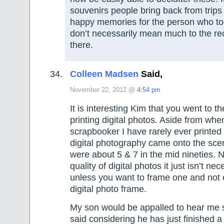
souvenirs people bring back from trips 
happy memories for the person who took
don’t necessarily mean much to the re
there.
Colleen Madsen
Said,
November 22, 2012 @
4:54 pm
It is interesting Kim that you went to th
printing digital photos. Aside from whe
scrapbooker I have rarely ever printed
digital photography came onto the sc
were about 5 & 7 in the mid nineties. 
quality of digital photos it just isn’t nec
unless you want to frame one and not 
digital photo frame.
My son would be appalled to hear me s
said considering he has just finished a