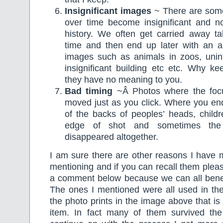
Insignificant images
~ There are some 
over time become insignificant and no
history. We often get carried away ta
time and then end up later with an al
images such as animals in zoos, unint
insignificant building etc etc. Why k
they have no meaning to you.
Bad timing
~Â Photos where the foc
moved just as you click. Where you en
of the backs of peoples’ heads, child
edge of shot and sometimes the 
disappeared altogether.
I am sure there are other reasons I have 
mentioning and if you can recall them pleas
a comment below because we can all benefi
The ones I mentioned were all used in the
the photo prints in the image above that is
item. In fact many of them survived the 