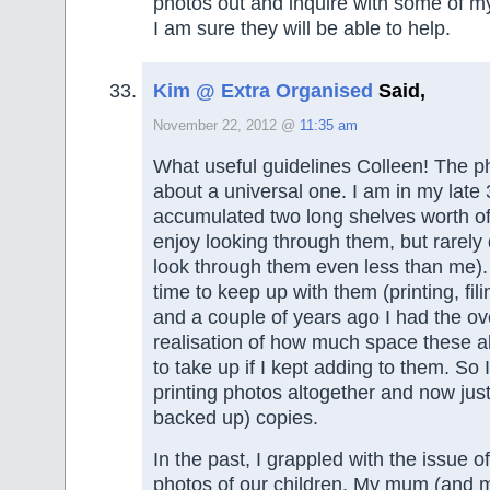
photos out and inquire with some of m
I am sure they will be able to help.
Kim @ Extra Organised
Said,
November 22, 2012 @
11:35 am
What useful guidelines Colleen! The ph
about a universal one. I am in my late
accumulated two long shelves worth of
enjoy looking through them, but rarely
look through them even less than me).
time to keep up with them (printing, fil
and a couple of years ago I had the o
realisation of how much space these 
to take up if I kept adding to them. So
printing photos altogether and now just
backed up) copies.
In the past, I grappled with the issue 
photos of our children. My mum (and 