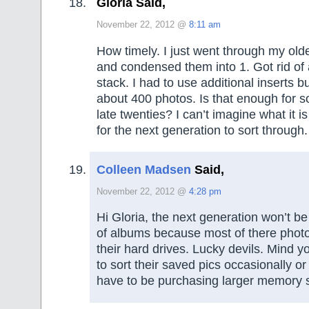
Gloria Said,
November 22, 2012 @
8:11 am
How timely. I just went through my old
and condensed them into 1. Got rid of 
stack. I had to use additional inserts but
about 400 photos. Is that enough for s
late twenties? I can’t imagine what it is
for the next generation to sort throug
Colleen Madsen
Said,
November 22, 2012 @
4:28 pm
Hi Gloria, the next generation won’t be
of albums because most of there photo
their hard drives. Lucky devils. Mind 
to sort their saved pics occasionally or 
have to be purchasing larger memory 