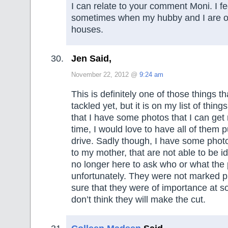
I can relate to your comment Moni. I f
sometimes when my hubby and I are o
houses.
Jen Said,
November 22, 2012 @
9:24 am
This is definitely one of those things th
tackled yet, but it is on my list of thing
that I have some photos that I can get 
time, I would love to have all of them 
drive. Sadly though, I have some phot
to my mother, that are not able to be id
no longer here to ask who or what the
unfortunately. They were not marked p
sure that they were of importance at so
don’t think they will make the cut.