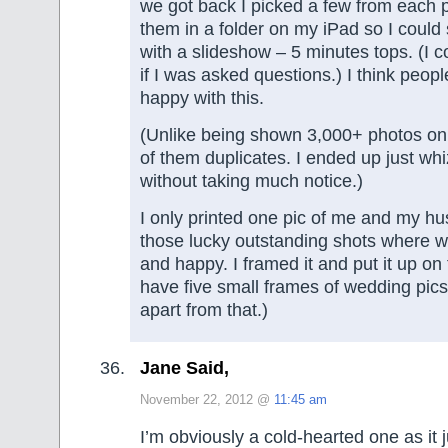
we got back I picked a few from each 
them in a folder on my iPad so I could 
with a slideshow – 5 minutes tops. (I c
if I was asked questions.) I think peop
happy with this.
(Unlike being shown 3,000+ photos o
of them duplicates. I ended up just wh
without taking much notice.)
I only printed one pic of me and my h
those lucky outstanding shots where w
and happy. I framed it and put it up on t
have five small frames of wedding pics
apart from that.)
Jane Said,
November 22, 2012 @
11:45 am
I’m obviously a cold-hearted one as it 