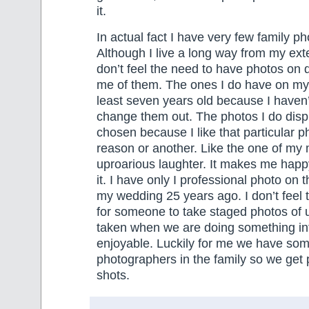
it.
In actual fact I have very few family p
Although I live a long way from my exte
don’t feel the need to have photos on 
me of them. The ones I do have on my w
least seven years old because I haven’t
change them out. The photos I do disp
chosen because I like that particular p
reason or another. Like the one of my 
uproarious laughter. It makes me happ
it. I have only I professional photo on t
my wedding 25 years ago. I don’t feel 
for someone to take staged photos of u
taken when we are doing something in
enjoyable. Luckily for me we have som
photographers in the family so we get 
shots.