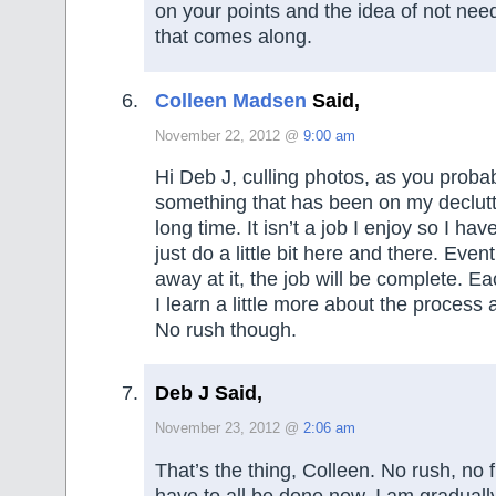
on your points and the idea of not nee
that comes along.
Colleen Madsen
Said,
November 22, 2012 @
9:00 am
Hi Deb J, culling photos, as you probab
something that has been on my declutter
long time. It isn’t a job I enjoy so I h
just do a little bit here and there. Even
away at it, the job will be complete. Eac
I learn a little more about the process a
No rush though.
Deb J Said,
November 23, 2012 @
2:06 am
That’s the thing, Colleen. No rush, no f
have to all be done now. I am graduall