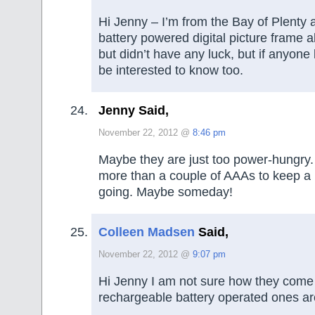
Hi Jenny – I’m from the Bay of Plenty 
battery powered digital picture frame 
but didn’t have any luck, but if anyone
be interested to know too.
Jenny Said,
November 22, 2012 @
8:46 pm
Maybe they are just too power-hungry. 
more than a couple of AAAs to keep a b
going. Maybe someday!
Colleen Madsen
Said,
November 22, 2012 @
9:07 pm
Hi Jenny I am not sure how they come 
rechargeable battery operated ones are