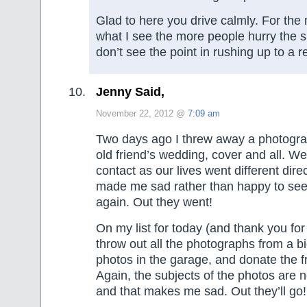
Glad to here you drive calmly. For the
what I see the more people hurry the s
don’t see the point in rushing up to a re
Jenny Said,
November 22, 2012 @
7:09 am
Two days ago I threw away a photogra
old friend’s wedding, cover and all. We
contact as our lives went different direc
made me sad rather than happy to see
again. Out they went!
On my list for today (and thank you for
throw out all the photographs from a b
photos in the garage, and donate the f
Again, the subjects of the photos are n
and that makes me sad. Out they’ll go!