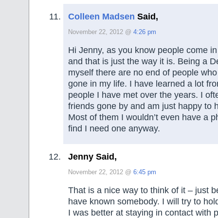
Colleen Madsen
Said,
November 22, 2012 @
4:26 pm
Hi Jenny, as you know people come in 
and that is just the way it is. Being a 
myself there are no end of people wh
gone in my life. I have learned a lot fro
people I have met over the years. I ofte
friends gone by and am just happy to
Most of them I wouldn’t even have a pho
find I need one anyway.
Jenny Said,
November 22, 2012 @
6:45 pm
That is a nice way to think of it – just
have known somebody. I will try to hold
I was better at staying in contact with 