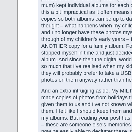
mum) kept individual albums for each c
this a bit impractical as it often mean
copies so both albums can be up to da
thought – what happens when my chil
and I no longer have these photos myse
through of my children’s early years – 
ANOTHER copy for a family album. For
stopped myself in time and just decide
album. And since then the digital worl
so much that I’ve realised when my ki
they will probably prefer to take a USB 
photos on them anyway rather than h
And an extra intruiging aside. My MIL 
made copies of photos from holidays t
given them to us and I’ve not known wh
them. I felt like I should keep them a
my albums. But reading your post has
– these are someone else’s memories n
now be easily able to declutter these. It’