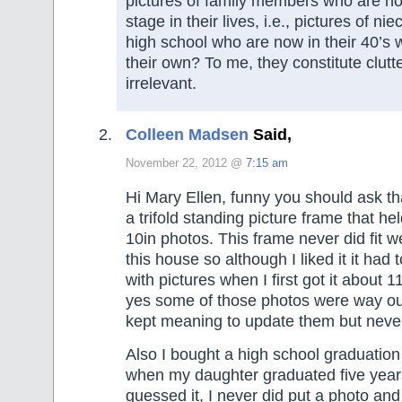
pictures of family members who are n
stage in their lives, i.e., pictures of 
high school who are now in their 40’s w
their own? To me, they constitute clutte
irrelevant.
Colleen Madsen
Said,
November 22, 2012 @
7:15 am
Hi Mary Ellen, funny you should ask th
a trifold standing picture frame that he
10in photos. This frame never did fit w
this house so although I liked it it had to
with pictures when I first got it about 
yes some of those photos were way out
kept meaning to update them but never 
Also I bought a high school graduatio
when my daughter graduated five year
guessed it, I never did put a photo and 