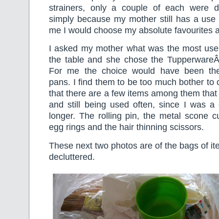
strainers, only a couple of each were de
simply because my mother still has a use f
me I would choose my absolute favourites an
I asked my mother what was the most usel
the table and she chose the TupperwareÂ
For me the choice would have been the
pans. I find them to be too much bother to 
that there are a few items among them tha
and still being used often, since I was a
longer. The rolling pin, the metal scone c
egg rings and the hair thinning scissors.
These next two photos are of the bags of it
decluttered.