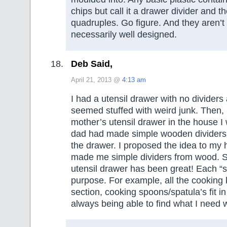
chips but call it a drawer divider and th
quadruples. Go figure. And they aren’t
necessarily well designed.
Deb Said,
April 21, 2013 @
4:13 am
I had a utensil drawer with no divider
seemed stuffed with weird junk. Then
mother’s utensil drawer in the house I
dad had made simple wooden dividers 
the drawer. I proposed the idea to my
made me simple dividers from wood. S
utensil drawer has been great! Each “se
purpose. For example, all the cooking k
section, cooking spoons/spatula’s fit in
always being able to find what I need w