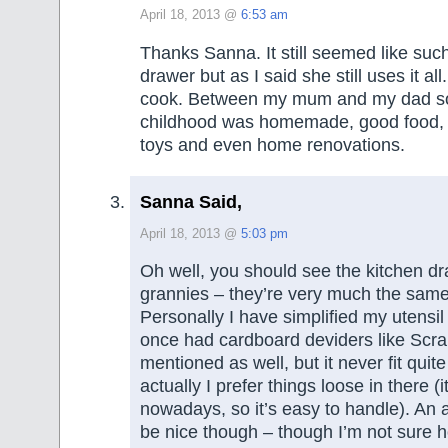
April 18, 2013 @
6:53 am
Thanks Sanna. It still seemed like such a
drawer but as I said she still uses it all
cook. Between my mum and my dad s
childhood was homemade, good food, 
toys and even home renovations.
Sanna Said,
April 18, 2013 @
5:03 pm
Oh well, you should see the kitchen d
grannies – they’re very much the same
Personally I have simplified my utensil 
once had cardboard deviders like Scr
mentioned as well, but it never fit quit
actually I prefer things loose in there (i
nowadays, so it’s easy to handle). An a
be nice though – though I’m not sure 