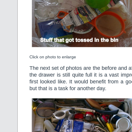
Click on photo to enlarge
The next set of photos are the before and a
the drawer is still quite full it is a vast i
first looked like. It would benefit from a 
but that is a task for another day.