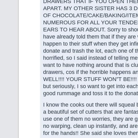
DRAWERS THAT IF YOU OPEN THE
APART. MY OTHER SISTER HAS 3 
OF CHOCOLATE/CAKE/BAKING/ITE
NUMEROUS FOR ALL YOUR TENDE
EARS TO HEAR ABOUT. Sorry to shout
have already told them that if they are 
happen to their stuff when they get infir
donate and trash the lot, each one of 
horrified, so I said instead of telling 
want to have nothing around that is clut
drawers, cos if the horrible happens and
WELL!!!! YOUR STUFF WON”T BE!!!! L
but seriously, I so want to get into ea
good rummage and toss it to the donat
I know the cooks out there will squea
a beautiful set of cutters that are fanta
use one of them no worries, they are gr
no warping, clean up instantly, and ar
for the hands!! She said she loves t