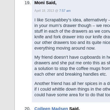
Moni Said,
April 18, 2013 @
7:57 am
I like Scrapabbey’s idea, alternatively 
in your mum’s drawer though – we recen
stuff in each of the drawers as we con
knife and fork drawer into our knife dra
our other drawers too and its quite nic
everything moving around now.
My friend doesn’t have cupboards in he
drawers and she put me onto this as s
a solution to stop the coffee mugs from
each other and breaking handles etc.
Another friend has all her spices in a
if I could whittle down things in the ot
could have some area for to do that to
Colleen Madsen
Said,