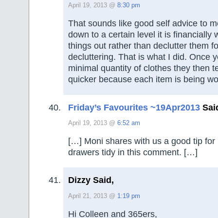
April 19, 2013 @
8:30 pm
That sounds like good self advice to 
down to a certain level it is financiall
things out rather than declutter them fo
decluttering. That is what I did. Once 
minimal quantity of clothes they then t
quicker because each item is being wo
Friday’s Favourites ~19Apr2013
Sai
April 19, 2013 @
6:52 am
[…] Moni shares with us a good tip for
drawers tidy in this comment. […]
Dizzy Said,
April 21, 2013 @
1:19 pm
Hi Colleen and 365ers,