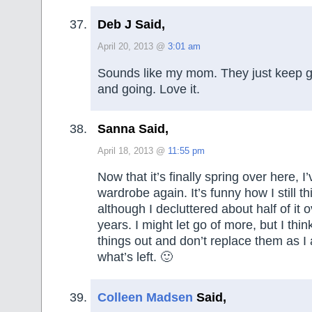
Deb J Said,
April 20, 2013 @
3:01 am
Sounds like my mom. They just keep g
and going. Love it.
Sanna Said,
April 18, 2013 @
11:55 pm
Now that it’s finally spring over here, 
wardrobe again. It’s funny how I still th
although I decluttered about half of it o
years. I might let go of more, but I thin
things out and don’t replace them as I a
what’s left. 🙂
Colleen Madsen
Said,