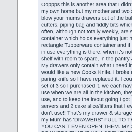
Ooppps this is another area that I didn
my own home but my mother and two si
blow your mums drawers out of the ball
cutters, piping bag and fiddly bits whic
often, although not totally weekly, are 
container which holds everything just nic
rectangle Tupperware container and it
in use everything is there, when it’s not
shelf with room to spare, in the pantry
My drawers only contain what I need in
would like a new Cooks Knife. I broke 
paring knife so I have replaced it, I coul
set of 3 so I purchased it, we each hav
use when we are all in the kitchen, they 
use, and to keep the in/out going I got 
servers and 2 cake slice/lifters that I e
don’t use!! That’s my drawer & storage
my Mum has ‘DRAWERS” FULL TO T
YOU CAN’T EVEN OPEN THEM. MY 