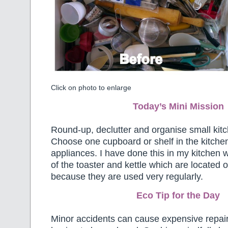
Click on photo to enlarge
Today’s Mini Mission
Round-up, declutter and organise small kit
Choose one cupboard or shelf in the kitchen 
appliances. I have done this in my kitchen w
of the toaster and kettle which are located 
because they are used very regularly.
Eco Tip for the Day
Minor accidents can cause expensive repair