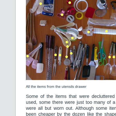
All the items from the utensils drawer
Some of the items that were decluttered 
used, some there were just too many of a 
were all but worn out. Although some it
been cheaper by the dozen like the shape