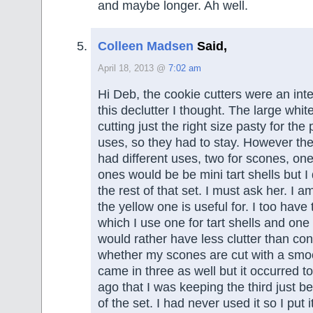
and maybe longer. Ah well.
Colleen Madsen
Said,
April 18, 2013 @
7:02 am
Hi Deb, the cookie cutters were an inte
this declutter I thought. The large whit
cutting just the right size pasty for t
uses, so they had to stay. However the
had different uses, two for scones, one
ones would be be mini tart shells but I
the rest of that set. I must ask her. I 
the yellow one is useful for. I too have 
which I use one for tart shells and one 
would rather have less clutter than co
whether my scones are cut with a smo
came in three as well but it occurred t
ago that I was keeping the third just b
of the set. I had never used it so I put 