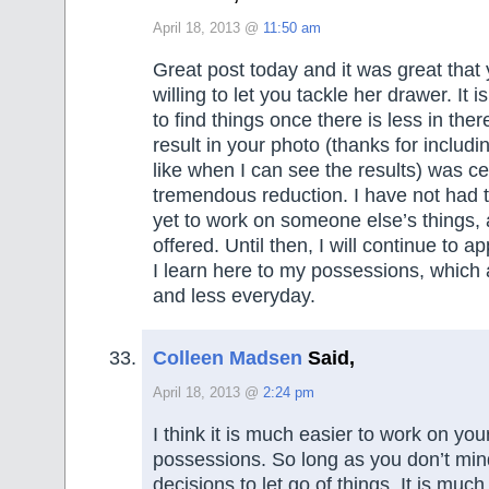
April 18, 2013 @
11:50 am
Great post today and it was great tha
willing to let you tackle her drawer. It 
to find things once there is less in ther
result in your photo (thanks for includin
like when I can see the results) was ce
tremendous reduction. I have not had 
yet to work on someone else’s things, 
offered. Until then, I will continue to ap
I learn here to my possessions, which 
and less everyday.
Colleen Madsen
Said,
April 18, 2013 @
2:24 pm
I think it is much easier to work on yo
possessions. So long as you don’t mi
decisions to let go of things. It is much