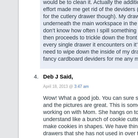
would be to clean it. Actually the addit
effort made me get rid of the deviders (
for the cutlery drawer though). My dra
underneath the main workspace in the 
don’t know how often I spill something 
then proceeds to trickle down the front
every single drawer it encounters on it
need to wipe down the inside of my dr
fancy cardboard deviders for me any 
Deb J Said,
April 18, 2013 @
3:47 am
Wow! What a good job. You can sure s
and the pictures are great. This is some
working on with Mom. She hangs on to 
understand like a bunch of cookie cut
make cookies in shapes. We have thing
drawers that she has not used in over 