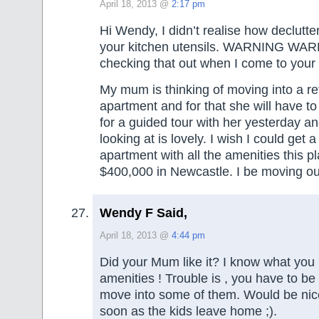
April 18, 2013 @
2:17 pm
Hi Wendy, I didn’t realise how declutt
your kitchen utensils. WARNING WARNI
checking that out when I come to your
My mum is thinking of moving into a re
apartment and for that she will have to 
for a guided tour with her yesterday an
looking at is lovely. I wish I could get
apartment with all the amenities this p
$400,000 in Newcastle. I be moving ou
Wendy F Said,
April 18, 2013 @
4:44 pm
Did your Mum like it? I know what yo
amenities ! Trouble is , you have to be
move into some of them. Would be nice
soon as the kids leave home ;).