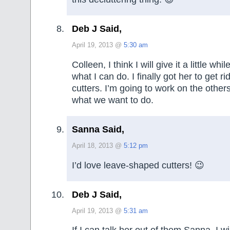
Deb J Said,
April 19, 2013 @
5:30 am
Colleen, I think I will give it a little wh
what I can do. I finally got her to get rid
cutters. I’m going to work on the other
what we want to do.
Sanna Said,
April 18, 2013 @
5:12 pm
I’d love leave-shaped cutters! 😉
Deb J Said,
April 19, 2013 @
5:31 am