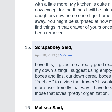
with a little more. My kitchen is quite n
now except for the things I will be taki
daughters new home once I get home f
away. You might be surprised at how mu
find things in that drawer of yours once
been removed.
Scrapabbey Said,
April 18, 2013 @
5:29 am
Love this, it gives me a really good ex
my down-sizing! I suggest using empt
boxes and lids, cut down cereal boxes
“freebies” to divide the drawer? It wo
more user-freindly that way. I have to 
those that loves “pretty” organization.
Melissa Said,