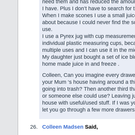
need them and has reduced the amount
I have. Plus I don’t have to search for
When I make scones I use a small juic
about because I could never find the s
use.
I use a Pyrex jug with cup measuremen
individual plastic measuring cups, bec
multiple uses and I can use it in the m
My daughter just bought a set of ice b
home made juice in and freeze .
Colleen, Can you imagine every drawe
your Mum ‘s house having around a thi
going into trash? Then another third t
or someone else could use? Leaving jus
house with useful/used stuff. If I was 
let you go through a few more drawers 
Colleen Madsen
Said,