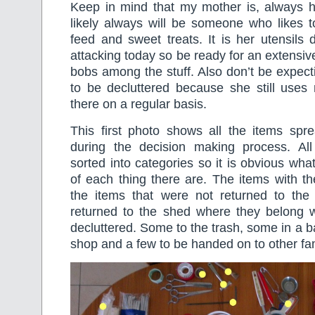
Keep in mind that my mother is, always
likely always will be someone who likes 
feed and sweet treats. It is her utensils
attacking today so be ready for an extensive
bobs among the stuff. Also don’t be expec
to be decluttered because she still uses 
there on a regular basis.
This first photo shows all the items spre
during the decision making process. Al
sorted into categories so it is obvious what
of each thing there are. The items with t
the items that were not returned to th
returned to the shed where they belong w
decluttered. Some to the trash, some in a bag
shop and a few to be handed on to other f