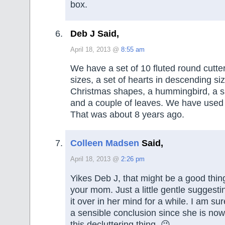
box.
Deb J Said,
April 18, 2013 @
8:55 am
We have a set of 10 fluted round cutte
sizes, a set of hearts in descending siz
Christmas shapes, a hummingbird, a s
and a couple of leaves. We have used 
That was about 8 years ago.
Colleen Madsen
Said,
April 18, 2013 @
2:26 pm
Yikes Deb J, that might be a good thin
your mom. Just a little gentle suggesti
it over in her mind for a while. I am su
a sensible conclusion since she is now
this decluttering thing. 😉