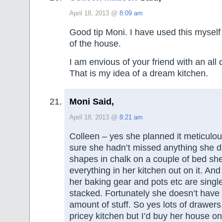
April 18, 2013 @
8:09 am
Good tip Moni. I have used this myself 
of the house.
I am envious of your friend with an all
That is my idea of a dream kitchen.
Moni Said,
April 18, 2013 @
8:21 am
Colleen – yes she planned it meticulo
sure she hadn’t missed anything she 
shapes in chalk on a couple of bed sh
everything in her kitchen out on it. And
her baking gear and pots etc are single
stacked. Fortunately she doesn’t have
amount of stuff. So yes lots of drawers
pricey kitchen but I’d buy her house on