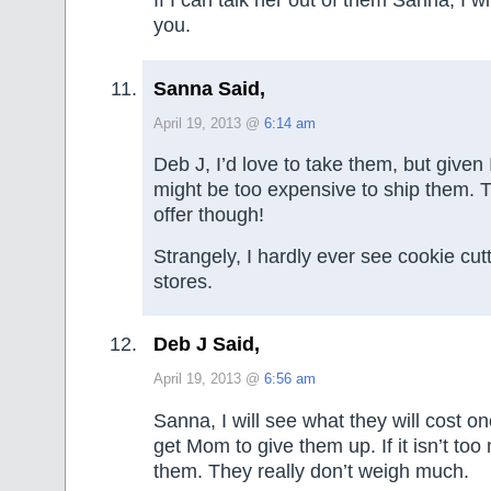
If I can talk her out of them Sanna, I w
you.
Sanna Said,
April 19, 2013 @
6:14 am
Deb J, I’d love to take them, but given I
might be too expensive to ship them. 
offer though!
Strangely, I hardly ever see cookie cutte
stores.
Deb J Said,
April 19, 2013 @
6:56 am
Sanna, I will see what they will cost onc
get Mom to give them up. If it isn’t too
them. They really don’t weigh much.