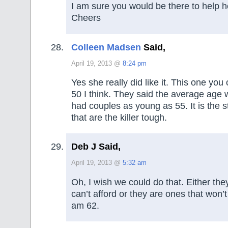
I am sure you would be there to help he
Cheers
Colleen Madsen
Said,
April 19, 2013 @
8:24 pm
Yes she really did like it. This one you
50 I think. They said the average age 
had couples as young as 55. It is the s
that are the killer tough.
Deb J Said,
April 19, 2013 @
5:32 am
Oh, I wish we could do that. Either th
can’t afford or they are ones that won’t 
am 62.