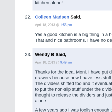
kitchen alone!
Colleen Madsen
Said,
April 18, 2013 @
1:55 pm
Yes a good kitchen is a big thing in a 
That and nice bathrooms. I have no des
Wendy B Said,
April 18, 2013 @
9:49 am
Thanks for the idea, Moni. I have put d
drawers because now I have less stuff, 
The dividers shifted too and it eventua
to put the non-slip stuff under the divid
thought to release the dividers and just
alone.
A few years ago I was foolish enough 