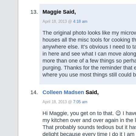
Maggie Said,
April 18, 2013 @
4:18 am
The original photo looks like my micr
houses all the misc tools for cooking tha
anywhere else. It’s obvious I need to t
in here and see what I can move along
more than one of a few things so perhap
purging. Thanks for the reminder that
where you use most things still could 
Colleen Madsen
Said,
April 18, 2013 @
7:05 am
Hi Maggie, you get on to that. 😉 I ha
my kitchen over and over again in the l
That probably sounds tedious but it ha
delight because every time I do it I am