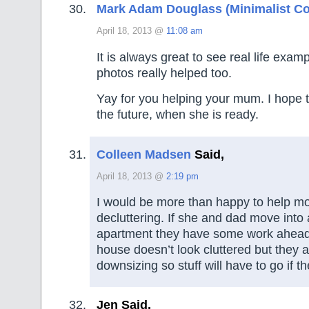
Mark Adam Douglass (Minimalist Co
April 18, 2013 @
11:08 am
It is always great to see real life exam
photos really helped too.
Yay for you helping your mum. I hope 
the future, when she is ready.
Colleen Madsen
Said,
April 18, 2013 @
2:19 pm
I would be more than happy to help mo
decluttering. If she and dad move into 
apartment they have some work ahead 
house doesn’t look cluttered but they 
downsizing so stuff will have to go if th
Jen Said,