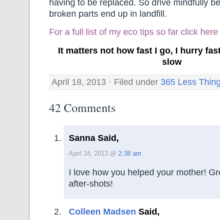
having to be replaced. So drive mindfully 
broken parts end up in landfill.
For a full list of my eco tips so far
click here
It matters not how fast I go, I hurry f
slow
April 18, 2013 · Filed under
365 Less Thin
42 Comments
Sanna Said,
April 18, 2013 @
2:38 am
I love how you helped your mother! Gr
after-shots!
Colleen Madsen
Said,