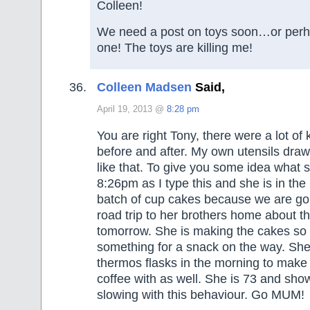
Colleen!
We need a post on toys soon…or perhap
one! The toys are killing me!
Colleen Madsen
Said,
April 19, 2013 @
8:28 pm
You are right Tony, there were a lot of 
before and after. My own utensils draw
like that. To give you some idea what she
8:26pm as I type this and she is in the
batch of cup cakes because we are goi
road trip to her brothers home about 
tomorrow. She is making the cakes so
something for a snack on the way. She wi
thermos flasks in the morning to make 
coffee with as well. She is 73 and sho
slowing with this behaviour. Go MUM!