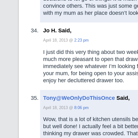
convince others. This was just some ge
with my mum as her place doesn’t look 
Jo H. Said,
April 18, 2013 @
2:23 pm
I just did this very thing about two wee
much more pleasant to open that draw
immediately see whatever I’m looking 
your mum, for being open to your assist
enjoy her decluttered drawer too.
Tony@WeOnlyDoThisOnce
Said,
April 18, 2013 @
8:06 pm
Wow, that is a lot of kitchen utensils b
but well done! I actually feel a bit bett
thinking my drawer was crowded. That is