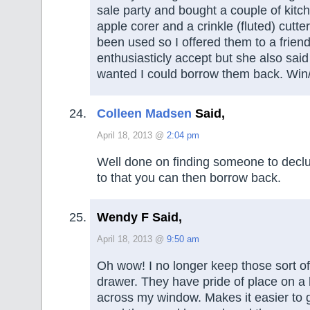
sale party and bought a couple of kitc
apple corer and a crinkle (fluted) cutte
been used so I offered them to a friend
enthusiasticly accept but she also said
wanted I could borrow them back. Win/
Colleen Madsen
Said,
April 18, 2013 @
2:04 pm
Well done on finding someone to declu
to that you can then borrow back.
Wendy F Said,
April 18, 2013 @
9:50 am
Oh wow! I no longer keep those sort of
drawer. They have pride of place on a
across my window. Makes it easier to g