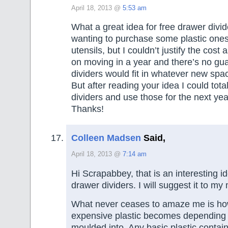
April 18, 2013 @
5:53 am
What a great idea for free drawer divi
wanting to purchase some plastic ones
utensils, but I couldn’t justify the cost
on moving in a year and there’s no gu
dividers would fit in whatever new spa
But after reading your idea I could tota
dividers and use those for the next yea
Thanks!
Colleen Madsen
Said,
April 18, 2013 @
7:14 am
Hi Scrapabbey, that is an interesting i
drawer dividers. I will suggest it to m
What never ceases to amaze me is h
expensive plastic becomes depending o
moulded into. Any basic plastic contai