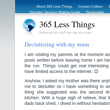
About 365 Less Things
Contact Colleen
Declutter Decision Making Guide
Perishables
eBook – Clutter Reduction Starter Guide
Rec
365 Less Things
Reducing our stuff one day at a time.
Decluttering with my mum
I am visiting my parents at the moment and
posts written before leaving home I am ha
the run. Things could get real interestin
have limited access to the internet. 😉
Anyhow, I asked my mother was there anyth
me to declutter so I have something to wri
thing she suggested was the second d
kitchen. With a huge sigh of relieve, that i
dads back shed, I dived in without hesitatio