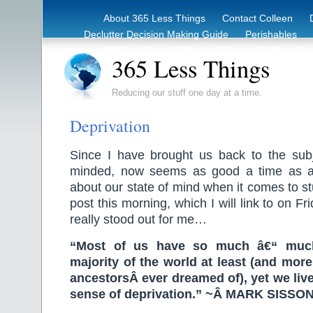
About 365 Less Things
Contact Colleen
Declutter Decision Making Guide
Perishables
eBook – Clutter Reduction Starter Guide
Rec
365 Less Things
Reducing our stuff one day at a time.
Deprivation
Since I have brought us back to the sub
minded, now seems as good a time as an
about our state of mind when it comes to st
post this morning, which I will link to on F
really stood out for me…
“Most of us have so much â€“ muc
majority of the world at least (and mor
ancestorsÂ ever dreamed of), yet we liv
sense of deprivation.” ~Â MARK SISSO