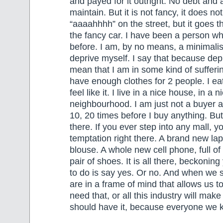
and payed for it outright. No debt and 
maintain. But it is not fancy, it does 
“aaaahhhh” on the street, but it goes 
the fancy car. I have been a person wh
before. I am, by no means, a minimalist
deprive myself. I say that because dep
mean that I am in some kind of sufferin
have enough clothes for 2 people. I ea
feel like it. I live in a nice house, in a n
neighbourhood. I am just not a buyer a
10, 20 times before I buy anything. But
there. If you ever step into any mall, 
temptation right there. A brand new lap
blouse. A whole new cell phone, full of
pair of shoes. It is all there, beckoning
to do is say yes. Or no. And when we s
are in a frame of mind that allows us 
need that, or all this industry will make
should have it, because everyone we k