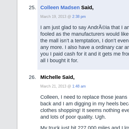
Colleen Madsen
Said,
March 19, 2013 @
2:38 pm
I am just glad to say AndrÃ©ia that I a
fooled as the manufacturers would lik
the mall isn’t a temptation, I don’t ev
any more. I also have a ordinary car and
you I paid cash for it and it gets me fr
all I bought it for.
Michelle Said,
March 21, 2013 @
1:48 am
Colleen, I need to replace those jeans 
back and I am digging in my heels bec
clothes shopping! It seems nothing ever
and lots of poor quality. Ugh.
My truck just hit 227,000 miles and I lo