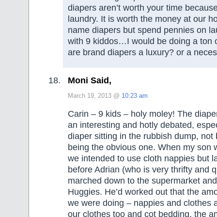
diapers aren’t worth your time because
laundry. It is worth the money at our h
name diapers but spend pennies on la
with 9 kiddos…I would be doing a ton 
are brand diapers a luxury? or a neces
Moni Said,
March 19, 2013 @
10:23 am
Carin – 9 kids – holy moley! The diape
an interesting and hotly debated, espec
diaper sitting in the rubbish dump, no
being the obvious one. When my son 
we intended to use cloth nappies but l
before Adrian (who is very thrifty and q
marched down to the supermarket and
Huggies. He’d worked out that the am
we were doing – nappies and clothes a
our clothes too and cot bedding, the a