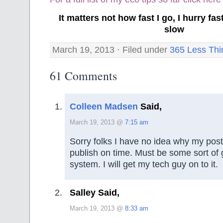
It matters not how fast I go, I hurry f
slow
March 19, 2013 · Filed under
365 Less Thi
61 Comments
Colleen Madsen
Said,
March 19, 2013 @
7:15 am
Sorry folks I have no idea why my posts
publish on time. Must be some sort of g
system. I will get my tech guy on to it.
Salley Said,
March 19, 2013 @
8:33 am