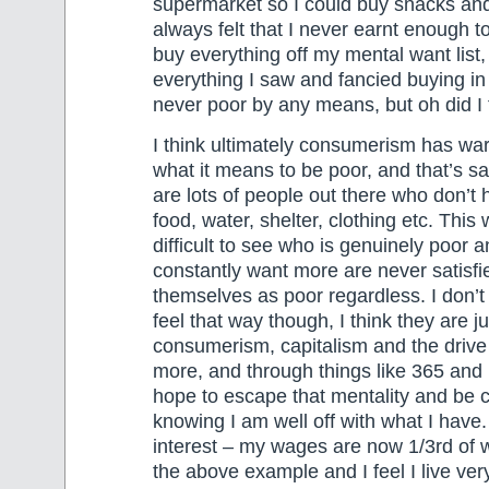
supermarket so I could buy snacks and f
always felt that I never earnt enough to
buy everything off my mental want list,
everything I saw and fancied buying in
never poor by any means, but oh did I f
I think ultimately consumerism has wa
what it means to be poor, and that’s s
are lots of people out there who don’t 
food, water, shelter, clothing etc. This
difficult to see who is genuinely poor
constantly want more are never satisfie
themselves as poor regardless. I don’
feel that way though, I think they are ju
consumerism, capitalism and the drive
more, and through things like 365 and
hope to escape that mentality and be c
knowing I am well off with what I have. 
interest – my wages are now 1/3rd of 
the above example and I feel I live very