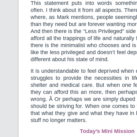
This statement puts into words somethi
often. I think about it from all aspects. The
where, as Mark mentions, people seemin
than they need but are forever wanting more
And then there is the “Less Privileged” sid
afford all the trappings of life and naturall
there is the minimalist who chooses and is 
like the less privileged and doesn’t feel dep
different about his state of mind.
It is understandable to feel deprived when
struggles to provide the necessities in lif
shelter and medical care. But when one f
they can afford this an more, then perhap
wrong. Â Or perhaps we are simply duped a
should be striving for. When one comes to 
that what they give and what they have in l
stuff no longer matters.
Today’s Mini Mission