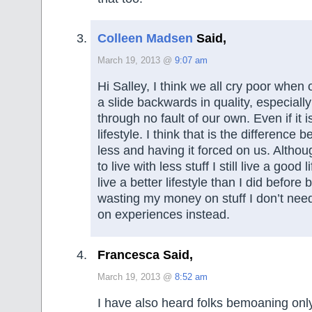
Colleen Madsen
Said,
March 19, 2013 @
9:07 am
Hi Salley, I think we all cry poor when o
a slide backwards in quality, especially
through no fault of our own. Even if it i
lifestyle. I think that is the differenc
less and having it forced on us. Altho
to live with less stuff I still live a good li
live a better lifestyle than I did befor
wasting my money on stuff I don’t nee
on experiences instead.
Francesca Said,
March 19, 2013 @
8:52 am
I have also heard folks bemoaning onl