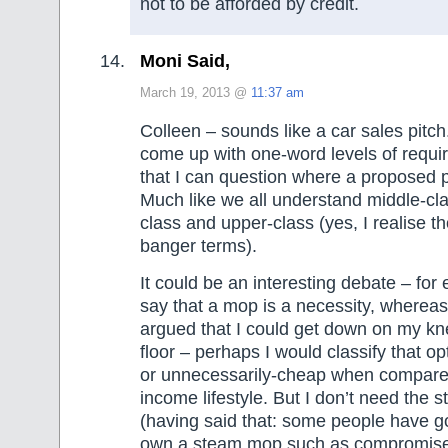
not to be afforded by credit.
Moni Said,
March 19, 2013 @
11:37 am
Colleen – sounds like a car sales pitch
come up with one-word levels of requi
that I can question where a proposed p
Much like we all understand middle-cl
class and upper-class (yes, I realise t
banger terms).
It could be an interesting debate – for
say that a mop is a necessity, whereas
argued that I could get down on my kn
floor – perhaps I would classify that op
or unnecessarily-cheap when compare
income lifestyle. But I don’t need the
(having said that: some people have g
own a steam mop such as compromised