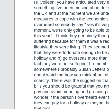
HI Colleen, you have articulated very e
something I’ve been musing about for s
the UK and at the moment we are under
measures to cope with the economic sit
overheard somebody say ” yes it’s very
moment, we’re only going to be able t
this year” . I think they genuinely thou
suffering because for them it was a red
lifestyle they were living. They seemed
that they were fortunate enough to be a
holiday and b) go overseas more than 
fact they were not suffering. I rememb
somewhere ( probably Susan Jeffers o
about watching how you think about 
scarcity. There was the suggestion th
bills you should be grateful that you are
pay and avoid moaning and groaning abo
wonder if the person I overheard ever f
they can pay for a holiday or maybe t
that too!