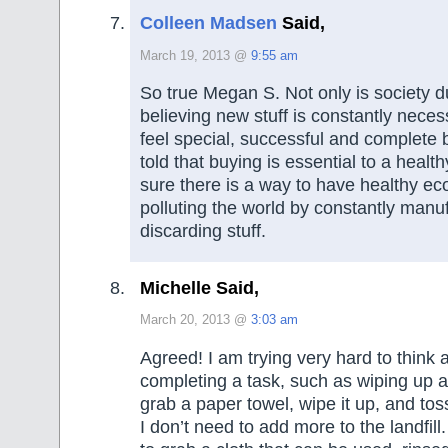
Colleen Madsen
Said,
March 19, 2013 @
9:55 am
So true Megan S. Not only is society d
believing new stuff is constantly neces
feel special, successful and complete 
told that buying is essential to a heal
sure there is a way to have healthy e
polluting the world by constantly manu
discarding stuff.
Michelle Said,
March 20, 2013 @
3:03 am
Agreed! I am trying very hard to think
completing a task, such as wiping up a 
grab a paper towel, wipe it up, and tos
I don’t need to add more to the landfi