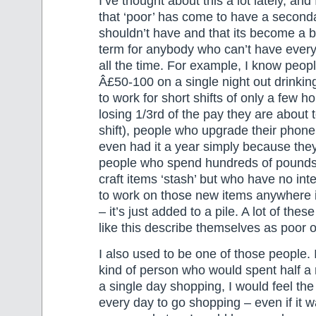
I’ve thought about this a lot lately, and 
that ‘poor’ has come to have a second
shouldn’t have and that its become a b
term for anybody who can’t have every
all the time. For example, I know peo
Â£50-100 on a single night out drinkin
to work for short shifts of only a few ho
losing 1/3rd of the pay they are about 
shift), people who upgrade their phone
even had it a year simply because the
people who spend hundreds of pounds 
craft items ‘stash’ but who have no inte
to work on those new items anywhere i
– it’s just added to a pile. A lot of the
like this describe themselves as poor or
I also used to be one of those people. 
kind of person who would spent half a
a single day shopping, I would feel th
every day to go shopping – even if it wa