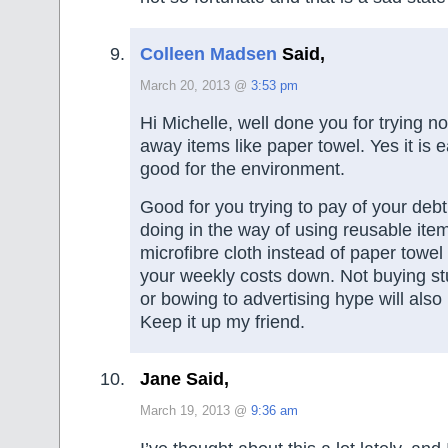
Colleen Madsen
Said,
March 20, 2013 @
3:53 pm
Hi Michelle, well done you for trying n
away items like paper towel. Yes it is e
good for the environment.
Good for you trying to pay of your deb
doing in the way of using reusable ite
microfibre cloth instead of paper towel
your weekly costs down. Not buying st
or bowing to advertising hype will also 
Keep it up my friend.
Jane Said,
March 19, 2013 @
9:36 am