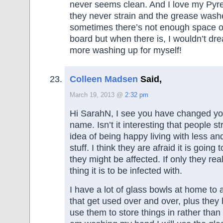
never seems clean. And I love my Pyre
they never strain and the grease washe
sometimes there’s not enough space o
board but when there is, I wouldn’t dr
more washing up for myself!
Colleen Madsen
Said,
March 19, 2013 @
2:32 pm
Hi SarahN, I see you have changed y
name. Isn’t it interesting that people st
idea of being happy living with less an
stuff. I think they are afraid it is going
they might be affected. If only they rea
thing it is to be infected with.
I have a lot of glass bowls at home to 
that get used over and over, plus they 
use them to store things in rather than 