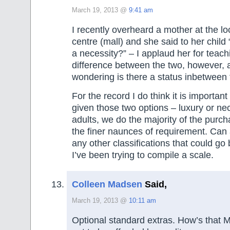
March 19, 2013 @
9:41 am
I recently overheard a mother at the l
centre (mall) and she said to her child “
a necessity?” – I applaud her for teach
difference between the two, however, a
wondering is there a status inbetween
For the record I do think it is important
given those two options – luxury or nec
adults, we do the majority of the purc
the finer naunces of requirement. Can 
any other classifications that could g
I’ve been trying to compile a scale.
Colleen Madsen
Said,
March 19, 2013 @
10:11 am
Optional standard extras. How’s that 