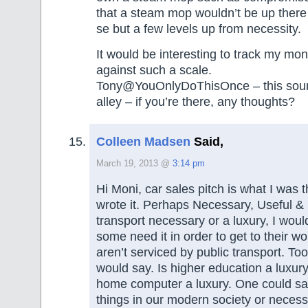
that a steam mop wouldn’t be up there 
se but a few levels up from necessity.
It would be interesting to track my mo
against such a scale.
Tony@YouOnlyDoThisOnce – this sou
alley – if you’re there, any thoughts?
Colleen Madsen
Said,
March 19, 2013 @
3:14 pm
Hi Moni, car sales pitch is what I was 
wrote it. Perhaps Necessary, Useful &
transport necessary or a luxury, I woul
some need it in order to get to their wo
aren’t serviced by public transport. To
would say. Is higher education a luxury
home computer a luxury. One could say
things in our modern society or necess