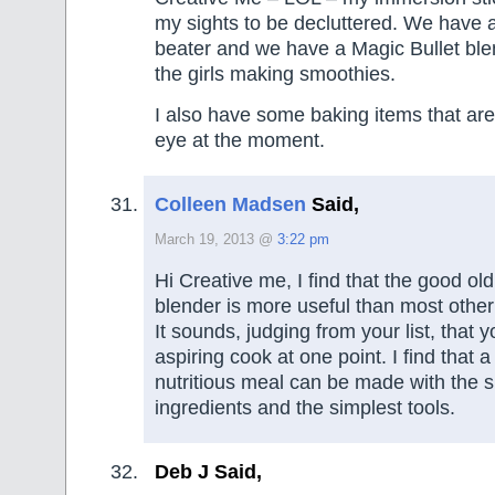
my sights to be decluttered. We have a
beater and we have a Magic Bullet ble
the girls making smoothies.
I also have some baking items that are
eye at the moment.
Colleen Madsen
Said,
March 19, 2013 @
3:22 pm
Hi Creative me, I find that the good o
blender is more useful than most other
It sounds, judging from your list, that 
aspiring cook at one point. I find that a
nutritious meal can be made with the s
ingredients and the simplest tools.
Deb J Said,