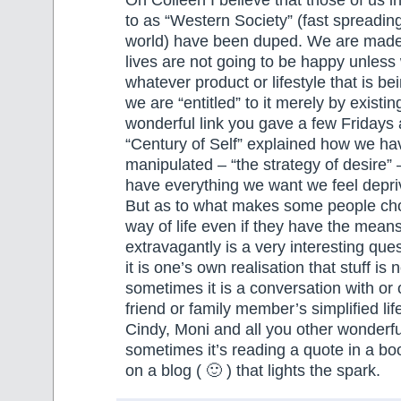
Oh Colleen I believe that those of us in
to as “Western Society” (fast spreading 
world) have been duped. We are made t
lives are not going to be happy unles
whatever product or lifestyle that is be
we are “entitled” to it merely by existin
wonderful link you gave a few Fridays 
“Century of Self” explained how we h
manipulated – “the strategy of desire” 
have everything we want we feel depri
But as to what makes some people ch
way of life even if they have the means
extravagantly is a very interesting qu
it is one’s own realisation that stuff is
sometimes it is a conversation with or 
friend or family member’s simplified lif
Cindy, Moni and all you other wonderfu
sometimes it’s reading a quote in a b
on a blog ( 🙂 ) that lights the spark.