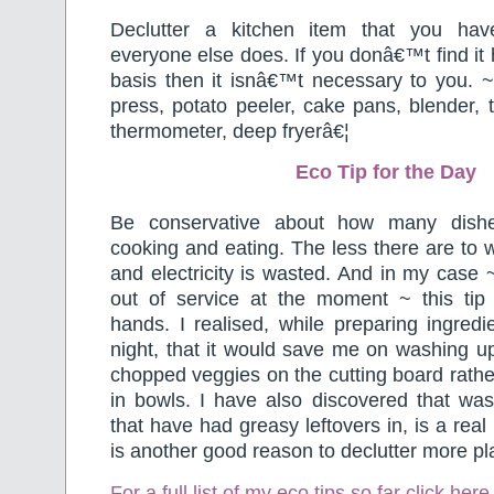
Declutter a kitchen item that you ha
everyone else does. If you donâ€™t find it 
basis then it isnâ€™t necessary to you. ~
press, potato peeler, cake pans, blender, 
thermometer, deep fryerâ€¦
Eco Tip for the Day
Be conservative about how many dis
cooking and eating. The less there are to 
and electricity is wasted. And in my case
out of service at the moment ~ this ti
hands. I realised, while preparing ingredie
night, that it would save me on washing up if
chopped veggies on the cutting board rathe
in bowls. I have also discovered that was
that have had greasy leftovers in, is a rea
is another good reason to declutter more pla
For a full list of my eco tips so far
click here