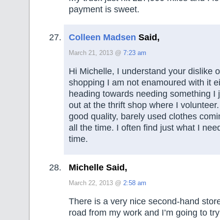
payment is sweet.
Colleen Madsen
Said,
March 21, 2013 @
7:23 am
Hi Michelle, I understand your dislike o
shopping I am not enamoured with it eith
heading towards needing something I 
out at the thrift shop where I voluntee
good quality, barely used clothes comi
all the time. I often find just what I need
time.
Michelle Said,
March 22, 2013 @
2:58 am
There is a very nice second-hand stor
road from my work and I’m going to try t