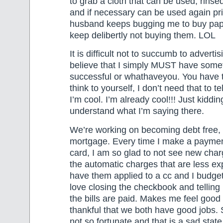
to grab a cloth that can be used, rinsed
and if necessary can be used again pr
husband keeps bugging me to buy pape
keep delibertly not buying them. LOL
It is difficult not to succumb to adverti
believe that I simply MUST have somet
successful or whathaveyou. You have 
think to yourself, I don’t need that to t
I’m cool. I’m already cool!!! Just kiddin
understand what I’m saying there.
We’re working on becoming debt free, 
mortgage. Every time I make a payment
card, I am so glad to not see new char
the automatic charges that are less ex
have them applied to a cc and I budget 
love closing the checkbook and tellin
the bills are paid. Makes me feel goo
thankful that we both have good jobs.
not so fortunate and that is a sad state 