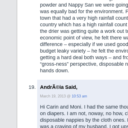
powder and Nappy San we were going t
was equally bad for the environment. P
town that had a very high rainfall count
country which has a high rainfall count
the drier was getting quite a work out 
economic point of view, he felt there wa
difference – especially if we used good
budget leaky variety – he felt the env
getting a hard deal both ways – and fr
“gross-ness” perspective, disposable 
hands down.
AndrÃ©ia Said,
March 19, 2013 @
10:53 am
Hi Carin and Moni. I had the same tho
on diapers. I am not, noway, no how, 
disposable nappies by the cloth ones.
was a craving of my husband. I got u