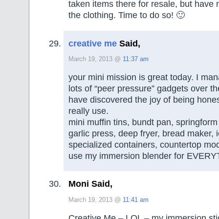
taken items there for resale, but have 
the clothing. Time to do so! 🙂
creative me
Said,
March 19, 2013 @
11:37 am
your mini mission is great today. I man
lots of “peer pressure” gadgets over the
have discovered the joy of being hones
really use.
mini muffin tins, bundt pan, springform 
garlic press, deep fryer, bread maker,
specialized containers, countertop mod
use my immersion blender for EVERYT
Moni Said,
March 19, 2013 @
11:41 am
Creative Me – LOL – my immersion stic