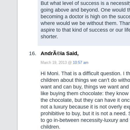
But what level of success is a necessi
going above and beyond. One would th
becoming a doctor is high on the succ
where would we be without them. Tha
aspire to that kind of success or our l
shorter.
AndrÃ©ia Said,
March 19, 2013 @
10:57 am
Hi Moni. That is a difficult question. I 
children about things we can’t do witho
want and can buy, things we want and c
like buying them chocolate: they know
the chocolate, but they can have it once 
not a luxury because it is not overly ex
prohibitive to buy, but it is not a need.
to go in-between necessity-luxury and t
children.