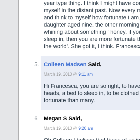
year type thing. I think I might have d
myself in the distant past. Now every 
and think to myself how fortunate I am.
daughter aged nine, the other mornin
whining about something ‘ honey, if yo
sleep in, then you are more fortunate t
the world’. She got it, I think. Francesc
Colleen Madsen
Said,
March 19, 2013 @
9:11 am
Hi Francesca, you are so right, to have
heads, a bed to sleep in, to be clothed
fortunate than many.
Megan S Said,
March 19, 2013 @
9:20 am