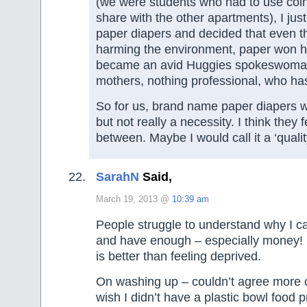
(we were students who had to use coi
share with the other apartments), I jus
paper diapers and decided that even t
harming the environment, paper won h
became an avid Huggies spokeswoman 
mothers, nothing professional, who has
So for us, brand name paper diapers w
but not really a necessity. I think they
between. Maybe I would call it a ‘qualit
SarahN
Said,
March 19, 2013 @
10:39 am
People struggle to understand why I c
and have enough – especially money! B
is better than feeling deprived.
On washing up – couldn’t agree more o
wish I didn’t have a plastic bowl food p