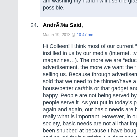
am washing my hand I will use the gl
possible.
AndrÃ©ia Said,
March 19, 2013 @
10:47 am
Hi Colleen! I think most of our current
instilled in us by our media (internet, 
magazines…). The more we are “educ
advertisement, the more we want the “l
selling us. Because through advertise
sold that we need to be thinner/have a
house/better car/this or that gadget an
happy. People are not being served by 
people serve it. As you put in today’s 
again and again, our basic needs are b
really what is important. However, in 
society, basic needs are not all that im
been snubbed at because I have bough