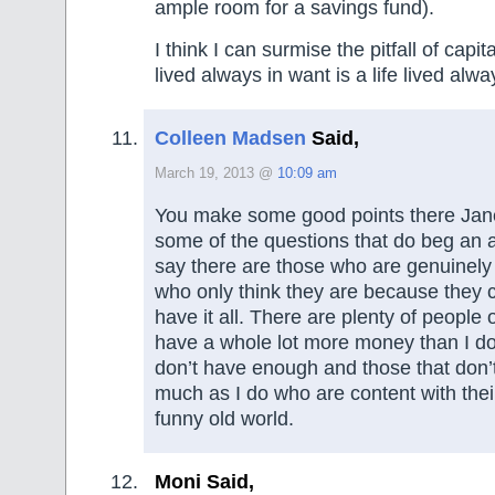
ample room for a savings fund).
I think I can surmise the pitfall of capital
lived always in want is a life lived alwa
Colleen Madsen
Said,
March 19, 2013 @
10:09 am
You make some good points there Jan
some of the questions that do beg an 
say there are those who are genuinely
who only think they are because they ca
have it all. There are plenty of people
have a whole lot more money than I do
don’t have enough and those that don’
much as I do who are content with their 
funny old world.
Moni Said,