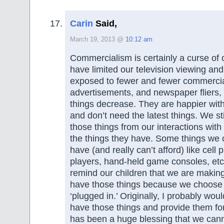
Carin
Said,
March 19, 2013 @
10:12 am
Commercialism is certainly a curse of 
have limited our television viewing an
exposed to fewer and fewer commercia
advertisements, and newspaper fliers, t
things decrease. They are happier wi
and don’t need the latest things. We st
those things from our interactions with
the things they have. Some things we 
have (and really can’t afford) like cell
players, hand-held game consoles, e
remind our children that we are making
have those things because we choose n
‘plugged in.’ Originally, I probably wo
have those things and provide them for
has been a huge blessing that we can