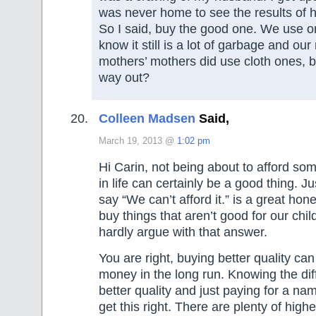
was never home to see the results of h
So I said, buy the good one. We use on
know it still is a lot of garbage and ou
mothers’ mothers did use cloth ones, b
way out?
Colleen Madsen
Said,
March 19, 2013 @
1:02 pm
Hi Carin, not being about to afford som
in life can certainly be a good thing. J
say “We can’t afford it.” is a great hon
buy things that aren’t good for our chi
hardly argue with that answer.
You are right, buying better quality ca
money in the long run. Knowing the di
better quality and just paying for a nam
get this right. There are plenty of high