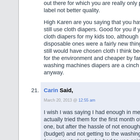
out there for which you are really only 
label not better quality.
High Karen are you saying that you ha
still use cloth diapers. Good for you if 
cloth diapers for my kids too, although
disposable ones were a fairly new thing 
still would have chosen cloth I think be
for the environment and cheaper by fa
washing machines diapers are a cinch 
anyway.
Carin
Said,
March 20, 2013 @
12:55 am
I wish I was saying I had enough in me 
actually tried them for the first month of 
one, but after the hassle of not enough
(budget) and not getting to the washi