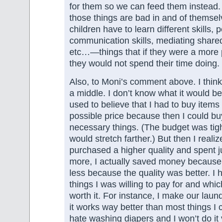
for them so we can feed them instead.
those things are bad in and of themsel
children have to learn different skills, p
communication skills, mediating share
etc…—things that if they were a more 
they would not spend their time doing.
Also, to Moni’s comment above. I think 
a middle. I don’t know what it would be 
used to believe that I had to buy items
possible price because then I could b
necessary things. (The budget was tig
would stretch farther.) But then I realize
purchased a higher quality and spent just
more, I actually saved money because
less because the quality was better. I 
things I was willing to pay for and whic
worth it. For instance, I make our laun
it works way better than most things I 
hate washing diapers and I won’t do it