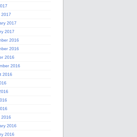
2017
 2017
ary 2017
ry 2017
ber 2016
ber 2016
er 2016
mber 2016
t 2016
2016
2016
016
2016
 2016
ary 2016
ry 2016