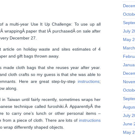
Decem
Octob
Septe
f a multi-year Use It Up Challenge: To use up all
Â wrappingÂ paper that IÂ purchasedÂ on sale after
July 
 every December 27.
May 2
March
 article on holiday waste and sites estimates of 4
aper and gift bags thrown away.
Febru
Janua
as made cloth bags that she reuses year after year.
Decem
and cloth crafts so my guess is that she was able to
emnants. Here are great step-by-step
instructions
;
Novem
ow along.
Octob
Septe
d in Taiwan until fairly recently, sometimes wraps her
apanese technique called furoshiki.Â ApparentlyÂ the
Augus
were to carry one’s lunch or other personal items –
July 
e from a piece of cloth. There are lots of
instructions
June 
to wrap differently shaped objects.
May 2