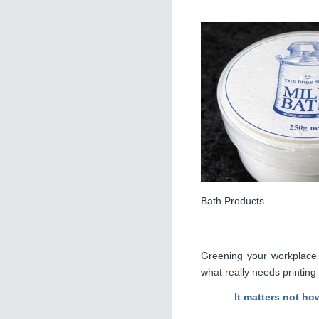
Bath Products
Greening your workplace ~
what really needs printing
It matters not ho