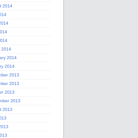
t 2014
2014
2014
014
2014
 2014
ary 2014
ry 2014
ber 2013
ber 2013
er 2013
mber 2013
t 2013
2013
2013
013