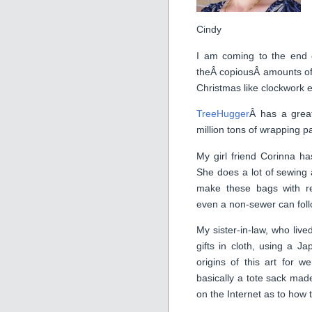
Cindy
I am coming to the end o
theÂ copiousÂ amounts of
Christmas like clockwork
TreeHugger
Â has a great
million tons of wrapping p
My girl friend Corinna h
She does a lot of sewing 
make these bags with r
even a non-sewer can foll
My sister-in-law, who live
gifts in cloth, using a J
origins of this art for 
basically a tote sack mad
on the Internet as to how 