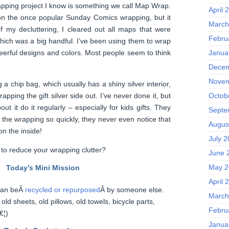
apping project I know is something we call Map Wrap.
April 
on the once popular Sunday Comics wrapping, but it
March
f my decluttering, I cleared out all maps that were
Febru
hich was a big handful. I’ve been using them to wrap
Janua
cheerful designs and colors. Most people seem to think
Decem
Novem
 a chip bag, which usually has a shiny silver interior,
apping the gift silver side out. I’ve never done it, but
Octob
ut it do it regularly – especially for kids gifts. They
Septe
f the wrapping so quickly, they never even notice that
Augus
on the inside!
July 
to reduce your wrapping clutter?
June 
May 2
Today’s Mini Mission
April 
 can beÂ
recycled or repurposed
Â by someone else.
March
d sheets, old pillows, old towels, bicycle parts,
Febru
€¦)
Janua