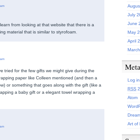
Augus
 am
July 
June 
learn from looking at that website that there is a
g material that is similar to styrofoam.
May 2
April 
March
 am
Met
e tried for the few gifts we might give during the
rapping paper like Colleen mentioned (and then a
Log in
w) or something that goes along with the gift (like a
RSS
2
rapping a baby gift or a elegant towel wrapping a
Atom
WordP
Dream
Art of
 am