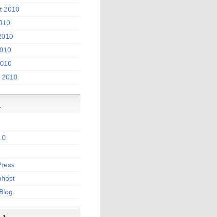
t 2010
2010
2010
010
2010
 2010
a
.0
ress
host
 Blog