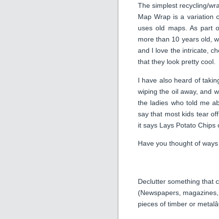
The simplest recycling/wr
Map Wrap is a variation 
uses old maps. As part o
more than 10 years old, w
and I love the intricate, 
that they look pretty cool.
I have also heard of taking
wiping the oil away, and wr
the ladies who told me abo
say that most kids tear of
it says Lays Potato Chips 
Have you thought of ways 
Declutter something that
(Newspapers, magazines, ol
pieces of timber or metalâ