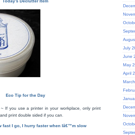
Today’s Declutter Item
Decem
Novem
Octob
Septe
Augus
July 
June 
May 2
April 
March
Febru
Eco Tip for the Day
Janua
Decem
 If you use a printer in your workplace, only print
 and print double sided if you can.
Novem
Octob
w fast I go, I hurry faster when Iâ€™m slow
Septe