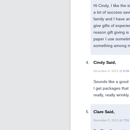
Hi Cindy, I like the 
a lot of success sav
family and I have a
give gifts of experi
reason gift giving i
paper I use sometim
something among my
Cindy Said,
December 6, 2012 @
6:09
Sounds like a good
I get packages that 
really, really wrinkl
Clare Said,
December 5, 2012 @
7:51