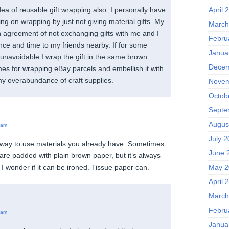
April 
idea of reusable gift wrapping also. I personally have
ing on wrapping by just not giving material gifts. My
March
n agreement of not exchanging gifts with me and I
Febru
ence and time to my friends nearby. If for some
Janua
s unavoidable I wrap the gift in the same brown
Decem
es for wrapping eBay parcels and embellish it with
 overabundance of craft supplies.
Novem
Octob
Septe
Augus
 am
July 
 way to use materials you already have. Sometimes
June 
are padded with plain brown paper, but it’s always
May 2
y. I wonder if it can be ironed. Tissue paper can.
April 
March
Febru
 am
Janua