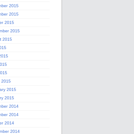
ber 2015
ber 2015
er 2015
mber 2015
t 2015
2015
2015
015
2015
 2015
ary 2015
ry 2015
ber 2014
ber 2014
er 2014
mber 2014