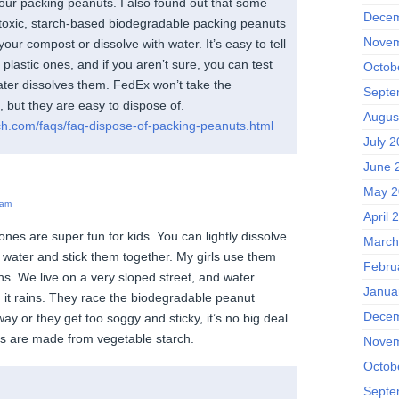
your packing peanuts. I also found out that some
Decem
oxic, starch-based biodegradable packing peanuts
Novem
your compost or dissolve with water. It’s easy to tell
plastic ones, and if you aren’t sure, you can test
Octob
ater dissolves them. FedEx won’t take the
Septe
 but they are easy to dispose of.
Augus
ch.com/faqs/faq-dispose-of-packing-peanuts.html
July 2
June 
May 2
 am
April 
nes are super fun for kids. You can lightly dissolve
March
le water and stick them together. My girls use them
Febru
ns. We live on a very sloped street, and water
Janua
it rains. They race the biodegradable peanut
Decem
way or they get too soggy and sticky, it’s no big deal
s are made from vegetable starch.
Novem
Octob
Septe