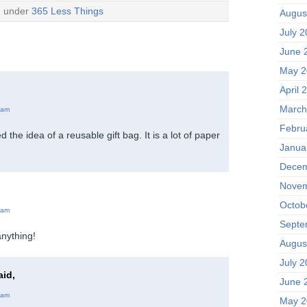
d under
365 Less Things
Augus
July 
June 
May 2
April 
March
 am
Febru
ked the idea of a reusable gift bag. It is a lot of paper
Janua
Decem
Novem
Octob
 am
Septe
anything!
Augus
July 
id,
June 
 am
May 2