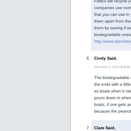
FedEx will recycle 
companies use nont
that you can use in 
them apart from the 
them by seeing if w
biodegradable ones,
http://www.starchte
Cindy Said,
December 6, 2012 @
6:11
The biodegradable o
the ends with a litt
as boats when it rai
pours down in when 
boats; if one gets a
because the peanut
Clare Said,