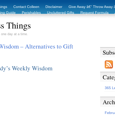
hings
Contact Colleen
Disclaimer
Give Away â€“ Throw Away â
king Guide
Perishables
Uncluttered Gifts
Request Formula
duction Starter Guide
Recycling / Donating Options
Before & Aft
s Things
 one day at a time.
isdom – Alternatives to Gift
Subs
dy’s Weekly Wisdom
Cate
365 L
Arch
Febru