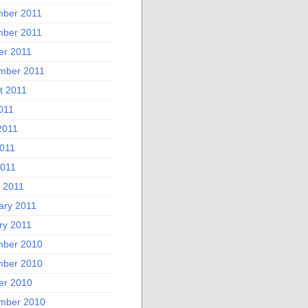
ber 2011
ber 2011
er 2011
mber 2011
t 2011
011
2011
011
2011
 2011
ary 2011
ry 2011
ber 2010
ber 2010
er 2010
mber 2010