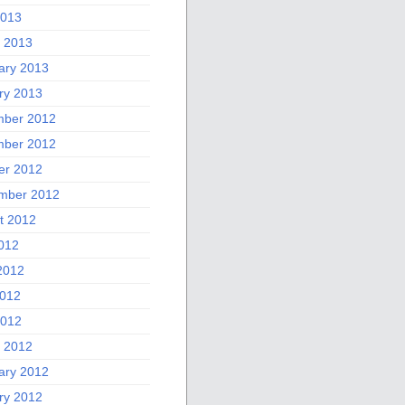
2013
 2013
ary 2013
ry 2013
ber 2012
ber 2012
er 2012
mber 2012
t 2012
2012
2012
012
2012
 2012
ary 2012
ry 2012