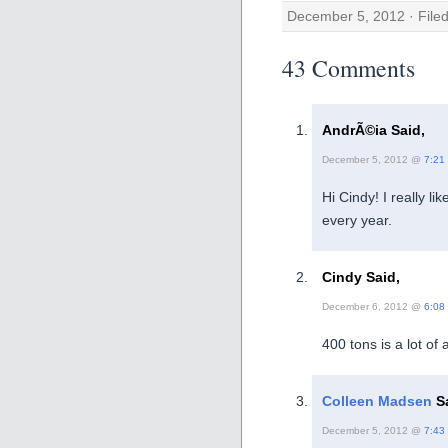
December 5, 2012 · File
43 Comments
AndrÃ©ia Said,
December 5, 2012 @
7:21
Hi Cindy! I really li
every year.
Cindy Said,
December 6, 2012 @
6:08
400 tons is a lot of 
Colleen Madsen
Sa
December 5, 2012 @
7:43