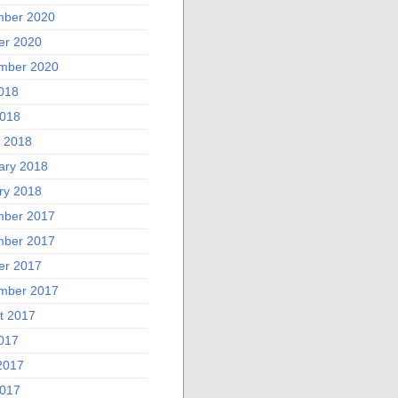
ber 2020
er 2020
mber 2020
2018
018
 2018
ary 2018
ry 2018
ber 2017
ber 2017
er 2017
mber 2017
t 2017
2017
2017
017