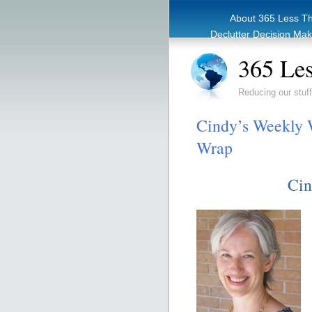
About 365 Less T
Declutter Decision Ma
eBook – Clutter Re
365 Les
Reducing our stuff
Cindy’s Weekly W
Wrap
Cin