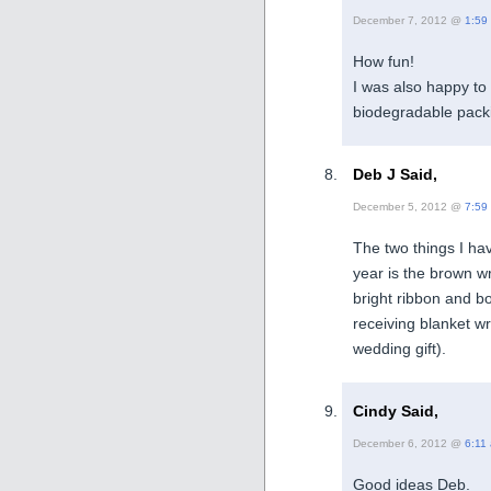
December 7, 2012 @
1:59
How fun!
I was also happy to 
biodegradable packin
Deb J Said,
December 5, 2012 @
7:59
The two things I hav
year is the brown w
bright ribbon and bo
receiving blanket w
wedding gift).
Cindy Said,
December 6, 2012 @
6:11
Good ideas Deb.