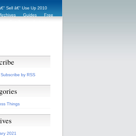
€“ Sell â€“ Use Up 2010
Archives
Guides
Free
er
Eco Tips
Archive
cribe
Subscribe by RSS
gories
ess Things
ives
ary 2021