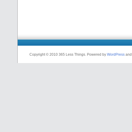
Copyright © 2010 365 Less Things. Powered by
WordPress
an