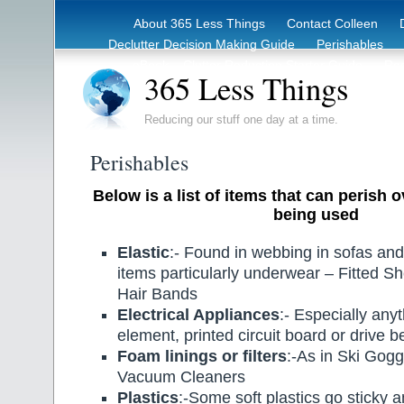
About 365 Less Things
Contact Colleen
Declutter Decision Making Guide
Perishables
eBook – Clutter Reduction Starter Guide
Rec
365 Less Things
Reducing our stuff one day at a time.
Perishables
Below is a list of items that can perish 
being used
Elastic
:- Found in webbing in sofas and
items particularly underwear – Fitted 
Hair Bands
Electrical Appliances
:- Especially any
element, printed circuit board or drive be
Foam linings or filters
:-As in Ski Gog
Vacuum Cleaners
Plastics
:-Some soft plastics go sticky