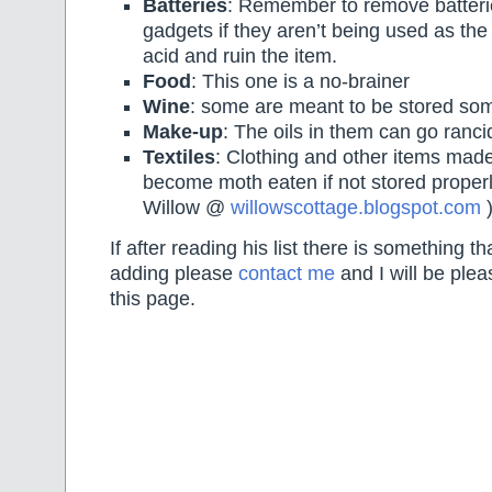
Batteries
: Remember to remove batteri
gadgets if they aren’t being used as the
acid and ruin the item.
Food
: This one is a no-brainer
Wine
: some are meant to be stored som
Make-up
: The oils in them can go ranc
Textiles
: Clothing and other items mad
become moth eaten if not stored properl
Willow @
willowscottage.blogspot.com
If after reading his list there is something t
adding please
contact me
and I will be pleas
this page.