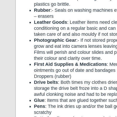
plastics go brittle.
Rubber
:- Seals on washing machines 
– erasers
Leather Goods
: Leather items need cl
conditioning on a regular basic and can 
taken care of and also mouldy if not sto
Photographic Gear
:- If not stored pro
grow and eat into camera lenses leavin
Films will perish and colour slides and 
their colour and clarity over time.
First Aid Supplies & Medications
: Me
ointments go out of date and bandages 
Droppers (rubber)
Drive belts
: Both times my clothes drie
storage the drive belt froze into a D s
awful clonking noise and had to be repl
Glue
: Items that are glued together su
Pens
: The ink dries up and/or the ball ge
scratchy