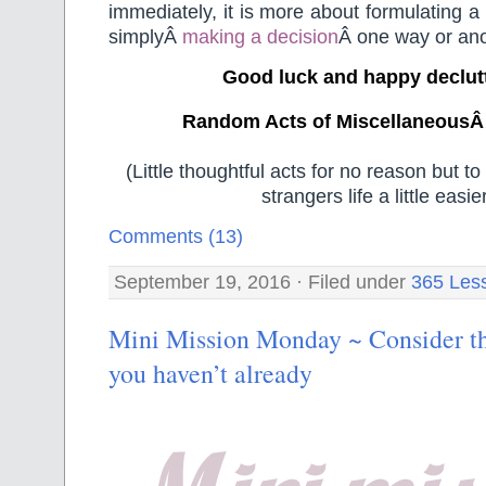
immediately, it is more about formulating a
simplyÂ
making a decision
Â one way or ano
Good luck and happy declut
Random Acts of MiscellaneousÂ
(Little thoughtful acts for no reason but 
strangers life a little easier
Comments (13)
September 19, 2016 · Filed under
365 Les
Mini Mission Monday ~ Consider th
you haven’t already