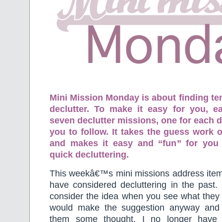
Mini Mission Monday is about finding te
declutter. To make it easy for you, 
seven declutter missions, one for each d
you to follow. It takes the guess work o
and makes it easy and “fun” for you
quick decluttering.
This weekâ€™s mini missions address item
have considered decluttering in the past
consider the idea when you see what they a
would make the suggestion anyway and 
them some thought. I no longer have 