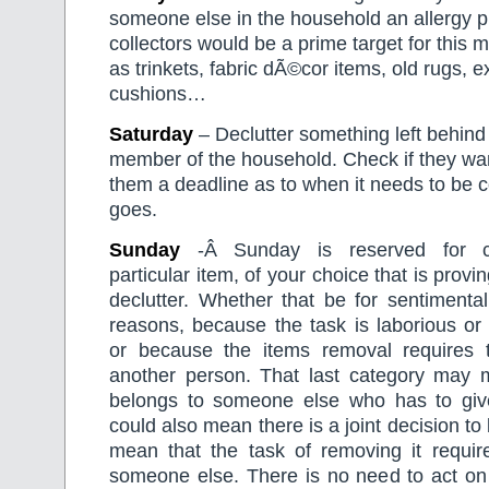
someone else in the household an allergy 
collectors would be a prime target for this 
as trinkets, fabric dÃ©cor items, old rugs, 
cushions…
Saturday
– Declutter something left behind
member of the household. Check if they wan
them a deadline as to when it needs to be co
goes.
Sunday
-Â Sunday is reserved for c
particular item, of your choice that is proving
declutter. Whether that be for sentimental
reasons, because the task is laborious or
or because the items removal requires 
another person. That last category may 
belongs to someone else who has to give 
could also mean there is a joint decision to
mean that the task of removing it requir
someone else. There is no need to act on 