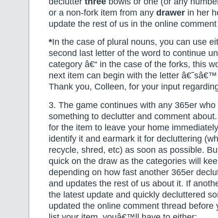
declutter
three
bowls or one (or any numbe
or a non-fork item from any
drawer
in her h
update the rest of us in the online comment
*
In the case of plural nouns, you can use eit
second last letter of the word to continue u
category â€“ in the case of the forks, this 
next item can begin with the letter â€˜sâ€
Thank you, Colleen, for your input regarding
3. The game continues with any 365er who is
something to declutter and comment about.
for the item to leave your home immediately
identify it and earmark it for decluttering (
recycle, shred, etc) as soon as possible. B
quick on the draw as the categories will ke
depending on how fast another 365er declu
and updates the rest of us about it. If anot
the latest update and quickly decluttered s
updated the online comment thread before 
list your item, youâ€™ll have to either: