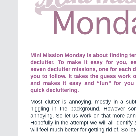
Mini Mission Monday is about finding te
declutter. To make it easy for you, 
seven declutter missions, one for each d
you to follow. It takes the guess work o
and makes it easy and “fun” for you
quick decluttering.
Most clutter is annoying, mostly in a subt
niggling in the background. However so
annoying. So let us work on that more anno
Hopefully in the attempt we will all identif
will feel much better for getting rid of. So le