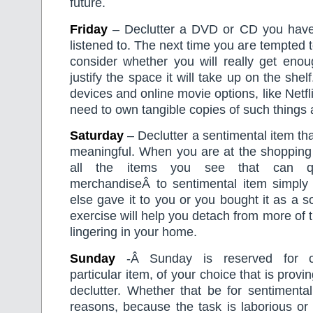
future.
Friday
– Declutter a DVD or CD you have
listened to. The next time you are tempted 
consider whether you will really get enou
justify the space it will take up on the shel
devices and online movie options, like Netfli
need to own tangible copies of such things
Saturday
– Declutter a sentimental item that 
meaningful. When you are at the shopping 
all the items you see that can qu
merchandiseÂ to sentimental item simpl
else gave it to you or you bought it as a s
exercise will help you detach from more of t
lingering in your home.
Sunday
-Â Sunday is reserved for c
particular item, of your choice that is proving
declutter. Whether that be for sentimental
reasons, because the task is laborious or