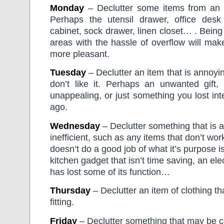
Monday
– Declutter some items from an 
Perhaps the utensil drawer, office des
cabinet, sock drawer, linen closet… . Being
areas with the hassle of overflow will make y
more pleasant.
Tuesday
– Declutter an item that is annoyi
don’t like it. Perhaps an unwanted gift, 
unappealing, or just something you lost int
ago.
Wednesday
– Declutter something that is 
inefficient, such as any items that don’t wor
doesn’t do a good job of what it’s purpose i
kitchen gadget that isn’t time saving, an ele
has lost some of its function…
Thursday
– Declutter an item of clothing tha
fitting.
Friday
– Declutter something that may be c