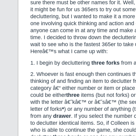
sure there must be other names for it. Well, 
it might be fun for us 365ers to try out some
decluttering, but I wanted to make it a mor
one involving quick thinking and action and
anyone can come in at any time and make a 
time. I decided to throw down the declutteri
wait to see who is the fastest 365er to take
Hereâ€™s what I came up with:
1. I begin by decluttering
three
forks
from 
2. Whoever is fast enough then continues t
thinking of and finding an item to declutter
category â€“ either number or item or place 
could be either
three
items (but not forks) o
with the letter â€˜kâ€™ or â€˜sâ€™ (the sec
letter of forks
*
) or any number of anything (th
from any
drawer
. If you select the number
to declutter identical items. So, if Colleen i
who is able to continue the game, she could