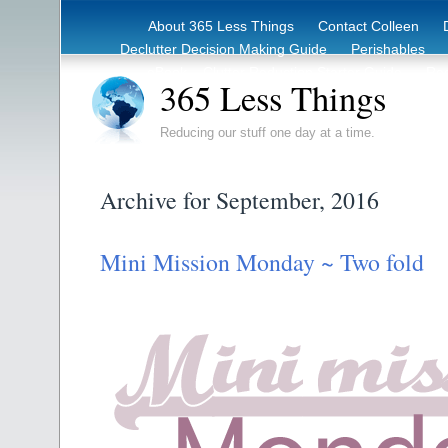
About 365 Less Things
Contact Colleen
Declutter Decision Making Guide
Perishables
eBook – Clutter Reduction Starter Guide
Rec
365 Less Things
Reducing our stuff one day at a time.
Archive for September, 2016
Mini Mission Monday ~ Two fold