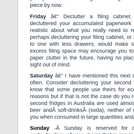
piece by now.
Friday
â€“ Declutter a filing cabine
decluttered your accumulated paperwor
realistic about what you really need to re
perhaps decluttering your filing cabinet, or
to one with less drawers, would make s
excess filing space may encourage you to 
paper clutter in the future, having no plac
sight out of mind.
Saturday
â€“ I have mentioned this next i
often. Consider decluttering your second f
know that some people use theirs for e
reasons but if that is not the case do you 
second fridges in Australia are used almost
beer andÂ soft-drinksÂ (soda), neither of
you when consumed in large quantities and/o
Sunday
-Â Sunday is reserved for c