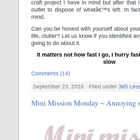
craft project I have in mind but after that I
outlet to dispose of whatâ€™s left. In fac
mind.
Can you be honest with yourself about your 
life, clutter? Let us know if you identified 
going to do about it.
It matters not how fast I go, I hurry f
slow
Comments (14)
September 23, 2016 · Filed under
365 Les
Mini Mission Monday ~ Annoying s