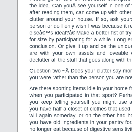
the idea. Can youÂ see yourself in one of
after reading them, can come up with other 
clutter around your house. If so, ask you
person or do I only wish I was because it
elseâ€™s ideal?â€ Make a better fist of tr
for size by participating for a while. Long
conclusion. Or give it up and be the uniqu
are with your own assets and loveable c
declutter all the stuff that goes along with th
Question two ~Â Does your clutter say mor
you were rather than the person you are no
Are there sporting items idle in your home 
when you participated in that sport? Perh
you keep telling yourself you might use
you have half a closet of clothes that used
will again someday, or on the other had h
you have old ingredients in your pantry f
no longer eat because of digestive sensitiv