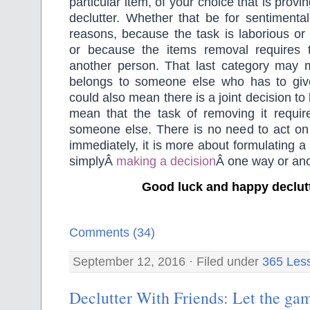
particular item, of your choice that is proving
declutter. Whether that be for sentimental
reasons, because the task is laborious or
or because the items removal requires 
another person. That last category may 
belongs to someone else who has to give 
could also mean there is a joint decision to
mean that the task of removing it requir
someone else. There is no need to act on 
immediately, it is more about formulating a
simplyÂ
making a decision
Â one way or ano
Good luck and happy declut
Comments (34)
September 12, 2016 · Filed under
365 Les
Declutter With Friends: Let the gam