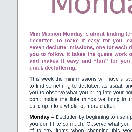
Mini Mission Monday is about finding te
declutter. To make it easy for you, 
seven declutter missions, one for each d
you to follow. It takes the guess work o
and makes it easy and “fun” for you
quick decluttering.
This week the mini missions will have a tw
to find something to declutter, as usual, an
you to observe what you bring into your 
don’t notice the little things we bring in 
build up into a whole lot more clutter.
Monday
– Declutter by beginning to use up 
you don’t like so much. Observe what you b
of toiletry items when shopping this wee