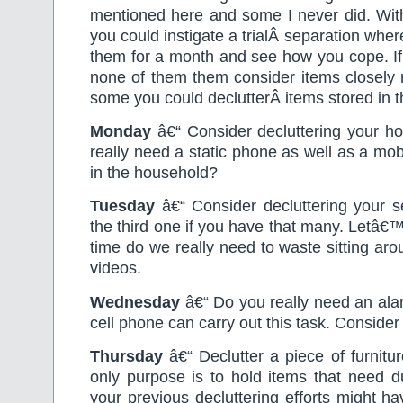
mentioned here and some I never did. With
you could instigate a trialÂ separation wh
them for a month and see how you cope. If
none of them them consider items closely r
some you could declutterÂ items stored in 
Monday
â€“ Consider decluttering your 
really need a static phone as well as a mob
in the household?
Tuesday
â€“ Consider decluttering your s
the third one if you have that many. Letâ€
time do we really need to waste sitting ar
videos.
Wednesday
â€“ Do you really need an ala
cell phone can carry out this task. Consider d
Thursday
â€“ Declutter a piece of furniture
only purpose is to hold items that need d
your previous decluttering efforts might h