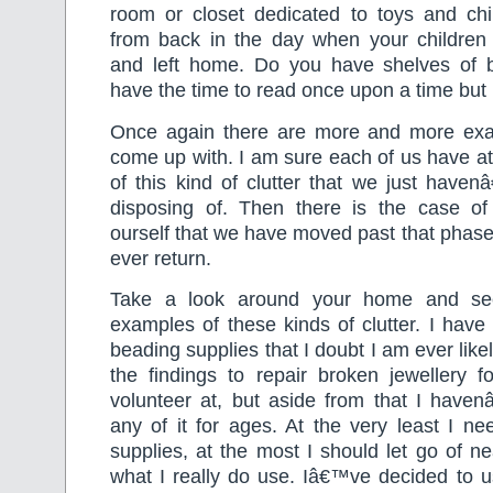
room or closet dedicated to toys and ch
from back in the day when your childre
and left home. Do you have shelves of 
have the time to read once upon a time bu
Once again there are more and more exa
come up with. I am sure each of us have a
of this kind of clutter that we just have
disposing of. Then there is the case of
ourself that we have moved past that phase 
ever return.
Take a look around your home and see
examples of these kinds of clutter. I have 
beading supplies that I doubt I am ever likel
the findings to repair broken jewellery fo
volunteer at, but aside from that I haven
any of it for ages. At the very least I n
supplies, at the most I should let go of nea
what I really do use. Iâ€™ve decided to u