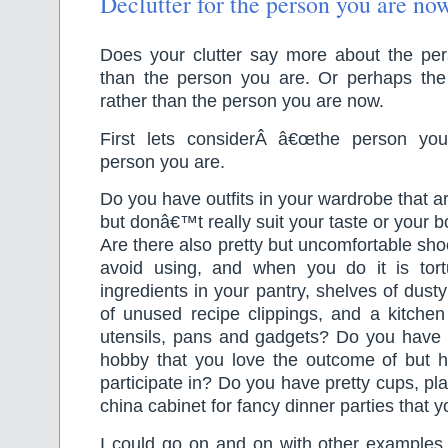
Declutter for the person you are now
Does your clutter say more about the p
than the person you are. Or perhaps th
rather than the person you are now.
First lets considerÂ â€œthe person yo
person you are.
Do you have outfits in your wardrobe that ar
but donâ€™t really suit your taste or your b
Are there also pretty but uncomfortable sho
avoid using, and when you do it is tor
ingredients in your pantry, shelves of dust
of unused recipe clippings, and a kitchen 
utensils, pans and gadgets? Do you have c
hobby that you love the outcome of but h
participate in? Do you have pretty cups, pl
china cabinet for fancy dinner parties that 
I could go on and on with other examples 