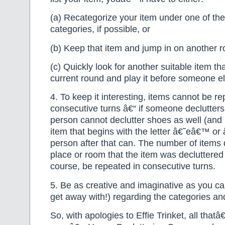
(a) Recategorize your item under one of the
categories, if possible, or
(b) Keep that item and jump in on another r
(c) Quickly look for another suitable item tha
current round and play it before someone e
4. To keep it interesting, items cannot be re
consecutive turns â€“ if someone declutters
person cannot declutter shoes as well (and
item that begins with the letter â€˜eâ€™ or
person after that can. The number of items 
place or room that the item was decluttered
course, be repeated in consecutive turns.
5. Be as creative and imaginative as you ca
get away with!) regarding the categories an
So, with apologies to Effie Trinket, all thatâ