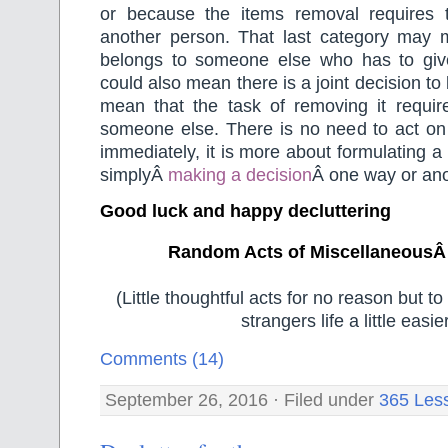
or because the items removal requires 
another person. That last category may 
belongs to someone else who has to give 
could also mean there is a joint decision to
mean that the task of removing it requir
someone else. There is no need to act on 
immediately, it is more about formulating a
simplyÂ
making a decision
Â one way or ano
Good luck and happy decluttering
Random Acts of MiscellaneousÂ
(Little thoughtful acts for no reason but 
strangers life a little easier
Comments (14)
September 26, 2016 · Filed under
365 Les