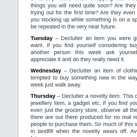
things you will need quite soon? Are they
trying out for the first time? Are they eve
you stocking up while something is on a spec
be repeated in the very near future.
Tuesday
– Declutter an item you were g
want. If you find yourself considering bu
another person this week ask yourself
appreciate it and do they really need it.
Wednesday
– Declutter an item of clothi
tempted to buy something new in the way
week just walk away.
Thursday
– Declutter a novelty item. This c
jewellery item, a gadget etc. If you find yo
even just the grocery store, observe all the
there are out there produced for no real r
people to purchase them. So much of this s
in landfill when the novelty wears off. A