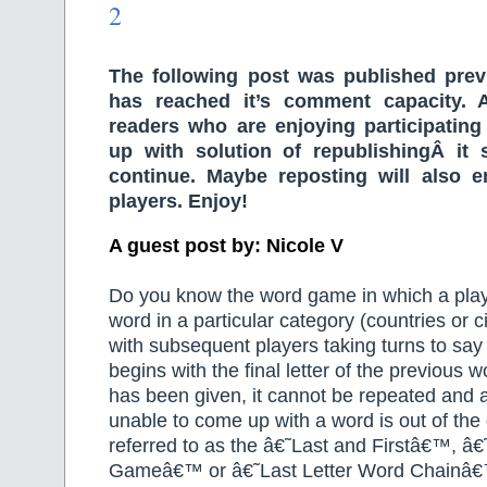
2
The following post was published prev
has reached it’s comment capacity. A
readers who are enjoying participatin
up with solution of republishingÂ it
continue. Maybe reposting will also 
players. Enjoy!
A guest post by: Nicole V
Do you know the word game in which a play
word in a particular category (countries or ci
with subsequent players taking turns to say
begins with the final letter of the previous
has been given, it cannot be repeated and 
unable to come up with a word is out of the 
referred to as the â€˜Last and Firstâ€™, â€
Gameâ€™ or â€˜Last Letter Word Chainâ