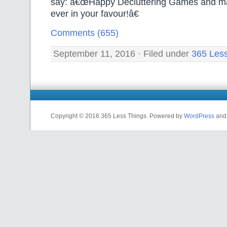
say: â€œHappy Decluttering Games and ma
ever in your favour!â€
Comments (655)
September 11, 2016 · Filed under
365 Les
Copyright © 2016 365 Less Things. Powered by
WordPress
an