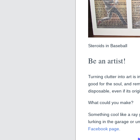
Steroids in Baseball
Be an artist!
Turning clutter into art is
good for the soul, and rem
disposable, even if its ori
What could you make?
Something cool like a ray 
lurking in the garage or u
Facebook page
.
I