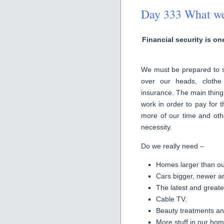
Day 333 What we s
Financial security is on
We must be prepared to sac
over our heads, clothe 
insurance. The main thing
work in order to pay for t
more of our time and othe
necessity.
Do we really need –
Homes larger than ou
Cars bigger, newer a
The latest and great
Cable TV.
Beauty treatments and
More stuff in our hom