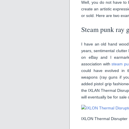
Well, you do not have to 
create an artistic express
or sold. Here are two exa
Steam punk ray 
I have an old hand wood d
years, sentimental clutter 
on eBay and I earmark
association with
steam pu
could have evolved in th
weapons (ray guns if you 
added pistol grip fashion
the IXLAN Thermal Disrupte
will eventually be for sale
IXLON Thermal Disrupter