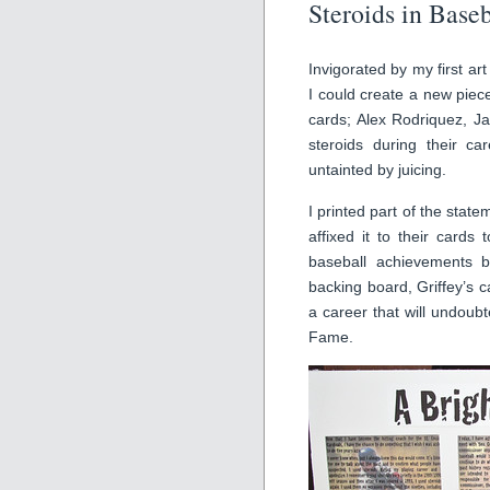
Steroids in Baseb
Invigorated by my first art
I could create a new piec
cards; Alex Rodriquez, 
steroids during their ca
untainted by juicing.
I printed part of the stat
affixed it to their cards
baseball achievements 
backing board, Griffey’s c
a career that will undoubt
Fame.