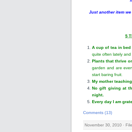
Just another item we
5 T
A cup of tea in bed
quite often lately and
Plants that thrive o
garden and are even
start baring fruit.
My mother teaching
No gift giving at 
night.
Every day I am grate
Comments (13)
November 30, 2010 · Fil