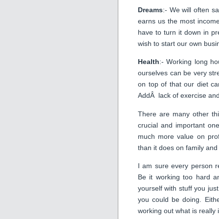
Dreams
:- We will often sa
earns us the most incom
have to turn it down in p
wish to start our own busin
Health
:- Working long ho
ourselves can be very str
on top of that our diet ca
AddÂ lack of exercise and 
There are many other thi
crucial and important on
much more value on profe
than it does on family an
I am sure every person re
Be it working too hard a
yourself with stuff you jus
you could be doing. Eith
working out what is really 