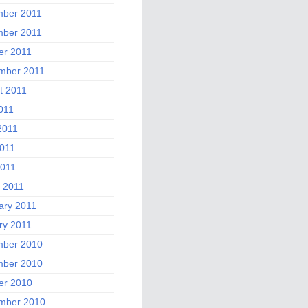
ber 2011
ber 2011
er 2011
mber 2011
t 2011
011
2011
011
2011
 2011
ary 2011
ry 2011
ber 2010
ber 2010
er 2010
mber 2010