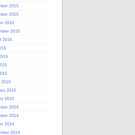
ber 2015
ber 2015
er 2015
mber 2015
t 2015
2015
2015
015
2015
 2015
ary 2015
ry 2015
ber 2014
ber 2014
er 2014
mber 2014