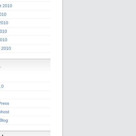
t 2010
2010
2010
010
2010
 2010
a
.0
ress
host
 Blog