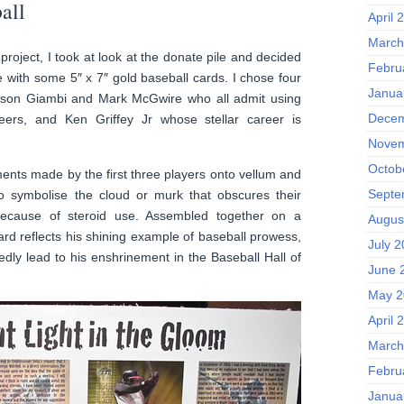
all
April 
March
 project, I took at look at the donate pile and decided
Febru
e with some 5″ x 7″ gold baseball cards. I chose four
Janua
Jason Giambi and Mark McGwire who all admit using
Decem
reers, and Ken Griffey Jr whose stellar career is
Novem
Octob
ements made by the first three players onto vellum and
Septe
 to symbolise the cloud or murk that obscures their
because of steroid use. Assembled together on a
Augus
ard reflects his shining example of baseball prowess,
July 
edly lead to his enshrinement in the Baseball Hall of
June 
May 2
April 
March
Febru
Janua