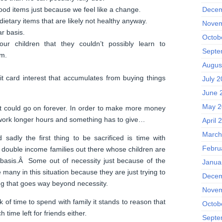
Decem
ood items just because we feel like a change.
ietary items that are likely not healthy anyway.
Novem
ar basis.
Octob
r children that they couldn’t possibly learn to
Septe
em.
Augus
it card interest that accumulates from buying things
July 2
June 
May 2
list could go on forever. In order to make more money
e work longer hours and something has to give…
April 
March
d sadly the first thing to be sacrificed is time with
Febru
 double income families out there whose children are
 basis.Â Some out of necessity just because of the
Janua
re many in this situation because they are just trying to
Decem
ing that goes way beyond necessity.
Novem
ck of time to spend with family it stands to reason that
Octob
 time left for friends either.
Septe