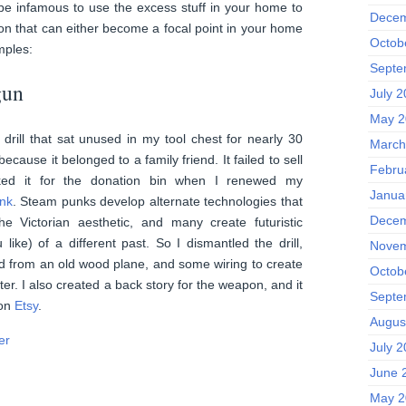
be infamous to use the excess stuff in your home to
Decem
ion that can either become a focal point in your home
Octob
mples:
Septe
gun
July 
May 2
rill that sat unused in my tool chest for nearly 30
March
because it belonged to a family friend. It failed to sell
Febru
ed it for the donation bin when I renewed my
Janua
nk
. Steam punks develop alternate technologies that
Decem
e Victorian aesthetic, and many create futuristic
like) of a different past. So I dismantled the drill,
Novem
ed from an old wood plane, and some wiring to create
Octob
r. I also created a back story for the weapon, and it
Septe
 on
Etsy
.
Augus
July 
June 
May 2