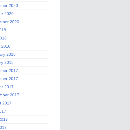
ber 2020
er 2020
mber 2020
2018
018
 2018
ary 2018
ry 2018
ber 2017
ber 2017
er 2017
mber 2017
t 2017
2017
2017
017