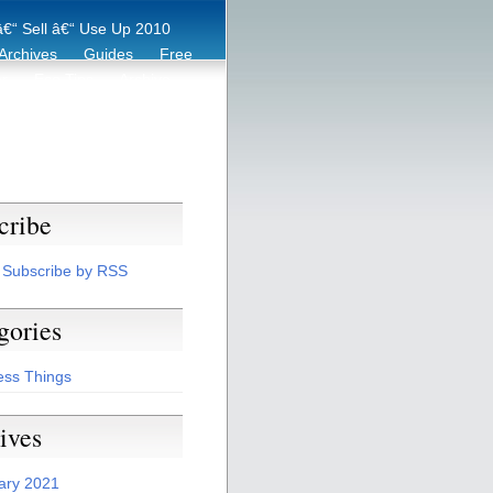
€“ Sell â€“ Use Up 2010
Archives
Guides
Free
er
Eco Tips
Archive
cribe
Subscribe by RSS
gories
ess Things
ives
ary 2021