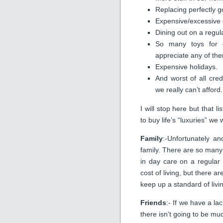
Replacing perfectly g
Expensive/excessive d
Dining out on a regul
So many toys for ou
appreciate any of th
Expensive holidays.
And worst of all cred
we really can’t afford.
I will stop here but that 
to buy life’s “luxuries” w
Family
:-Unfortunately an
family. There are so many
in day care on a regular
cost of living, but there a
keep up a standard of liv
Friends
:- If we have a la
there isn’t going to be much