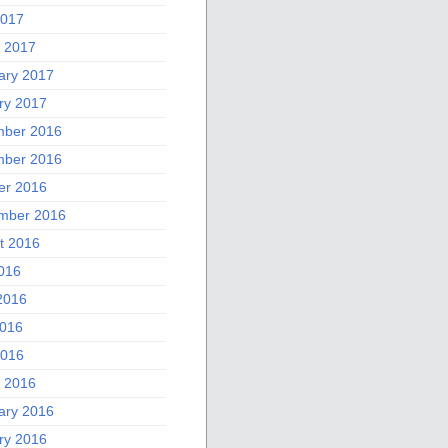
2017
 2017
ary 2017
ry 2017
ber 2016
ber 2016
er 2016
mber 2016
t 2016
2016
2016
016
2016
 2016
ary 2016
ry 2016