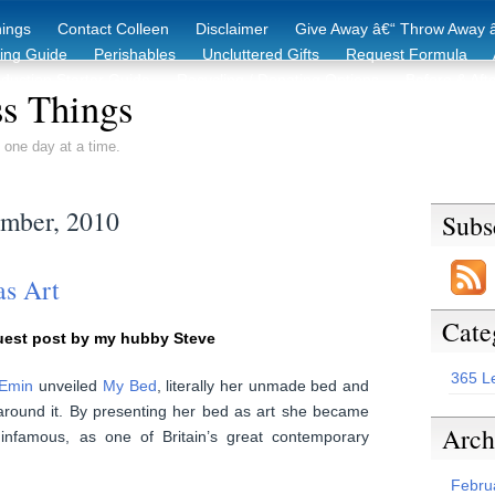
hings
Contact Colleen
Disclaimer
Give Away â€“ Throw Away â
king Guide
Perishables
Uncluttered Gifts
Request Formula
duction Starter Guide
Recycling / Donating Options
Before & Aft
s Things
 one day at a time.
ember, 2010
Subs
as Art
Cate
uest post by my hubby Steve
365 L
 Emin
unveiled
My Bed
, literally her unmade bed and
 around it. By presenting her bed as art she became
Arch
nfamous, as one of Britain’s great contemporary
Febru