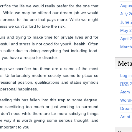
Augus
crifice the life we would really prefer for the one that
e. While we may be offered our dream job we would
July 
reference to the one that pays more. While we might
June 
ess we can’t afford to take the risk.
May 2
urs and trying to make time for private lives and for
April 
essful and stress is not good for yourÂ health. Often
March
n suffer due to doing everything fast including food.
you have a recipe for disaster.
Met
ngs we sacrifice but these are a some of the most
es. Unfortunately modern society seems to place so
Log in
ssional position, qualifications and status symbols
RSS
2
d personal happiness.
Atom
ading this has fallen into this trap to some degree.
WordP
nd sacrificing too much or just working to surround
Dream
t don’t need while there are far more satisfying things
Art of
er way it is worth giving some serious thought, and
important to you.