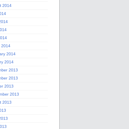
t 2014
2014
2014
014
2014
 2014
ary 2014
ry 2014
ber 2013
ber 2013
er 2013
mber 2013
t 2013
2013
2013
013