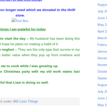
Augus
 no longer need which we donated to the thrift
July 
store.
June 
May 2
hings I am grateful for today
April 
March
 to start the day –
My husband has been doing this
 I hope he plans on making a habit of it.
Febru
n neglect –
They are the only type that survive in my
Janua
 better value when they pop up from nowhere and
Decem
Novem
 me to cook while I was growing up.
the Christmas party with my old work mates last
Octob
Septe
ful that Liam is doing so well.
Augus
July 
June 
ed under
365 Less Things
May 2