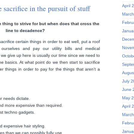
April 
acrifice in the pursuit of stuff
March
Febru
e thing to strive for but when does that cross the
line to decadence?
Janua
Decem
rifice certain things in order to eat well, put a roof
Novem
ourselves and pay our utility bills and medical
 we give up here is usually our time since we need to
Octob
he basics. At what point do we then start to sacrifice
Septe
r things in order to pay for the things that aren’t a
Augus
July 
June 
May 2
r needs dictate.
nd more expensive than required.
April 
est techno gadgets.
March
Febru
 expensive hair styling.
Janua
es than we can possibly fully use.