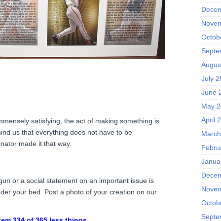
Decem
Novem
Octob
Septe
Augus
July 
June 
May 2
April 
 immensely satisfying, the act of making something is
ind us that everything does not have to be
March
ginator made it that way.
Febru
Janua
Decem
gun or a social statement on an important issue is
Novem
nder your bed. Post a photo of your creation on our
Octob
Septe
tem 334 of 365 less things