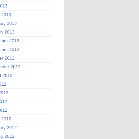
2013
 2013
ary 2013
ry 2013
ber 2012
ber 2012
er 2012
mber 2012
t 2012
2012
2012
012
2012
 2012
ary 2012
ry 2012