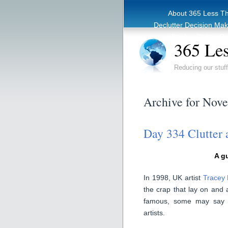
About 365 Less T
Declutter Decision Ma
eBook – Clutter Re
365 Les
Reducing our stuff
Archive for Nov
Day 334 Clutter 
A g
In 1998, UK artist
Tracey
the crap that lay on and
famous, some may say i
artists.