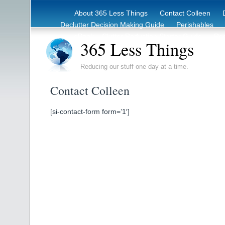
About 365 Less Things
Contact Colleen
Declutter Decision Making Guide
Perishables
eBook – Clutter Reduction Starter Guide
Rec
365 Less Things
Reducing our stuff one day at a time.
Contact Colleen
[si-contact-form form=’1′]