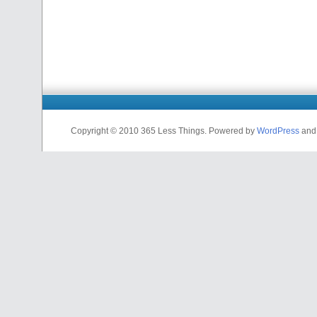
Copyright © 2010 365 Less Things. Powered by
WordPress
an