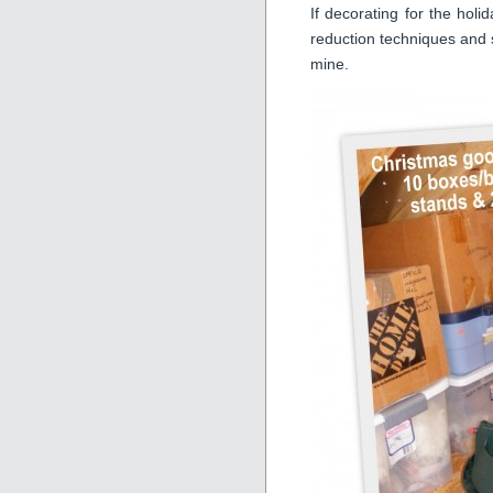
If decorating for the holi
reduction techniques and se
mine.