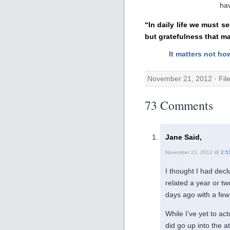
hav
“In daily life we must s
but gratefulness that m
It matters not ho
November 21, 2012 · Fil
73 Comments
Jane Said,
November 21, 2012 @
2:5
I thought I had dec
related a year or tw
days ago with a few
While I’ve yet to act
did go up into the at