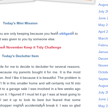
Augus
July 
June 
Today’s Mini Mission
May 2
April 
ou are only keeping because you feelÂ
obliged
Â to
March
t was given to you by someone else.
Febru
he
Â November Keep it Tidy Challenge
Janua
Today’s Declutter Item
Decem
Novem
hile for me to decide to declutter for several reasons.
because my parents bought it for me. It is the most
Octob
. And I like it because it is beautiful. The problem is
Septe
t fit in this smaller home and will certainly not fit into
Augus
k it to a garage sale I was involved in a few weeks ago
July 
n it. I figured if I must let it go I was at least going to
June 
 I set it up to look its best but feared that some
hopper mightÂ accidentallyÂ break it. I was so glad
May 2