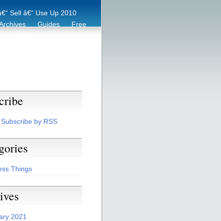
€“ Sell â€“ Use Up 2010
Archives
Guides
Free
er
Eco Tips
Archive
cribe
Subscribe by RSS
gories
ess Things
ives
ary 2021