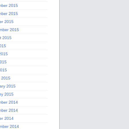
ber 2015
ber 2015
er 2015
mber 2015
t 2015
2015
2015
015
2015
 2015
ary 2015
ry 2015
ber 2014
ber 2014
er 2014
mber 2014