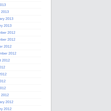
2013
 2013
ary 2013
ry 2013
ber 2012
ber 2012
er 2012
mber 2012
t 2012
2012
2012
012
2012
 2012
ary 2012
ry 2012