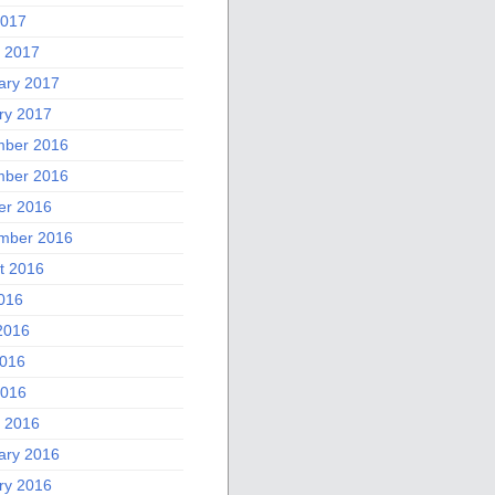
2017
 2017
ary 2017
ry 2017
ber 2016
ber 2016
er 2016
mber 2016
t 2016
2016
2016
016
2016
 2016
ary 2016
ry 2016