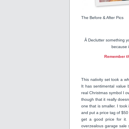
The Before & After Pics
Â Declutter something y
because i
Remember t
This nativity set took a w
It has sentimental value 
real Christmas symbol I own
though that it really doesn’
one that is smaller. I too
and put a price tag of $50 o
get a good price for it.
overzealous garage sale s