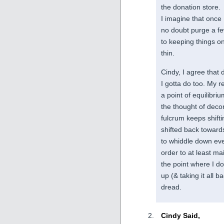
the donation store.
I imagine that once 
no doubt purge a f
to keeping things on
thin.
Cindy, I agree that 
I gotta do too. My r
a point of equilibr
the thought of decor
fulcrum keeps shifti
shifted back towards
to whiddle down eve
order to at least mai
the point where I don
up (& taking it all b
dread.
Cindy Said,