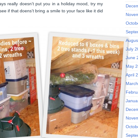
days really doesn’t put you in a holiday mood, try my
Decem
e if that doens’t bring a smile to your face like it did
Novem
Octob
Septe
Augus
July 
June 
May 2
April 
March
Febru
Janua
Decem
Novem
Octob
Septe