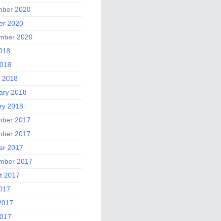
ber 2020
er 2020
mber 2020
2018
018
 2018
ary 2018
ry 2018
ber 2017
ber 2017
er 2017
mber 2017
t 2017
2017
2017
017