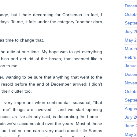
Decem
Octob
oge, but I hate decorating for Christmas. In fact, I
idays. To me, it falls under the category “another darn
Septe
July 
May 2
was time to change that.
March
 the attic at one time. My hope was to get everything
Febru
c bins and get rid of the boxes; that seemed like a
ion to me.
Janua
Decem
er, wanting to be sure that anything that went to the
Novem
e resold before the end of December arrived: I didn’t
heir clutter too.
Octob
Septe
 – very important when sentimental, seasonal, “that
Augus
 me” things are involved – and we start opening
ces, as I’ve already said, is decorating the home –
July 
 dads we’ve accumulated over the years. Most of those
June 
s out that no one cares very much about little Santas
May 2