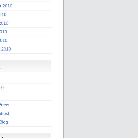
t 2010
2010
2010
010
2010
 2010
a
.0
ress
host
 Blog