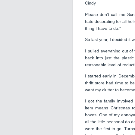
Cindy
Please don’t call me Scro
hate decorating for all hol
thing I have to do.”
So last year, I decided it 
I pulled everything out of
back into just the plasti
reasonable level of reduct
I started early in Decemb
thrift store had time to b
want my clutter to become t
I got the family involved
item means Christmas to
boxes. One of my annoyan
all the little seasonal do
were the first to go. Turn