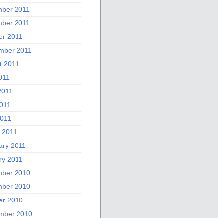
ber 2011
ber 2011
er 2011
mber 2011
t 2011
011
2011
011
2011
 2011
ary 2011
ry 2011
ber 2010
ber 2010
er 2010
mber 2010