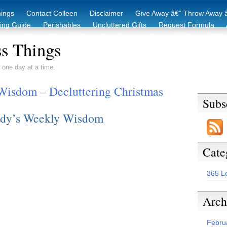
hings
Contact Colleen
Disclaimer
Give Away â€“ Throw Away â
king Guide
Perishables
Uncluttered Gifts
Request Formula
duction Starter Guide
Recycling / Donating Options
Before & Aft
s Things
 one day at a time.
Wisdom – Decluttering Christmas
Subs
dy’s Weekly Wisdom
Cate
365 L
Arch
Febru