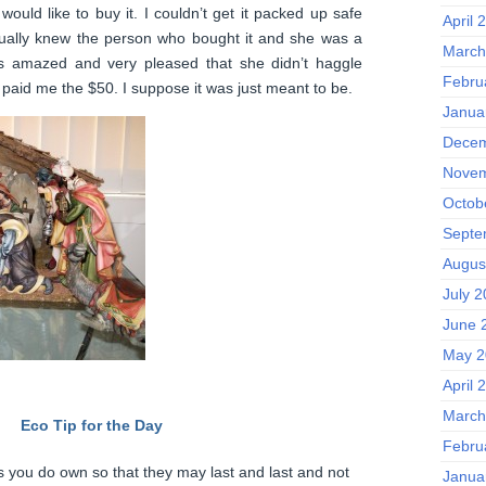
uld like to buy it. I couldn’t get it packed up safe
April 
tually knew the person who bought it and she was a
March
s amazed and very pleased that she didn’t haggle
Febru
 paid me the $50. I suppose it was just meant to be.
Janua
Decem
Novem
Octob
Septe
Augus
July 
June 
May 2
April 
March
Eco Tip for the Day
Febru
s you do own so that they may last and last and not
Janua