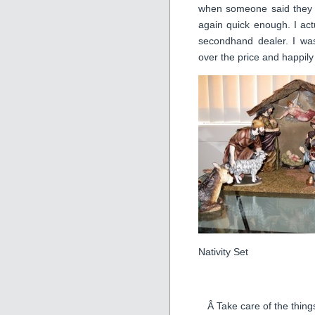
when someone said they wo
again quick enough. I ac
secondhand dealer. I wa
over the price and happily
Nativity Set
Â Take care of the thing