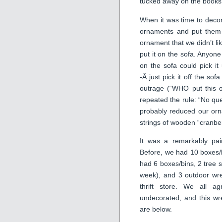
tucked away on the booksh
When it was time to decor
ornaments and put them 
ornament that we didn’t li
put it on the sofa. Anyon
on the sofa could pick it
-Â just pick it off the so
outrage (“WHO put this o
repeated the rule: “No que
probably reduced our orn
strings of wooden “cranbe
It was a remarkably pai
Before, we had 10 boxes/b
had 6 boxes/bins, 2 tree s
week), and 3 outdoor wre
thrift store. We all a
undecorated, and this wr
are below.