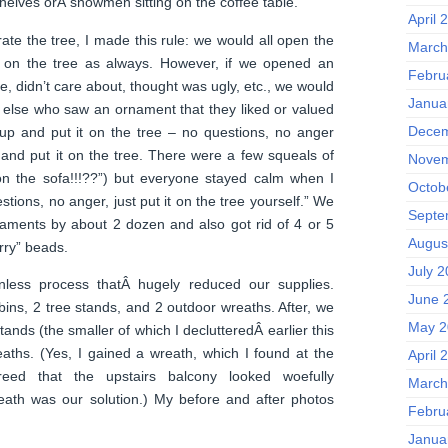
elves orÂ snowmen sitting on the coffee table.
April 
ate the tree, I made this rule: we would all open the
March
on the tree as always. However, if we opened an
Febru
ke, didn’t care about, thought was ugly, etc., we would
Janua
e else who saw an ornament that they liked or valued
Decem
 up and put it on the tree – no questions, no anger
fa and put it on the tree. There were a few squeals of
Novem
n the sofa!!!??”) but everyone stayed calm when I
Octob
stions, no anger, just put it on the tree yourself.” We
Septe
aments by about 2 dozen and also got rid of 4 or 5
Augus
rry” beads.
July 
nless process thatÂ hugely reduced our supplies.
June 
ins, 2 tree stands, and 2 outdoor wreaths. After, we
May 2
tands (the smaller of which I declutteredÂ earlier this
aths. (Yes, I gained a wreath, which I found at the
April 
greed that the upstairs balcony looked woefully
March
eath was our solution.) My before and after photos
Febru
Janua