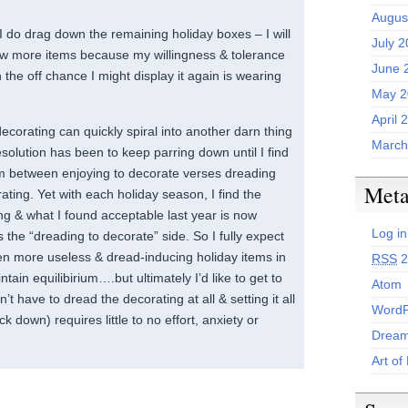
Augus
I do drag down the remaining holiday boxes – I will
July 
ew more items because my willingness & tolerance
June 
 the off chance I might display it again is wearing
May 2
April 
decorating can quickly spiral into another darn thing
March
esolution has been to keep parring down until I find
ium between enjoying to decorate verses dreading
Met
ating. Yet with each holiday season, I find the
ng & what I found acceptable last year is now
Log in
 the “dreading to decorate” side. So I fully expect
n more useless & dread-inducing holiday items in
RSS
2
ntain equilibirium….but ultimately I’d like to get to
Atom
’t have to dread the decorating at all & setting it all
WordP
ack down) requires little to no effort, anxiety or
Dream
Art of