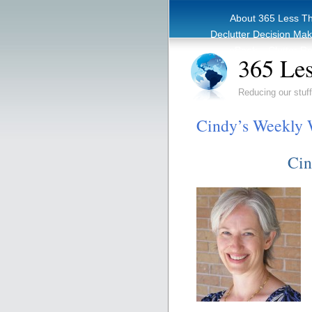
About 365 Less T
Declutter Decision Ma
eBook – Clutter Re
365 Les
Reducing our stuff
Cindy’s Weekly 
Cin