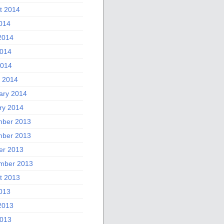
t 2014
2014
2014
014
2014
 2014
ary 2014
ry 2014
ber 2013
ber 2013
er 2013
mber 2013
t 2013
2013
2013
013