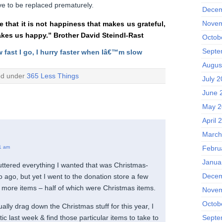
e to be replaced prematurely.
Decem
Novem
ee that it is not happiness that makes us grateful,
akes us happy.” Brother David Steindl-Rast
Octob
Septe
w fast I go, I hurry faster when Iâ€™m slow
Augus
ed under
365 Less Things
July 2
June 
May 2
April 
March
1 am
Febru
Janua
luttered everything I wanted that was Christmas-
Decem
o ago, but yet I went to the donation store a few
 more items – half of which were Christmas items.
Novem
Octob
ually drag down the Christmas stuff for this year, I
Septe
tic last week & find those particular items to take to