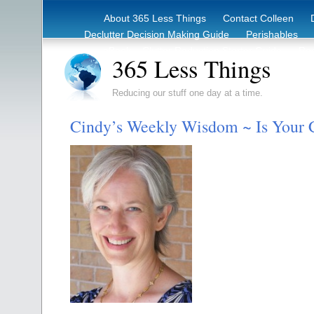
About 365 Less Things
Contact Colleen
Declutter Decision Making Guide
Perishables
eBook – Clutter Reduction Starter Guide
Rec
365 Less Things
Reducing our stuff one day at a time.
Cindy’s Weekly Wisdom ~ Is Your 