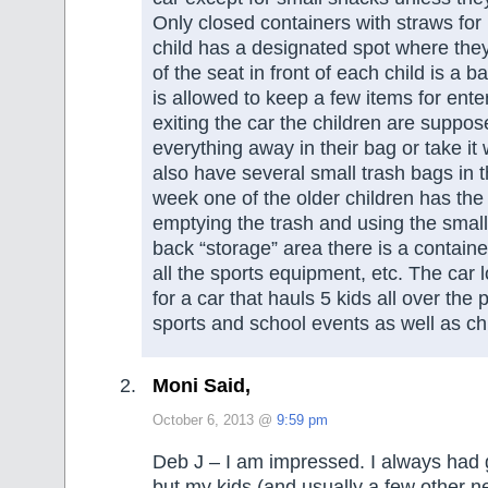
Only closed containers with straws for 
child has a designated spot where they
of the seat in front of each child is a b
is allowed to keep a few items for ent
exiting the car the children are suppos
everything away in their bag or take it
also have several small trash bags in 
week one of the older children has the
emptying the trash and using the smal
back “storage” area there is a contain
all the sports equipment, etc. The car
for a car that hauls 5 kids all over th
sports and school events as well as ch
Moni Said,
October 6, 2013 @
9:59 pm
Deb J – I am impressed. I always had 
but my kids (and usually a few other 