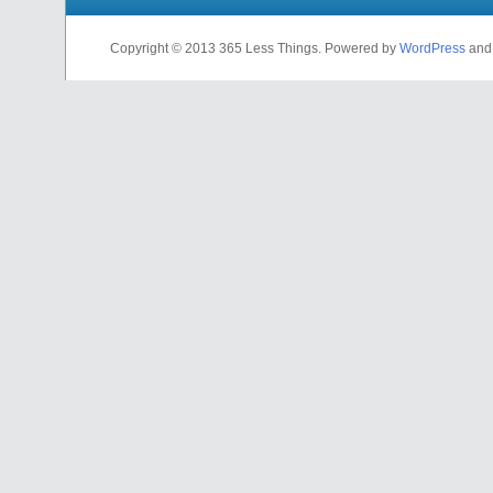
Copyright © 2013 365 Less Things. Powered by
WordPress
an