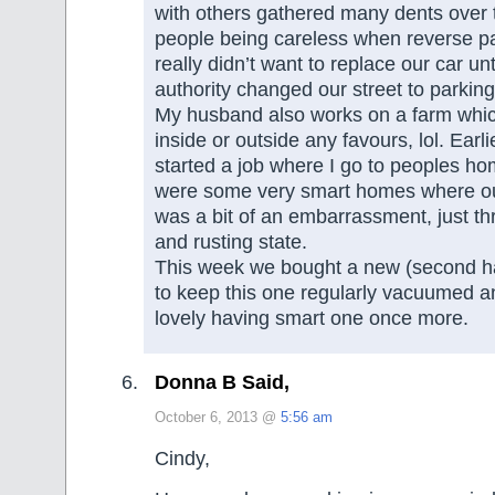
with others gathered many dents over 
people being careless when reverse p
really didn’t want to replace our car unt
authority changed our street to parking
My husband also works on a farm which
inside or outside any favours, lol. Earlie
started a job where I go to peoples h
were some very smart homes where o
was a bit of an embarrassment, just thr
and rusting state.
This week we bought a new (second h
to keep this one regularly vacuumed an
lovely having smart one once more.
Donna B Said,
October 6, 2013 @
5:56 am
Cindy,