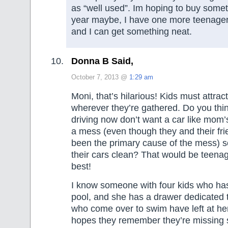
as “well used”. Im hoping to buy somet
year maybe, I have one more teenager 
and I can get something neat.
Donna B Said,
October 7, 2013 @
1:29 am
Moni, that’s hilarious! Kids must attract
wherever they’re gathered. Do you thi
driving now don’t want a car like mom’
a mess (even though they and their fr
been the primary cause of the mess) s
their cars clean? That would be teenage
best!
I know someone with four kids who h
pool, and she has a drawer dedicated t
who come over to swim have left at h
hopes they remember they’re missing