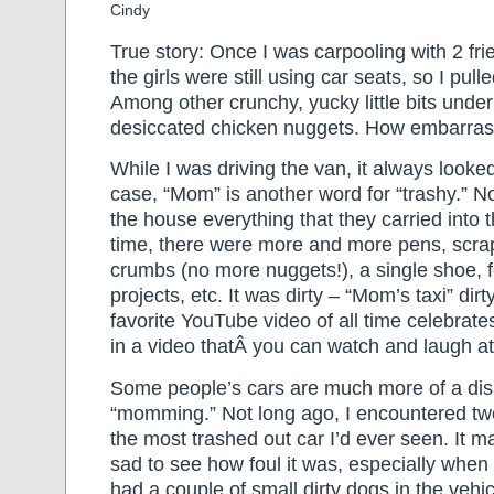
Cindy
True story: Once I was carpooling with 2 frie
the girls were still using car seats, so I pull
Among other crunchy, yucky little bits unde
desiccated chicken nuggets. How embarras
While I was driving the van, it always looke
case, “Mom” is another word for “trashy.” N
the house everything that they carried into 
time, there were more and more pens, scrap
crumbs (no more nuggets!), a single shoe, f
projects, etc. It was dirty – “Mom’s taxi” dirty
favorite YouTube video of all time celebrat
in a video thatÂ you can watch and laugh a
Some people’s cars are much more of a disa
“momming.” Not long ago, I encountered t
the most trashed out car I’d ever seen. It 
sad to see how foul it was, especially when 
had a couple of small dirty dogs in the vehi