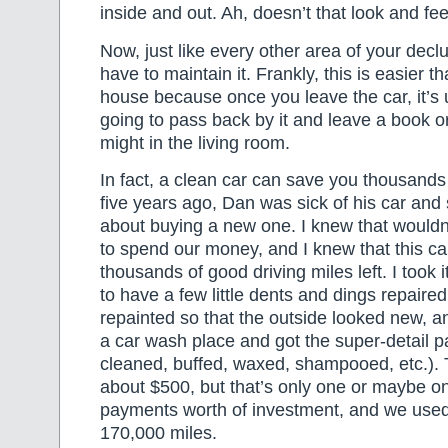
inside and out. Ah, doesn’t that look and fee
Now, just like every other area of your dec
have to maintain it. Frankly, this is easier t
house because once you leave the car, it’s u
going to pass back by it and leave a book o
might in the living room.
In fact, a clean car can save you thousands 
five years ago, Dan was sick of his car and 
about buying a new one. I knew that would
to spend our money, and I knew that this car
thousands of good driving miles left. I took 
to have a few little dents and dings repaire
repainted so that the outside looked new, an
a car wash place and got the super-detail 
cleaned, buffed, waxed, shampooed, etc.). T
about $500, but that’s only one or maybe on
payments worth of investment, and we used 
170,000 miles.