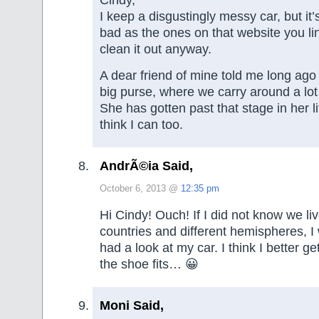
Cindy,
I keep a disgustingly messy car, but it’
bad as the ones on that website you link
clean it out anyway.
A dear friend of mine told me long ago t
big purse, where we carry around a lot
She has gotten past that stage in her li
think I can too.
AndrÃ©ia Said,
October 6, 2013 @
12:35 pm
Hi Cindy! Ouch! If I did not know we liv
countries and different hemispheres, I
had a look at my car. I think I better get
the shoe fits… 😀
Moni Said,