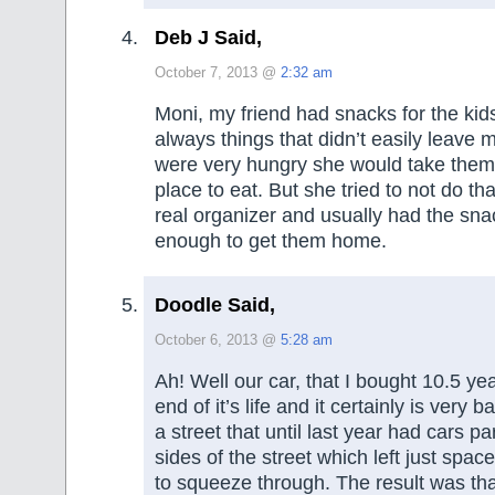
Deb J Said,
October 7, 2013 @
2:32 am
Moni, my friend had snacks for the kid
always things that didn’t easily leave 
were very hungry she would take them 
place to eat. But she tried to not do th
real organizer and usually had the sna
enough to get them home.
Doodle Said,
October 6, 2013 @
5:28 am
Ah! Well our car, that I bought 10.5 yea
end of it’s life and it certainly is very b
a street that until last year had cars p
sides of the street which left just space
to squeeze through. The result was tha