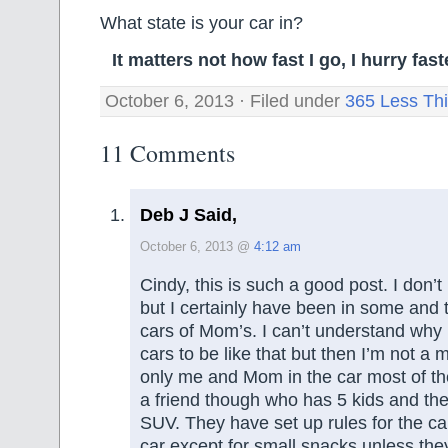
What state is your car in?
It matters not how fast I go, I hurry fa
October 6, 2013 · Filed under
365 Less Th
11 Comments
Deb J Said,
October 6, 2013 @
4:12 am
Cindy, this is such a good post. I don’
but I certainly have been in some and 
cars of Mom’s. I can’t understand why 
cars to be like that but then I’m not a
only me and Mom in the car most of th
a friend though who has 5 kids and th
SUV. They have set up rules for the car
car except for small snacks unless they