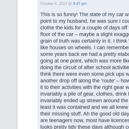
October 6, 2013 @
9:47 pm
This is so funny! The state of my car 
point to my husband, he was sure I co
clothe the kids for a couple of days of
floor of the car – maybe a slight exagg
grain of truth was certainly in it. I thi
like houses on wheels. I can remember
some years back we had a pretty elabo
going at one point, which was more lik
doing the circuit of after school activiti
think there were even some pick ups w
another drop off along the ‘route’ – h
it to their activities with the right gear
invariably a pile of gear, clothes, drink
invariably ended up strewn around the f
least it was contained and we all knew
their missing stuff. Ah the good old day
are teenagers now, most have licence
looks pretty tidy these days although 