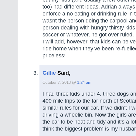
too) had different ideas. Adrian alway
enforce a no eating or drinking rule in 
wasnt the person doing the carpool an
person dealing with hungry thirsty kids 
soccer or whatever, he got over ruled.
I will add, however, that kids can be ve
ride home when they’ve been re-fuelled
priceless!
Gillie
Said,
October 7, 2013 @
1:24 am
I had three kids under 4, three dogs 
400 mile trips to the far north of Scot
similar rules for our car. If we didn’t 
driving a wheelie bin. Now the girls are
the car to be neat and tidy and it’s a lot
think the biggest problem is my husba