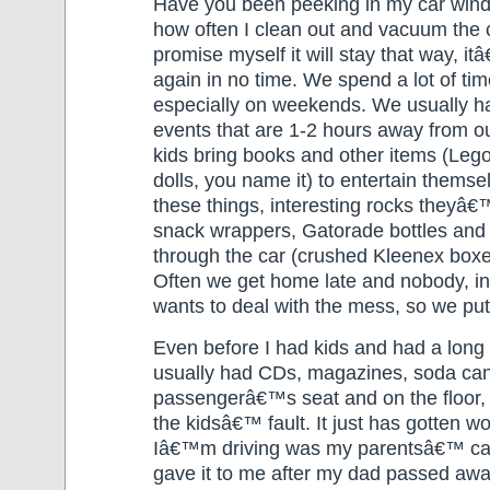
Have you been peeking in my car win
how often I clean out and vacuum the 
promise myself it will stay that way, 
again in no time. We spend a lot of time
especially on weekends. We usually h
events that are 1-2 hours away from o
kids bring books and other items (Lego
dolls, you name it) to entertain thems
these things, interesting rocks theyâ€
snack wrappers, Gatorade bottles and
through the car (crushed Kleenex box
Often we get home late and nobody, i
wants to deal with the mess, so we put i
Even before I had kids and had a long
usually had CDs, magazines, soda cans
passengerâ€™s seat and on the floor, 
the kidsâ€™ fault. It just has gotten wo
Iâ€™m driving was my parentsâ€™ c
gave it to me after my dad passed aw