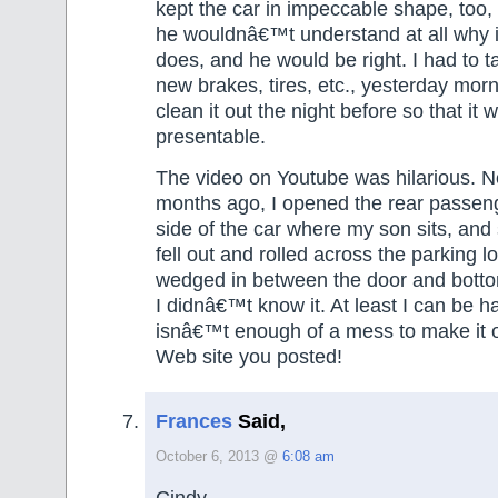
kept the car in impeccable shape, too
he wouldnâ€™t understand at all why it
does, and he would be right. I had to t
new brakes, tires, etc., yesterday morn
clean it out the night before so that it 
presentable.
The video on Youtube was hilarious. 
months ago, I opened the rear passen
side of the car where my son sits, and 
fell out and rolled across the parking l
wedged in between the door and botto
I didnâ€™t know it. At least I can be h
isnâ€™t enough of a mess to make it o
Web site you posted!
Frances
Said,
October 6, 2013 @
6:08 am