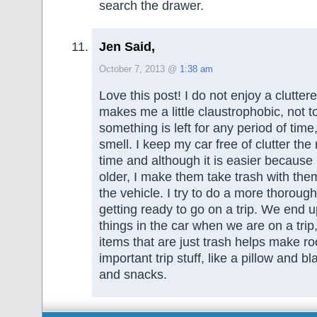
search the drawer.
Jen Said,
October 7, 2013 @
1:38 am
Love this post! I do not enjoy a clutter
makes me a little claustrophobic, not t
something is left for any period of time, 
smell. I keep my car free of clutter the 
time and although it is easier because
older, I make them take trash with the
the vehicle. I try to do a more thorou
getting ready to go on a trip. We end 
things in the car when we are on a trip,
items that are just trash helps make ro
important trip stuff, like a pillow and b
and snacks.