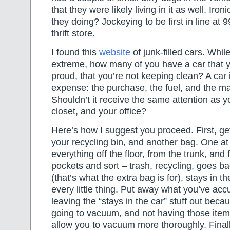
that they were likely living in it as well. Iro
they doing? Jockeying to be first in line at 
thrift store.
I found this
website
of junk-filled cars. Whil
extreme, how many of you have a car that y
proud, that you’re not keeping clean? A car 
expense: the purchase, the fuel, and the m
Shouldn’t it receive the same attention as 
closet, and your office?
Here’s how I suggest you proceed. First, ge
your recycling bin, and another bag. One at
everything off the floor, from the trunk, and 
pockets and sort – trash, recycling, goes b
(that’s what the extra bag is for), stays in t
every little thing. Put away what you’ve ac
leaving the “stays in the car” stuff out beca
going to vacuum, and not having those items
allow you to vacuum more thoroughly. Finall