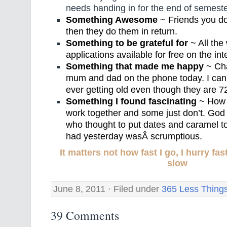
needs handing in for the end of semeste
Something Awesome
~ Friends you do
then they do them in return.
Something to be grateful for
~ All the
applications available for free on the int
Something that made me happy
~ Cha
mum and dad on the phone today. I can
ever getting old even though they are 72
Something I found fascinating
~ How 
work together and some just don’t. God
who thought to put dates and caramel tog
had yesterday wasÂ scrumptious.
It matters not how fast I go, I hurry f
slow
June 8, 2011 · Filed under
365 Less Thing
39 Comments