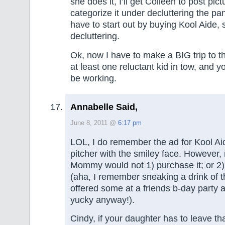
she does it, I’ll get Colleen to post pi
categorize it under decluttering the pan
have to start out by buying Kool Aide, s
decluttering.
Ok, now I have to make a BIG trip to the
at least one reluctant kid in tow, and 
be working.
Annabelle Said,
June 8, 2011 @
6:17 pm
LOL, I do remember the ad for Kool Ai
pitcher with the smiley face. However, 
Mommy would not 1) purchase it; or 2) l
(aha, I remember sneaking a drink of t
offered some at a friends b-day party 
yucky anyway!).
Cindy, if your daughter has to leave tha