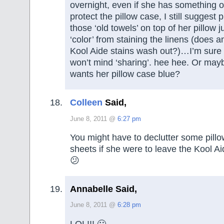
overnight, even if she has something o
protect the pillow case, I still suggest 
those ‘old towels’ on top of her pillow j
‘color’ from staining the linens (does 
Kool Aide stains wash out?)…I’m sure
won’t mind ‘sharing’. hee hee. Or may
wants her pillow case blue?
Colleen
Said,
June 8, 2011 @
6:27 pm
You might have to declutter some pil
sheets if she were to leave the Kool Ai
😕
Annabelle Said,
June 8, 2011 @
6:28 pm
LOL!!! 🙂