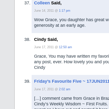
Colleen
Said,
June 14, 2011 @
1:17 pm
Wow Grace, you daughter has great 
generosity at an early age.
Cindy Said,
June 17, 2011 @
12:50 am
Grace, You may have written my favori
any post, ever. How lovely you and you
Cindy
Friday’s Favourite Five ~ 17JUN201
June 17, 2011 @
2:02 am
[…] comment came from Grace in Brazi
Cindy’s Weekly Wisdom ~ First Fruits. I