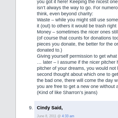
you got it here! Keeping the nicest one
isn’t always the way to go. For numero
think, even beyond charity:
Waste – while you might still use some
it (out) to others it would be trash righ
Money – sometimes the nicer ones still
(of course that counts for donations to
pieces you donate, the better for the o
donated to.)
Giving yourself permission to get what
… later – I assume if the nicer pitcher
pitcher of your dreams, you would not
second thought about which one to get
the bad one, there will come the day w
you are free to get a new one without
(Kind of like Sharron’s jeans)
Cindy Said,
June 8, 2011 @
4:33 am