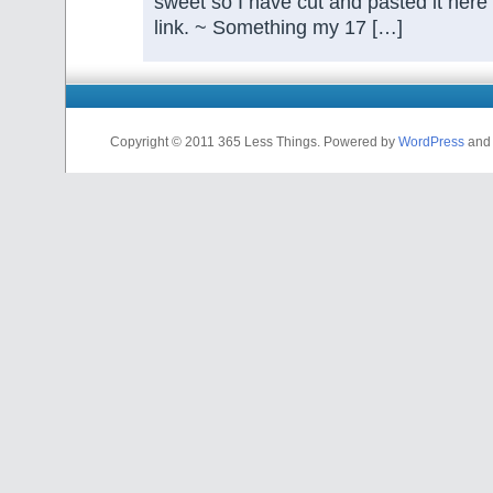
sweet so I have cut and pasted it here
link. ~ Something my 17 […]
Copyright © 2011 365 Less Things. Powered by
WordPress
and