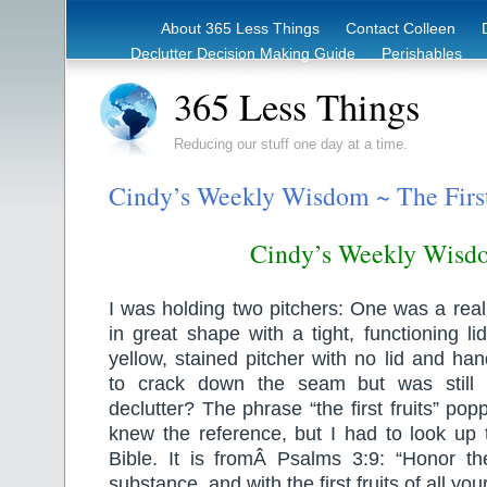
About 365 Less Things
Contact Colleen
Declutter Decision Making Guide
Perishables
eBook – Clutter Reduction Starter Guide
Rec
365 Less Things
Reducing our stuff one day at a time.
Cindy’s Weekly Wisdom ~ The First
Cindy’s Weekly Wisd
I was holding two pitchers: One was a rea
in great shape with a tight, functioning l
yellow, stained pitcher with no lid and han
to crack down the seam but was still 
declutter? The phrase “the first fruits” po
knew the reference, but I had to look up 
Bible. It is fromÂ Psalms 3:9: “Honor 
substance, and with the first fruits of all you