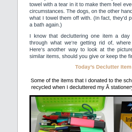
towel with a tear in it to make them feel ev
circumstances. The dogs, on the other hand,
what I towel them off with. (In fact, they’d 
a bath again.)
I know that decluttering one item a day 
through what we’re getting rid of, where 
Here’s another way to look at the pictur
similar items, should you give or keep the fir
Today’s Declutter Item
Some of the items that I donated to the scho
recycled when I decluttered my Â stationer