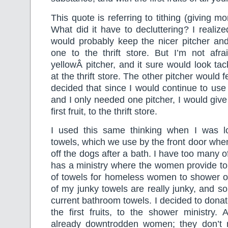
This quote is referring to tithing (giving m
What did it have to decluttering? I realiz
would probably keep the nicer pitcher and
one to the thrift store. But I’m not afra
yellowÂ pitcher, and it sure would look ta
at the thrift store. The other pitcher would fee
decided that since I would continue to use 
and I only needed one pitcher, I would give
first fruit, to the thrift store.
I used this same thinking when I was l
towels, which we use by the front door when 
off the dogs after a bath. I have too many 
has a ministry where the women provide toi
of towels for homeless women to shower
of my junky towels are really junky, and s
current bathroom towels. I decided to donat
the first fruits, to the shower ministry. A
already downtrodden women; they don’t 