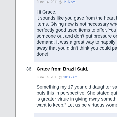
June 14, 2011 @
1:16 pm
Hi Grace,
it sounds like you gave from the heart
items. Giving new is not necessary w
perfectly good used items to offer. You s
someone out and don’t put pressure o
demand. It was a great way to happily
away that you didn’t think you could pa
done!
Grace from Brazil Said,
June 14, 2011 @
10:35 am
Something my 17 year old daughter sai
puts this in perspective. She stated qu
is greater virtue in giving away someth
want to keep.” Let us be virtuous wom