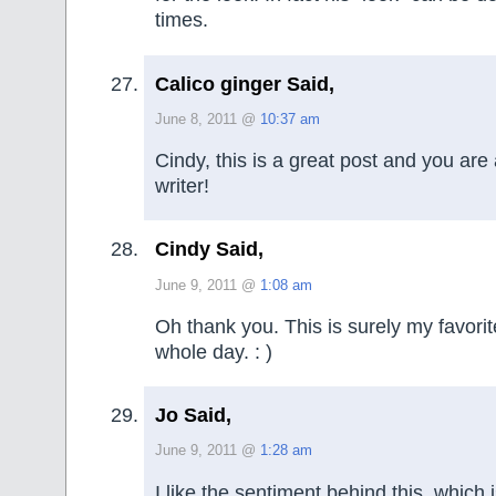
times.
Calico ginger Said,
June 8, 2011 @
10:37 am
Cindy, this is a great post and you are
writer!
Cindy Said,
June 9, 2011 @
1:08 am
Oh thank you. This is surely my favori
whole day. : )
Jo Said,
June 9, 2011 @
1:28 am
I like the sentiment behind this, which i