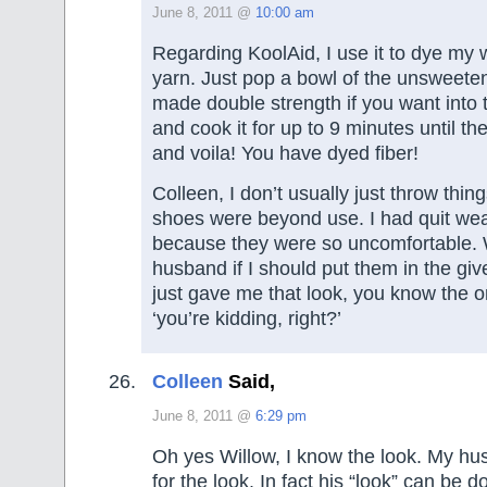
June 8, 2011 @
10:00 am
Regarding KoolAid, I use it to dye my 
yarn. Just pop a bowl of the unsweete
made double strength if you want into
and cook it for up to 9 minutes until th
and voila! You have dyed fiber!
Colleen, I don’t usually just throw thi
shoes were beyond use. I had quit we
because they were so uncomfortable.
husband if I should put them in the gi
just gave me that look, you know the 
‘you’re kidding, right?’
Colleen
Said,
June 8, 2011 @
6:29 pm
Oh yes Willow, I know the look. My h
for the look. In fact his “look” can be d