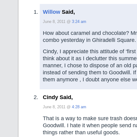
Willow
Said,
June 8, 2011 @
3:24 am
How about caramel and chocolate? Mm
combo yesterday in Ghiradelli Square.
Cindy, I appreciate this attitude of ‘first 
think about it as I declutter this summ
manner, I chose to dispose of an old p
instead of sending them to Goodwill. If
them anymore , I doubt anyone else wo
Cindy Said,
June 8, 2011 @
4:28 am
That is a way to make sure trash doesn
Goodwill. I hate it when people send n
things rather than useful goods.