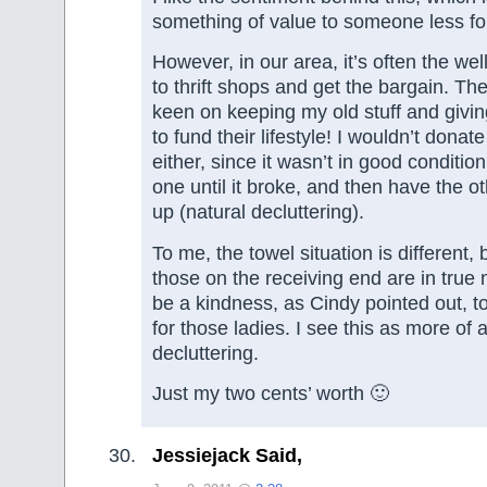
something of value to someone less fo
However, in our area, it’s often the we
to thrift shops and get the bargain. The
keen on keeping my old stuff and givi
to fund their lifestyle! I wouldn’t donat
either, since it wasn’t in good condition
one until it broke, and then have the o
up (natural decluttering).
To me, the towel situation is different
those on the receiving end are in true 
be a kindness, as Cindy pointed out, t
for those ladies. I see this as more of 
decluttering.
Just my two cents’ worth 🙂
Jessiejack Said,