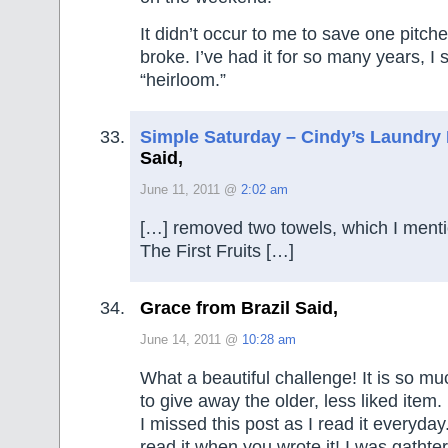
It didn’t occur to me to save one pitcher
broke. I’ve had it for so many years, I
“heirloom.”
Simple Saturday – Cindy’s Laundry
Said,
June 11, 2011 @
2:02 am
[…] removed two towels, which I ment
The First Fruits […]
Grace from Brazil Said,
June 14, 2011 @
10:28 am
What a beautiful challenge! It is so mu
to give away the older, less liked item
I missed this post as I read it everyda
read it when you wrote it! I was gathte