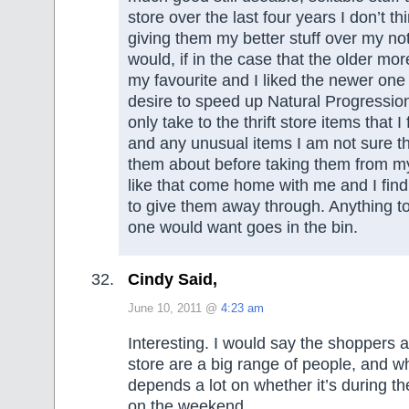
store over the last four years I don’t th
giving them my better stuff over my not
would, if in the case that the older mo
my favourite and I liked the newer one 
desire to speed up Natural Progression 
only take to the thrift store items that 
and any unusual items I am not sure th
them about before taking them from my
like that come home with me and I fin
to give them away through. Anything t
one would want goes in the bin.
Cindy Said,
June 10, 2011 @
4:23 am
Interesting. I would say the shoppers at
store are a big range of people, and w
depends a lot on whether it’s during th
on the weekend.