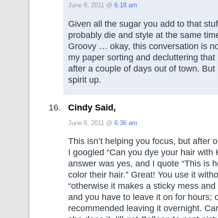
June 8, 2011 @
6:18 am
Given all the sugar you add to that stuf
probably die and style at the same tim
Groovy … okay, this conversation is no
my paper sorting and decluttering that I
after a couple of days out of town. But
spirit up.
Cindy Said,
June 8, 2011 @
6:36 am
This isn’t helping you focus, but after 
I googled “Can you dye your hair with
answer was yes, and I quote “This is ho
color their hair.” Great! You use it with
“otherwise it makes a sticky mess and 
and you have to leave it on for hours; 
recommended leaving it overnight. Ca