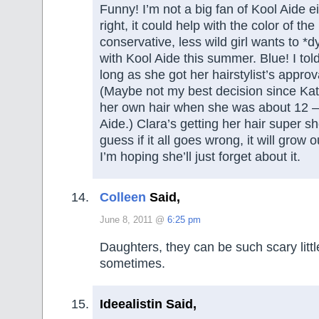
Funny! I’m not a big fan of Kool Aide e
right, it could help with the color of th
conservative, less wild girl wants to *d
with Kool Aide this summer. Blue! I tol
long as she got her hairstylist’s appro
(Maybe not my best decision since Kat
her own hair when she was about 12 – 
Aide.) Clara’s getting her hair super sh
guess if it all goes wrong, it will grow 
I’m hoping she’ll just forget about it.
Colleen
Said,
June 8, 2011 @
6:25 pm
Daughters, they can be such scary littl
sometimes.
Ideealistin Said,