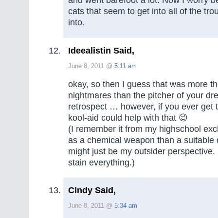
and went barefoot a lot. Now I worry 
cats that seem to get into all of the tro
into.
Ideealistin Said,
June 8, 2011 @
5:11 am
okay, so then I guess that was more th
nightmares than the pitcher of your dre
retrospect … however, if you ever get t
kool-aid could help with that 😉
(I remember it from my highschool ex
as a chemical weapon than a suitable d
might just be my outsider perspective. 
stain everything.)
Cindy Said,
June 8, 2011 @
5:34 am