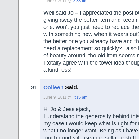
June 9, 2011 @
2:38 am
Well said Jo – I appreciated the post bu
giving away the better item and keepin
one. won’t you just need to replace th
with something new when it wears out
the better one you already have and t
need a replacement so quickly? i also l
of beauty around. the old item seems no
I totally agree with the towel idea thou
a kindness!
Colleen
Said,
June 9, 2011 @
7:15 am
Hi Jo & Jessiejack,
I understand the generosity behind thi
my case I would keep what is right fo
what I no longer want. Being as I hav
much good still useable, sellable stuff t