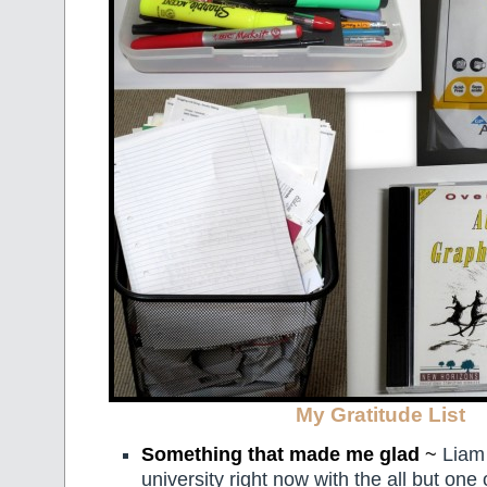
My Gratitude List
Something that made me glad
~
Liam 
university right now with the all but one 