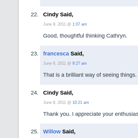
Cindy Said,
June 9, 2011 @
1:07 am
Good, thoughtful thinking Cathryn.
francesca
Said,
June 8, 2011 @
9:27 am
That is a brilliant way of seeing things. 
Cindy Said,
June 8, 2011 @
10:21 am
Thank you. I appreciate your enthusia
Willow
Said,