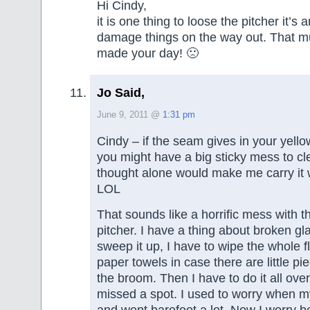
Hi Cindy,
it is one thing to loose the pitcher it’s a
damage things on the way out. That mu
made your day! 🙁
Jo Said,
June 9, 2011 @
1:31 pm
Cindy – if the seam gives in your yello
you might have a big sticky mess to cl
thought alone would make me carry it 
LOL
That sounds like a horrific mess with t
pitcher. I have a thing about broken glas
sweep it up, I have to wipe the whole 
paper towels in case there are little p
the broom. Then I have to do it all over
missed a spot. I used to worry when m