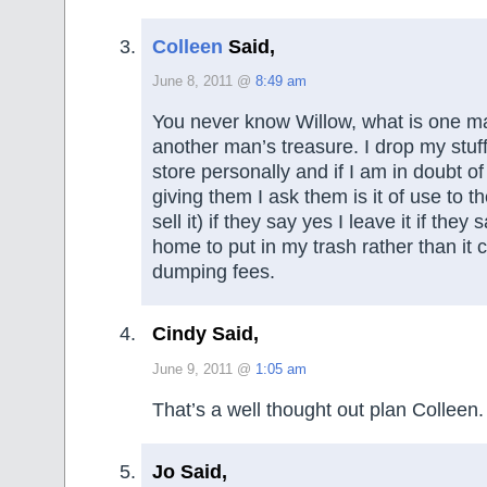
Colleen
Said,
June 8, 2011 @
8:49 am
You never know Willow, what is one ma
another man’s treasure. I drop my stuff o
store personally and if I am in doubt o
giving them I ask them is it of use to 
sell it) if they say yes I leave it if they 
home to put in my trash rather than it 
dumping fees.
Cindy Said,
June 9, 2011 @
1:05 am
That’s a well thought out plan Colleen.
Jo Said,