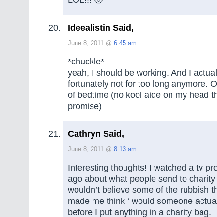
Ideealistin Said,
June 8, 2011 @
6:45 am
*chuckle*
yeah, I should be working. And I actua
fortunately not for too long anymore. O
of bedtime (no kool aide on my head t
promise)
Cathryn Said,
June 8, 2011 @
8:13 am
Interesting thoughts! I watched a tv 
ago about what people send to charity
wouldn’t believe some of the rubbish th
made me think ‘ would someone actuall
before I put anything in a charity bag.