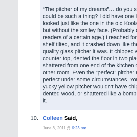
“The pitcher of my dreams”… do you 
could be such a thing? I did have one I 
looked just like the one in the old Koo
but without the smiley face. (Probably 
readers of a certain age.) I reached for
shelf tilted, and it crashed down like t
quality glass pitcher it was. It chipped
counter top, dented the floor in two pl
shattered from one end of the kitchen c
other room. Even the “perfect” pitcher
perfect under some circumstances. Yo
yucky yellow pitcher wouldn’t have chi
dented wood, or shattered like a bomb 
it.
Colleen
Said,
June 8, 2011 @
6:23 pm