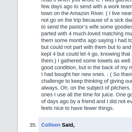
few days ago to send with a work team
town on the Amazon River. ( I live near
not go on the trip because of a sick da
to send the pastor’s wife some goodie
parted with 4 much-loved matching mug
them some months ago saying I had t
but could not part with them but lo and
kept 4 but could let 4 go, knowing that
them.) I gathered some towels as well.
good condition, but in the back of my 
I had bought her new ones. : ( So than
challenge to keep thinking of giving our 
always. Oh, on the subject of pitchers.
ones I use all the time for juice. One 
of days ago by a friend and I did not ev
feels nice to have fewer things.
Colleen
Said,