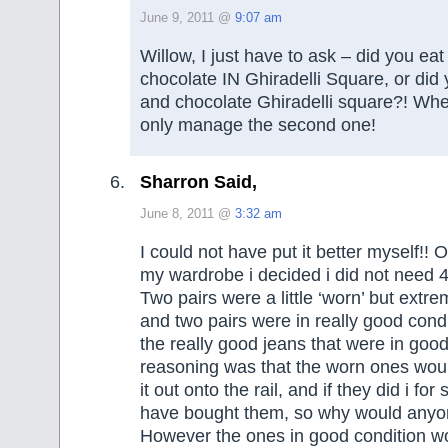
June 9, 2011 @
9:07 am
Willow, I just have to ask – did you ea
chocolate IN Ghiradelli Square, or did
and chocolate Ghiradelli square?! Wher
only manage the second one!
Sharron Said,
June 8, 2011 @
3:32 am
I could not have put it better myself!! O
my wardrobe i decided i did not need 4 
Two pairs were a little ‘worn’ but extr
and two pairs were in really good condi
the really good jeans that were in goo
reasoning was that the worn ones wo
it out onto the rail, and if they did i fo
have bought them, so why would anyo
However the ones in good condition wo