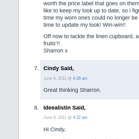
worth the price label that goes on them
like to keep my look up to date, so i fi
time my worn ones could no longer be 
time to update my look! Win-win!!
Off now to tackle the linen cupboard, an
fruits’!!
Sharron x
Cindy Said,
June 8, 2011 @
4:28 am
Great thinking Sharron.
Ideealistin Said,
June 8, 2011 @
4:22 am
Hi Cindy,