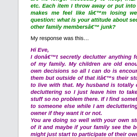
etc. Each item I throw away or put int
makes me feel like Iâ€™m losing we
question: what is your attitude about sec
other family membersâ€™ junk?
My response was this…
Hi Eve,
I donâ€™t secretly declutter anything 
of my family. My children are old eno
own decisions so all I can do is encou
them but outside of that itâ€™s their stu
to live with that. My husband is totally
decluttering so I just leave him to ta
stuff so no problem there. If I find some
to someone else while I am declutterin
owner if they want it or not.
You are doing so well with your own st
of it and maybe if your family see the be
might just start to participate of their own