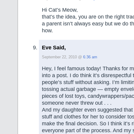
Hi Cat’s Meow,
that’s the idea, you are on the right tr
a parent isn’t always easy but we do 
how.
Eve Said,
September 22, 2010 @
6:36 am
Hey, I feel famous today! Thanks for 
into a post. I do think it’s disrespectfu
people’s stuff without asking. I’m limiti
tossing actual garbage — empty envel
pieces of lost toys, candywrappers/pac
someone never threw out . . .
And my daughter even suggested that I
stuff and clothes for her to consider to
make the final decision. So I think it’s 
everyone part of the process. And my