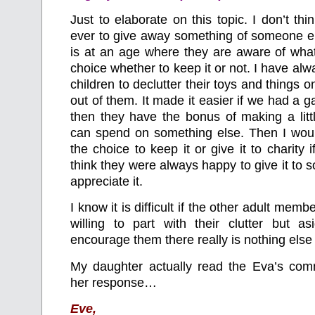
Just to elaborate on this topic. I don’t thi
ever to give away something of someone e
is at an age where they are aware of what i
choice whether to keep it or not. I have a
children to declutter their toys and things
out of them. It made it easier if we had a 
then they have the bonus of making a litt
can spend on something else. Then I wo
the choice to keep it or give it to charity if
think they were always happy to give it t
appreciate it.
I know it is difficult if the other adult member
willing to part with their clutter but as
encourage them there really is nothing else
My daughter actually read the Eva’s co
her response…
Eve,