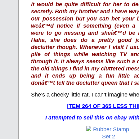
It would be quite difficult for her to de
secretly. Both my brother and I have way
our possession but you can bet your b
weâ€™d notice if something (even a 
were to go missing and sheâ€™d be he
Haha, she does do a pretty good jo
declutter though. Whenever I visit I us
pile of things while watching TV a
through it. It always seems like such a
the old things I find in my cluttered mes
and it ends up being a fun little ac
donâ€™t tell the declutter queen that I sa
She’s a cheeky little rat, I can’t imagine whe
ITEM 264 OF 365 LESS TH
I attempted to sell this on ebay wi