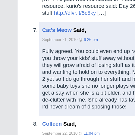
resource. kurio's resource said: Day 
stuff
http://dlvr.it/5c5ky
[…]
Cat's Meow
Said,
September 21, 2010 @
6:26 pm
Fully agreed. You could even end up rai
you throw your kids’ stuff away withou
they will grow afraid of losing stuff as i
and wanting to hold on to everything.
2 yet so I do go through her stuff and
some baby toys she no longer plays wit
get a say when she is a bit older, and h
de-clutter with me. She already has fa
I’d never dream of disposing those!
Colleen
Said,
September 22, 2010 @
11:04 pm