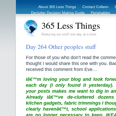
About 365 Less Things
Contact Colleen
Declutter Decision Making Guide
Perishables
eBook – Clutter Reduction Starter Guide
Rec
365 Less Things
Reducing our stuff one day at a time.
Day 264 Other peoples stuff
For those of you who don’t read the comme
thought I would share this one with you. B
received this comment from Eve…
Iâ€™m loving your blog and look forwa
each day (I only found it yesterday)
your posts makes me want to dig in and
Already Iâ€™ve de-cluttered dozens o
kitchen gadgets, fabric trimmings I tho
clearly havenâ€™t, school application
are no longer necessary to keep, IKE