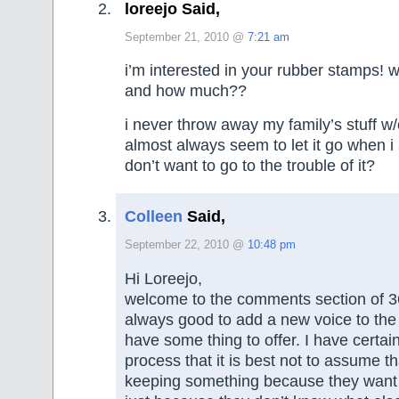
loreejo Said,
September 21, 2010 @
7:21 am
i’m interested in your rubber stamps! w
and how much??
i never throw away my family’s stuff w/
almost always seem to let it go when i 
don’t want to go to the trouble of it?
Colleen
Said,
September 22, 2010 @
10:48 pm
Hi Loreejo,
welcome to the comments section of 365
always good to add a new voice to the 
have some thing to offer. I have certain
process that it is best not to assume 
keeping something because they want it 