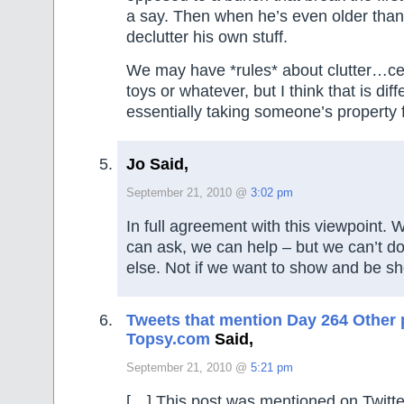
a say. Then when he’s even older than t
declutter his own stuff.
We may have *rules* about clutter…ce
toys or whatever, but I think that is dif
essentially taking someone’s property
Jo Said,
September 21, 2010 @
3:02 pm
In full agreement with this viewpoint.
can ask, we can help – but we can’t do
else. Not if we want to show and be s
Tweets that mention Day 264 Other p
Topsy.com
Said,
September 21, 2010 @
5:21 pm
[…] This post was mentioned on Twitte