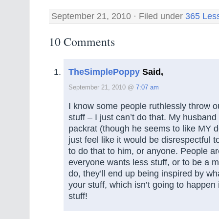
September 21, 2010 · Filed under
365 Les
10 Comments
TheSimplePoppy
Said,
September 21, 2010 @
7:07 am
I know some people ruthlessly throw out
stuff – I just can’t do that. My husband
packrat (though he seems to like MY de
just feel like it would be disrespectful
to do that to him, or anyone. People aren
everyone wants less stuff, or to be a mi
do, they’ll end up being inspired by wh
your stuff, which isn’t going to happen i
stuff!