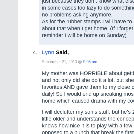
just because they don’t know what else 
in some cases too lazy to do something 
no problems asking anymore.
As for the rubber stamps I will have to
about that when I get home. (If I forge
reminder I will be home on Sunday)
Lynn
Said,
September 21, 2010 @
9:03 am
My mother was HORRIBLE about getting
and not only did she do it a lot, but she
favorites AND gave them to my close 
daily! So I would end up sneaking most
home which caused drama with my cou
I will declutter my son’s stuff, but he’
little older and understands the concep
knows how nice it is to play with a few 
opposed to a bunch that break the first 