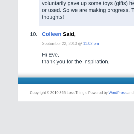
voluntarily gave up some toys (gifts) 
or used. So we are making progress. T
thoughts!
Colleen
Said,
September 22, 2010 @
11:02 pm
Hi Eve,
thank you for the inspiration.
Copyright © 2010 365 Less Things. Powered by
WordPress
an