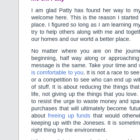
I am glad Patty has found her way to m
welcome here. This is the reason I started 
place. I figured so long as I am learning m
try to help others along with me and toge
our homes and our world a better place.
No matter where you are on the journ
beginning, half way along or approaching 
message is the same. Take your time and 
is comfortable to you
. It is not a race to see
or a competition to see who can end up wi
of stuff. It is about reducing the things tha
life, not giving up the things that you love.
to resist the urge to waste money and sp
purchases that will ultimately become futur
about
freeing up funds
that would otherw
keeping up with the Joneses. It is someti
right thing by the environment.