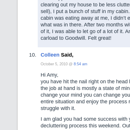
clearing out my house to be less clutte
sell), I put a bunch of stuff in my cabin.
cabin was eating away at me, I didn’
what was in there. After two months w
of it, I was able to let go of a lot of it.
carload to Goodwill. Felt great!
Colleen
Said,
October 5, 2010 @
8:54 am
Hi Amy,
you have hit the nail right on the head
the job at hand is mostly a state of min
change your mind you can change your
entire situation and enjoy the process 
struggle with it.
I am glad you had some success with
decluttering process this weekend. Out 