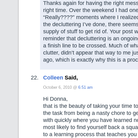
Thanks again for having the right mess
right time. Over the weekend I had one
“Really????” moments where I realized 
the decluttering I’ve done, there seem
supply of stuff to get rid of. Your post
reminder that decluttering is an ongoi
a finish line to be crossed. Much of wh
clutter, didn’t appear that way to me j
ago, which is exactly why this is a pro
Colleen
Said,
October 6, 2010 @
6:51 am
Hi Donna,
that is the beauty of taking your time to
the task from being a nasty chore to g
with quickly where you have learned n
most likely to find yourself back a squ
to a learning process that teaches you