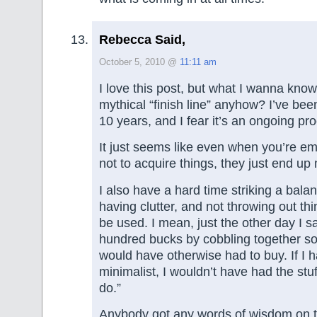
Rebecca Said,
October 5, 2010 @
11:11 am
I love this post, but what I wanna know 
mythical “finish line” anyhow? I’ve been
10 years, and I fear it’s an ongoing pr
It just seems like even when you’re emp
not to acquire things, they just end up 
I also have a hard time striking a bal
having clutter, and not throwing out thin
be used. I mean, just the other day I 
hundred bucks by cobbling together so
would have otherwise had to buy. If I 
minimalist, I wouldn’t have had the stu
do.”
Anybody got any words of wisdom on th