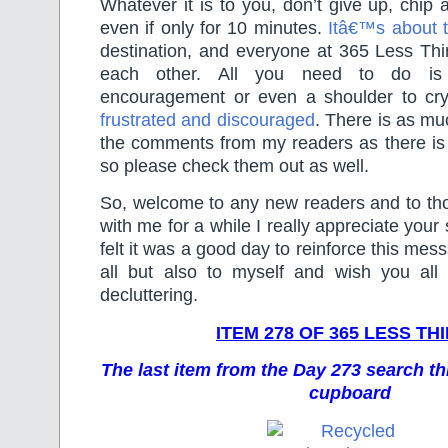
Whatever it is to you, don’t give up, chip 
even if only for 10 minutes.
Itâ€™s about t
destination, and everyone at 365 Less Thi
each other. All you need to do is 
encouragement or even a shoulder to cr
frustrated and discouraged
. There is as mu
the comments from my readers as there is i
so please check them out as well.
So, welcome to any new readers and to t
with me for a while I really appreciate your 
felt it was a good day to reinforce this mes
all but also to myself and wish you all
decluttering.
ITEM 278 OF 365 LESS TH
The last item from the Day 273 search t
cupboard