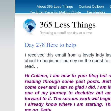
About 365 Less Things
Contact Colleen
Declutter Decision Making Guide
Perishables
eBook – Clutter Reduction Starter Guide
Rec
365 Less Things
Reducing our stuff one day at a time.
Day 278 Here to help
I received this email from a lovely lady la
about to begin her journey on the quest to 
read…
Hi Colleen, I am new to your blog but s
reading through some past posts. Bet
come over and I am so glad I did. I am li
one of my journey to declutter but am
forward to it. The serious work will beg
I already know where I am starting. Th
me on. Patty