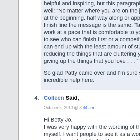
helpful and inspiring, but this paragrap
well: “No matter where you are on the
at the beginning, half way along or ap
finish line the message is the same. T
work at a pace that is comfortable to yo
to see who can finish first or a compet
can end up with the least amount of stuf
reducing the things that are cluttering y
giving up the things that you love . . . ”
So glad Patty came over and I’m sure s
incredible help here.
Colleen
Said,
October 5, 2010 @
8:44 am
Hi Betty Jo,
I was very happy with the wording of t
myself. I want people to see it as a wo