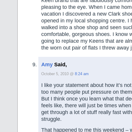
Keen brand that are fabulously comfort
pleasing to the eye. When I came hom
vacation I discovered a new Clark sho
opened in my local shopping centre. I
walked into a shoe shop and seen such
comfortable, gorgeous shoes. I know wh
going to replace my Keens that are al
the worn out pair of flats I threw away j
Amy
Said,
October 5, 2010 @
8:24 am
I like your statement about how it’s no
too many people put pressure on thems
But I think once you learn what that dec
feels like, there will just be times whe
get through a lot of stuff really fast wit
struggle.
That happened to me this weekend – 