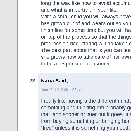
long the way like how to avoid accumul
and what is important in your life.
With a small child you will always have
has grown out of and wears out so you
finish line for some time but you will h
on top of the process so that the thing
progression decluttering will be taken c
The best part about that is you can tea
she grows how to take care of her ow
to be a responsible consumer.
Nana Said,
June 7, 2012 @
1:02 pm
I really like having a the different mind
something and thinking I”m probably goi
that–and sooner or later out it goes. I
from buying something or bringing ho
“free” unless it is something you need.