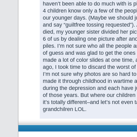
haven’t been able to do much with is p
4 children know only a few of the peop
our younger days. (Maybe we should ju
and say “guiltfree tossing requested”).
died, my younger sister divided her pi
6 of us by dealing one picture after ano
piles. I’m not sure who all the people a
of guess and was glad to get the ones
made a lot of color slides at one time,
ago, I took time to discard the worst of
I’m not sure why photos are so hard to
made it through childhood in wartime a
during the depression and each have ju
of those years. But where our children
it’s totally different–and let’s not even 
grandchilren LOL.