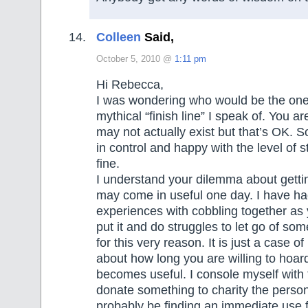
Colleen
Said,
October 5, 2010 @
1:11 pm
Hi Rebecca,
I was wondering who would be the one 
mythical “finish line” I speak of. You are
may not actually exist but that’s OK. 
in control and happy with the level of s
fine.
I understand your dilemma about getting
may come in useful one day. I have h
experiences with cobbling together as
put it and do struggles to let go of som
for this very reason. It is just a case of
about how long you are willing to hoard s
becomes useful. I console myself with th
donate something to charity the person
probably be finding an immediate use for 