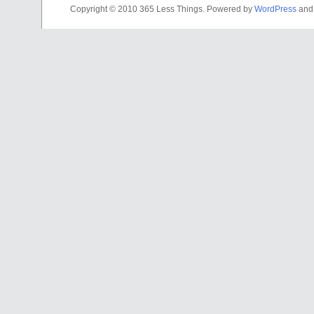
Copyright © 2010 365 Less Things. Powered by
WordPress
an