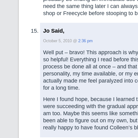
need the same thing later I can always 
shop or Freecycle before stooping to 
Jo Said,
October 5, 2010 @
2:36 pm
Well put – bravo! This approach is why 
so helpful! Everything I read before thi
process be done all at once – and that d
personality, my time available, or my en
actually made me feel paralyzed into c
for a long time.
Here I found hope, because I learned t
were succeeding with the gradual app
am too. Maybe this seems like someth
been able to figure out on my own, but 
really happy to have found Colleen’s b