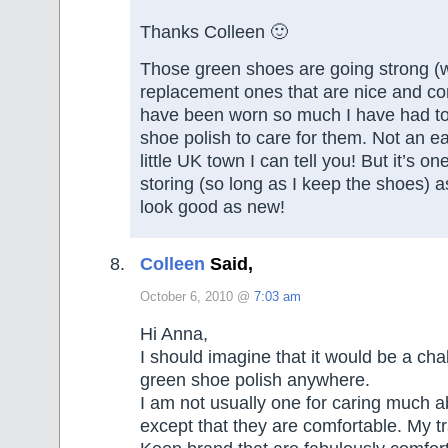
Thanks Colleen 🙂
Those green shoes are going strong (w
replacement ones that are nice and com
have been worn so much I have had to
shoe polish to care for them. Not an e
little UK town I can tell you! But it’s on
storing (so long as I keep the shoes) 
look good as new!
Colleen
Said,
October 6, 2010 @
7:03 am
Hi Anna,
I should imagine that it would be a chal
green shoe polish anywhere.
I am not usually one for caring much 
except that they are comfortable. My t