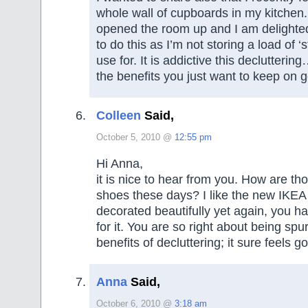
whole wall of cupboards in my kitchen. 
opened the room up and I am delighted I
to do this as I’m not storing a load of ‘s
use for. It is addictive this declutteri
the benefits you just want to keep on g
Colleen
Said,
October 5, 2010 @
12:55 pm
Hi Anna,
it is nice to hear from you. How are th
shoes these days? I like the new IKEA
decorated beautifully yet again, you h
for it. You are so right about being spu
benefits of decluttering; it sure feels g
Anna
Said,
October 6, 2010 @
3:18 am