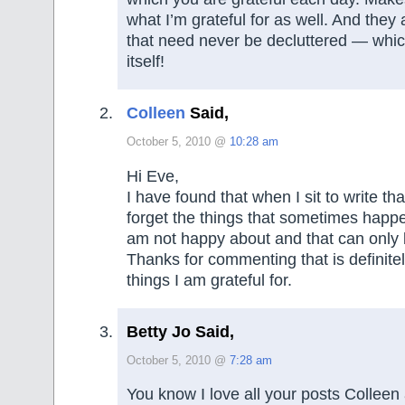
what I’m grateful for as well. And they
that need never be decluttered — which
itself!
Colleen
Said,
October 5, 2010 @
10:28 am
Hi Eve,
I have found that when I sit to write that
forget the things that sometimes happe
am not happy about and that can only 
Thanks for commenting that is definitel
things I am grateful for.
Betty Jo Said,
October 5, 2010 @
7:28 am
You know I love all your posts Colleen