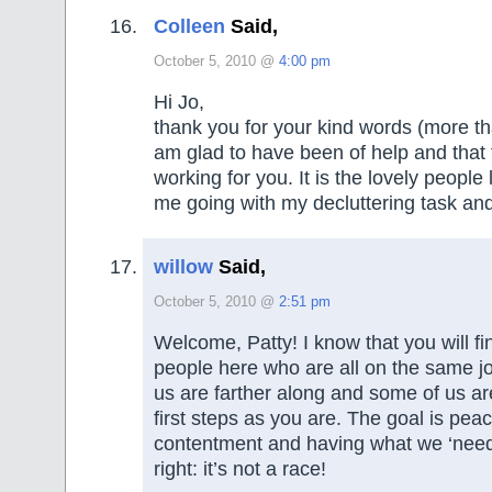
Colleen
Said,
October 5, 2010 @
4:00 pm
Hi Jo,
thank you for your kind words (more th
am glad to have been of help and that 
working for you. It is the lovely people
me going with my decluttering task an
willow
Said,
October 5, 2010 @
2:51 pm
Welcome, Patty! I know that you will fin
people here who are all on the same j
us are farther along and some of us are
first steps as you are. The goal is pea
contentment and having what we ‘need’
right: it’s not a race!