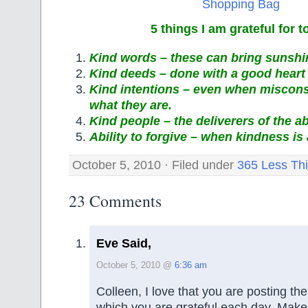
5 things I am grateful for 
Kind words – these can bring sunshin
Kind deeds – done with a good heart 
Kind intentions – even when misconst
what they are.
Kind people – the deliverers of the a
Ability to forgive – when kindness is
October 5, 2010 · Filed under
365 Less Th
23 Comments
Eve Said,
October 5, 2010 @
6:36 am
Colleen, I love that you are posting the 
which you are grateful each day. Make