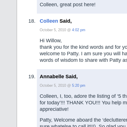
Colleen, great post here!
Colleen
Said,
October 5, 2010 @
4:02 pm
Hi Willow,
thank you for the kind words and for 
welcome to Patty. I am sure you will ha
words of wisdom to share with Patty as
Annabelle Said,
October 5, 2010 @
5:20 pm
Colleen, I, too, adore the listing of ‘5 t
for today’!!! THANK YOU!!! You help 
appreciative!
Patty, Welcome aboard the ‘declutterer
sure whatelse to call it!!!). So glad you 