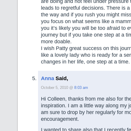
are doing and not feel under pressure 
leads to regretful decisions. There is a 
the way and if you rush you might miss 
you focus on what seems like a mamm
you it’s likely you will be too afraid to
journey but if you take one step at a ti
more doable.
I wish Patty great success on this jou
like a lovely lady who is ready for a seri
changes in her life, one step at a time.
Anna
Said,
October 5, 2010 @
8:03 am
Hi Colleen, thanks from me also for the
inspiration. I am a little way along my
am sure to drop by her regularly for m
encouragement.
I wanted to share also that I recently fe