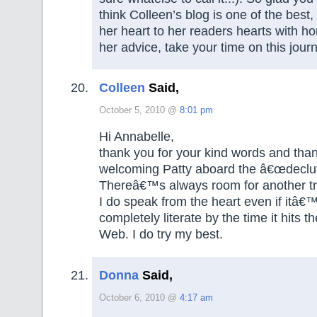
think Colleen’s blog is one of the best,
her heart to her readers hearts with ho
her advice, take your time on this journe
Colleen
Said,
October 5, 2010 @
8:01 pm
Hi Annabelle,
thank you for your kind words and than
welcoming Patty aboard the â€œdeclut
Thereâ€™s always room for another tr
I do speak from the heart even if itâ€
completely literate by the time it hits 
Web. I do try my best.
Donna
Said,
October 6, 2010 @
4:17 am