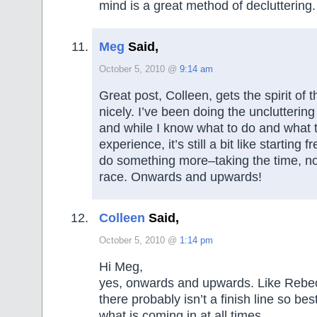
mind is a great method of decluttering.
Meg
Said,
October 5, 2010 @
9:14 am
Great post, Colleen, gets the spirit of t
nicely. I’ve been doing the uncluttering 
and while I know what to do and what 
experience, it’s still a bit like starting 
do something more–taking the time, no
race. Onwards and upwards!
Colleen
Said,
October 5, 2010 @
1:14 pm
Hi Meg,
yes, onwards and upwards. Like Rebec
there probably isn’t a finish line so best
what is coming in at all times.