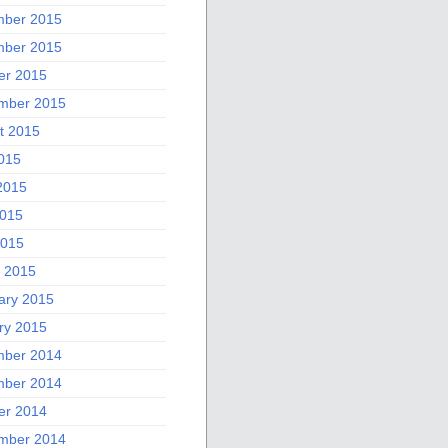
ber 2015
ber 2015
er 2015
mber 2015
t 2015
2015
2015
015
2015
 2015
ary 2015
ry 2015
ber 2014
ber 2014
er 2014
mber 2014