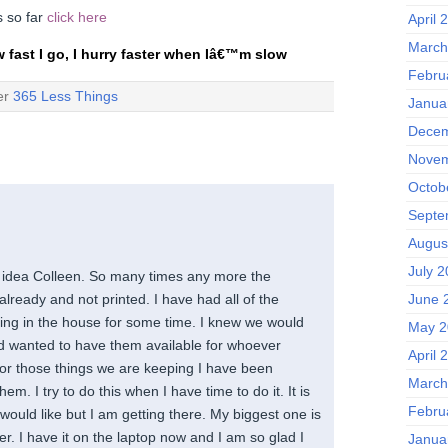
ps so far
click here
April 
March
w fast I go, I hurry faster when Iâ€™m slow
Febru
der
365 Less Things
Janua
Decem
Novem
Octob
Septe
Augus
July 
t idea Colleen. So many times any more the
June 
lready and not printed. I have had all of the
ing in the house for some time. I knew we would
May 2
d wanted to have them available for whoever
April 
For those things we are keeping I have been
March
them. I try to do this when I have time to do it. It is
Febru
 would like but I am getting there. My biggest one is
ter. I have it on the laptop now and I am so glad I
Janua