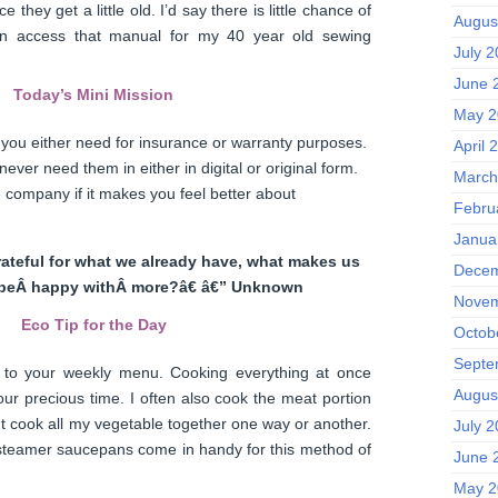
 they get a little old. I’d say there is little chance of
Augus
can access that manual for my 40 year old sewing
July 
June 
Today’s Mini Mission
May 2
gs you either need for insurance or warranty purposes.
April 
ever need them in either in digital or original form.
March
 company if it makes you feel better about
Febru
Janua
rateful for what we already have, what makes us
Decem
beÂ happy withÂ more?â€ â€” Unknown
Novem
Eco Tip for the Day
Octob
Septe
to your weekly menu. Cooking everything at once
Augus
our precious time. I often also cook the meat portion
t cook all my vegetable together one way or another.
July 
 steamer saucepans come in handy for this method of
June 
May 2