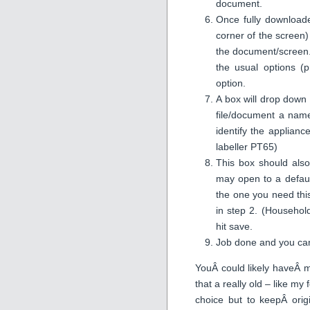
document.
Once fully downloade
corner of the screen)
the document/screen.
the usual options (p
option.
A box will drop down 
file/document a name
identify the applianc
labeller PT65)
This box should also
may open to a defaul
the one you need thi
in step 2. (Househo
hit save.
Job done and you can
YouÂ could likely haveÂ m
that a really old – like m
choice but to keepÂ ori