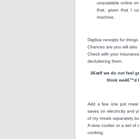
unavailable online once
that, given that I 
machine.
Digitise receipts for thin
Chances are you will also n
Check with your insurance
decluttering them.
â€œIf we do not feel g
think weâ€™d 
Add a few one pot meal 
saves on electricity and y
of my meals separately bu
A slow cooker or a set of
cooking.