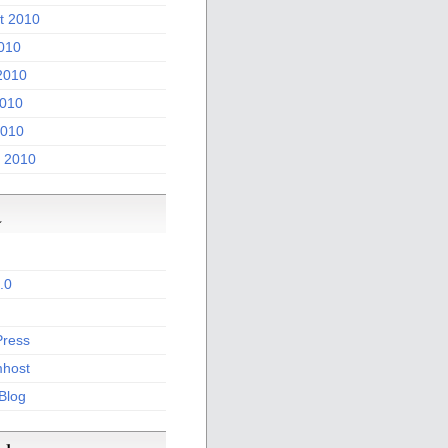
t 2010
2010
2010
010
2010
 2010
a
.0
ress
host
 Blog