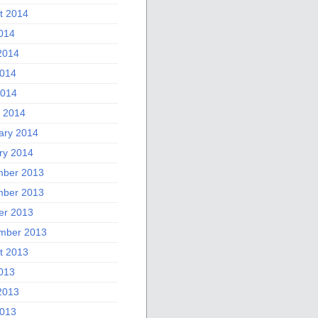
t 2014
2014
2014
014
2014
 2014
ary 2014
ry 2014
ber 2013
ber 2013
er 2013
mber 2013
t 2013
2013
2013
013