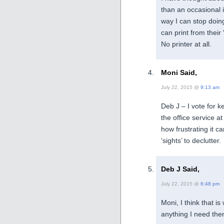
than an occasional 
way I can stop doing
can print from their 
No printer at all.
Moni Said,
July 22, 2015 @
9:13 am
Deb J – I vote for k
the office service a
how frustrating it c
‘sights’ to declutter.
Deb J Said,
July 22, 2015 @
6:48 pm
Moni, I think that i
anything I need then