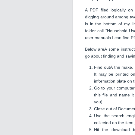
A PDF filed logically o
digging around among twen
is in the bottom of my l
folder call “Household U
user manuals I can find PD
Below areÂ some instruct
go about finding and savin
Find outÂ the make,
It may be printed o
information plate on th
Go to your computer,
this file and name 
you).
Close out of Documen
Use the search engi
collected on the item
Hit the download b