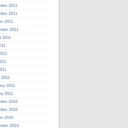
ber 2011
ber 2011
er 2011
mber 2011
t 2011
011
2011
011
2011
 2011
ary 2011
ry 2011
ber 2010
ber 2010
er 2010
mber 2010