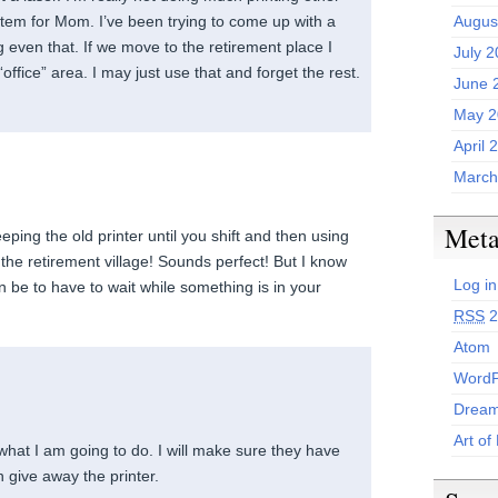
item for Mom. I’ve been trying to come up with a
Augus
 even that. If we move to the retirement place I
July 
“office” area. I may just use that and forget the rest.
June 
May 2
April 
March
Met
eeping the old printer until you shift and then using
t the retirement village! Sounds perfect! But I know
Log in
an be to have to wait while something is in your
RSS
2
Atom
WordP
Dream
Art of
s what I am going to do. I will make sure they have
 give away the printer.