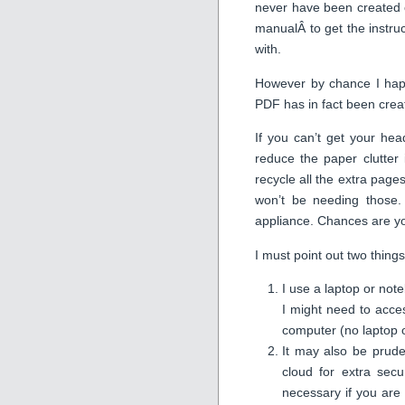
never have been created o
manualÂ to get the instruc
with.
However by chance I hap
PDF has in fact been create
If you can’t get your hea
reduce the paper clutter
recycle all the extra page
won’t be needing those. 
appliance. Chances are yo
I must point out two things 
I use a laptop or not
I might need to acce
computer (no laptop o
It may also be prude
cloud for extra secu
necessary if you are