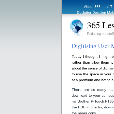
About 365 Less T
Declutter Decision Ma
eBook – Clutter Re
365 Les
Reducing our stuff
Digitising User 
Today I thought I might b
rather than allow them t
about the sense of digitis
to use the space in your 
at a premium and not to 
There are so many manu
download to your compute
my Brother P-Touch PT65 l
the PDF in one try, down
the paper copy.