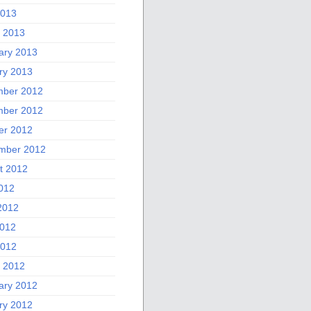
2013
 2013
ary 2013
ry 2013
ber 2012
ber 2012
er 2012
mber 2012
t 2012
2012
2012
012
2012
 2012
ary 2012
ry 2012