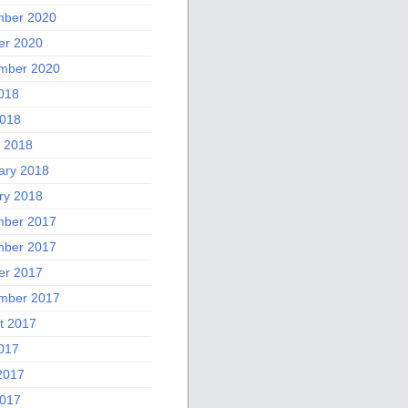
ber 2020
er 2020
mber 2020
2018
018
 2018
ary 2018
ry 2018
ber 2017
ber 2017
er 2017
mber 2017
t 2017
2017
2017
017