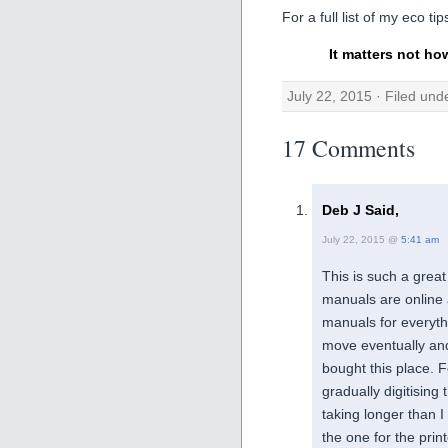
For a full list of my eco ti
It matters not ho
July 22, 2015 · Filed un
17 Comments
Deb J Said,
July 22, 2015 @
5:41 am
This is such a grea
manuals are online a
manuals for everyth
move eventually an
bought this place. 
gradually digitising 
taking longer than I
the one for the prin