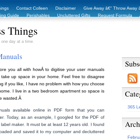
hings
Contact Colleen
Disclaimer
Give Away â€“ Throw Away â
king Guide
Perishables
Uncluttered Gifts
Request Formula
duction Starter Guide
Recycling / Donating Options
Before & Aft
s Things
 one day at a time.
Manuals
Subs
ore you all with howÂ to digitise your user manuals
o take up space in your home. Feel free to disagree
ing if you like, I have no problem with how you choose
home. I live in a two bedroom apartment so space is
Cate
be wasted.Â
365 L
als available online in PDF form that you can
r. Today, as an example, I googled for the PDF of
Arch
abel maker. It must be at least 12 years old. I found
loaded and saved it to my computer and decluttered
Febru