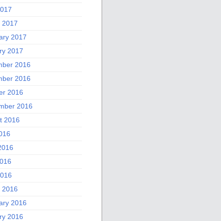
2017
 2017
ary 2017
ry 2017
ber 2016
ber 2016
er 2016
mber 2016
t 2016
2016
2016
016
2016
 2016
ary 2016
ry 2016