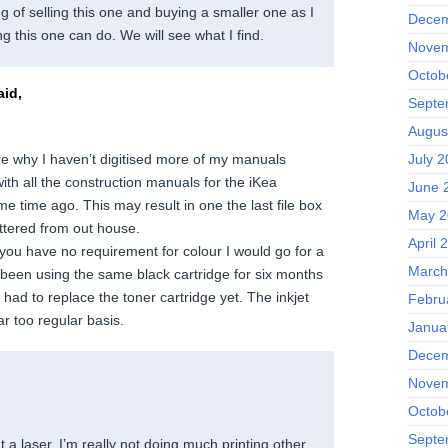
ng of selling this one and buying a smaller one as I
Decem
g this one can do. We will see what I find.
Novem
Octob
id,
Septe
Augus
re why I haven’t digitised more of my manuals
July 2
 with all the construction manuals for the iKea
June 
e time ago. This may result in one the last file box
May 2
ttered from out house.
April 
If you have no requirement for colour I would go for a
March
e been using the same black cartridge for six months
had to replace the toner cartridge yet. The inkjet
Febru
ar too regular basis.
Janua
Decem
Novem
Octob
Septe
 a laser. I’m really not doing much printing other