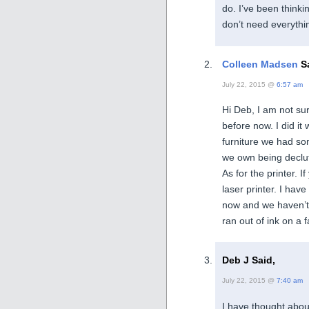
do. I’ve been thinki
don’t need everythin
Colleen Madsen
Sa
July 22, 2015 @
6:57 am
Hi Deb, I am not su
before now. I did it
furniture we had som
we own being declu
As for the printer. 
laser printer. I hav
now and we haven’t 
ran out of ink on a f
Deb J Said,
July 22, 2015 @
7:40 am
I have thought about