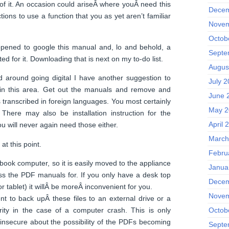
f it. An occasion could ariseÂ where youÂ need this
Decem
tions to use a function that you as yet aren’t familiar
Novem
Octob
pened to google this manual and, lo and behold, a
Septe
d for it. Downloading that is next on my to-do list.
Augus
d around going digital I have another suggestion to
July 
 in this area. Get out the manuals and remove and
June 
s transcribed in foreign languages. You most certainly
May 2
There may also be installation instruction for the
April 
u will never again need those either.
March
at this point.
Febru
ebook computer, so it is easily moved to the appliance
Janua
ss the PDF manuals for. If you only have a desk top
Decem
r tablet) it willÂ be moreÂ inconvenient for you.
Novem
nt to back upÂ these files to an external drive or a
rity in the case of a computer crash. This is only
Octob
 insecure about the possibility of the PDFs becoming
Septe