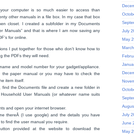
Decem
n your computer is so much easier to access than
Octob
ty other manuals in a file box. In my case that box
Septe
inen closet. I created a subfolder in my Documents
ser Manuals” and that is where I am now saving any
July 
F’s for online.
May 2
March
ions I put together for those who don’t know how to
g the PDFs they will need.
Febru
Janua
 name and model number for your gadget/appliance.
Decem
n the paper manual or you may have to check the
e item itself.
Novem
 find the Documents file and create a new folder in
Octob
it Household User Manuals (or whatever name suits
Septe
Augus
ts and open your internet browser.
July 
ne thereÂ (I use google) and the details you have
, to find the user manual you require.
June 
utton provided at the website to download the
May 2