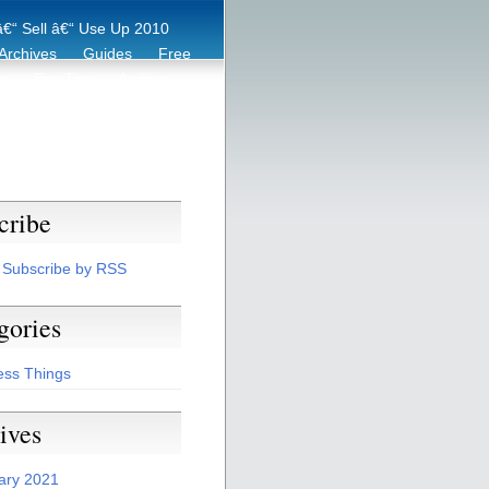
€“ Sell â€“ Use Up 2010
Archives
Guides
Free
er
Eco Tips
Archive
cribe
Subscribe by RSS
gories
ess Things
ives
ary 2021