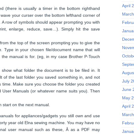
April 
d (there is usually a timer in the bottom righthand
March
 wave your curser over the bottom lefthand corner of
 A row of symbols should appear prompting you with
Febru
rint, enlarge, reduce, save…). Simply hit the save
Janua
Decem
from the top of the screen prompting you to give the
Novem
. Type in your chosen file/document name that will
Octob
e the manual is for. (eg, in my case Brother P-Touch
Septe
 show what folder the document is to be filed in. It
Augus
t of the last folder you saved something in, and not
July 
s time. Make sure you choose the folder you created
June 
ld User Manuals (or whatever name suits you). Then
May 2
 start on the next manual.
April 
March
anuals for appliances/gadgets you still own and use
y forty year old Elna sewing machine. You may have no
Febru
ginal user manual such as these, Â as a PDF may
Janua