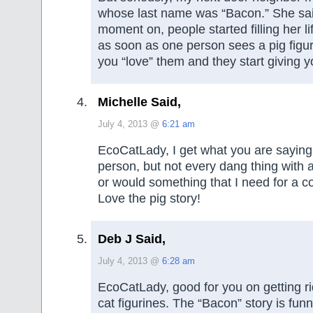
whose last name was “Bacon.” She sai
moment on, people started filling her li
as soon as one person sees a pig figu
you “love” them and they start giving 
Michelle Said,
July 4, 2013 @
6:21 am
EcoCatLady, I get what you are saying.
person, but not every dang thing with a 
or would something that I need for a co
Love the pig story!
Deb J Said,
July 4, 2013 @
6:28 am
EcoCatLady, good for you on getting rid
cat figurines. The “Bacon” story is funn