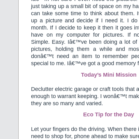
just taking up a small bit of space on my har
can take some time to think about them. I
up a picture and decide if I need it. I d
month. If I decide to keep it then it goes in
have on my computer for pictures. If not
Simple. Easy. Iâ€™ve been doing a lot of t
pictures, holding them a while and mos
donâ€™t need an item to remember peo
special to me. Iâ€™ve got a good memory for
Today’s Mini Mission
Declutter electric garage or craft tools that
enough to warrant keeping. I wonâ€™t make 
they are so many and varied.
Eco Tip for the Day
Let your fingers do the driving. When there
need to shop for, phone ahead to make sure