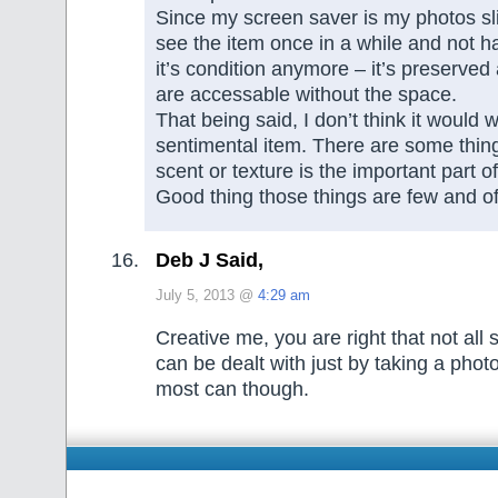
Since my screen saver is my photos sli
see the item once in a while and not h
it’s condition anymore – it’s preserve
are accessable without the space.
That being said, I don’t think it would 
sentimental item. There are some thin
scent or texture is the important part 
Good thing those things are few and of
Deb J Said,
July 5, 2013 @
4:29 am
Creative me, you are right that not all
can be dealt with just by taking a photo
most can though.