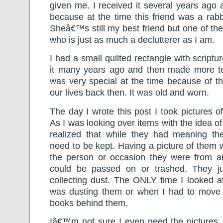
given me. I received it several years ago
because at the time this friend was a rabbi
Sheâ€™s still my best friend but one of th
who is just as much a declutterer as I am.
I had a small quilted rectangle with scriptu
it many years ago and then made more to g
was very special at the time because of t
our lives back then. It was old and worn.
The day I wrote this post I took pictures of
As I was looking over items with the idea of
realized that while they had meaning th
need to be kept. Having a picture of them
the person or occasion they were from and
could be passed on or trashed. They ju
collecting dust. The ONLY time I looked 
was dusting them or when I had to move 
books behind them.
Iâ€™m not sure I even need the pictures. 