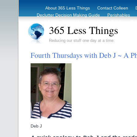
About 365 Less Things
Contact Colleen
Declutter Decision Making Guide
Perishables
eBook – Clutter Reduction Starter Guide
Rec
365 Less Things
Reducing our stuff one day at a time.
Fourth Thursdays with Deb J ~ A P
Deb J