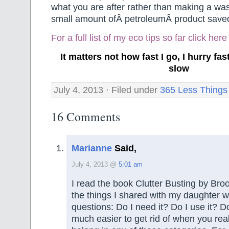
what you are after rather than making a was
small amount ofÂ petroleumÂ product saved
For a full list of my eco tips so far
click here
It matters not how fast I go, I hurry f
slow
July 4, 2013 · Filed under
365 Less Things
16 Comments
Marianne
Said,
July 4, 2013 @
5:01 am
I read the book Clutter Busting by Bro
the things I shared with my daughter w
questions: Do I need it? Do I use it? Do I
much easier to get rid of when you reali