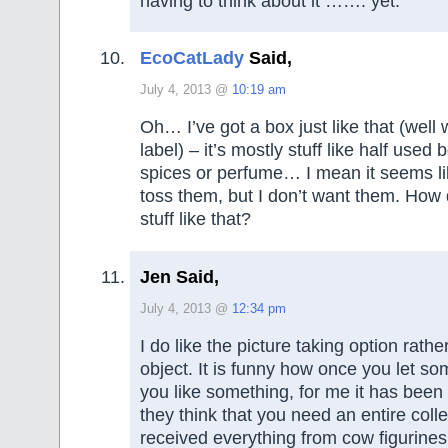
having to think about it ……. yet.
EcoCatLady
Said,
July 4, 2013 @
10:19 am
Oh… I’ve got a box just like that (well 
label) – it’s mostly stuff like half used b
spices or perfume… I mean it seems lik
toss them, but I don’t want them. How 
stuff like that?
Jen Said,
July 4, 2013 @
12:34 pm
I do like the picture taking option rath
object. It is funny how once you let s
you like something, for me it has bee
they think that you need an entire colle
received everything from cow figurines,