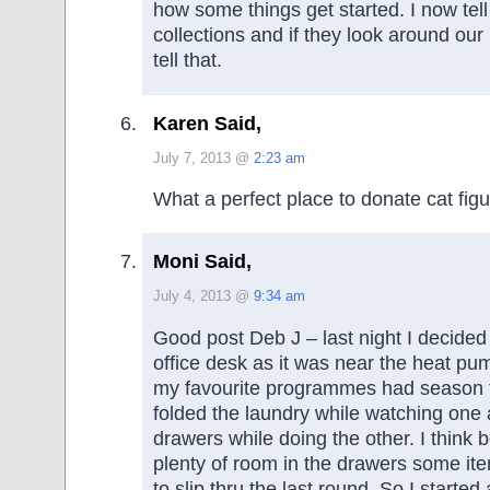
how some things get started. I now tel
collections and if they look around ou
tell that.
Karen Said,
July 7, 2013 @
2:23 am
What a perfect place to donate cat figu
Moni Said,
July 4, 2013 @
9:34 am
Good post Deb J – last night I decide
office desk as it was near the heat pu
my favourite programmes had season fi
folded the laundry while watching one 
drawers while doing the other. I think
plenty of room in the drawers some i
to slip thru the last round. So I started