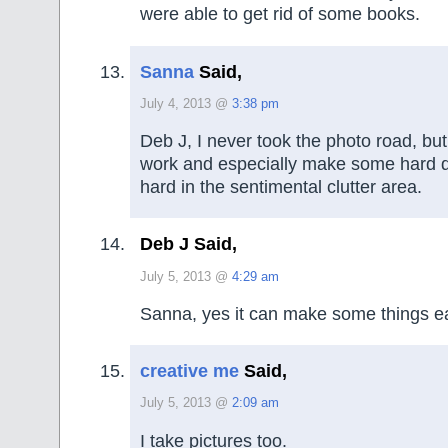
were able to get rid of some books.
Sanna
Said,
July 4, 2013 @
3:38 pm
Deb J, I never took the photo road, but 
work and especially make some hard d
hard in the sentimental clutter area.
Deb J Said,
July 5, 2013 @
4:29 am
Sanna, yes it can make some things ea
creative me
Said,
July 5, 2013 @
2:09 am
I take pictures too.