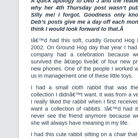
A quick apology to Deb J and the rea
why her 4th Thursday post wasn’t pub
Silly me! I forgot. Goodness only k
Deb’s posts give me a day off each mo
think I would look forward to that.Â
Iâ€™d had this soft, cuddly Ground Hog
2002. On Ground Hog day that year I had
company had a celebration because w
survived the â€œgo liveâ€ of four new p
new phones. One of the people I worked wi
us in management one of these little toys.
I had a small cloth rabbit that was the
collection I didnâ€™t want. It was from a v
I really liked the rabbit when I first receive
want a collection of rabbits. Iâ€™d had i
never see the friend anymore because we 
she will always have meaning in my life.
I had this cute rabbit sitting on a chair tha