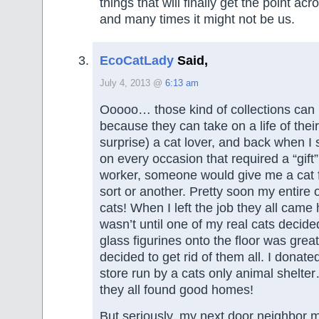
things that will finally get the point a
and many times it might not be us.
EcoCatLady
Said,
July 4, 2013 @
6:13 am
Ooooo… those kind of collections can
because they can take on a life of thei
surprise) a cat lover, and back when I st
on every occasion that required a “gift
worker, someone would give me a cat f
sort or another. Pretty soon my entire o
cats! When I left the job they all came
wasn’t until one of my real cats decided
glass figurines onto the floor was great 
decided to get rid of them all. I donated
store run by a cats only animal shelter
they all found good homes!
But seriously, my next door neighbor 