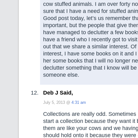
cow stuffed animals. I am over forty n
sure that I have a need for stuffed ani
Good post today, let’s us remember tha
important, but the people that give them
have managed to declutter a few books
have a friend who I recently got to visi
out that we share a similar interest. Of 
interest, I have some books on it and I
her some books that I will no longer ne
declutter something that I know will b
someone else.
Deb J Said,
July 5, 2013 @
4:31 am
Collections are really odd. Sometimes 
start a collection because they want it
them are like your cows and we having 
should hold onto it because they were 