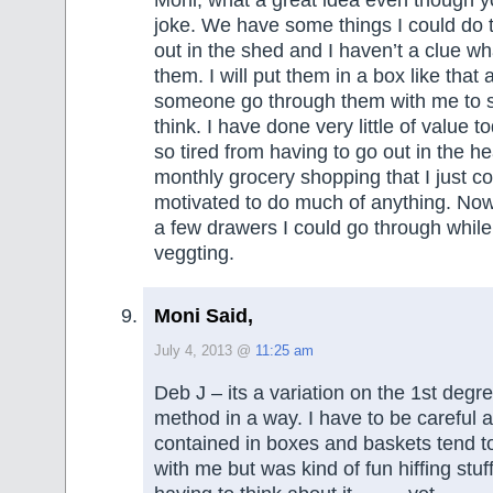
joke. We have some things I could do t
out in the shed and I haven’t a clue wh
them. I will put them in a box like that
someone go through them with me to 
think. I have done very little of value to
so tired from having to go out in the he
monthly grocery shopping that I just co
motivated to do much of anything. Now
a few drawers I could go through while 
veggting.
Moni Said,
July 4, 2013 @
11:25 am
Deb J – its a variation on the 1st degr
method in a way. I have to be careful a
contained in boxes and baskets tend t
with me but was kind of fun hiffing stuf