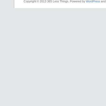
Copyright © 2013 365 Less Things. Powered by
WordPress
an