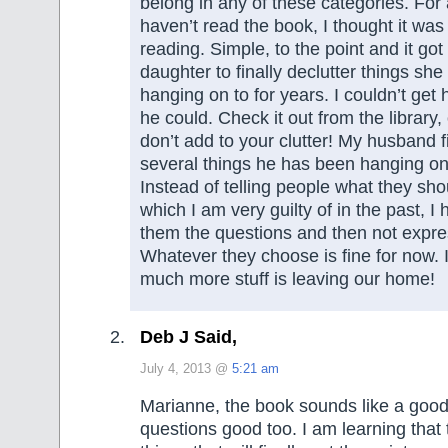
belong in any of these categories. For
haven’t read the book, I thought it was
reading. Simple, to the point and it got
daughter to finally declutter things sh
hanging on to for years. I couldn’t get h
he could. Check it out from the library,
don’t add to your clutter! My husband fi
several things he has been hanging on t
Instead of telling people what they shou
which I am very guilty of in the past, I 
them the questions and then not expre
Whatever they choose is fine for now. 
much more stuff is leaving our home!
Deb J Said,
July 4, 2013 @
5:21 am
Marianne, the book sounds like a goo
questions good too. I am learning that