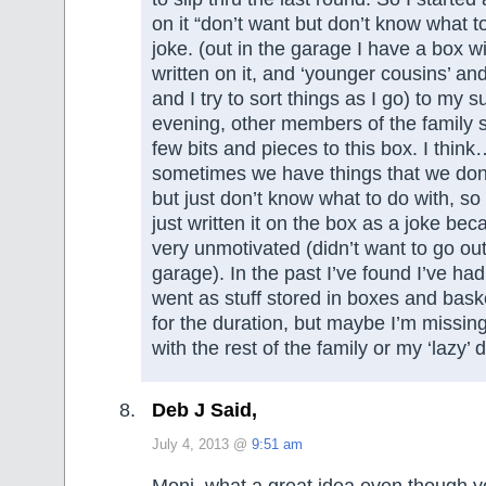
on it “don’t want but don’t know what t
joke. (out in the garage I have a box wi
written on it, and ‘younger cousins’ and
and I try to sort things as I go) to my s
evening, other members of the family 
few bits and pieces to this box. I thin
sometimes we have things that we don
but just don’t know what to do with, so
just written it on the box as a joke bec
very unmotivated (didn’t want to go out
garage). In the past I’ve found I’ve had 
went as stuff stored in boxes and bask
for the duration, but maybe I’m missin
with the rest of the family or my ‘lazy’ 
Deb J Said,
July 4, 2013 @
9:51 am
Moni, what a great idea even though y