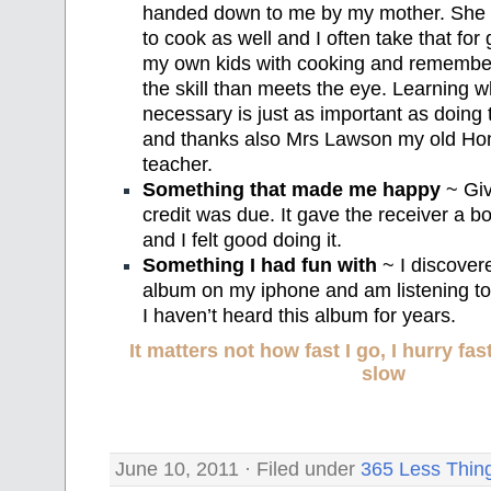
handed down to me by my mother. She ta
to cook as well and I often take that for 
my own kids with cooking and remember
the skill than meets the eye. Learning w
necessary is just as important as doi
and thanks also Mrs Lawson my old H
teacher.
Something that made me happy
~ Giv
credit was due. It gave the receiver a b
and I felt good doing it.
Something I had fun with
~ I discover
album on my iphone and am listening to it
I haven’t heard this album for years.
It matters not how fast I go, I hurry f
slow
June 10, 2011 · Filed under
365 Less Thin