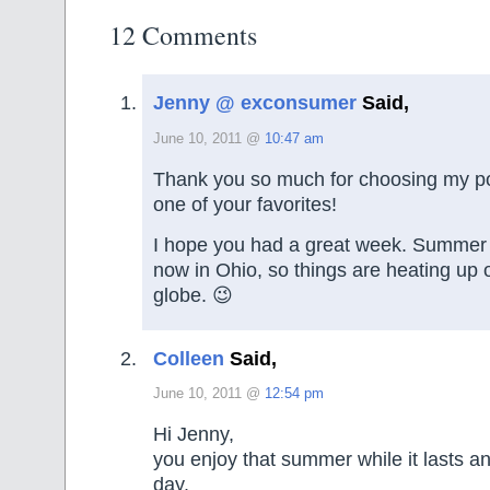
12 Comments
Jenny @ exconsumer
Said,
June 10, 2011 @
10:47 am
Thank you so much for choosing my po
one of your favorites!
I hope you had a great week. Summer is
now in Ohio, so things are heating up 
globe. 😉
Colleen
Said,
June 10, 2011 @
12:54 pm
Hi Jenny,
you enjoy that summer while it lasts a
day.