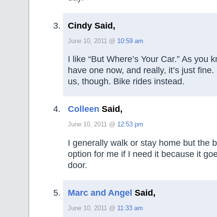
Cindy Said,
June 10, 2011 @
10:59 am
I like “But Where’s Your Car.” As you 
have one now, and really, it’s just fine.
us, though. Bike rides instead.
Colleen
Said,
June 10, 2011 @
12:53 pm
I generally walk or stay home but the 
option for me if I need it because it go
door.
Marc and Angel
Said,
June 10, 2011 @
11:33 am