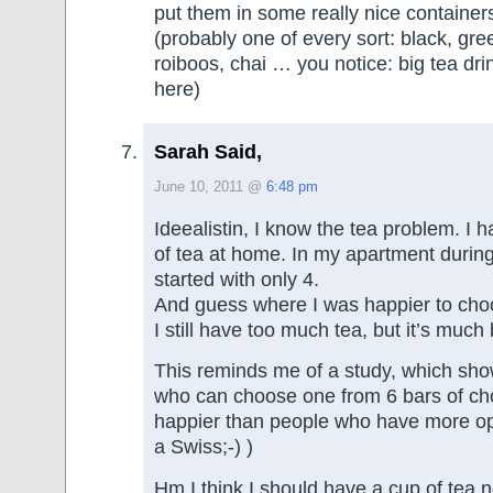
put them in some really nice container
(probably one of every sort: black, green
roiboos, chai … you notice: big tea dri
here)
Sarah Said,
June 10, 2011 @
6:48 pm
Ideealistin, I know the tea problem. I 
of tea at home. In my apartment during
started with only 4.
And guess where I was happier to cho
I still have too much tea, but it’s much
This reminds me of a study, which sho
who can choose one from 6 bars of ch
happier than people who have more opt
a Swiss;-) )
Hm I think I should have a cup of tea 