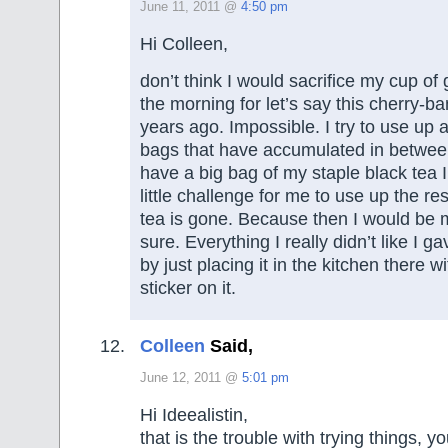
June 11, 2011 @
4:50 pm
Hi Colleen,
don’t think I would sacrifice my cup of
the morning for let’s say this cherry-b
years ago. Impossible. I try to use up a
bags that have accumulated in between
have a big bag of my staple black tea I
little challenge for me to use up the re
tea is gone. Because then I would be m
sure. Everything I really didn’t like I 
by just placing it in the kitchen there wi
sticker on it.
Colleen
Said,
June 12, 2011 @
5:01 pm
Hi Ideealistin,
that is the trouble with trying things, y