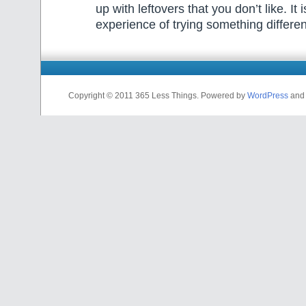
up with leftovers that you don’t like. It i
experience of trying something differe
Copyright © 2011 365 Less Things. Powered by
WordPress
and