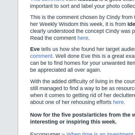
important to sort and label your photo collec
This is the comment chosen by Cindy from 
her Weekly Wisdom this week, it is from
Ide
clearly understood the concept Cindy was p
Read the comment
here
.
Eve
tells us how she found her target audi
comment
. Well done Eve this is a great ex
can be to find homes for your unwanted ite
be appreciated all over again.
With the added difficulty of living in the cou
still managed to find a way to be as resour
when it comes to getting rid of her declutte
about one of her rehousing efforts
here.
Now for the five posts/articles from the 
interesting or inspiring this week.
Exconsumer ~
When time is an investment 