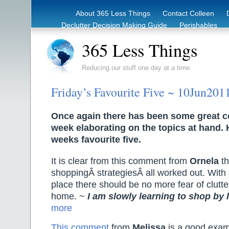
About 365 Less Things
Contact Colleen
Declutter Decision Making Guide
Perishables
eBook – Clutter Reduction Starter Guide
Rec
365 Less Things
Reducing our stuff one day at a time.
Friday’s Favourite Five ~ 10Jun201
Once again there has been some great 
week elaborating on the topics at hand. 
weeks favourite five.
It is clear from this comment from
Ornela
th
shoppingÂ strategiesÂ all worked out. With a
place there should be no more fear of clutte
home. ~
I am slowly learning to shop by l
more
This comment
from
Melissa
is a good examp