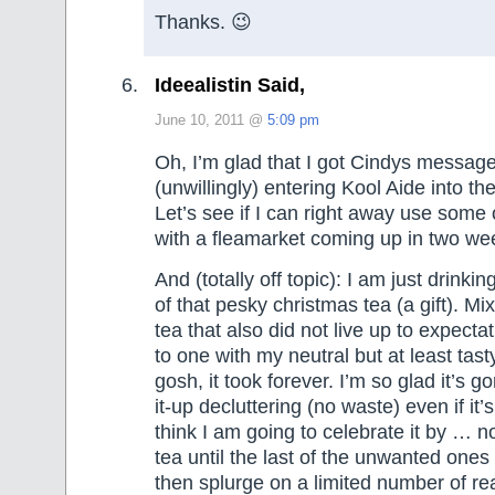
Thanks. 😉
Ideealistin Said,
June 10, 2011 @
5:09 pm
Oh, I’m glad that I got Cindys messag
(unwillingly) entering Kool Aide into th
Let’s see if I can right away use some
with a fleamarket coming up in two we
And (totally off topic): I am just drin
of that pesky christmas tea (a gift). M
tea that also did not live up to expect
to one with my neutral but at least tas
gosh, it took forever. I’m so glad it’s 
it-up decluttering (no waste) even if it’s
think I am going to celebrate it by … 
tea until the last of the unwanted ones
then splurge on a limited number of rea