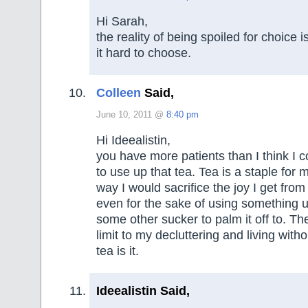
Hi Sarah,
the reality of being spoiled for choice i
it hard to choose.
Colleen
Said,
June 10, 2011 @
8:40 pm
Hi Ideealistin,
you have more patients than I think I c
to use up that tea. Tea is a staple for 
way I would sacrifice the joy I get fro
even for the sake of using something u
some other sucker to palm it off to. The
limit to my decluttering and living with
tea is it.
Ideealistin Said,