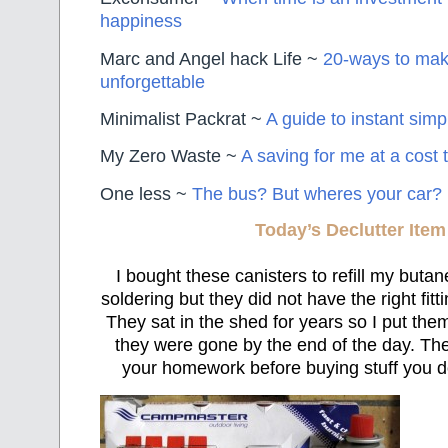
happiness
Marc and Angel hack Life ~
20-ways to mak
unforgettable
Minimalist Packrat ~
A guide to instant simpl
My Zero Waste ~
A saving for me at a cost 
One less ~
The bus? But wheres your car?
Today’s Declutter Item
I bought these canisters to refill my butan
soldering but they did not have the right fitt
They sat in the shed for years so I put th
they were gone by the end of the day. Th
your homework before buying stuff you d