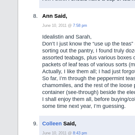
Ann Said,
June 10, 2011 @
7:58 pm
Idealistin and Sarah,
Don’t I just know the “use up the teas”
sorting out the pantry, I found truly do
assorted teabags, plus various boxes 
packets of leaf teas of various sorts (m
Actually, I like them all; I had just forg
So far, I’m through the peppermint tea
chamomiles, and the rest of the loose 
container (see-through) beside the elec
I shall enjoy them all, before buying/c
some time next year, I’m guessing.
Colleen
Said,
June 10, 2011 @
8:43 pm