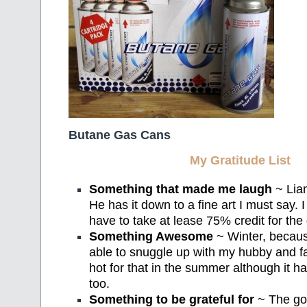
Butane Gas Cans
My Gratitude List
Something that made me laugh
~ Liam
He has it down to a fine art I must say.
have to take at lease 75% credit for the 
Something Awesome
~ Winter, because
able to snuggle up with my hubby and fall
hot for that in the summer although it h
too.
Something to be grateful for
~ The go