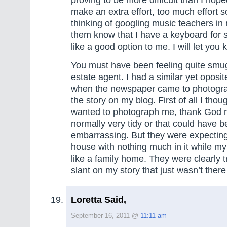
make an extra effort, too much effort 
thinking of googling music teachers in
them know that I have a keyboard for 
like a good option to me. I will let you
You must have been feeling quite smug 
estate agent. I had a similar yet oposi
when the newspaper came to photogr
the story on my blog. First of all I thou
wanted to photograph me, thank God 
normally very tidy or that could have 
embarrassing. But they were expecting
house with nothing much in it while my 
like a family home. They were clearly t
slant on my story that just wasn’t there
Loretta Said,
September 16, 2011 @
11:11 am