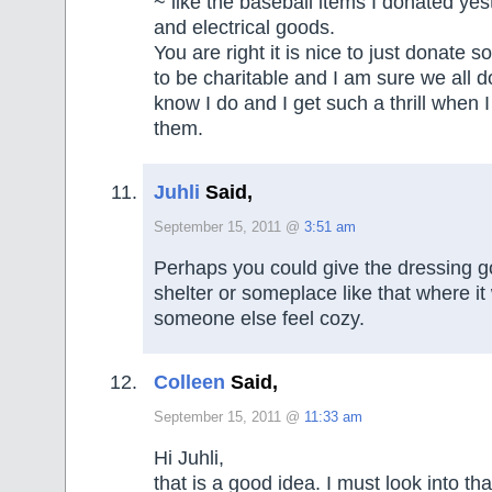
~ like the baseball items I donated yes
and electrical goods.
You are right it is nice to just donate s
to be charitable and I am sure we all do
know I do and I get such a thrill when I 
them.
Juhli
Said,
September 15, 2011 @
3:51 am
Perhaps you could give the dressing 
shelter or someplace like that where i
someone else feel cozy.
Colleen
Said,
September 15, 2011 @
11:33 am
Hi Juhli,
that is a good idea. I must look into tha