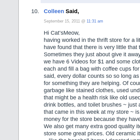
Colleen
Said,
September 15, 2011 @
11:31 am
Hi Cat’sMeow,
having worked in the thrift store for a li
have found that there is very little that 
Sometimes they just about give it away
we have 6 Videos for $1 and some clot
each and fill a bag with coffee cups fo
said, every dollar counts so so long as 
for something they are helping. Of co
garbage like stained clothes, used und
that might be a health risk like old used
drink bottles, and toilet brushes ~ just 
that came in this week at my store ~ is
money for the store because they have 
We also get many extra good quality it
store some great prices. Old ceramic i