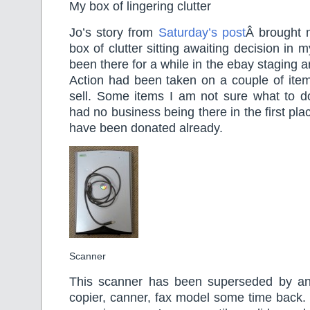
My box of lingering clutter
Jo’s story from
Saturday’s post
Â brought m
box of clutter sitting awaiting decision in m
been there for a while in the ebay staging a
Action had been taken on a couple of item
sell. Some items I am not sure what to do
had no business being there in the first pla
have been donated already.
Scanner
This scanner has been superseded by an a
copier, canner, fax model some time back.