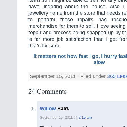
items so I might be able to sell her any othe
have lingering about the house. Also I
jewellery home from the store that needs re
to perform those repairs has rescu
merchandise for them to sell. I love seeing
repair and process being snapped up by th
is far more job satisfaction than I got fr
that’s for sure.
It matters not how fast I go, I hurry f
slow
September 15, 2011 · Filed under
365 Les
24 Comments
Willow
Said,
September 15, 2011 @
2:15 am