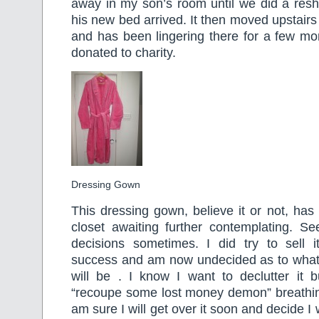
away in my son’s room until we did a resh
his new bed arrived. It then moved upstairs
and has been lingering there for a few mon
donated to charity.
Dressing Gown
This dressing gown, believe it or not, ha
closet awaiting further contemplating. S
decisions sometimes. I did try to sell 
success and am now undecided as to wha
will be . I know I want to declutter it b
“recoupe some lost money demon” breathi
am sure I will get over it soon and decide I 