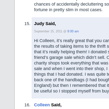
chances of accidentally decluttering s
fortune in pretty slim in most cases.
Judy Said,
September 15, 2011 @
8:00 am
Hi Colleen, it’s really great that you ca
the results of taking items to the thrift
that it’s really helping them! I donated
friend’s garage sale which didn’t sell. 
charity shops took everything that was l
sale and when I went into their shop, I
things that I had donated. I was quite 
back one of the handbags (I had bought
England) but then I remembered that it
be useful so I stopped myself from buyi
Colleen
Said,