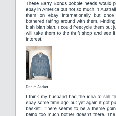
These Barry Bonds bobble heads would p
ebay in America but not so much in Australi
them on ebay internationally but once
bothered faffing around with them. Finding
blah blah blah. I could freecycle them but ju
will take them to the thrift shop and see i
interest.
Denim Jacket
I think my husband had the idea to sell t
ebay some time ago but yet again it got put
basket”. There seems to be a theme goi
being too much bother doesn’t there. The 