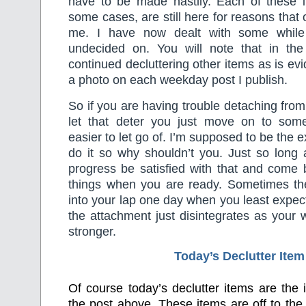
have to be made hastily. Each of these 
some cases, are still here for reasons that
me. I have now dealt with some while 
undecided on. You will note that in th
continued decluttering other items as is ev
a photo on each weekday post I publish.
So if you are having trouble detaching from
let that deter you just move on to som
easier to let go of. I’m supposed to be the e
do it so why shouldn’t you. Just so long
progress be satisfied with that and come ba
things when you are ready. Sometimes the 
into your lap one day when you least expec
the attachment just disintegrates as your w
stronger.
Today’s Declutter Item
Of course today’s declutter items are the
the post above. These items are off to the 