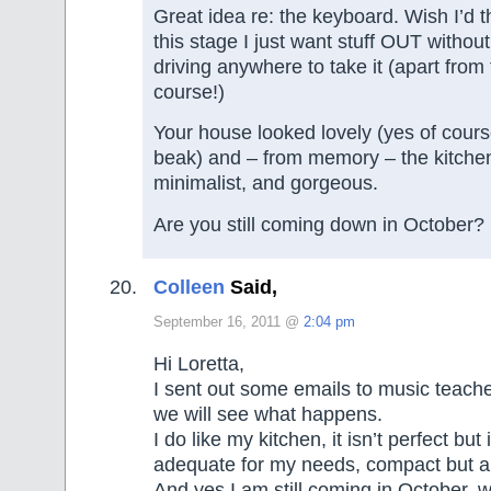
Great idea re: the keyboard. Wish I’d th
this stage I just want stuff OUT without
driving anywhere to take it (apart from
course!)
Your house looked lovely (yes of cours
beak) and – from memory – the kitche
minimalist, and gorgeous.
Are you still coming down in October?
Colleen
Said,
September 16, 2011 @
2:04 pm
Hi Loretta,
I sent out some emails to music teach
we will see what happens.
I do like my kitchen, it isn’t perfect but
adequate for my needs, compact but a
And yes I am still coming in October, w