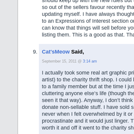
should keep up with the new rules but
so out of the sellers favour recently tha
updating myself. I have always though
to an Expressions of Interest section 
can know that things will sell before 
listing them. This is a good as that. T
Cat'sMeow
Said,
September 15, 2011 @
3:14 am
I actually took some real art graphic p
artist) to the charity thrift shop. I cou
to a family member but at the time I just
cluttering anyone else’s life (though t
seen it that way). Anyway, I don’t think
donate non-sellable stuff. I have sold 
never when I felt overwhelmed by it or 
procrastinate and it would just linger. T
worth it and off it went to the charity s