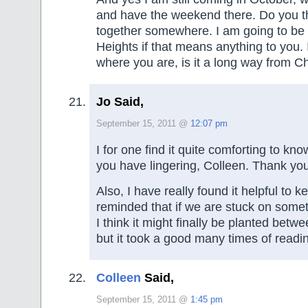
and have the weekend there. Do you t
together somewhere. I am going to be 
Heights if that means anything to you. 
where you are, is it a long way from 
Jo Said,
September 15, 2011 @
12:07 pm
I for one find it quite comforting to kn
you have lingering, Colleen. Thank you 
Also, I have really found it helpful to 
reminded that if we are stuck on some
I think it might finally be planted bet
but it took a good many times of reading 
Colleen
Said,
September 15, 2011 @
1:45 pm