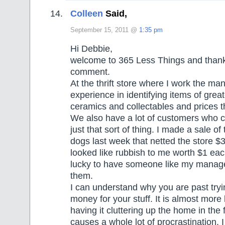
Colleen
Said,
September 15, 2011 @
1:35 pm
Hi Debbie,
welcome to 365 Less Things and thank 
comment.
At the thrift store where I work the ma
experience in identifying items of grea
ceramics and collectables and prices 
We also have a lot of customers who c
just that sort of thing. I made a sale of
dogs last week that netted the store $3
looked like rubbish to me worth $1 each
lucky to have someone like my manage
them.
I can understand why you are past try
money for your stuff. It is almost more
having it cluttering up the home in the 
causes a whole lot of procrastination. I