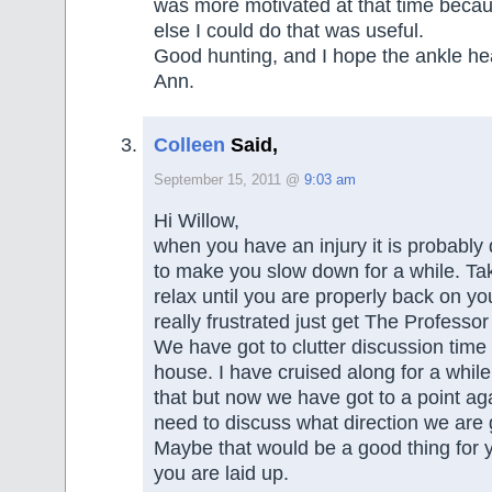
was more motivated at that time becaus
else I could do that was useful.
Good hunting, and I hope the ankle hea
Ann.
Colleen
Said,
September 15, 2011 @
9:03 am
Hi Willow,
when you have an injury it is probably 
to make you slow down for a while. Ta
relax until you are properly back on you
really frustrated just get The Professor t
We have got to clutter discussion time
house. I have cruised along for a while
that but now we have got to a point a
need to discuss what direction we are 
Maybe that would be a good thing for y
you are laid up.