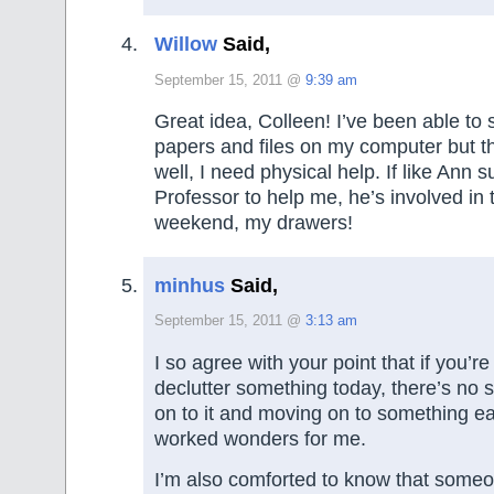
Willow
Said,
September 15, 2011 @
9:39 am
Great idea, Colleen! I’ve been able to 
papers and files on my computer but th
well, I need physical help. If like Ann 
Professor to help me, he’s involved in
weekend, my drawers!
minhus
Said,
September 15, 2011 @
3:13 am
I so agree with your point that if you’re
declutter something today, there’s no 
on to it and moving on to something ea
worked wonders for me.
I’m also comforted to know that someo