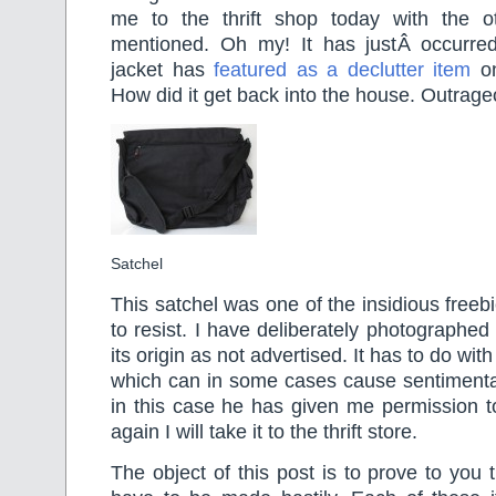
me to the thrift shop today with the o
mentioned. Oh my! It has justÂ occurre
jacket has
featured as a declutter item
on
How did it get back into the house. Outrageo
Satchel
This satchel was one of the insidious freeb
to resist. I have deliberately photographed
its origin as not advertised. It has to do w
which can in some cases cause sentimental
in this case he has given me permission to
again I will take it to the thrift store.
The object of this post is to prove to you 