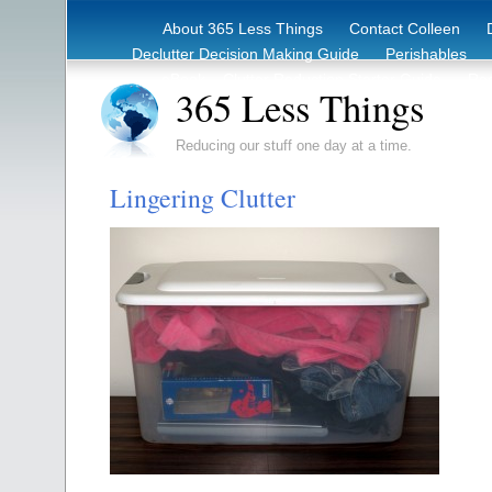
About 365 Less Things
Contact Colleen
Declutter Decision Making Guide
Perishables
eBook – Clutter Reduction Starter Guide
Rec
365 Less Things
Reducing our stuff one day at a time.
Lingering Clutter