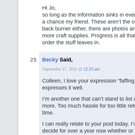
Hi Jo,
so long as the information sinks in eve
a chance my friend. These aren’t the o
back burner either, there are photos 
more craft supplies. Progress is all th
order the stuff leaves in.
Becky
Said,
September 17, 2011 @
12:23 am
Colleen, I love your expression “faffing 
expresses it well.
I’m another one that can’t stand to lis
more. Too much hassle for too little re
time.
I can really relate to your post today. I
decide for over a year now whether or n