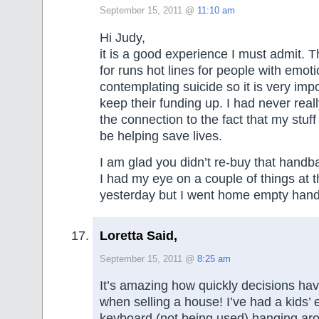
September 15, 2011 @
11:10 am
Hi Judy,
it is a good experience I must admit. T
for runs hot lines for people with emot
contemplating suicide so it is very impo
keep their funding up. I had never real
the connection to the fact that my stuff
be helping save lives.
I am glad you didn’t re-buy that handba
I had my eye on a couple of things at th
yesterday but I went home empty han
Loretta Said,
September 15, 2011 @
8:25 am
It’s amazing how quickly decisions ha
when selling a house! I’ve had a kids’ 
keyboard (not being used) hanging aro