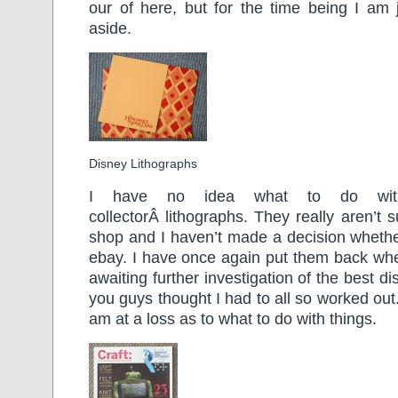
our of here, but for the time being I am j
aside.
Disney Lithographs
I have no idea what to do wit
collectorÂ lithographs. They really aren’t su
shop and I haven’t made a decision whether 
ebay. I have once again put them back wh
awaiting further investigation of the best 
you guys thought I had to all so worked ou
am at a loss as to what to do with things.