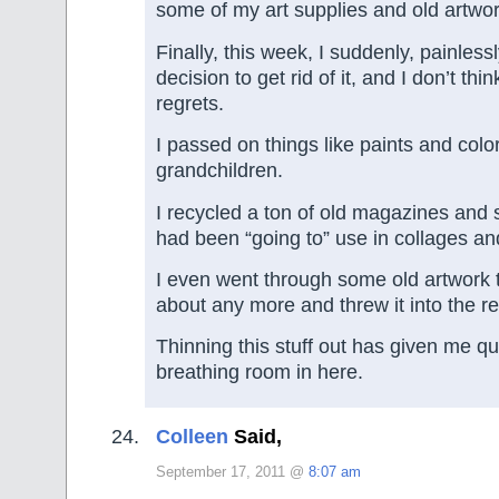
some of my art supplies and old artwor
Finally, this week, I suddenly, painless
decision to get rid of it, and I don’t thin
regrets.
I passed on things like paints and colo
grandchildren.
I recycled a ton of old magazines and 
had been “going to” use in collages and
I even went through some old artwork t
about any more and threw it into the re
Thinning this stuff out has given me qu
breathing room in here.
Colleen
Said,
September 17, 2011 @
8:07 am