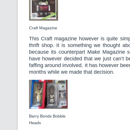
Craft Magazine
This Craft magazine however is quite simple
thrift shop. It is something we thought ab
because its counterpart Make Magazine se
have however decided that we just can’t b
faffing around involved. It has however been
months while we made that decision.
Barry Bonds Bobble
Heads