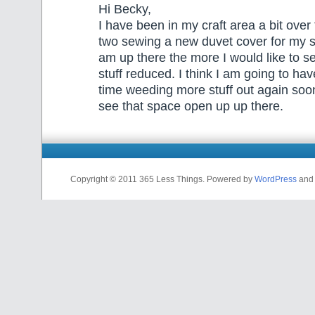
Hi Becky,
I have been in my craft area a bit over
two sewing a new duvet cover for my 
am up there the more I would like to s
stuff reduced. I think I am going to h
time weeding more stuff out again soon.
see that space open up up there.
Copyright © 2011 365 Less Things. Powered by
WordPress
and