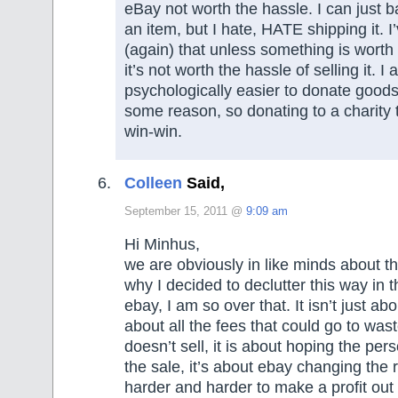
eBay not worth the hassle. I can just ba
an item, but I hate, HATE shipping it. I
(again) that unless something is wort
it’s not worth the hassle of selling it. I a
psychologically easier to donate goods
some reason, so donating to a charity t
win-win.
Colleen
Said,
September 15, 2011 @
9:09 am
Hi Minhus,
we are obviously in like minds about thi
why I decided to declutter this way in t
ebay, I am so over that. It isn’t just abo
about all the fees that could go to wast
doesn’t sell, it is about hoping the per
the sale, it’s about ebay changing the 
harder and harder to make a profit out 