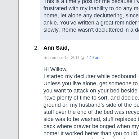
This is a timely post for me because I’
frustrated with my inability to do any
home, let alone any decluttering, sinc
ankle. You’ve written a great reminder t
slowly. Rome wasn’t decluttered in a d
Ann Said,
September 15, 2011 @
7:49 am
Hi Willow,
I started my declutter while bedbound – 
Unless you live alone, get someone to
you want to attack on your bed beside
have plenty of time to sort, and decide.
ground on my husband’s side of the b
stuff over the end of the bed was recyc
side was to be washed, stuff replaced 
back where drawer belonged when my
home! It worked better than you could 