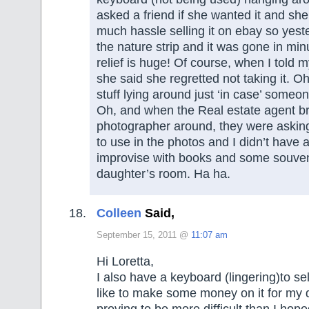
asked a friend if she wanted it and she
much hassle selling it on ebay so yeste
the nature strip and it was gone in mi
relief is huge! Of course, when I told m
she said she regretted not taking it. Oh
stuff lying around just ‘in case’ someone
Oh, and when the Real estate agent b
photographer around, they were asking
to use in the photos and I didn’t have
improvise with books and some souve
daughter’s room. Ha ha.
Colleen
Said,
September 15, 2011 @
11:07 am
Hi Loretta,
I also have a keyboard (lingering)to se
like to make some money on it for my d
proving to be more difficult than I hope