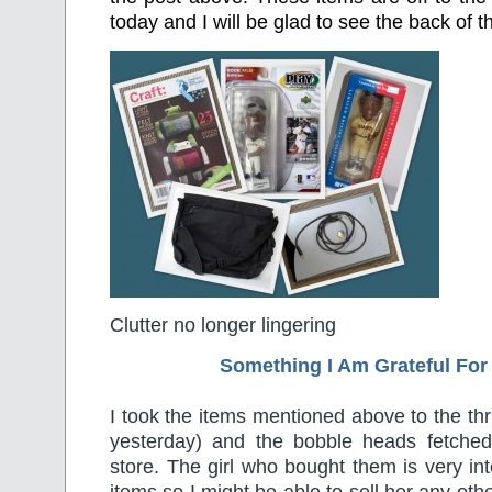
today and I will be glad to see the back of 
Clutter no longer lingering
Something I Am Grateful F
or
I took the items mentioned above to the thr
yesterday) and the bobble heads fetche
store. The girl who bought them is very int