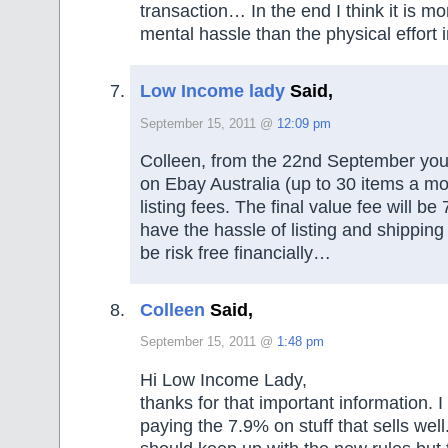
transaction… In the end I think it is m
mental hassle than the physical effort 
Low Income lady
Said,
September 15, 2011 @
12:09 pm
Colleen, from the 22nd September you wi
on Ebay Australia (up to 30 items a mo
listing fees. The final value fee will be 7
have the hassle of listing and shipping b
be risk free financially…
Colleen
Said,
September 15, 2011 @
1:48 pm
Hi Low Income Lady,
thanks for that important information. 
paying the 7.9% on stuff that sells well