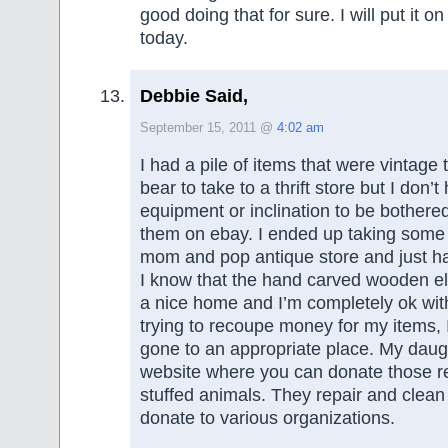
good doing that for sure. I will put it on
today.
Debbie Said,
September 15, 2011 @
4:02 am
I had a pile of items that were vintage t
bear to take to a thrift store but I don’t
equipment or inclination to be bothered 
them on ebay. I ended up taking some 
mom and pop antique store and just h
I know that the hand carved wooden el
a nice home and I’m completely ok with
trying to recoupe money for my items, 
gone to an appropriate place. My daug
website where you can donate those re
stuffed animals. They repair and clea
donate to various organizations.