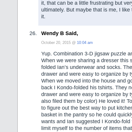
it, that can be a little frustrating but v
ultimately. But maybe that is me, I like
it.
Wendy B Said,
October 20, 2015 @
10:04 am
Yup. Combination 3-D jigsaw puzzle a
When we were sharing a dresser this
folded Ian’s underwear and socks. They 
drawer and were easy to organize by ty
When we moved into the house and got
back I Kondo-folded his tshirts. They nea
drawer and were easy to organize by typ
also filed them by color) He loved it! T
to figure out the best way to put kitche
basket in the pantry so he could quickl
wants and Ian suggested I Kondo-fold t
limit myself to the number of items that