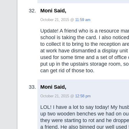
Moni Said,
October 21, 2015 @
11:59 am
Update! A friend who is a resource man
school is taking the card. I also notice
to collect it to bring to the reception a
at work have dismantled a display unit
used for some time and a set of offic
put up in the upstairs storage room, so
can get rid of those too.
Moni Said,
October 21, 2015 @
12:58 pm
LOL! I have a lot to say today! My h
up two wooden benches we had on our
they were starting to rot and he droppe
a friend. He also binned our well used fi