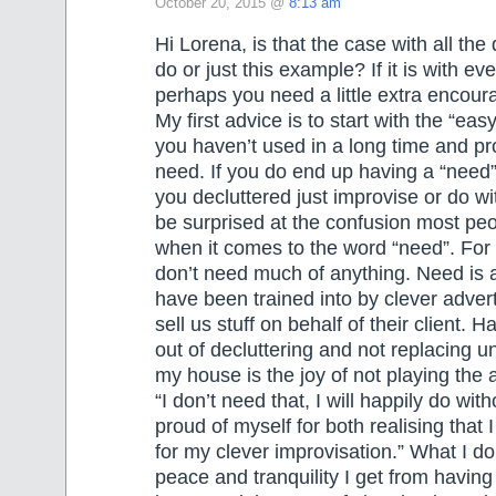
October 20, 2015 @
8:13 am
Hi Lorena, is that the case with all the
do or just this example? If it is with ev
perhaps you need a little extra encou
My first advice is to start with the “easy
you haven’t used in a long time and pr
need. If you do end up having a “need
you decluttered just improvise or do w
be surprised at the confusion most peo
when it comes to the word “need”. For
don’t need much of anything. Need is
have been trained into by clever adver
sell us stuff on behalf of their client. Hal
out of decluttering and not replacing u
my house is the joy of not playing the
“I don’t need that, I will happily do with
proud of myself for both realising that I
for my clever improvisation.” What I do
peace and tranquility I get from having