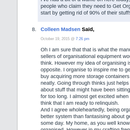
people who claim they need to Get Or
start by getting rid of 90% of their stuf
Colleen Madsen
Said,
October 19, 2015 @
7:26 pm
Oh I am sure that that is what the man
sellers of organisational equipment woul
think. However my idea of organising is
opposite. I organise to inspire me to get
buy acquiring more storage containers t
neatly. Going through thinks just helps
about stuff that might have been sitti
for too long. I almost get excited when I
think that I am ready to relinquish.
And I agree wholeheartedly, being orga
better system than fantasising about g
some day. My home, as you well know i
organised. However in my crafting fr