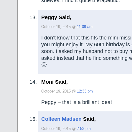
shelves. I find it quite therapeutic.
Peggy Said,
October 19, 2015 @
11:09 am
I don’t know that this fits the mini miss
you might enjoy it. My 60th birthday i
soon. I asked my husband not to buy m
asked instead that he find something w
🙂
Moni Said,
October 19, 2015 @
12:33 pm
Peggy – that is a brilliant idea!
Colleen Madsen
Said,
October 19, 2015 @
7:53 pm