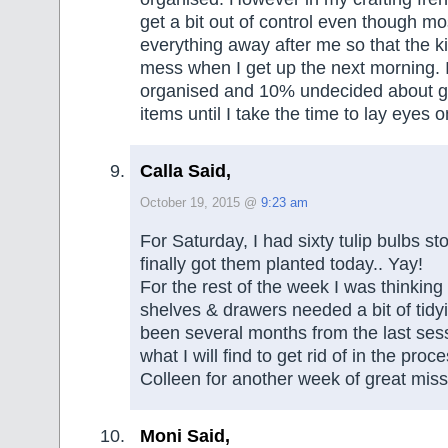
get a bit out of control even though mos
everything away after me so that the ki
mess when I get up the next morning.
organised and 10% undecided about get
items until I take the time to lay eyes on
Calla Said,
October 19, 2015 @
9:23 am
For Saturday, I had sixty tulip bulbs sto
finally got them planted today.. Yay!
For the rest of the week I was thinkin
shelves & drawers needed a bit of tidyi
been several months from the last se
what I will find to get rid of in the pro
Colleen for another week of great miss
Moni Said,