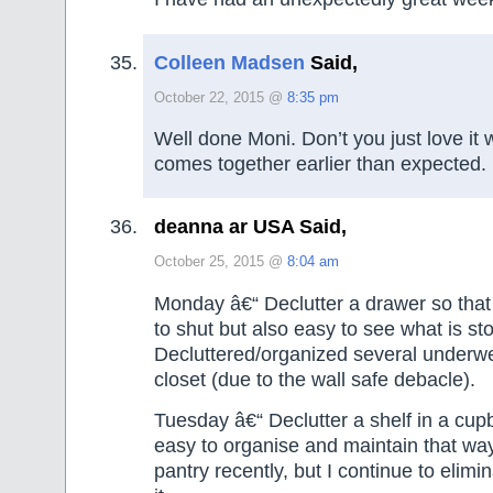
Colleen Madsen
Said,
October 22, 2015 @
8:35 pm
Well done Moni. Don’t you just love it
comes together earlier than expected.
deanna ar USA Said,
October 25, 2015 @
8:04 am
Monday â€“ Declutter a drawer so that i
to shut but also easy to see what is st
Decluttered/organized several underw
closet (due to the wall safe debacle).
Tuesday â€“ Declutter a shelf in a cupb
easy to organise and maintain that way
pantry recently, but I continue to elim