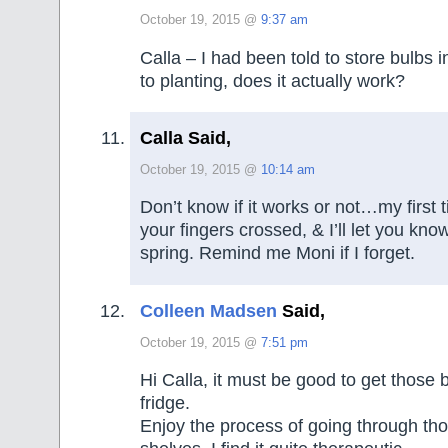
October 19, 2015 @
9:37 am
Calla – I had been told to store bulbs in
to planting, does it actually work?
Calla Said,
October 19, 2015 @
10:14 am
Don’t know if it works or not…my first t
your fingers crossed, & I’ll let you kn
spring. Remind me Moni if I forget.
Colleen Madsen
Said,
October 19, 2015 @
7:51 pm
Hi Calla, it must be good to get those b
fridge.
Enjoy the process of going through th