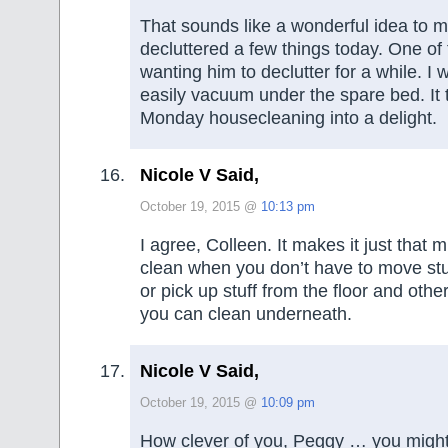
That sounds like a wonderful idea to
decluttered a few things today. One of
wanting him to declutter for a while. I
easily vacuum under the spare bed. It
Monday housecleaning into a delight.
Nicole V Said,
October 19, 2015 @
10:13 pm
I agree, Colleen. It makes it just that 
clean when you don’t have to move stu
or pick up stuff from the floor and othe
you can clean underneath.
Nicole V Said,
October 19, 2015 @
10:09 pm
How clever of you, Peggy … you might 