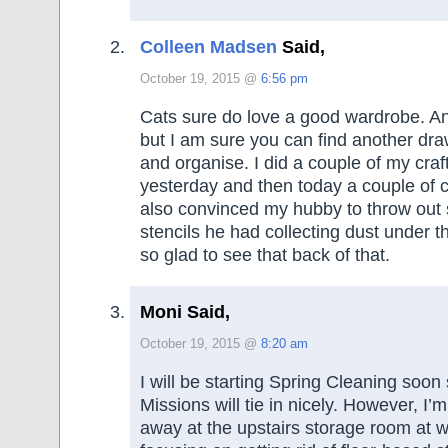
Colleen Madsen
Said,
October 19, 2015 @
6:56 pm
Cats sure do love a good wardrobe. An
but I am sure you can find another dra
and organise. I did a couple of my craf
yesterday and then today a couple of cr
also convinced my hubby to throw out 
stencils he had collecting dust under t
so glad to see that back of that.
Moni Said,
October 19, 2015 @
8:20 am
I will be starting Spring Cleaning soon
Missions will tie in nicely. However, I’m
away at the upstairs storage room at 