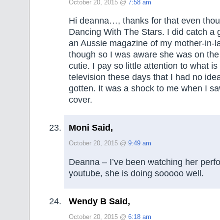
October 20, 2015 @
7:58 am
Hi deanna…, thanks for that even thou
Dancing With The Stars. I did catch a g
an Aussie magazine of my mother-in-la
though so I was aware she was on the
cutie. I pay so little attention to what i
television these days that I had no id
gotten. It was a shock to me when I s
cover.
Moni Said,
October 20, 2015 @
9:49 am
Deanna – I’ve been watching her per
youtube, she is doing sooooo well.
Wendy B Said,
October 20, 2015 @
6:18 am