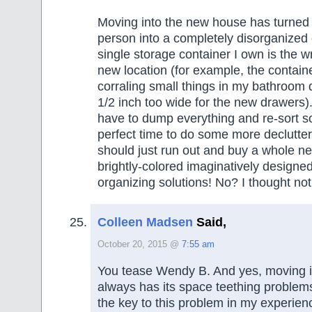
Moving into the new house has turned 
person into a completely disorganized 
single storage container I own is the wr
new location (for example, the containe
corraling small things in my bathroom
1/2 inch too wide for the new drawers).
have to dump everything and re-sort so 
perfect time to do some more declutte
should just run out and buy a whole n
brightly-colored imaginatively designe
organizing solutions! No? I thought not
Colleen Madsen
Said,
October 20, 2015 @
7:55 am
You tease Wendy B. And yes, moving i
always has its space teething problems
the key to this problem in my experien