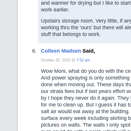
and warmer for drying but I like to star
work earlier.
Upstairs storage room. Very little, if any
working thru the ‘ours’ but there will a
stuff that belongs to work.
Colleen Madsen
Said,
October 20, 2015 @
7:52 am
Wow Moni, what do you do with the cei
And power spraying is only something 
done when moving out. These days tha
our strata fees but if last years effort 
by I hope they never do it again. They 
for me to clean up. But I guess it has 
salt air would eat away at the building.
surface every week including skirting 
pictures on walls. The walls I only spo