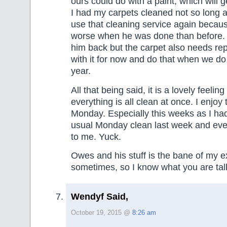
ours could do with a paint, which will 
I had my carpets cleaned not so long a
use that cleaning service again becau
worse when he was done than before. I
him back but the carpet also needs repla
with it for now and do that when we do
year.
All that being said, it is a lovely feel
everything is all clean at once. I enjoy 
Monday. Especially this weeks as I ha
usual Monday clean last week and ever
to me. Yuck.
Owes and his stuff is the bane of my e
sometimes, so I know what you are tal
Wendyf Said,
October 19, 2015 @
8:26 am