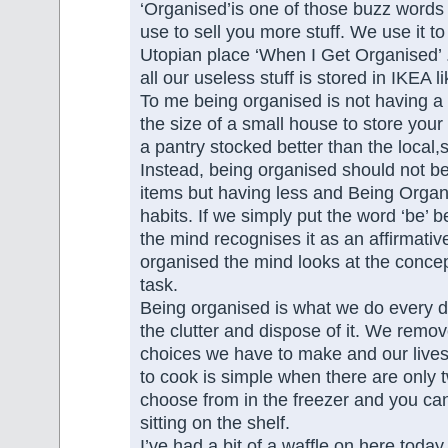
‘Organised’is one of those buzz words 
use to sell you more stuff. We use it to
Utopian place ‘When I Get Organised’ 
all our useless stuff is stored in IKEA l
To me being organised is not having a
the size of a small house to store your
a pantry stocked better than the local
Instead, being organised should not b
items but having less and Being Organ
habits. If we simply put the word ‘be’ 
the mind recognises it as an affirmative
organised the mind looks at the concep
task.
Being organised is what we do every 
the clutter and dispose of it. We remov
choices we have to make and our lives
to cook is simple when there are only 
choose from in the freezer and you ca
sitting on the shelf.
I’ve had a bit of a waffle on here today,