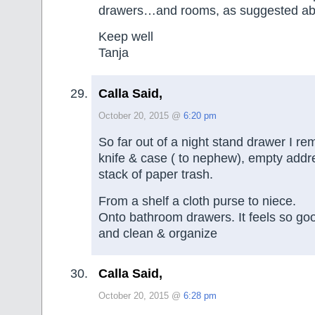
drawers…and rooms, as suggested ab
Keep well
Tanja
Calla Said,
October 20, 2015 @
6:20 pm
So far out of a night stand drawer I r
knife & case ( to nephew), empty addr
stack of paper trash.
From a shelf a cloth purse to niece.
Onto bathroom drawers. It feels so go
and clean & organize
Calla Said,
October 20, 2015 @
6:28 pm