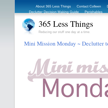
About 365 Less Things
Contact Colleen
Declutter Decision Making Guide
Perishables
eBook – Clutter Reduction Starter Guide
Rec
365 Less Things
Reducing our stuff one day at a time.
Mini Mission Monday ~ Declutter t