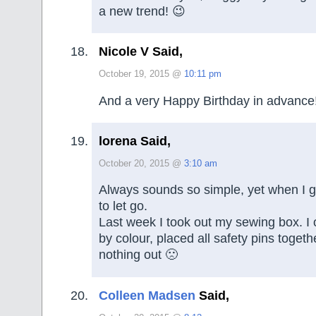
a new trend! 😉
Nicole V Said,
October 19, 2015 @
10:11 pm
And a very Happy Birthday in advance
lorena Said,
October 20, 2015 @
3:10 am
Always sounds so simple, yet when I get
to let go.
Last week I took out my sewing box. I
by colour, placed all safety pins toget
nothing out 🙁
Colleen Madsen
Said,