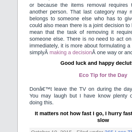
or because the items removal requires 
another person. That last category may 
belongs to someone else who has to give 
could also mean there is a joint decision to
mean that the task of removing it requir
someone else. There is no need to act on 
immediately, it is more about formulating a
simplyÂ
making a decision
Â one way or ano
Good luck and happy declut
Eco Tip for the Day
Donâ€™t leave the TV on during the day
You may laugh but I have know plenty o
doing this.
It matters not how fast I go, I hurry f
slow