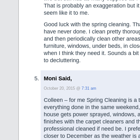
That is probably an exaggeration but it
seem like it to me.
Good luck with the spring cleaning. Th
have never done. I clean pretty thoro
and then periodically clean other areas
furniture, windows, under beds, in clo
when I think they need it. Sounds a bi
to decluttering.
Moni Said,
October 20, 2015 @
7:31 am
Colleen – for me Spring Cleaning is a 
everything done in the same weekend, c
house gets power sprayed, windows, a
finishes with the carpet cleaners and t
professional cleaned if need be. I prefer
closer to December as the weather is a