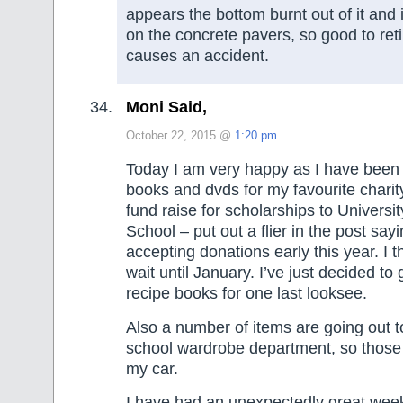
appears the bottom burnt out of it and i
on the concrete pavers, so good to retir
causes an accident.
Moni Said,
October 22, 2015 @
1:20 pm
Today I am very happy as I have been 
books and dvds for my favourite charit
fund raise for scholarships to Universit
School – put out a flier in the post sayi
accepting donations early this year. I t
wait until January. I’ve just decided to
recipe books for one last looksee.
Also a number of items are going out 
school wardrobe department, so those 
my car.
I have had an unexpectedly great week 