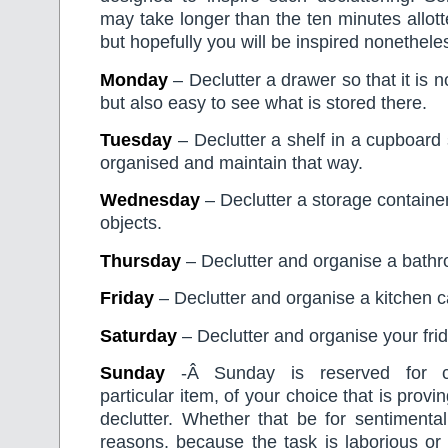
may take longer than the ten minutes allott
but hopefully you will be inspired nonethele
Monday
– Declutter a drawer so that it is n
but also easy to see what is stored there.
Tuesday
– Declutter a shelf in a cupboard s
organised and maintain that way.
Wednesday
– Declutter a storage container
objects.
Thursday
– Declutter and organise a bathr
Friday
– Declutter and organise a kitchen c
Saturday
– Declutter and organise your frid
Sunday
-Â Sunday is reserved for c
particular item, of your choice that is proving
declutter. Whether that be for sentimental
reasons, because the task is laborious or