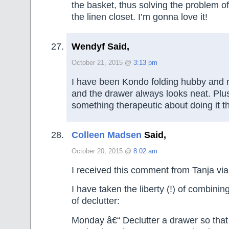
the basket, thus solving the problem of
the linen closet. I’m gonna love it!
Wendyf Said,
October 21, 2015 @
3:13 pm
I have been Kondo folding hubby and
and the drawer always looks neat. Plus
something therapeutic about doing it
Colleen Madsen
Said,
October 20, 2015 @
8:02 am
I received this comment from Tanja via
I have taken the liberty (!) of combinin
of declutter:
Monday â€“ Declutter a drawer so that i