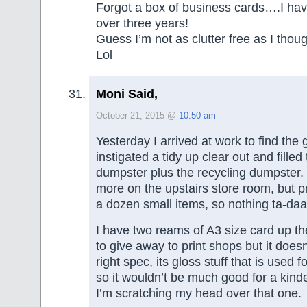
Forgot a box of business cards….I hav
over three years!
Guess I’m not as clutter free as I thoug
Lol
Moni Said,
October 21, 2015 @
10:50 am
Yesterday I arrived at work to find the
instigated a tidy up clear out and filled
dumpster plus the recycling dumpster. 
more on the upstairs store room, but p
a dozen small items, so nothing ta-daa
I have two reams of A3 size card up the
to give away to print shops but it does
right spec, its gloss stuff that is used 
so it wouldn’t be much good for a kinde
I’m scratching my head over that one.