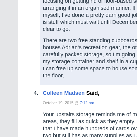
focusing on getting rid of floor-based st
arranging it in an organised manner. If
myself, I’ve done a pretty darn good job
is stuff which must wait until December
clear to go.
There are two free standing cupboards
houses Adrian’s recreation gear, the o
carefully packed storage, so I’m going 
my storage container and shelf in a cu
I can free up some space to house som
the floor,
Colleen Madsen
Said,
October 19, 2015 @
7:12 pm
Your upstairs storage reminds me of m
areas, they fill as quick as they empty
that I have made hundreds of cards ove
two but still has as many supplies as I 