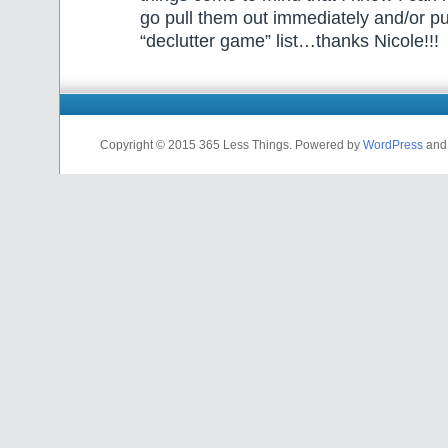
go pull them out immediately and/or p
“declutter game” list…thanks Nicole!!!
Copyright © 2015 365 Less Things. Powered by
WordPress
an