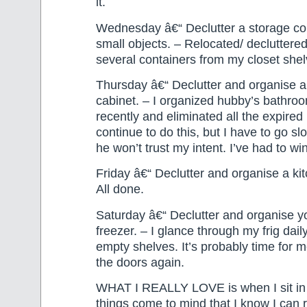
it.
Wednesday â€“ Declutter a storage con
small objects. – Relocated/ decluttere
several containers from my closet she
Thursday â€“ Declutter and organise 
cabinet. – I organized hubby’s bathro
recently and eliminated all the expired 
continue to do this, but I have to go s
he won’t trust my intent. I’ve had to win
Friday â€“ Declutter and organise a ki
All done.
Saturday â€“ Declutter and organise yo
freezer. – I glance through my frig dai
empty shelves. It’s probably time for 
the doors again.
WHAT I REALLY LOVE is when I sit in 
things come to mind that I know I can 