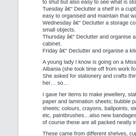
to shut but also easy to see what is st
Tuesday â€“ Declutter a shelf in a cupb
easy to organised and maintain that w
Wednesday â€“ Declutter a storage con
small objects.
Thursday â€“ Declutter and organise 
cabinet.
Friday â€“ Declutter and organise a ki
A young lady I know is going on a Miss
Albania (she took time off from work fo
She asked for stationery and crafts thi
her… so…
I gave her items to make jewellery, sta
paper and lamination sheets; bubble 
sheets; colours, crayons, ballpoints, st
etc, paintbrushes…also new bandage
of course these are all packed neatly i
These came from different shelves, c