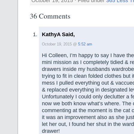
October 19, 2015 · Filed under
365 Less T
36 Comments
KathyA Said,
October 19, 2015 @
5:52 am
Hi Colleen, I’m happy to say I have th
mini mission as I completely tidied & r
drawers inside my husbands wardrobe 
trying to fit in clean folded clothes but
mess I pulled everything out & vaccue
& replaced everything in designated le
Unfortunately I could only declutter a 
now we both know what’s where. The o
commenting at the moment is the cat o
it was an improvement also as she jus
let her out, I found her shut in the war
drawer!