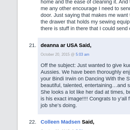
home and the ease of cleaning it. And 
me any other encourage I need to send 
door. Just saying that makes me want t
the drawer that holds my sewing equip
there is stuff in there that I could send
deanna ar USA Said,
October 20, 2015 @
5:03 am
Off the subject: Just wanted to give ku
Aussies. We have been thoroughly enj
your Bindi Irwin on Dancing With the S
beautiful, talented, entertaining…and
She looks a lot like her dad at times, bu
is his exact image!!!! Congrats to y’al
job she’s doing.
Colleen Madsen
Said,