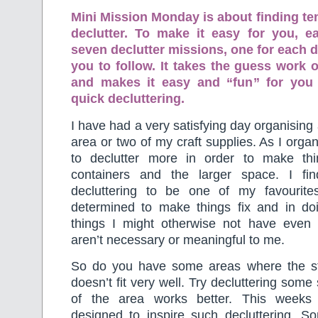
Mini Mission Monday is about finding te
declutter. To make it easy for you, 
seven declutter missions, one for each d
you to follow. It takes the guess work o
and makes it easy and “fun” for you
quick decluttering.
I have had a very satisfying day organising
area or two of my craft supplies. As I orga
to declutter more in order to make thin
containers and the larger space. I fi
decluttering to be one of my favourite
determined to make things fix and in doi
things I might otherwise not have even 
aren’t necessary or meaningful to me.
So do you have some areas where the st
doesn’t fit very well. Try decluttering some
of the area works better. This weeks
designed to inspire such decluttering. S