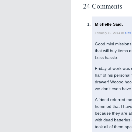
24 Comments
Michelle Said,
February 10, 2014 @
6:56
Good mini missions 
that will buy items 
Less hassle.
Friday at work was 
half of his personal
drawer! Woooo hooo
we don’t even have 
A friend referred me
hemmed that I have 
because they are abo
with dead batteries
took all of them apa