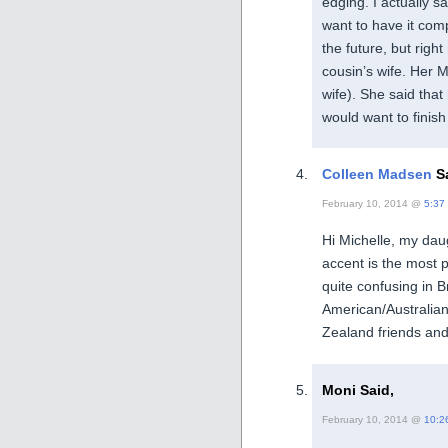
edging. I actually sa
want to have it compl
the future, but righ
cousin’s wife. Her 
wife). She said that
would want to finish
Colleen Madsen
Sa
February 10, 2014 @
5:37
Hi Michelle, my daug
accent is the most
quite confusing in 
American/Australia
Zealand friends and 
Moni Said,
February 10, 2014 @
10:2