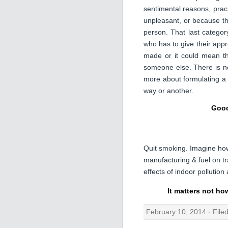
sentimental reasons, pract
unpleasant, or because th
person. That last catego
who has to give their appro
made or it could mean th
someone else. There is no
more about formulating a
way or another.
Good
Quit smoking. Imagine ho
manufacturing & fuel on tr
effects of indoor pollutio
It matters not ho
February 10, 2014 · File