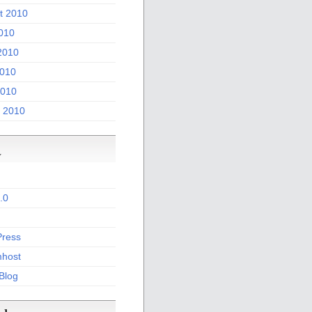
t 2010
2010
2010
010
2010
 2010
a
.0
ress
host
 Blog