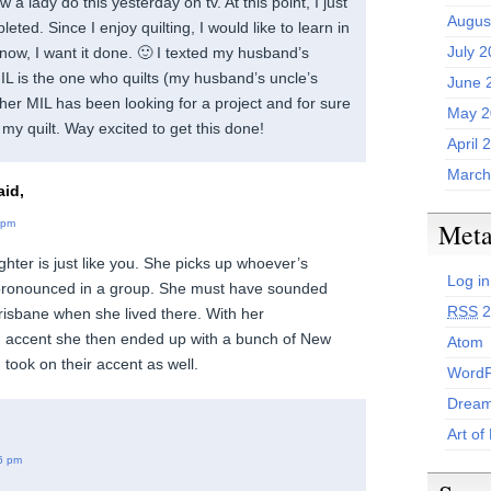
w a lady do this yesterday on tv. At this point, I just
Augus
eted. Since I enjoy quilting, I would like to learn in
July 
t now, I want it done. 🙂 I texted my husband’s
MIL is the one who quilts (my husband’s uncle’s
June 
 her MIL has been looking for a project and for sure
May 2
 my quilt. Way excited to get this done!
April 
March
id,
Met
 pm
hter is just like you. She picks up whoever’s
Log in
 pronounced in a group. She must have sounded
RSS
2
Brisbane when she lived there. With her
n accent she then ended up with a bunch of New
Atom
took on their accent as well.
WordP
Dream
Art of
6 pm