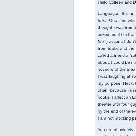
Hello Colleen and D
Languages: It is an 
folks. One time wh
thought I was from 
asked me if I’m fro
(sp?) accent. I don’
from Idaho and ther
called a friend a “r
about. I could be m
not sure of the mean
I was laughing at so
my purpose. Heck, I 
often, because I us
books, I affect an 
theater with four g
by the end of the eve
I am not mocking pe
You are absolutely co