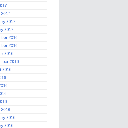
2017
 2017
ary 2017
ry 2017
ber 2016
ber 2016
er 2016
mber 2016
t 2016
2016
2016
016
2016
 2016
ary 2016
ry 2016