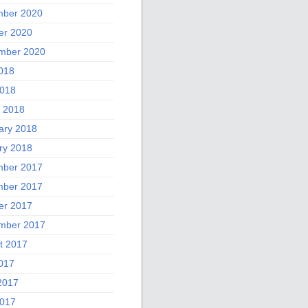
ber 2020
er 2020
mber 2020
2018
018
 2018
ary 2018
ry 2018
ber 2017
ber 2017
er 2017
mber 2017
t 2017
2017
2017
017