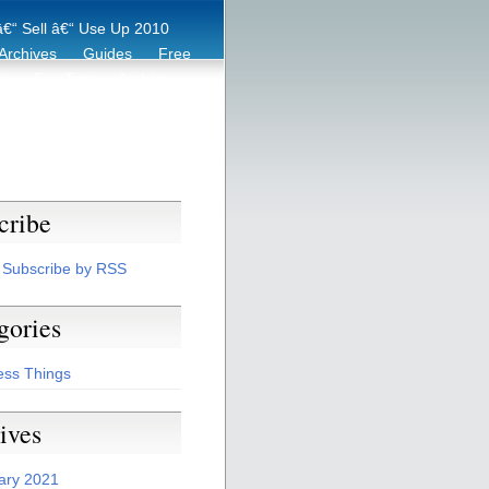
€“ Sell â€“ Use Up 2010
Archives
Guides
Free
er
Eco Tips
Archive
cribe
Subscribe by RSS
gories
ess Things
ives
ary 2021