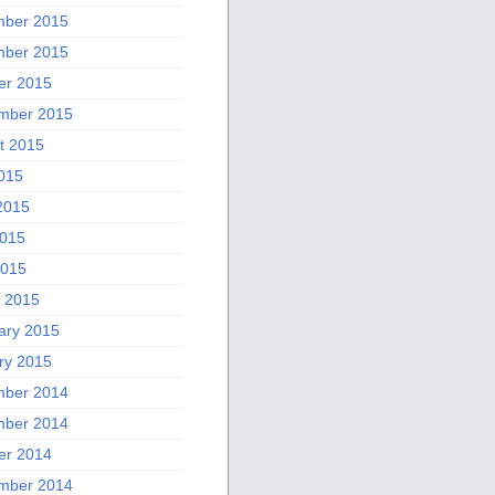
ber 2015
ber 2015
er 2015
mber 2015
t 2015
2015
2015
015
2015
 2015
ary 2015
ry 2015
ber 2014
ber 2014
er 2014
mber 2014