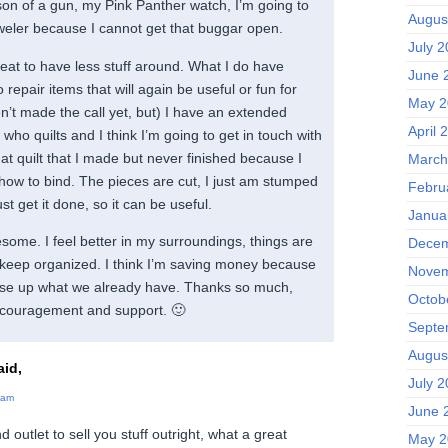
on of a gun, my Pink Panther watch, I’m going to
Augus
eweler because I cannot get that buggar open.
July 
reat to have less stuff around. What I do have
June 
o repair items that will again be useful or fun for
May 2
n’t made the call yet, but) I have an extended
April 
 who quilts and I think I’m going to get in touch with
at quilt that I made but never finished because I
March
 how to bind. The pieces are cut, I just am stumped
Febru
ust get it done, so it can be useful.
Janua
esome. I feel better in my surroundings, things are
Decem
 keep organized. I think I’m saving money because
Novem
 use up what we already have. Thanks so much,
Octob
ncouragement and support. 🙂
Septe
Augus
id,
July 
 am
June 
 outlet to sell you stuff outright, what a great
May 2