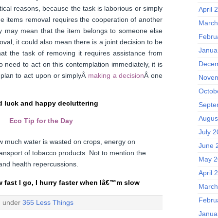
ical reasons, because the task is laborious or simply
April 
e items removal requires the cooperation of another
March
ry may mean that the item belongs to someone else
Febru
val, it could also mean there is a joint decision to be
Janua
at the task of removing it requires assistance from
Decem
 need to act on this contemplation immediately, it is
 plan to act upon or simplyÂ
making a decision
Â one
Novem
Octob
 luck and happy decluttering
Septe
Augus
Eco Tip for the Day
July 
w much water is wasted on crops, energy on
June 
ansport of tobacco products. Not to mention the
May 2
n and health repercussions.
April 
w fast I go, I hurry faster when Iâ€™m slow
March
Febru
d under
365 Less Things
Janua