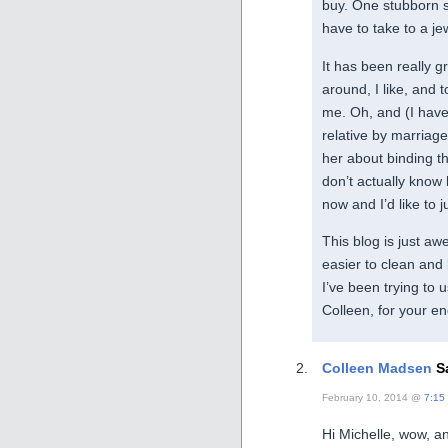
buy. One stubborn s
have to take to a j
It has been really g
around, I like, and t
me. Oh, and (I have
relative by marriage
her about binding th
don’t actually know
now and I’d like to j
This blog is just aw
easier to clean and
I’ve been trying to
Colleen, for your e
Colleen Madsen
Sa
February 10, 2014 @
7:15
Hi Michelle, wow, and