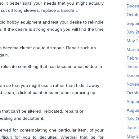
o it better suits your needs that you might actually
Decem
 cut off long sleeves, replace a handle…
Octob
old hobby equipment and test your desire to rekindle
Septe
e. If the desire is strong enough you will find the time
July 
May 2
become clutter due to disrepair. Repair such an
March
gain.
Febru
 relocate something that has become unused due to
Janua
Decem
Novem
m so that you might use it rather than hide it away
lean, a lick of paint or some other sprucing up
Octob
.
Septe
Augus
that can’t be altered, relocated, repairs or
ealing and declutter it.
July 
June 
rved for contemplating one particular item, of your
May 2
ifficult for you to declutter. Whether that be for