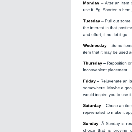
Monday
– Alter an item s
use it. Eg. Shorten a hem,
Tuesday
– Pull out some 
the interest in that pastim
and effort, if not let it go.
Wednesday
– Some items 
item that it may be used a
Thursday
– Reposition or
inconvenient placement.
Friday
– Rejuvenate an ite
somewhere. Maybe a good c
would inspire you to use it
Saturday
– Chose an item 
rejuvenated to make it app
Sunday
-Â Sunday is rese
choice that is proving d