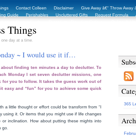
hings
Contact Colleen
Disclaimer
Give Away â€“ Throw Away â
king Guide
Perishables
Uncluttered Gifts
Request Formula
duction Starter Guide
Recycling / Donating Options
Before & Aft
s Things
 one day at a time.
nday ~ I would use it if…
Subs
about finding ten minutes a day to declutter. To
each Monday I set seven declutter missions, one
 for you to follow. It takes the guess work out of
it easy and “fun” for you to achieve some quick
Cate
365 L
h a little thought or effort could be transform from “I
ly using it. Or items that you might use if life changes
Arch
 or inclination. How about putting these mights into
m go.
Febru