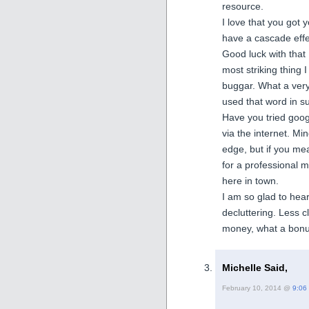
resource.
I love that you got 
have a cascade effe
Good luck with that
most striking thing 
buggar. What a very 
used that word in s
Have you tried googl
via the internet. Mi
edge, but if you mean
for a professional m
here in town.
I am so glad to hea
decluttering. Less c
money, what a bonu
Michelle Said,
February 10, 2014 @
9:06