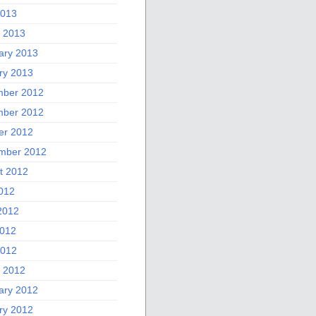
2013
 2013
ary 2013
ry 2013
ber 2012
ber 2012
er 2012
mber 2012
t 2012
2012
2012
012
2012
 2012
ary 2012
ry 2012