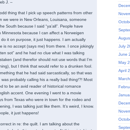
eb J. –
Decem
odd thing that I pick up speech patterns from other
Novem
en we were in New Orleans, Louisana, someone
Octob
the South because I said “ya’all”. People have
Septe
m Minnesota because I can affect a Norweigen
Augus
t do it on purpose, it just happens. I am actually
July 2
e is no accept (says me) from there. I once jokingly
otten sot” and he had no clue what I was talking
June 
istaken (and therefor should not use words that I’m
May 2
ing), but I think that would refer to a drunken fool.
April 
mething that he had said sarcastically, so that was
March
was probably calling his a really bad thing!?! Most
ed to be an avid reader of historical romance
Febru
English accent. One evening I went to a movie
Janua
uys from Texas who were in town for the rodeo and
Decem
ning, I was talking just like them. It’s weird, I know.
Novem
ople, it just happens!
Octob
rrect in re: the quilt. I am talking about the
Septe