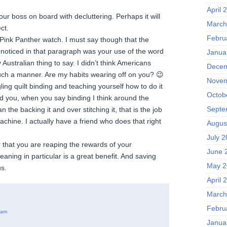
April 
your boss on board with decluttering. Perhaps it will
March
ct.
Febru
 Pink Panther watch. I must say though that the
I noticed in that paragraph was your use of the word
Janua
Australian thing to say. I didn’t think Americans
Decem
uch a manner. Are my habits wearing off on you? 😉
Novem
ing quilt binding and teaching yourself how to do it
Octob
nd you, when you say binding I think around the
Septe
 the backing it and over stitching it, that is the job
achine. I actually have a friend who does that right
Augus
July 
r that you are reaping the rewards of your
June 
leaning in particular is a great benefit. And saving
May 2
s.
April 
March
Febru
 am
Janua