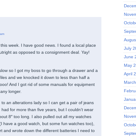
Decem
Novem
Octob
Septe
 am
Augus
this week. I have good news. I found a local place
July 
outright as opposed to a consignment deal. Yay!
June 
May 2
slow so I got my boss to go through a drawer and a
April 
 files and we knocked it down to less than half a
March
oo! And I got rid of some manuals for equipment
Febru
any longer.
Janua
 to an alterations lady so I can get a pair of jeans
Decem
had for more than five years, but I couldn’t wear
Novem
ut 8″ too long. I also pulled out all my watches
 (I have a good watch, but some fun watches too),
Octob
rt and wrote down the different batteries I need to
Septe