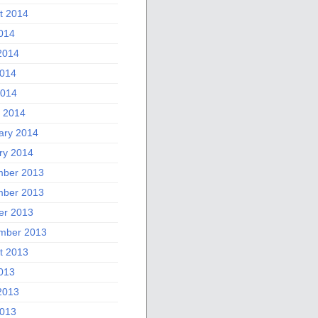
t 2014
2014
2014
014
2014
 2014
ary 2014
ry 2014
ber 2013
ber 2013
er 2013
mber 2013
t 2013
2013
2013
013