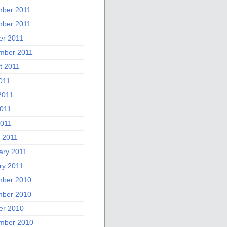
ber 2011
ber 2011
er 2011
mber 2011
t 2011
011
2011
011
2011
 2011
ary 2011
ry 2011
ber 2010
ber 2010
er 2010
mber 2010