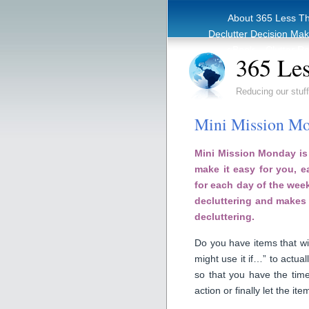
About 365 Less T
Declutter Decision Ma
eBook – Clutter Re
365 Les
Reducing our stuff
Mini Mission Mo
Mini Mission Monday is 
make it easy for you, 
for each day of the week
decluttering and makes 
decluttering.
Do you have items that wit
might use it if…” to actual
so that you have the time
action or finally let the ite