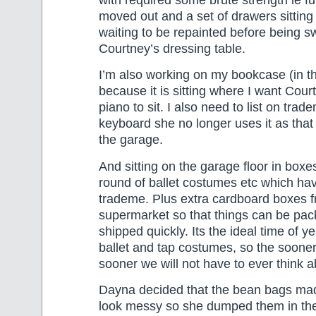
with required some brute strength ie fu
moved out and a set of drawers sitting
waiting to be repainted before being s
Courtney’s dressing table.
I’m also working on my bookcase (in t
because it is sitting where I want Court
piano to sit. I also need to list on trad
keyboard she no longer uses it as that i
the garage.
And sitting on the garage floor in boxes
round of ballet costumes etc which hav
trademe. Plus extra cardboard boxes f
supermarket so that things can be pa
shipped quickly. Its the ideal time of ye
ballet and tap costumes, so the sooner 
sooner we will not have to ever think 
Dayna decided that the bean bags ma
look messy so she dumped them in the 