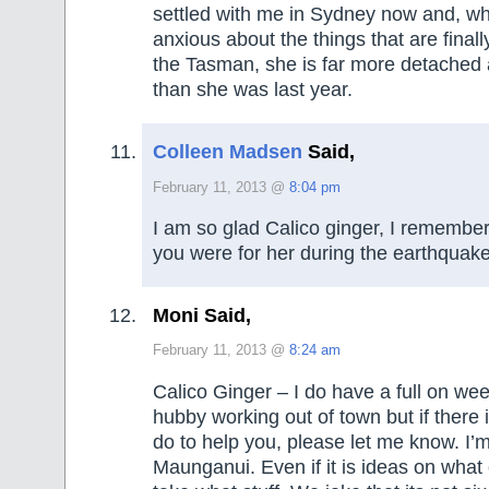
settled with me in Sydney now and, whi
anxious about the things that are final
the Tasman, she is far more detached 
than she was last year.
Colleen Madsen
Said,
February 11, 2013 @
8:04 pm
I am so glad Calico ginger, I rememb
you were for her during the earthquake
Moni Said,
February 11, 2013 @
8:24 am
Calico Ginger – I do have a full on we
hubby working out of town but if there 
do to help you, please let me know. I’
Maunganui. Even if it is ideas on what 