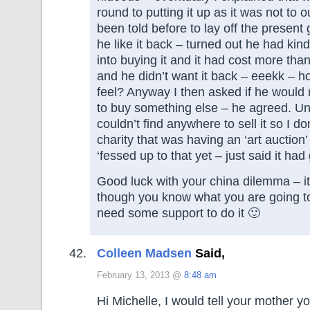
round to putting it up as it was not to 
been told before to lay off the present
he like it back – turned out he had kin
into buying it and it had cost more tha
and he didn’t want it back – eeekk – ho
feel? Anyway I then asked if he would m
to buy something else – he agreed. Unf
couldn’t find anywhere to sell it so I don
charity that was having an ‘art auction’
‘fessed up to that yet – just said it h
Good luck with your china dilemma – i
though you know what you are going to
need some support to do it 🙂
Colleen Madsen
Said,
February 13, 2013 @
8:48 am
Hi Michelle, I would tell your mother 