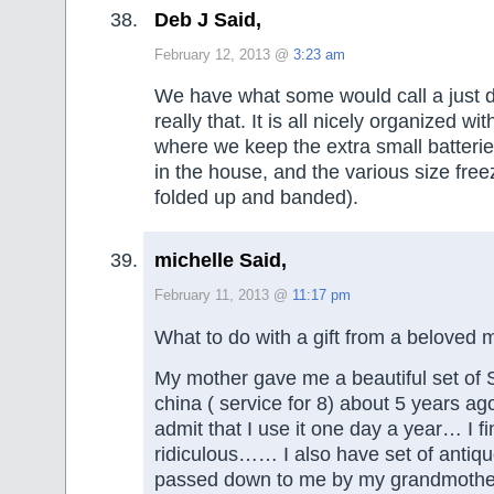
Deb J Said,
February 12, 2013 @
3:23 am
We have what some would call a just dr
really that. It is all nicely organized wit
where we keep the extra small batteries
in the house, and the various size free
folded up and banded).
michelle Said,
February 11, 2013 @
11:17 pm
What to do with a gift from a beloved
My mother gave me a beautiful set of
china ( service for 8) about 5 years ag
admit that I use it one day a year… I fin
ridiculous…… I also have set of antiqu
passed down to me by my grandmother.