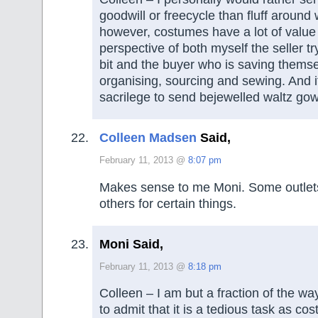
goodwill or freecycle than fluff around 
however, costumes have a lot of value 
perspective of both myself the seller tr
bit and the buyer who is saving themse
organising, sourcing and sewing. And i
sacrilege to send bejewelled waltz gow
Colleen Madsen
Said,
February 11, 2013 @
8:07 pm
Makes sense to me Moni. Some outlets
others for certain things.
Moni Said,
February 11, 2013 @
8:18 pm
Colleen – I am but a fraction of the wa
to admit that it is a tedious task as co