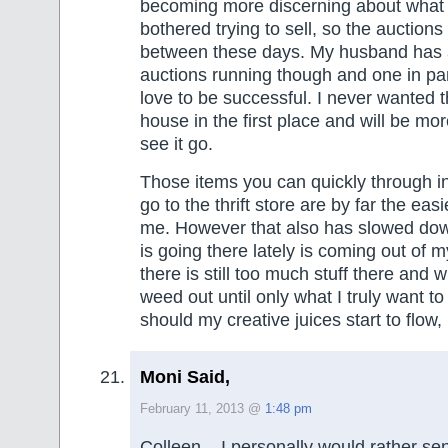
becoming more discerning about what 
bothered trying to sell, so the auctions
between these days. My husband has 
auctions running though and one in par
love to be successful. I never wanted t
house in the first place and will be mo
see it go.
Those items you can quickly through in
go to the thrift store are by far the easi
me. However that also has slowed dow
is going there lately is coming out of my
there is still too much stuff there and w
weed out until only what I truly want t
should my creative juices start to flow,
Moni Said,
February 11, 2013 @
1:48 pm
Colleen – I personally would rather se