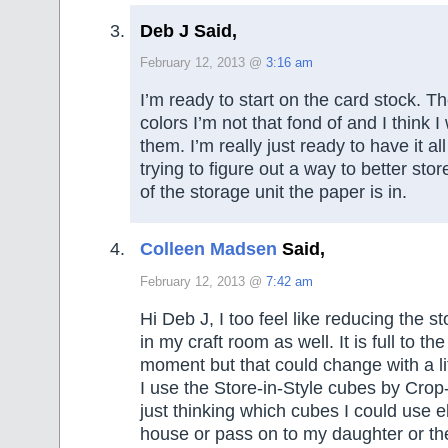
Deb J Said,
February 12, 2013 @
3:16 am
I’m ready to start on the card stock. 
colors I’m not that fond of and I think I w
them. I’m really just ready to have it a
trying to figure out a way to better store
of the storage unit the paper is in.
Colleen Madsen
Said,
February 12, 2013 @
7:42 am
Hi Deb J, I too feel like reducing the s
in my craft room as well. It is full to th
moment but that could change with a lit
I use the Store-in-Style cubes by Crop-
just thinking which cubes I could use 
house or pass on to my daughter or the t