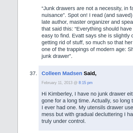
“Junk drawers are not a necessity, in f
nuisance”. Spot on! I read (and saved) 
late author, master organizer and spea
that said this: “Everything should hav
easy to find. Evatt says she is slightl
getting rid of stuff, so much so that he
one of the trappings of modern age: S
junk drawer”.
Colleen Madsen
Said,
February 11, 2013 @
8:15 pm
Hi Kimberley, I have no junk drawer eit
gone for a long time. Actually, so long 
I ever had one. My utensils drawer used
mess but with gradual decluttering I ha
truly under control.