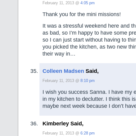
February 11, 2013 @
4:05 pm
Thank you for the mini missions!
It was a stressful weekend here and the
as bad, so I’m happy to have some pre
so I can just start without having to thi
you picked the kitchen, as two new t
their way in…
Colleen Madsen
Said,
February 11, 2013 @
8:10 pm
I wish you success Sanna. I have my 
in my kitchen to declutter. I think this 
maybe next week because I don’t have 
Kimberley Said,
February 11, 2013 @
6:28 pm