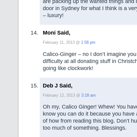
are packing up the wanted things and 
door in Sydney for what I think is a ve
– luxury!
Moni Said,
February 11, 2013 @
1:58 pm
Calico-Ginger – no I don’t imagine yo
difficulty at all donating stuff in Christc
going like clockwork!
Deb J Said,
February 12, 2013 @
3:18 am
Oh my, Calico Ginger! Whew! You have 
know you can do it because you have a
of how from reading this blog. Don’t hurt
too much of something. Blessings.