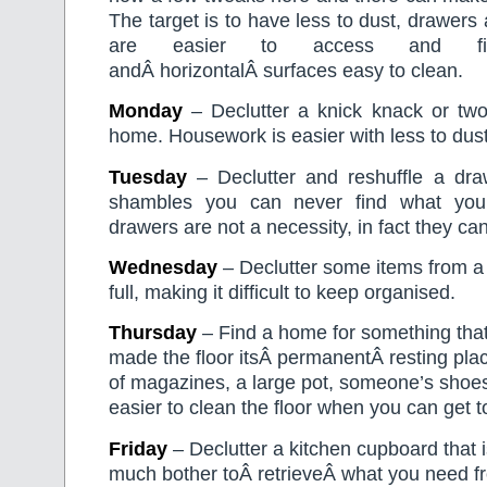
The target is to have less to dust, drawers
are easier to access and fi
andÂ horizontalÂ surfaces easy to clean.
Monday
– Declutter a knick knack or tw
home. Housework is easier with less to dust
Tuesday
– Declutter and reshuffle a dra
shambles you can never find what you
drawers are not a necessity, in fact they c
Wednesday
– Declutter some items from a c
full, making it difficult to keep organised.
Thursday
– Find a home for something tha
made the floor itsÂ permanentÂ resting plac
of magazines, a large pot, someone’s shoe
easier to clean the floor when you can get to 
Friday
– Declutter a kitchen cupboard that is 
much bother toÂ retrieveÂ what you need fr