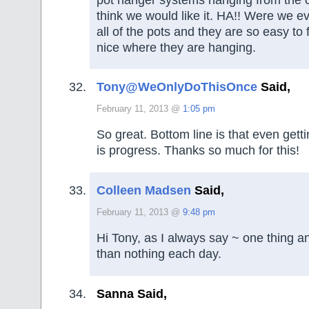
think we would like it. HA!! Were we 
all of the pots and they are so easy to 
nice where they are hanging.
Tony@WeOnlyDoThisOnce
Said,
February 11, 2013 @
1:05 pm
So great. Bottom line is that even getti
is progress. Thanks so much for this!
Colleen Madsen
Said,
February 11, 2013 @
9:48 pm
Hi Tony, as I always say ~ one thing an
than nothing each day.
Sanna Said,