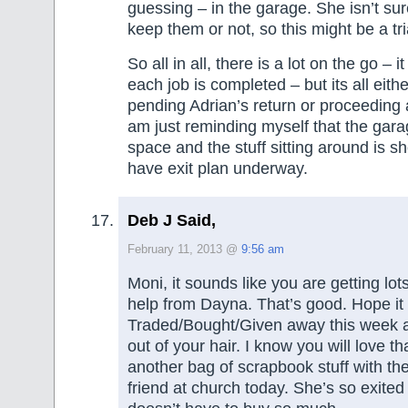
guessing – in the garage. She isn’t sur
keep them or not, so this might be a tri
So all in all, there is a lot on the go – 
each job is completed – but its all eith
pending Adrian’s return or proceeding a
am just reminding myself that the garage
space and the stuff sitting around is s
have exit plan underway.
Deb J Said,
February 11, 2013 @
9:56 am
Moni, it sounds like you are getting lot
help from Dayna. That’s good. Hope it 
Traded/Bought/Given away this week a
out of your hair. I know you will love th
another bag of scrapbook stuff with th
friend at church today. She’s so exit