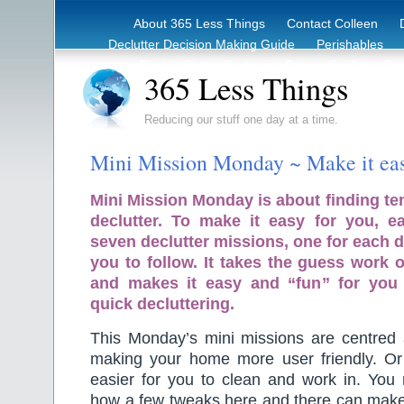
About 365 Less Things
Contact Colleen
Declutter Decision Making Guide
Perishables
eBook – Clutter Reduction Starter Guide
Rec
365 Less Things
Reducing our stuff one day at a time.
Mini Mission Monday ~ Make it eas
Mini Mission Monday is about finding te
declutter. To make it easy for you, 
seven declutter missions, one for each d
you to follow. It takes the guess work o
and makes it easy and “fun” for you
quick decluttering.
This Monday’s mini missions are centred 
making your home more user friendly. Or
easier for you to clean and work in. You 
how a few tweaks here and there can make 