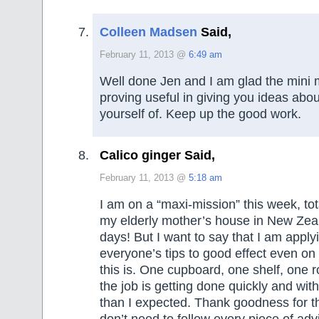
Colleen Madsen
Said,
February 11, 2013 @
6:49 am
Well done Jen and I am glad the mini 
proving useful in giving you ideas about
yourself of. Keep up the good work.
Calico ginger Said,
February 11, 2013 @
5:18 am
I am on a “maxi-mission” this week, tot
my elderly mother’s house in New Zeal
days! But I want to say that I am apply
everyone’s tips to good effect even on 
this is. One cupboard, one shelf, one 
the job is getting done quickly and with
than I expected. Thank goodness for thi