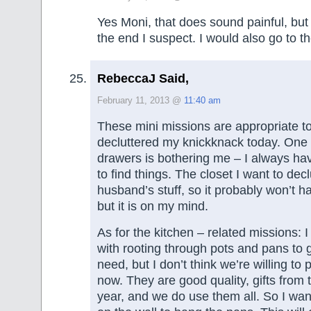
Yes Moni, that does sound painful, but 
the end I suspect. I would also go to t
RebeccaJ Said,
February 11, 2013 @
11:40 am
These mini missions are appropriate to
decluttered my knickknack today. One 
drawers is bothering me – I always have
to find things. The closet I want to dec
husband’s stuff, so it probably won’t 
but it is on my mind.
As for the kitchen – related missions: 
with rooting through pots and pans to g
need, but I don’t think we’re willing to
now. They are good quality, gifts from 
year, and we do use them all. So I wan