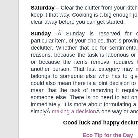
Saturday
– Clear the clutter from your kit
keep it that way. Cooking is a big enough jo
clear away before you can get started.
Sunday
-Â Sunday is reserved for c
particular item, of your choice, that is proving
declutter. Whether that be for sentimental
reasons, because the task is laborious or
or because the items removal requires 
another person. That last category may 
belongs to someone else who has to give 
could also mean there is a joint decision to
mean that the task of removing it requir
someone else. There is no need to act on 
immediately, it is more about formulating a
simplyÂ
making a decision
Â one way or ano
Good luck and happy declut
Eco Tip for the Day