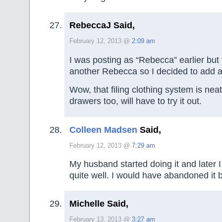
RebeccaJ Said,
February 12, 2013 @
2:09 am
I was posting as “Rebecca” earlier but 
another Rebecca so I decided to add a
Wow, that filing clothing system is nea
drawers too, will have to try it out.
Colleen Madsen
Said,
February 12, 2013 @
7:29 am
My husband started doing it and later I
quite well. I would have abandoned it by
Michelle Said,
February 13, 2013 @
3:27 am