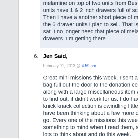
melamine on top of two units from Bes
units have 1 & 2 inch drawers full of s
Then I have a another short piece of m
the 6-drawer units I plan to sell. That 
sat. I no longer need that piece of mel
drawers. I’m getting there.
Jen Said,
February 11, 2013 @
4:59 am
Great mini missions this week. I sent 
bag full out the door to the donation c
along with a large miscellaneous ite
to find out, it didn’t work for us. I do h
knick knack collection is dwindling little 
have been thinking about a few more o
go. Every one of the missions this we
something to mind when I read them, so
lots to think about and do this week.