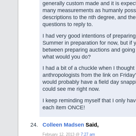
generally custom made and it is expec
many measurements as humanly possi
descriptions to the nth degree, and th
questions to reply to.
I had very good intentions of preparing 
Summer in preparation for now, but if 
between preparing auctions and going
what would you do?
I had a bit of a chuckle when I thought
anthropologists from the link on Friday
would probably have a field day snappi
could see me right now.
I keep reminding myself that I only have
each item ONCE!
Colleen Madsen
Said,
February 12, 2013 @
7:27 am