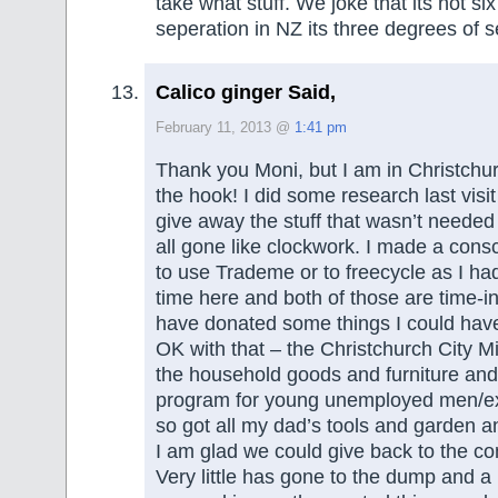
take what stuff. We joke that its not si
seperation in NZ its three degrees of s
Calico ginger Said,
February 11, 2013 @
1:41 pm
Thank you Moni, but I am in Christchur
the hook! I did some research last visi
give away the stuff that wasn’t needed 
all gone like clockwork. I made a cons
to use Trademe or to freecycle as I ha
time here and both of those are time-in
have donated some things I could have
OK with that – the Christchurch City Mi
the household goods and furniture an
program for young unemployed men/ex
so got all my dad’s tools and garden a
I am glad we could give back to the c
Very little has gone to the dump and 