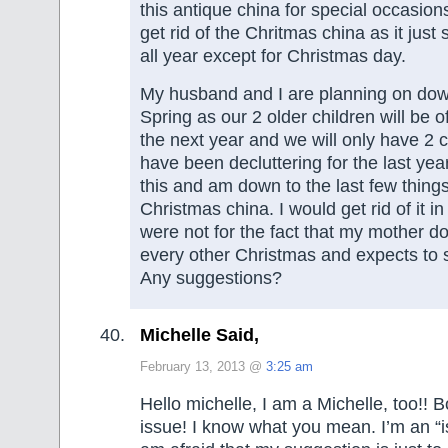
this antique china for special occasions
get rid of the Chritmas china as it just s
all year except for Christmas day.
My husband and I are planning on down
Spring as our 2 older children will be of
the next year and we will only have 2 c
have been decluttering for the last year
this and am down to the last few thing
Christmas china. I would get rid of it in 
were not for the fact that my mother do
every other Christmas and expects t
Any suggestions?
Michelle Said,
February 13, 2013 @
3:25 am
Hello michelle, I am a Michelle, too!! B
issue! I know what you mean. I’m an “i