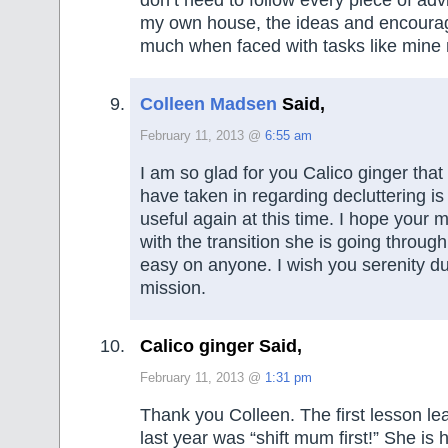
don’t need to follow every piece of ad
my own house, the ideas and encoura
much when faced with tasks like mine
Colleen Madsen
Said,
February 11, 2013 @
6:55 am
I am so glad for you Calico ginger that
have taken in regarding decluttering is
useful again at this time. I hope your 
with the transition she is going through.
easy on anyone. I wish you serenity du
mission.
Calico ginger Said,
February 11, 2013 @
1:31 pm
Thank you Colleen. The first lesson lea
last year was “shift mum first!” She is