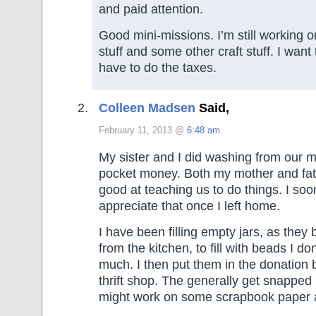
and paid attention.
Good mini-missions. I’m still working o
stuff and some other craft stuff. I want
have to do the taxes.
Colleen Madsen
Said,
February 11, 2013 @
6:48 am
My sister and I did washing from our m
pocket money. Both my mother and fat
good at teaching us to do things. I soo
appreciate that once I left home.
I have been filling empty jars, as they
from the kitchen, to fill with beads I don
much. I then put them in the donation b
thrift shop. The generally get snapped u
might work on some scrapbook paper 