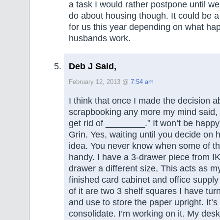
a task I would rather postpone until w
do about housing though. It could be 
for us this year depending on what ha
husbands work.
Deb J Said,
February 12, 2013 @
7:54 am
I think that once I made the decision a
scrapbooking any more my mind said, 
get rid of ________.” It won’t be happy u
Grin. Yes, waiting until you decide on 
idea. You never know when some of th
handy. I have a 3-drawer piece from I
drawer a different size, This acts as my
finished card cabinet and office supply
of it are two 3 shelf squares I have tur
and use to store the paper upright. It’s 
consolidate. I’m working on it. My desk