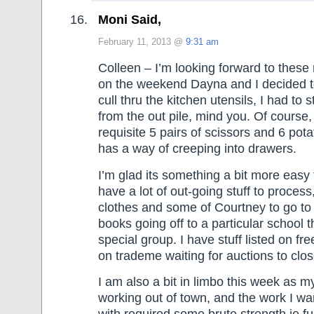
Moni Said,
February 11, 2013 @
9:31 am
Colleen – I’m looking forward to these
on the weekend Dayna and I decided t
cull thru the kitchen utensils, I had to 
from the out pile, mind you. Of course
requisite 5 pairs of scissors and 6 pota
has a way of creeping into drawers.
I’m glad its something a bit more easy 
have a lot of out-going stuff to proces
clothes and some of Courtney to go to
books going off to a particular school 
special group. I have stuff listed on fre
on trademe waiting for auctions to clos
I am also a bit in limbo this week as m
working out of town, and the work I wa