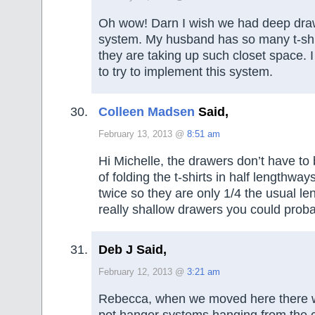
Oh wow! Darn I wish we had deep draw
system. My husband has so many t-shi
they are taking up such closet space. I 
to try to implement this system.
Colleen Madsen
Said,
February 13, 2013 @
8:51 am
Hi Michelle, the drawers don’t have to
of folding the t-shirts in half lengthwa
twice so they are only 1/4 the usual le
really shallow drawers you could proba
Deb J Said,
February 12, 2013 @
3:21 am
Rebecca, when we moved here there w
pot hanger systems hanging from the c