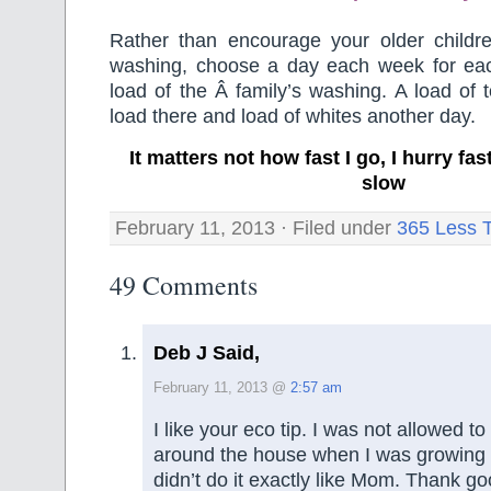
Rather than encourage your older childr
washing, choose a day each week for ea
load of the Â family’s washing. A load of 
load there and load of whites another day.
It matters not how fast I go, I hurry f
slow
February 11, 2013 · Filed under
365 Less 
49 Comments
Deb J Said,
February 11, 2013 @
2:57 am
I like your eco tip. I was not allowed
around the house when I was growing
didn’t do it exactly like Mom. Thank g