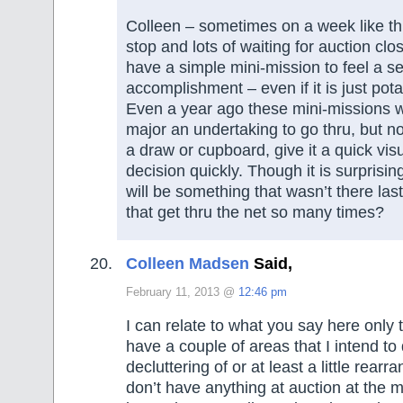
Colleen – sometimes on a week like thi
stop and lots of waiting for auction closi
have a simple mini-mission to feel a s
accomplishment – even if it is just pota
Even a year ago these mini-missions 
major an undertaking to go thru, but n
a draw or cupboard, give it a quick vi
decision quickly. Though it is surprisi
will be something that wasn’t there las
that get thru the net so many times?
Colleen Madsen
Said,
February 11, 2013 @
12:46 pm
I can relate to what you say here only t
have a couple of areas that I intend t
decluttering of or at least a little rearr
don’t have anything at auction at the