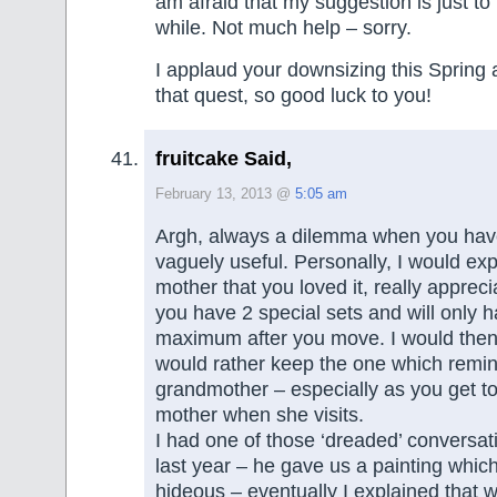
am afraid that my suggestion is just to 
while. Not much help – sorry.
I applaud your downsizing this Spring
that quest, so good luck to you!
fruitcake Said,
February 13, 2013 @
5:05 am
Argh, always a dilemma when you have
vaguely useful. Personally, I would exp
mother that you loved it, really apprecia
you have 2 special sets and will only 
maximum after you move. I would then 
would rather keep the one which remin
grandmother – especially as you get to 
mother when she visits.
I had one of those ‘dreaded’ conversa
last year – he gave us a painting whi
hideous – eventually I explained that 