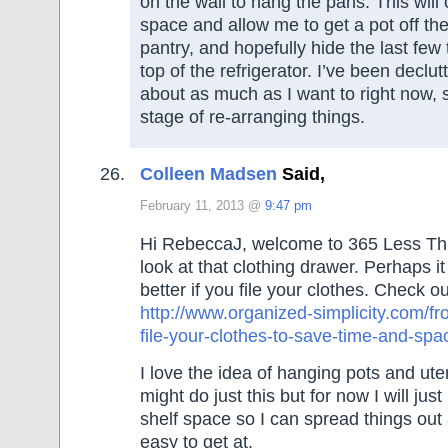
on the wall to hang the pans. This will 
space and allow me to get a pot off the 
pantry, and hopefully hide the last few 
top of the refrigerator. I’ve been declut
about as much as I want to right now, s
stage of re-arranging things.
Colleen Madsen
Said,
February 11, 2013 @
9:47 pm
Hi RebeccaJ, welcome to 365 Less Th
look at that clothing drawer. Perhaps i
better if you file your clothes. Check ou
http://www.organized-simplicity.com/fro
file-your-clothes-to-save-time-and-spa
I love the idea of hanging pots and ute
might do just this but for now I will ju
shelf space so I can spread things ou
easy to get at.