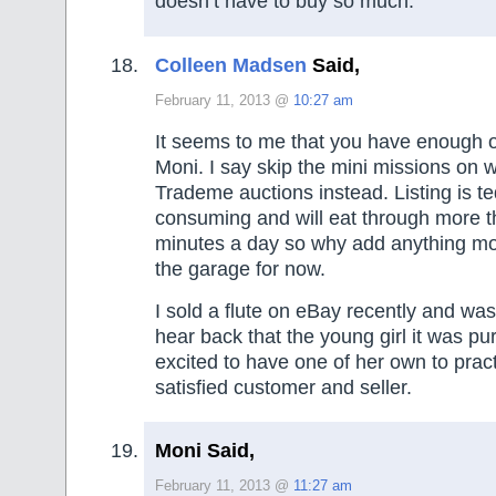
doesn’t have to buy so much.
Colleen Madsen
Said,
February 11, 2013 @
10:27 am
It seems to me that you have enough o
Moni. I say skip the mini missions on 
Trademe auctions instead. Listing is t
consuming and will eat through more t
minutes a day so why add anything mor
the garage for now.
I sold a flute on eBay recently and wa
hear back that the young girl it was p
excited to have one of her own to prac
satisfied customer and seller.
Moni Said,
February 11, 2013 @
11:27 am