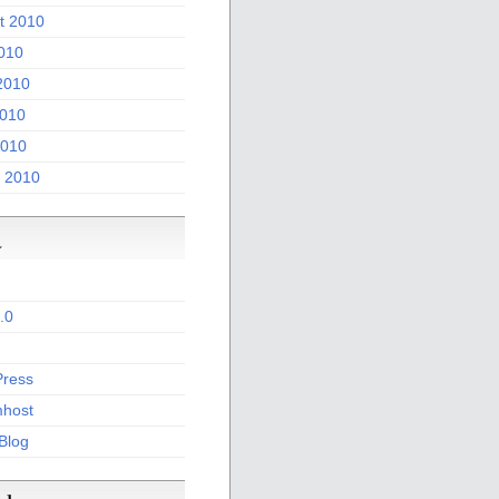
t 2010
2010
2010
010
2010
 2010
a
.0
ress
host
 Blog