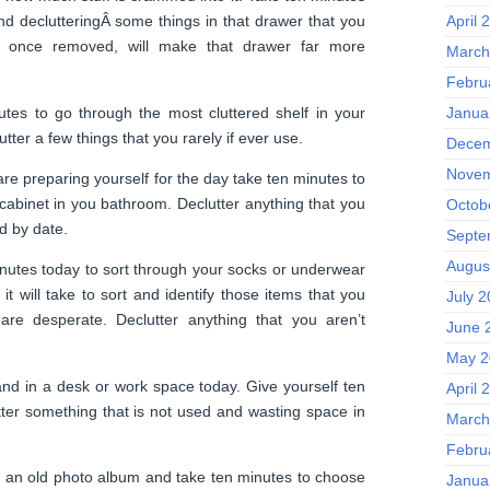
April 
nd declutteringÂ some things in that drawer that you
t, once removed, will make that drawer far more
March
Febru
tes to go through the most cluttered shelf in your
Janua
tter a few things that you rarely if ever use.
Decem
Novem
re preparing yourself for the day take ten minutes to
 cabinet in you bathroom. Declutter anything that you
Octob
ed by date.
Septe
Augus
utes today to sort through your socks or underwear
 it will take to sort and identify those items that you
July 
are desperate. Declutter anything that you aren’t
June 
May 2
nd in a desk or work space today. Give yourself ten
April 
tter something that is not used and wasting space in
March
Febru
n an old photo album and take ten minutes to choose
Janua