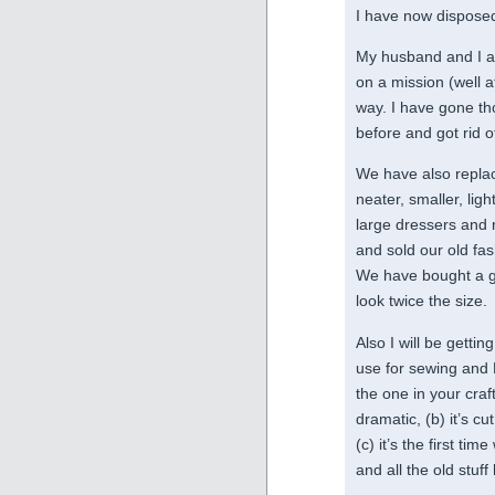
I have now disposed
My husband and I a
on a mission (well a
way. I have gone th
before and got rid of
We have also replac
neater, smaller, ligh
large dressers and 
and sold our old fa
We have bought a gla
look twice the size.
Also I will be getti
use for sewing and 
the one in your cra
dramatic, (b) it’s cu
(c) it’s the first t
and all the old stu