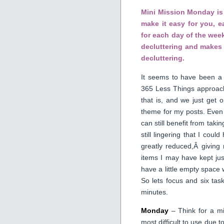
Mini Mission Monday is 
make it easy for you, 
for each day of the week
decluttering and makes 
decluttering.
It seems to have been a 
365 Less Things approach.
that is, and we just get 
theme for my posts. Even
can still benefit from taki
still lingering that I cou
greatly reduced,Â giving
items I may have kept jus
have a little empty space 
So lets focus and six tas
minutes.
Monday
– Think for a mi
most difficult to use due 