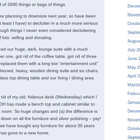
 of 2690 things or bags of things.
Decem
Novem
re planning to downsize next year, so have been
t least I have) to declutter in a much more serious
Octob
ough things I never even considered decluttering
Septe
 lots: selling and donating.
Augus
ed our huge, dark, lounge suite with a much
July 2
ter one, got rid of the coffee table, got rid of three
June 
replaced them with a long low “entertainment unit”
May 2
shioned, heavy, wooden dining suite and six chairs.
April 
ss top dining table and our living / dining area
March
Febru
ng rid of my old, hideous desk (Wednesday) which I
Janua
DH has made a bench top and cabinet similar to
Decem
ft room. So huge changes and (a) the difference is
t down on all the furniture and silver polishing – yay!
Novem
ime we have bought any furniture for about 30 years
Octob
ff has gone to a new home.
Septe