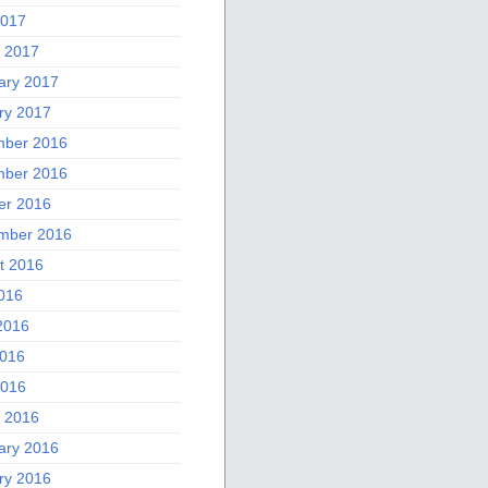
2017
 2017
ary 2017
ry 2017
ber 2016
ber 2016
er 2016
mber 2016
t 2016
2016
2016
016
2016
 2016
ary 2016
ry 2016