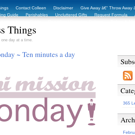
hings
Contact Colleen
Disclaimer
Give Away â€“ Throw Away â
king Guide
Perishables
Uncluttered Gifts
Request Formula
duction Starter Guide
Recycling / Donating Options
Before & Aft
s Things
 one day at a time.
nday ~ Ten minutes a day
Subs
Cate
365 L
Arch
Febru