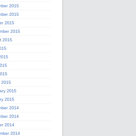
ber 2015
ber 2015
er 2015
mber 2015
t 2015
2015
2015
015
2015
 2015
ary 2015
ry 2015
ber 2014
ber 2014
er 2014
mber 2014