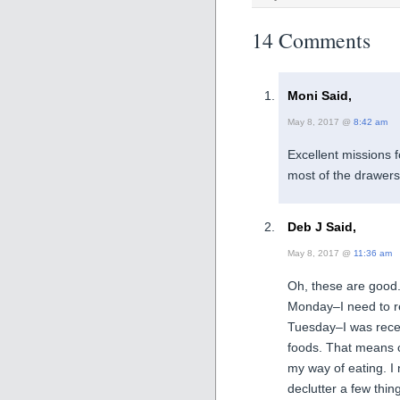
14 Comments
Moni Said,
May 8, 2017 @
8:42 am
Excellent missions 
most of the drawers
Deb J Said,
May 8, 2017 @
11:36 am
Oh, these are good
Monday–I need to r
Tuesday–I was recen
foods. That means 
my way of eating. I
declutter a few thin