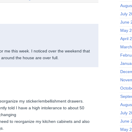
Augus
July 
June 
May 2
April 
March
for me this week. I noticed over the weekend that
Febru
 around the house are over full.
Janua
Decem
Novem
Octob
.
Septe
eorganize my sticker/embellishment drawers.
Augus
tly told I have a high intolerance to about 50
July 
changing
June 
 need to reorganize my kitchen cabinets and also
gs.
May 2