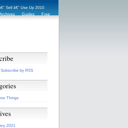
€“ Sell â€“ Use Up 2010
Archives
Guides
Free
er
Eco Tips
Archive
cribe
Subscribe by RSS
gories
ess Things
ives
ary 2021