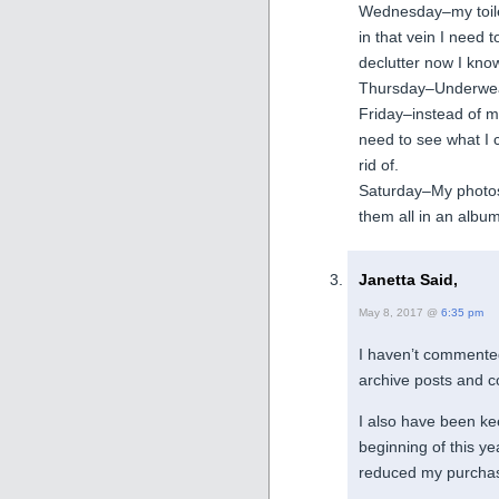
Wednesday–my toilet
in that vein I need t
declutter now I kno
Thursday–Underwear
Friday–instead of my 
need to see what I 
rid of.
Saturday–My photos 
them all in an album
Janetta Said,
May 8, 2017 @
6:35 pm
I haven’t commented
archive posts and c
I also have been kee
beginning of this ye
reduced my purchas