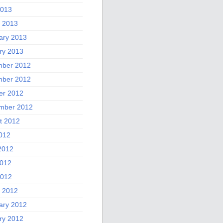
2013
 2013
ary 2013
ry 2013
ber 2012
ber 2012
er 2012
mber 2012
t 2012
2012
2012
012
2012
 2012
ary 2012
ry 2012