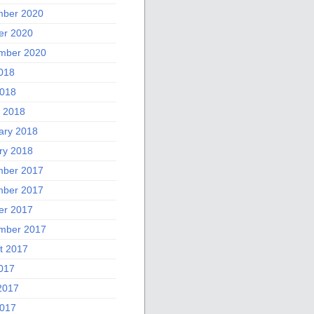
ber 2020
er 2020
mber 2020
2018
018
 2018
ary 2018
ry 2018
ber 2017
ber 2017
er 2017
mber 2017
t 2017
2017
2017
017