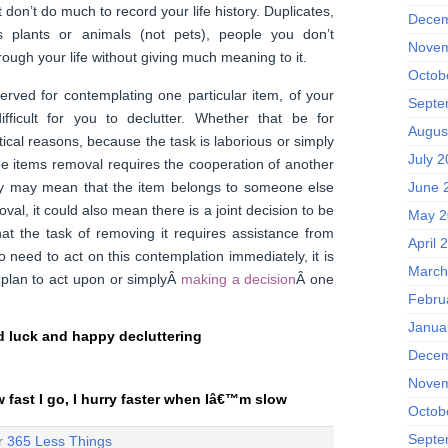
don’t do much to record your life history. Duplicates,
Decem
s plants or animals (not pets), people you don’t
Novem
rough your life without giving much meaning to it.
Octob
rved for contemplating one particular item, of your
Septe
ifficult for you to declutter. Whether that be for
Augus
ical reasons, because the task is laborious or simply
July 
e items removal requires the cooperation of another
ry may mean that the item belongs to someone else
June 
val, it could also mean there is a joint decision to be
May 2
at the task of removing it requires assistance from
April 
 need to act on this contemplation immediately, it is
March
 plan to act upon or simplyÂ
making a decision
Â one
Febru
Janua
 luck and happy decluttering
Decem
Novem
w fast I go, I hurry faster when Iâ€™m slow
Octob
Septe
er
365 Less Things