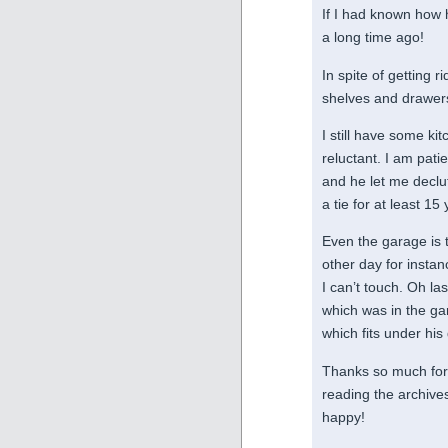
If I had known how 
a long time ago!
In spite of getting r
shelves and drawer
I still have some ki
reluctant. I am pat
and he let me declut
a tie for at least 1
Even the garage is t
other day for instan
I can’t touch. Oh la
which was in the ga
which fits under his
Thanks so much for y
reading the archive
happy!