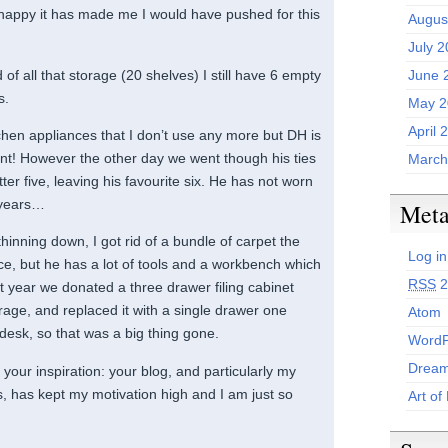
happy it has made me I would have pushed for this
Augus
July 
id of all that storage (20 shelves) I still have 6 empty
June 
s.
May 2
April 
tchen appliances that I don’t use any more but DH is
ient! However the other day we went though his ties
March
ter five, leaving his favourite six. He has not worn
5 years…
Met
hinning down, I got rid of a bundle of carpet the
Log in
ce, but he has a lot of tools and a workbench which
RSS
2
st year we donated a three drawer filing cabinet
rage, and replaced it with a single drawer one
Atom
 desk, so that was a big thing gone.
WordP
Dream
our inspiration: your blog, and particularly my
s, has kept my motivation high and I am just so
Art of