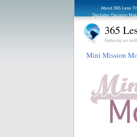
About 365 Less T
Declutter Decision Ma
eBook – Clutter Re
365 Les
Reducing our stuff
Mini Mission Mo