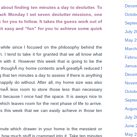
Decem
about finding ten minutes a day to declutter. To
Octob
each Monday I set seven declutter missions, one
 for you to follow. It takes the guess work out of
Septe
it easy and “fun” for you to achieve some quick
July 
May 2
while since I focused on the philosophy behind the
March
 I tend to take it for granted that we all know what
Febru
on with it. However this week that is going to be the
Janua
 thoughÂ my home contents areÂ greatlyÂ reduced I
Decem
ng that ten minutes a day to assess if there is anything
ld happily do without. After all, my home size was also
Novem
 meÂ less room to store those less than necessary
Octob
t because I once had the space. It is aways nice to
Septe
which leaves room for the next phase of life to arrive.
Augus
ks this week that we can easily achieve in those ten
July 
June 
nute which drawer in your home is the messiest or
May 2
to how much stuff is crammed into it. Take ten minutes