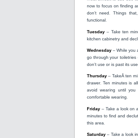
now to focus on finding a
don’t need. Things tha
functional.
Tuesday
– Take ten minu
kitchen cabinetry and declu
Wednesday
– While you a
go through your toiletries
don’t use or is past its us
Thursday
– TakeÂ ten min
drawer. Ten minutes is all
avoid wearing until you 
comfortable wearing.
Friday
– Take a look on a
minutes to find and declu
this area.
Saturday
– Take a look i