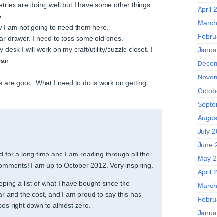
ries are doing well but I have some other things
April 
o
March
w I am not going to need them here.
Febru
 drawer. I need to toss some old ones.
desk I will work on my craft/utility/puzzle closet. I
Janua
can
Decem
Novem
are good. What I need to do is work on getting
Octob
.
Septe
Augus
July 
June 
 for a long time and I am reading through all the
May 2
omments! I am up to October 2012. Very inspiring.
April 
ping a list of what I have bought since the
March
ar and the cost, and I am proud to say this has
Febru
es right down to almost zero.
Janua