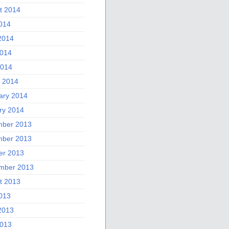
t 2014
2014
2014
014
2014
 2014
ary 2014
ry 2014
ber 2013
ber 2013
er 2013
mber 2013
t 2013
2013
2013
013