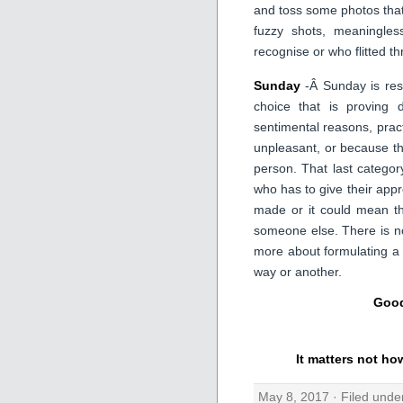
and toss some photos that 
fuzzy shots, meaningles
recognise or who flitted th
Sunday
-Â Sunday is rese
choice that is proving d
sentimental reasons, pract
unpleasant, or because th
person. That last catego
who has to give their appro
made or it could mean th
someone else. There is no
more about formulating a
way or another.
Good
It matters not ho
May 8, 2017 · Filed und