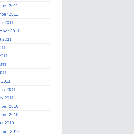
ber 2011
ber 2011
er 2011
mber 2011
t 2011
011
2011
011
2011
 2011
ary 2011
ry 2011
ber 2010
ber 2010
er 2010
mber 2010