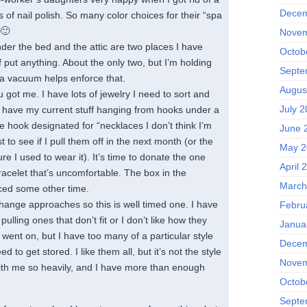
Decem
 of nail polish. So many color choices for their “spa
 🙂
Novem
er the bed and the attic are two places I have
Octob
f put anything. About the only two, but I’m holding
Septe
 vacuum helps enforce that.
Augus
 got me. I have lots of jewelry I need to sort and
July 2
 I have my current stuff hanging from hooks under a
e hook designated for “necklaces I don’t think I’m
June 
t to see if I pull them off in the next month (or the
May 2
re I used to wear it). It’s time to donate the one
April 
racelet that’s uncomfortable. The box in the
March
ced some other time.
ange approaches so this is well timed one. I have
Febru
ulling ones that don’t fit or I don’t like how they
Janua
went on, but I have too many of a particular style
Decem
ed to get stored. I like them all, but it’s not the style
Novem
ith me so heavily, and I have more than enough
Octob
Septe