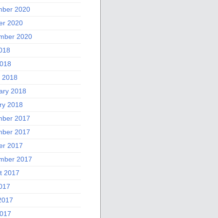
ber 2020
er 2020
mber 2020
2018
018
 2018
ary 2018
ry 2018
ber 2017
ber 2017
er 2017
mber 2017
t 2017
2017
2017
017