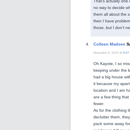
That’s actually one
no way to decide whi
them all about the
then I have problem
those..but I don’t 
Colleen Madsen
Sa
November 9, 2015 @
6:07
Oh Kayote, I so mis
keeping under the 
had a big house wit
it because my apart
location and I am h
are a few thing tha
fewer.
As for the clothing 
declutter them, the
pack some away for 