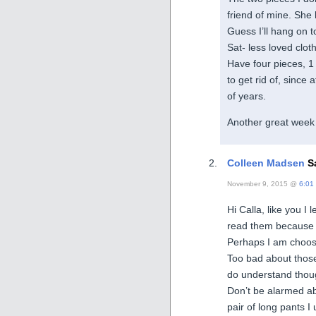
friend of mine. She 
Guess I’ll hang on t
Sat- less loved clot
Have four pieces, 1 s
to get rid of, since 
of years.
Another great week 
Colleen Madsen
Sa
November 9, 2015 @
6:01
Hi Calla, like you I
read them because th
Perhaps I am choos
Too bad about those
do understand thou
Don’t be alarmed abo
pair of long pants I