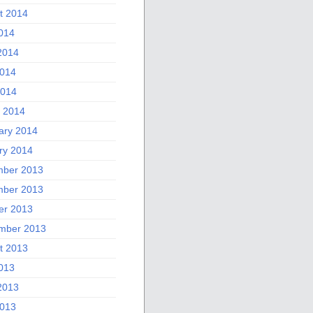
t 2014
2014
2014
014
2014
 2014
ary 2014
ry 2014
ber 2013
ber 2013
er 2013
mber 2013
t 2013
2013
2013
013