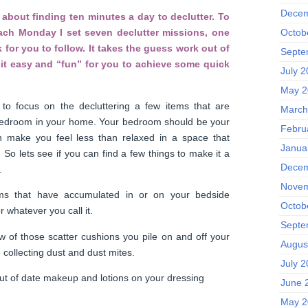
Decem
about finding ten minutes a day to declutter. To
Octob
each Monday I set seven declutter missions, one
 for you to follow. It takes the guess work out of
Septe
it easy and “fun” for you to achieve some quick
July 
May 2
to focus on the decluttering a few items that are
March
 bedroom in your home. Your bedroom should be your
Febru
n make you feel less than relaxed in a space that
Janua
. So lets see if you can find a few things to make it a
Decem
.
Novem
ms that have accumulated in or on your bedside
Octob
r whatever you call it.
Septe
w of those scatter cushions you pile on and off your
Augus
 collecting dust and dust mites.
July 
ut of date makeup and lotions on your dressing
June 
May 2