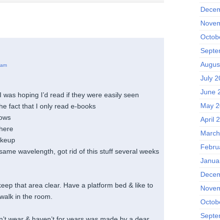
Decem
Novem
Octob
Septe
Augus
 am
July 
June 
 was hoping I’d read if they were easily seen
May 2
the fact that I only read e-books
lows
April 
there
March
akeup
Febru
ame wavelength, got rid of this stuff several weeks
Janua
Decem
eep that area clear. Have a platform bed & like to
Novem
walk in the room.
Octob
Septe
n’t wear & haven’t for years was made by a dear