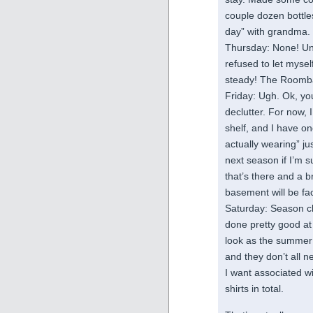
couple dozen bottles
day” with grandma.
Thursday: None! Und
refused to let mysel
steady! The Roomba
Friday: Ugh. Ok, you
declutter. For now,
shelf, and I have on
actually wearing” jus
next season if I’m su
that’s there and a b
basement will be fa
Saturday: Season ch
done pretty good at p
look as the summer 
and they don’t all ne
I want associated w
shirts in total.