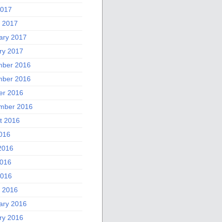
2017
 2017
ary 2017
ry 2017
ber 2016
ber 2016
er 2016
mber 2016
t 2016
2016
2016
016
2016
 2016
ary 2016
ry 2016