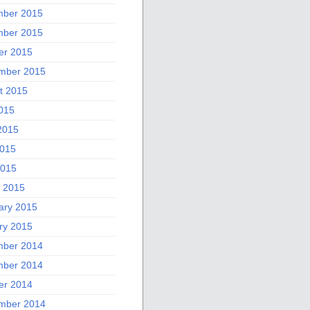
ber 2015
ber 2015
er 2015
mber 2015
t 2015
2015
2015
015
2015
 2015
ary 2015
ry 2015
ber 2014
ber 2014
er 2014
mber 2014