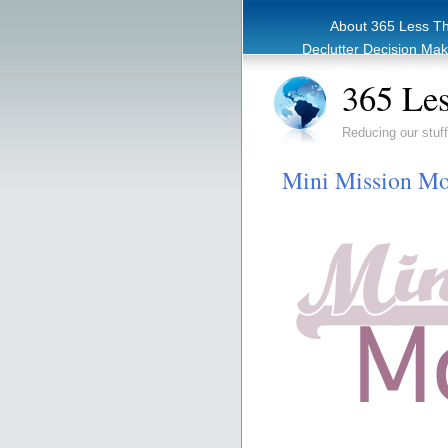
About 365 Less T
Declutter Decision Ma
eBook – Clutter Re
365 Les
Reducing our stuff
Mini Mission Mo