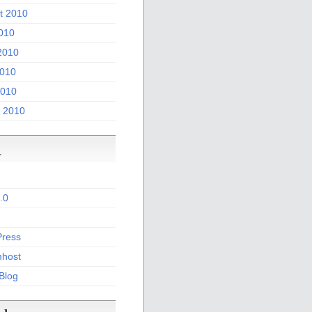
t 2010
2010
2010
010
2010
 2010
a
.0
ress
host
 Blog