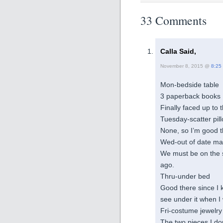
33 Comments
Calla Said,
November 8, 2015 @
8:25
Mon-bedside table
3 paperback books I
Finally faced up to 
Tuesday-scatter pil
None, so I’m good 
Wed-out of date m
We must be on the s
ago.
Thru-under bed
Good there since I k
see under it when I 
Fri-costume jewelry
The two pieces I do