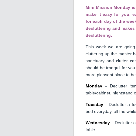
Mini Mission Monday is 
make it easy for you, 
for each day of the week
decluttering and makes 
decluttering.
This week we are going 
cluttering up the master
sanctuary and clutter ca
should be tranquil for you
more pleasant place to be
Monday
– Declutter ite
table/cabinet, nightstand o
Tuesday
– Declutter a fe
bed everyday, all the while
Wednesday
– Declutter o
table.