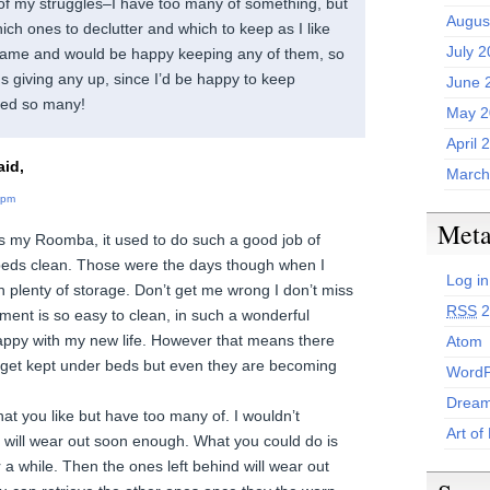
 of my struggles–I have too many of something, but
Augus
ch ones to declutter and which to keep as I like
July 
 same and would be happy keeping any of them, so
s giving any up, since I’d be happy to keep
June 
need so many!
May 2
April 
id,
March
 pm
Met
s my Roomba, it used to do such a good job of
beds clean. Those were the days though when I
Log in
h plenty of storage. Don’t get me wrong I don’t miss
RSS
2
ment is so easy to clean, in such a wonderful
appy with my new life. However that means there
Atom
t get kept under beds but even they are becoming
WordP
Dream
that you like but have too many of. I wouldn’t
Art of
y will wear out soon enough. What you could do is
a while. Then the ones left behind will wear out