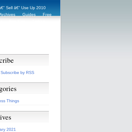
€“ Sell â€“ Use Up 2010
Archives
Guides
Free
er
Eco Tips
Archive
cribe
Subscribe by RSS
gories
ess Things
ives
ary 2021