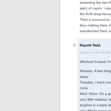
lamenting the fact t
pairs of capris. I w
the thrift shop bec
Then it occurred to
thus making them in
transformed them a
Kayote Said,
November 8, 2015 @
9:13
Whohoo! A week I’m
Monday: A few thing
away.
Tuesday: I have ne
none.
Wed: None. On a goi
very little makeup 
shadow in a back dra
stay. Made some co-