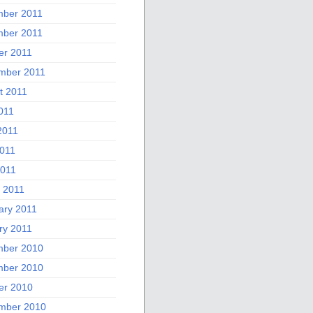
ber 2011
ber 2011
er 2011
mber 2011
t 2011
011
2011
011
2011
 2011
ary 2011
ry 2011
ber 2010
ber 2010
er 2010
mber 2010