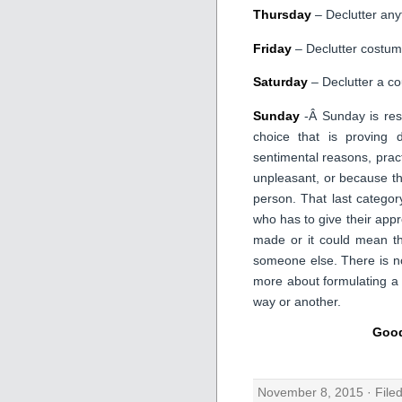
Thursday
– Declutter any
Friday
– Declutter costum
Saturday
– Declutter a co
Sunday
-Â Sunday is rese
choice that is proving d
sentimental reasons, pract
unpleasant, or because th
person. That last catego
who has to give their appro
made or it could mean th
someone else. There is no
more about formulating a
way or another.
Good
November 8, 2015 · File