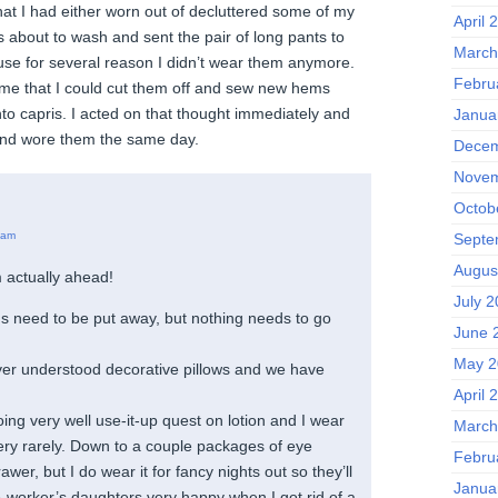
hat I had either worn out of decluttered some of my
April 
as about to wash and sent the pair of long pants to
March
ause for several reason I didn’t wear them anymore.
Febru
 me that I could cut them off and sew new hems
to capris. I acted on that thought immediately and
Janua
nd wore them the same day.
Decem
Novem
Octob
 am
Septe
Augus
 actually ahead!
July 
s need to be put away, but nothing needs to go
June 
May 2
ver understood decorative pillows and we have
April 
ng very well use-it-up quest on lotion and I wear
March
very rarely. Down to a couple packages of eye
Febru
wer, but I do wear it for fancy nights out so they’ll
Janua
worker’s daughters very happy when I got rid of a