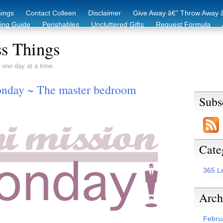
hings
Contact Colleen
Disclaimer
Give Away â€“ Throw Away â
king Guide
Perishables
Uncluttered Gifts
Request Formula
duction Starter Guide
Recycling / Donating Options
Before & Aft
s Things
 one day at a time.
nday ~ The master bedroom
Subs
Cate
365 L
Arch
Febru