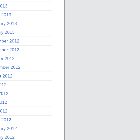
2013
 2013
ary 2013
ry 2013
ber 2012
ber 2012
er 2012
mber 2012
t 2012
2012
2012
012
2012
 2012
ary 2012
ry 2012