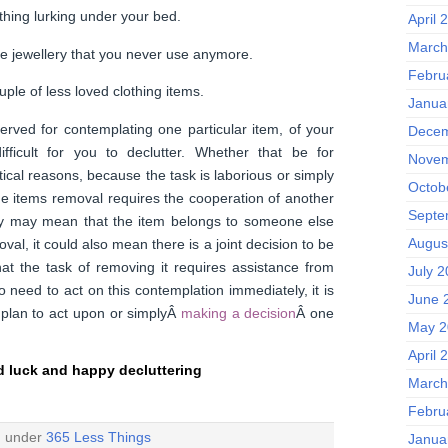
thing lurking under your bed.
April 
March
e jewellery that you never use anymore.
Febru
uple of less loved clothing items.
Janua
rved for contemplating one particular item, of your
Decem
ifficult for you to declutter. Whether that be for
Novem
ical reasons, because the task is laborious or simply
Octob
e items removal requires the cooperation of another
Septe
ry may mean that the item belongs to someone else
Augus
val, it could also mean there is a joint decision to be
at the task of removing it requires assistance from
July 
 need to act on this contemplation immediately, it is
June 
 plan to act upon or simplyÂ
making a decision
Â one
May 2
April 
 luck and happy decluttering
March
Febru
d under
365 Less Things
Janua