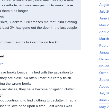
Augus
has arthritis, & it was very painful to make these.
o them a bit longer.
July 
hes
June 
hirt, 3 jackets. Still amazes me that I find clothing
May 2
at least 3/4 has gone out the door in the last couple
April 
March
of mini missions to keep me on track!
Febru
Janua
id,
Decem
 pm
Novem
 leave books beside my bed with the aspiration to
Octob
ey are close. So often I start but rarely finish.
Septe
ing the wrong books.
Augus
 necklaces, they have become obligation clutter. I
July 
gh.
June 
ut continuing to find clothing to declutter. I had a
 used to love once upon a time. Last week I was
May 2