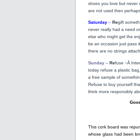
shoes you love but never u
are not used then perhaps i
Saturday
–
Re
gift someth
never really had a need o
else who might get the enj
be an occasion just pass it
there are no strings attac
Sunday
–
Re
fuse ~Â Inter
today refuse a plastic bag
a free sample of something 
Refuse to buy yourself tha
think more responsibly abo
Good
This cork board was repurp
whose glass had been brok