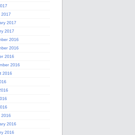
2017
 2017
ary 2017
ry 2017
ber 2016
ber 2016
er 2016
mber 2016
t 2016
2016
2016
016
2016
 2016
ary 2016
ry 2016