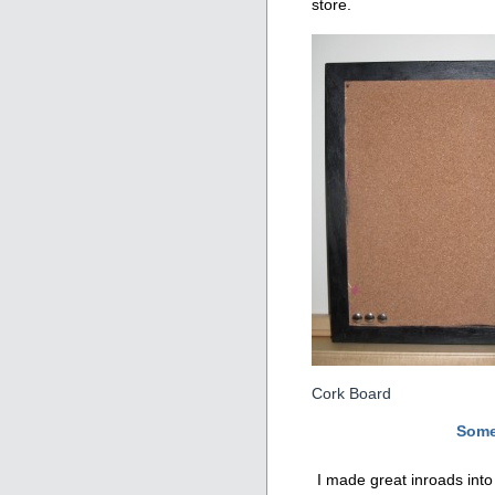
store.
Cork Board
Some
I made great inroads int