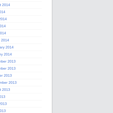
t 2014
2014
2014
014
2014
 2014
ary 2014
ry 2014
ber 2013
ber 2013
er 2013
mber 2013
t 2013
2013
2013
013