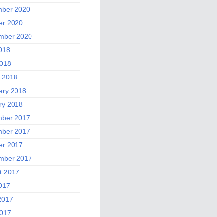
ber 2020
er 2020
mber 2020
2018
018
 2018
ary 2018
ry 2018
ber 2017
ber 2017
er 2017
mber 2017
t 2017
2017
2017
017