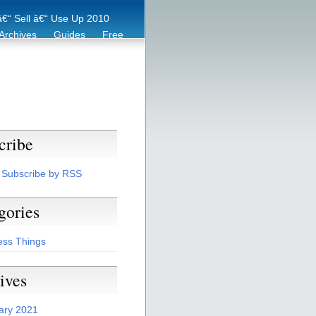
€“ Sell â€“ Use Up 2010
Archives
Guides
Free
er
Eco Tips
Archive
cribe
Subscribe by RSS
gories
ess Things
ives
ary 2021