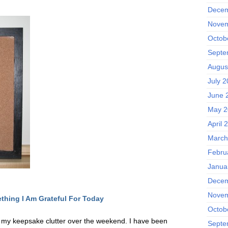
Decem
Novem
Octob
Septe
Augus
July 
June 
May 2
April 
March
Febru
Janua
Decem
Novem
thing I Am Grateful F
or Today
Octob
o my keepsake clutter over the weekend. I have been
Septe