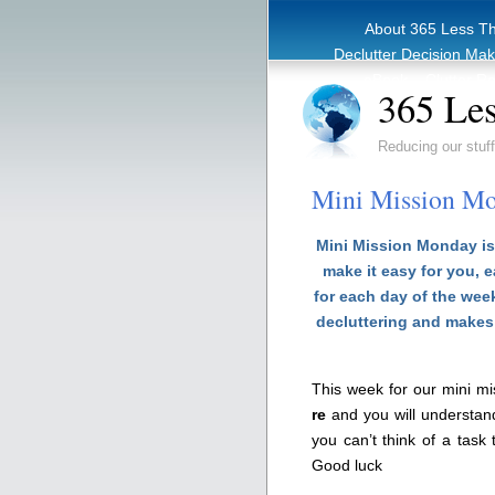
About 365 Less T
Declutter Decision Ma
eBook – Clutter Re
365 Les
Reducing our stuff
Mini Mission Mo
Mini Mission Monday is 
make it easy for you, 
for each day of the week
decluttering and makes 
This week for our mini m
re
and you will understan
you can’t think of a task
Good luck