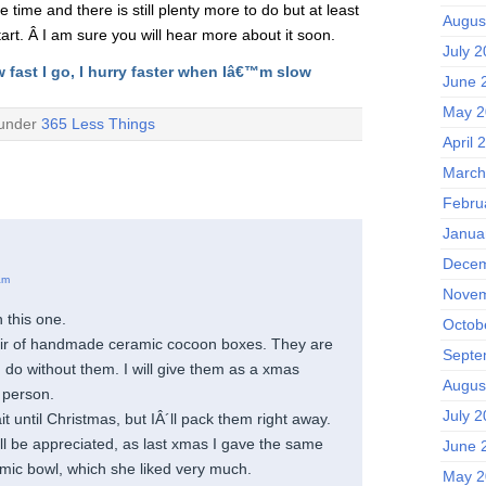
 time and there is still plenty more to do but at least
Augus
rt. Â I am sure you will hear more about it soon.
July 
w fast I go, I hurry faster when Iâ€™m slow
June 
May 2
 under
365 Less Things
April 
March
Febru
Janua
Decem
am
Novem
 this one.
Octob
air of handmade ceramic cocoon boxes. They are
Septe
an do without them. I will give them as a xmas
Augus
 person.
July 
it until Christmas, but IÂ´ll pack them right away.
ill be appreciated, as last xmas I gave the same
June 
mic bowl, which she liked very much.
May 2