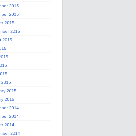
ber 2015
ber 2015
er 2015
mber 2015
t 2015
2015
2015
015
2015
 2015
ary 2015
ry 2015
ber 2014
ber 2014
er 2014
mber 2014