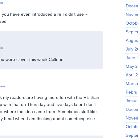
am
Decem
you have even introduced a re I didn’t use ~
Novem
ssed
Octob
Septe
Augus
am
July 2
June 
 you were clever this week Colleen.
May 2
April 
March
 am
Febru
nk my readers are having more fun with the RE than
Janua
p with that on Thursday and five days later I don’t
Decem
r where the idea came from. Sometimes stuff like
Novem
 my head when I am thinking about something else
Octob
Septe