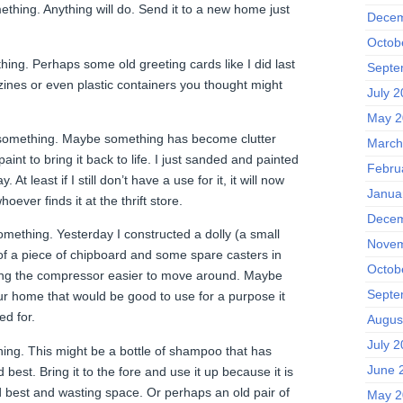
ething. Anything will do. Send it to a new home just
Decem
Octob
hing. Perhaps some old greeting cards like I did last
Septe
es or even plastic containers you thought might
July 
May 2
 something. Maybe something has become clutter
March
aint to bring it back to life. I just sanded and painted
Febru
. At least if I still don’t have a use for it, it will now
Janua
hoever finds it at the thrift store.
Decem
mething. Yesterday I constructed a dolly (a small
Novem
 of a piece of chipboard and some spare casters in
Octob
king the compressor easier to move around. Maybe
Septe
r home that would be good to use for a purpose it
d for.
Augus
July 
hing. This might be a bottle of shampoo that has
June 
best. Bring it to the fore and use it up because it is
 best and wasting space. Or perhaps an old pair of
May 2