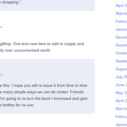
 shopping “.
April 
March
Febru
am
Janua
Decem
gifting. One less new item to add to supply and
Novem
dy over consumerised world
Octob
Septe
Augus
am
July 
June 
ve this. I hope you will re-issue it from time to time
he many simple ways we can de-clutter. Friends
May 2
I’m going to re-turn the book I borrowed and give
April 
 bottles for re-use.
March
Febru
Janua