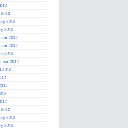
2013
 2013
ary 2013
ry 2013
ber 2012
ber 2012
er 2012
mber 2012
t 2012
2012
2012
012
2012
 2012
ary 2012
ry 2012