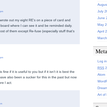
Augus
July 
 pm
June 
I wrote out my eight RE’s on a piece of card and
May 2
e board where I can see it and be reminded daily.
ost of them except Re-fuse (especially stuff that’s
April 
March
Met
 pm
Log in
RSS
2
 fine if it is useful to you but if it isn’t it is best the
Atom
 have also been a sucker for this in the past but now
WordP
re I act.
Dream
Art of
am