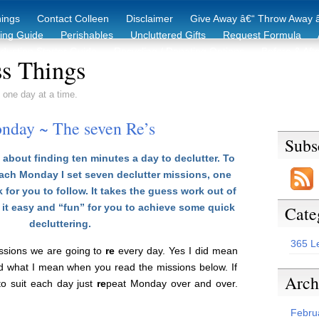
hings
Contact Colleen
Disclaimer
Give Away â€“ Throw Away â
king Guide
Perishables
Uncluttered Gifts
Request Formula
duction Starter Guide
Recycling / Donating Options
Before & Aft
s Things
 one day at a time.
nday ~ The seven Re’s
Subs
about finding ten minutes a day to declutter. To
each Monday I set seven declutter missions, one
 for you to follow. It takes the guess work out of
it easy and “fun” for you to achieve some quick
Cate
decluttering.
365 L
issions we are going to
re
every day. Yes I did mean
d what I mean when you read the missions below. If
Arch
 to suit each day just
re
peat Monday over and over.
Febru