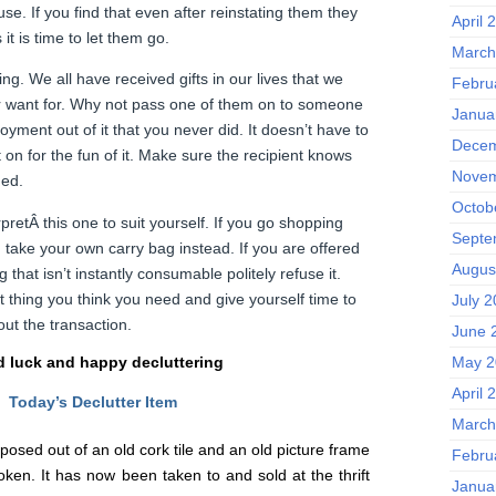
se. If you find that even after reinstating them they
April 
t is time to let them go.
March
ing. We all have received gifts in our lives that we
Febru
r want for. Why not pass one of them on to someone
Janua
oyment out of it that you never did. It doesn’t have to
Decem
 on for the fun of it. Make sure the recipient knows
Novem
hed.
Octob
pretÂ this one to suit yourself. If you go shopping
Septe
, take your own carry bag instead. If you are offered
Augus
that isn’t instantly consumable politely refuse it.
t thing you think you need and give yourself time to
July 
ut the transaction.
June 
 luck and happy decluttering
May 2
April 
Today’s Declutter Item
March
osed out of an old cork tile and an old picture frame
Febru
en. It has now been taken to and sold at the thrift
Janua