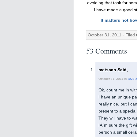
avoiding that task for some
I have made a good sta
It matters not ho
October 31, 2011 · Filed
53 Comments
metscan Said,
October 31, 2011 @
4:23 
Ok, count me in with
I have an unique p
really nice, but I c
present to a special
They will have to wa
IÂ´m sure the gift w
person a small cera