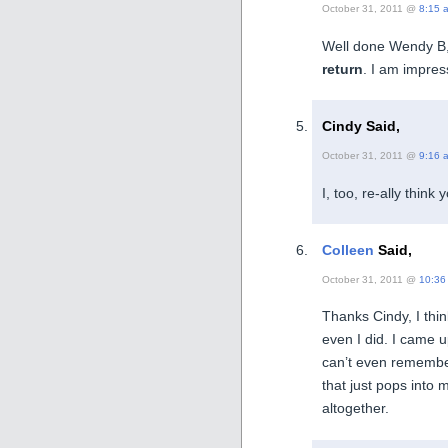
October 31, 2011 @
8:15 
Well done Wendy B, 
return
. I am impre
Cindy Said,
October 31, 2011 @
9:16 
I, too, re-ally think
Colleen
Said,
October 31, 2011 @
10:36
Thanks Cindy, I thi
even I did. I came u
can’t even remembe
that just pops into
altogether.