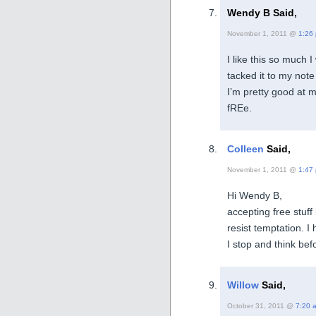
Wendy B Said,
November 1, 2011 @
1:26
I like this so much 
tacked it to my not
I’m pretty good at m
fREe.
Colleen
Said,
November 1, 2011 @
1:47
Hi Wendy B,
accepting free stuff is
resist temptation. I
I stop and think befo
Willow
Said,
October 31, 2011 @
7:20 