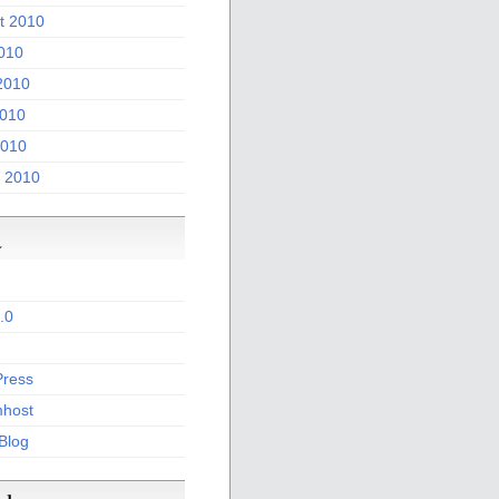
t 2010
2010
2010
010
2010
 2010
a
.0
ress
host
 Blog