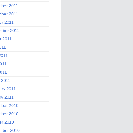
ber 2011
ber 2011
er 2011
mber 2011
t 2011
011
2011
011
2011
 2011
ary 2011
ry 2011
ber 2010
ber 2010
er 2010
mber 2010