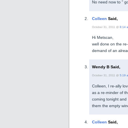
No need now to ” go
Colleen
Said,
October 31, 2011 @
8:14 
Hi Metscan,
well done on the re-
demand of an alrea
Wendy B Said,
October 31, 2011 @
5:19 
Colleen, I re-ally lo
as a re-minder of t
coming tonight and 
them the empty wine
Colleen
Said,