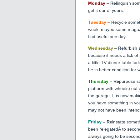
Monday
–
Re
linquish som
get it our of yours.
Tuesday
–
Re
cycle somet
week, maybe some magazin
find useful one day.
Wednesday
–
Re
furbish
because it needs a lick of p
a little TV dinner table today
be in better condition for w
Thursday
–
Re
purpose so
platform with wheels) out
the garage. It is now ma
you have something in you
may not have been intende
Friday
–
Re
instate somet
been relegatedÂ to second 
always going to be second