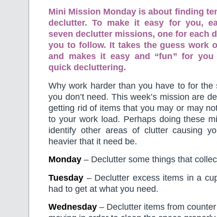
Mini Mission Monday is about finding te
declutter. To make it easy for you, 
seven declutter missions, one for each d
you to follow. It takes the guess work o
and makes it easy and “fun” for you
quick decluttering.
Why work harder than you have to for the 
you don’t need. This week’s mission are d
getting rid of items that you may or may no
to your work load. Perhaps doing these mi
identify other areas of clutter causing y
heavier that it need be.
Monday
– Declutter some things that collec
Tuesday
– Declutter excess items in a cu
had to get at what you need.
Wednesday
– Declutter items from counter 