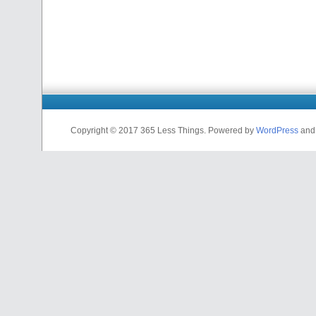
Copyright © 2017 365 Less Things. Powered by
WordPress
an