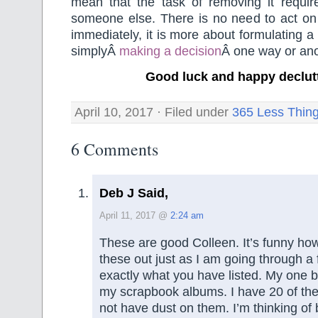
mean that the task of removing it requir
someone else. There is no need to act on 
immediately, it is more about formulating a
simplyÂ
making a decision
Â one way or ano
Good luck and happy declut
April 10, 2017 · Filed under
365 Less Thin
6 Comments
Deb J Said,
April 11, 2017 @
2:24 am
These are good Colleen. It’s funny ho
these out just as I am going through a 
exactly what you have listed. My one bi
my scrapbook albums. I have 20 of them
not have dust on them. I’m thinking of