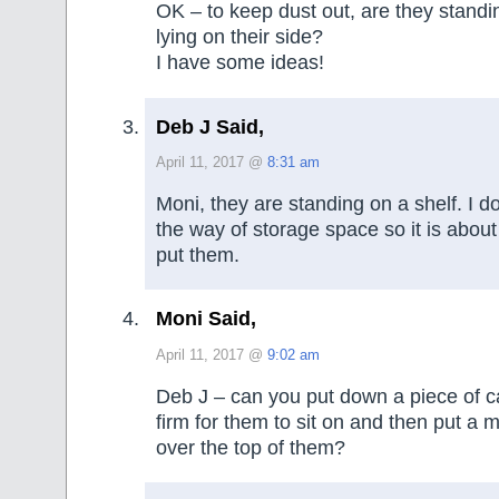
OK – to keep dust out, are they standin
lying on their side?
I have some ideas!
Deb J Said,
April 11, 2017 @
8:31 am
Moni, they are standing on a shelf. I d
the way of storage space so it is about
put them.
Moni Said,
April 11, 2017 @
9:02 am
Deb J – can you put down a piece of c
firm for them to sit on and then put a
over the top of them?