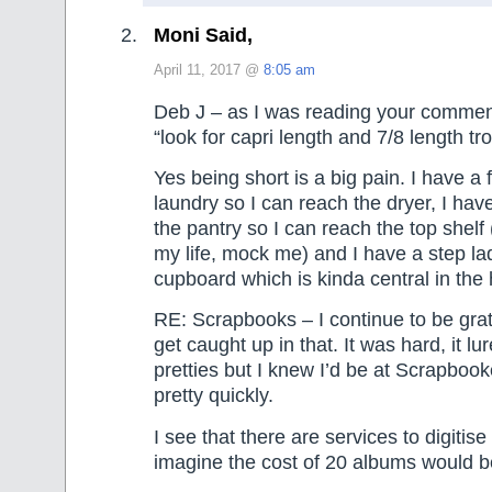
Moni Said,
April 11, 2017 @
8:05 am
Deb J – as I was reading your comment
“look for capri length and 7/8 length tr
Yes being short is a big pain. I have a f
laundry so I can reach the dryer, I have
the pantry so I can reach the top shelf (
my life, mock me) and I have a step la
cupboard which is kinda central in the
RE: Scrapbooks – I continue to be gratef
get caught up in that. It was hard, it lu
pretties but I knew I’d be at Scrapbo
pretty quickly.
I see that there are services to digitis
imagine the cost of 20 albums would be