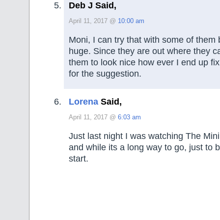
Deb J Said,
April 11, 2017 @
10:00 am
Moni, I can try that with some of them 
huge. Since they are out where they c
them to look nice how ever I end up fi
for the suggestion.
Lorena
Said,
April 11, 2017 @
6:03 am
Just last night I was watching The Mini
and while its a long way to go, just to 
start.