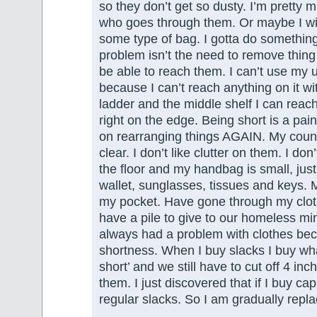
so they don’t get so dusty. I’m pretty 
who goes through them. Or maybe I wil
some type of bag. I gotta do somethi
problem isn’t the need to remove thing
be able to reach them. I can’t use my 
because I can’t reach anything on it wi
ladder and the middle shelf I can reach
right on the edge. Being short is a pai
on rearranging things AGAIN. My count
clear. I don’t like clutter on them. I don
the floor and my handbag is small, just
wallet, sunglasses, tissues and keys.
my pocket. Have gone through my clo
have a pile to give to our homeless min
always had a problem with clothes be
shortness. When I buy slacks I buy what
short’ and we still have to cut off 4 i
them. I just discovered that if I buy capr
regular slacks. So I am gradually repla