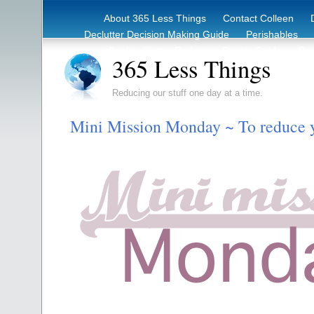
About 365 Less Things
Contact Colleen
Declutter Decision Making Guide
Perishables
eBook – Clutter Reduction Starter Guide
Rec
365 Less Things
Reducing our stuff one day at a time.
Mini Mission Monday ~ To reduce 