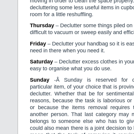
moving in order to clean the space properly
decluttering some less useful items in cup
room for a little reshuffling.
Thursday
– Declutter some things piled on 
difficult to vacuum or sweep easily and effici
Friday
– Declutter your handbag so it is eas
need in there when you need it.
Saturday
– Declutter excess clothes in your 
easy to organise what you do use.
Sunday
-Â Sunday is reserved for c
particular item, of your choice that is proving
declutter. Whether that be for sentimental
reasons, because the task is laborious or
or because the items removal requires 
another person. That last category may 
belongs to someone else who has to give 
could also mean there is a joint decision to