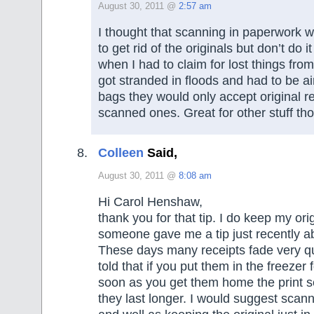
August 30, 2011 @
2:57 am
I thought that scanning in paperwork 
to get rid of the originals but don’t do it
when I had to claim for lost things fro
got stranded in floods and had to be air
bags they would only accept original re
scanned ones. Great for other stuff th
Colleen
Said,
August 30, 2011 @
8:08 am
Hi Carol Henshaw,
thank you for that tip. I do keep my ori
someone gave me a tip just recently a
These days many receipts fade very qu
told that if you put them in the freezer 
soon as you get them home the print s
they last longer. I would suggest scann