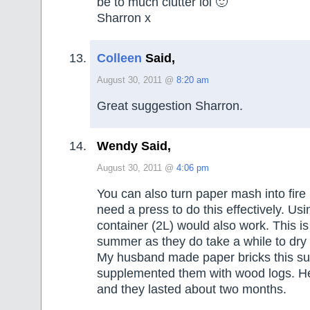
be to much clutter lol 🙂
Sharron x
Colleen
Said,
August 30, 2011 @
8:20 am
Great suggestion Sharron.
Wendy Said,
August 30, 2011 @
4:06 pm
You can also turn paper mash into fire 
need a press to do this effectively. Usi
container (2L) would also work. This is
summer as they do take a while to dry 
My husband made paper bricks this 
supplemented them with wood logs. 
and they lasted about two months.