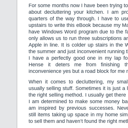
For some months now I have been trying t
about decluttering your kitchen. I am pr
quarters of the way through. I have to us
upstairs to write this eBook because my M
have Windows Word program due to the fac
only allows us to run three subscriptions a
Apple in line. It is colder up stairs in the 
the summer and just inconvenient running 
I have a perfectly good one in my lap fo
Hense it deters me from finishing th
inconvenience yes but a road block for me 
When it comes to decluttering, my smal
usually selling stuff. Sometimes it is just a 
the right selling method. I usually get ther
I am determined to make some money bac
am inspired by previous successes. Neve
still items taking up space in my home si
to sell them and haven’t found the right me