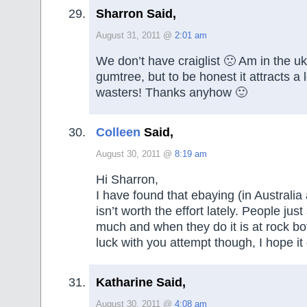
Sharron Said,
August 31, 2011 @
2:01 am
We don’t have craiglist 🙁 Am in the u
gumtree, but to be honest it attracts a l
wasters! Thanks anyhow 🙂
Colleen
Said,
August 30, 2011 @
8:19 am
Hi Sharron,
I have found that ebaying (in Australia a
isn’t worth the effort lately. People just
much and when they do it is at rock b
luck with you attempt though, I hope it
Katharine Said,
August 30, 2011 @
4:08 am