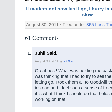
It matters not how fast I go, I hurry 
slow
August 30, 2011 · Filed under
365 Less Th
61 Comments
Juhli Said,
August 30, 2011 @
2:09 am
Great post! What was holding me back 
was thinking that I had to try to sell th
letting go. I took them all to Goodwill 
instead and I feel such a sense of fr
it is what I think I should do that hold
working on that.