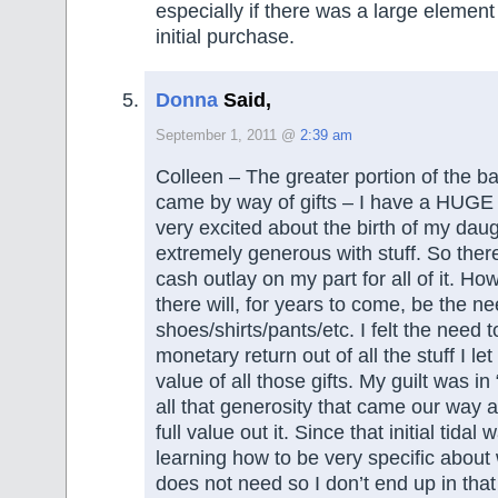
especially if there was a large element o
initial purchase.
Donna
Said,
September 1, 2011 @
2:39 am
Colleen – The greater portion of the ba
came by way of gifts – I have a HUGE 
very excited about the birth of my dau
extremely generous with stuff. So there
cash outlay on my part for all of it. H
there will, for years to come, be the ne
shoes/shirts/pants/etc. I felt the need 
monetary return out of all the stuff I le
value of all those gifts. My guilt was in “
all that generosity that came our way a
full value out it. Since that initial tidal 
learning how to be very specific about
does not need so I don’t end up in that