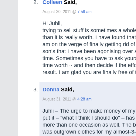
Colleen
Said,
August 30, 2011 @
7:56 am
Hi Juhli,
trying to sell stuff is sometimes a whol
than it is really worth. I have found th
am on the verge of finally getting rid o
son’s that I have been agonising over 
time. Sometimes you have to ask your
time worth ~ and then decide if the effo
result. I am glad you are finally free of
Donna
Said,
August 31, 2011 @
4:28 am
Juhli – The urge to make money of my 
put it – “what I think I should do” – h
more than one occasion as well. The b
was outgrown clothes for my almost-3-