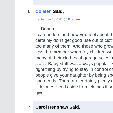
Colleen
Said,
September 1, 2011 @
8:56 am
Hi Donna,
I can understand how you feel about thi
certainly don’t get good use out of clot
too many of them. And those who grow
less. I remember when my children were 
many of their clothes at garage sales 
stalls. Baby stuff was always popular. 
right thing by trying to stay in control 
people give your daughter by being sp
she needs. There are certainly plenty o
little ones need aside from clothes if
give.
Carol Henshaw Said,