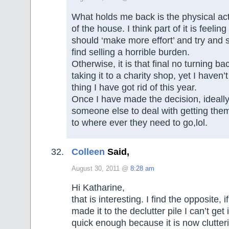
What holds me back is the physical act 
of the house. I think part of it is feelin
should ‘make more effort’ and try and s
find selling a horrible burden.
Otherwise, it is that final no turning 
taking it to a charity shop, yet I haven’
thing I have got rid of this year.
Once I have made the decision, ideally
someone else to deal with getting the
to where ever they need to go,lol.
Colleen
Said,
August 30, 2011 @
8:28 am
Hi Katharine,
that is interesting. I find the opposite, 
made it to the declutter pile I can’t get 
quick enough because it is now clutte