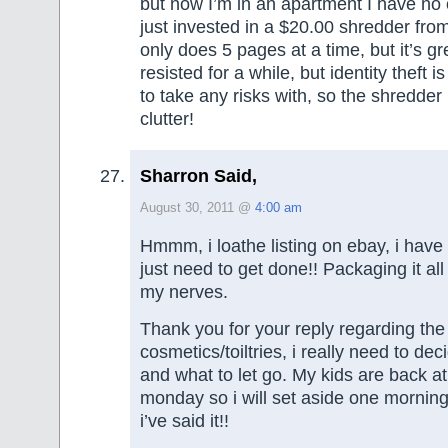
but now I’m in an apartment I have no 
just invested in a $20.00 shredder fro
only does 5 pages at a time, but it’s gr
resisted for a while, but identity theft 
to take any risks with, so the shredder
clutter!
Sharron Said,
August 30, 2011 @
4:00 am
Hmmm, i loathe listing on ebay, i have 
just need to get done!! Packaging it all
my nerves.
Thank you for your reply regarding the
cosmetics/toiltries, i really need to de
and what to let go. My kids are back a
monday so i will set aside one morning 
i’ve said it!!