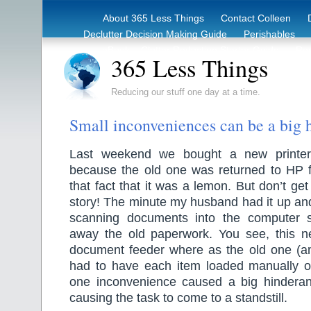
About 365 Less Things
Contact Colleen
Declutter Decision Making Guide
Perishables
eBook – Clutter Reduction Starter Guide
Rec
365 Less Things
Reducing our stuff one day at a time.
Small inconveniences can be a big 
Last weekend we bought a new printer/c
because the old one was returned to HP f
that fact that it was a lemon. But don’t ge
story! The minute my husband had it up an
scanning documents into the computer 
away the old paperwork. You see, this 
document feeder where as the old one (a
had to have each item loaded manually o
one inconvenience caused a big hinderan
causing the task to come to a standstill.