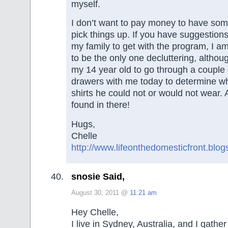
myself.
I don’t want to pay money to have s
pick things up. If you have suggestion
my family to get with the program, I am
to be the only one decluttering, although
my 14 year old to go through a couple 
drawers with me today to determine wh
shirts he could not or would not wear.
found in there!
Hugs,
Chelle
http://www.lifeonthedomesticfront.blo
snosie Said,
August 30, 2011 @
11:21 am
Hey Chelle,
I live in Sydney, Australia, and I gath