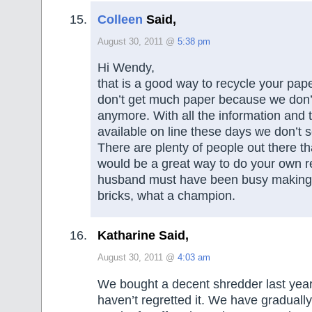
Colleen
Said,
August 30, 2011 @
5:38 pm
Hi Wendy,
that is a good way to recycle your pa
don’t get much paper because we don
anymore. With all the information and
available on line these days we don’t 
There are plenty of people out there th
would be a great way to do your own r
husband must have been busy making 
bricks, what a champion.
Katharine Said,
August 30, 2011 @
4:03 am
We bought a decent shredder last year
haven’t regretted it. We have graduall