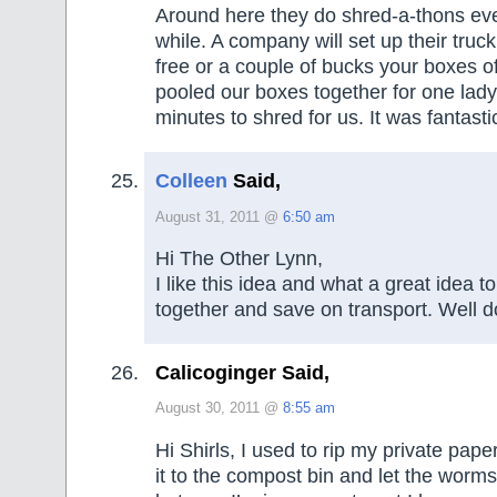
Around here they do shred-a-thons eve
while. A company will set up their truc
free or a couple of bucks your boxes o
pooled our boxes together for one lady
minutes to shred for us. It was fantasti
Colleen
Said,
August 31, 2011 @
6:50 am
Hi The Other Lynn,
I like this idea and what a great idea to
together and save on transport. Well d
Calicoginger Said,
August 30, 2011 @
8:55 am
Hi Shirls, I used to rip my private pap
it to the compost bin and let the worms 