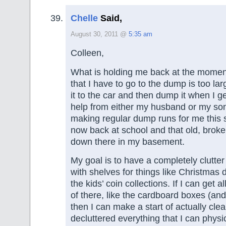
Chelle
Said,
August 30, 2011 @
5:35 am
Colleen,
What is holding me back at the moment 
that I have to go to the dump is too lar
it to the car and then dump it when I ge
help from either my husband or my so
making regular dump runs for me this 
now back at school and that old, broken 
down there in my basement.
My goal is to have a completely clutte
with shelves for things like Christmas
the kids’ coin collections. If I can get al
of there, like the cardboard boxes (and 
then I can make a start of actually clea
decluttered everything that I can physic