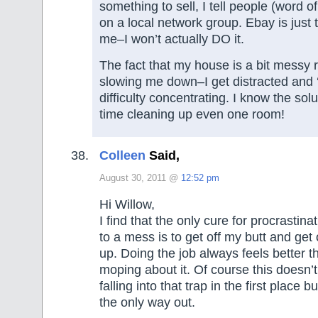
something to sell, I tell people (word o
on a local network group. Ebay is just
me–I won’t actually DO it.
The fact that my house is a bit messy r
slowing me down–I get distracted and
difficulty concentrating. I know the so
time cleaning up even one room!
Colleen
Said,
August 30, 2011 @
12:52 pm
Hi Willow,
I find that the only cure for procrastin
to a mess is to get off my butt and get 
up. Doing the job always feels better t
moping about it. Of course this doesn’
falling into that trap in the first place b
the only way out.