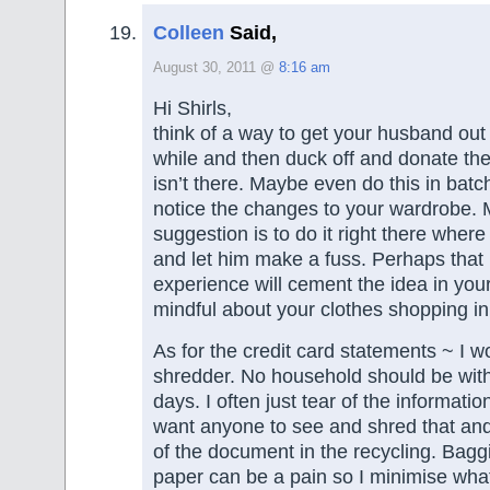
Colleen
Said,
August 30, 2011 @
8:16 am
Hi Shirls,
think of a way to get your husband out 
while and then duck off and donate the
isn’t there. Maybe even do this in bat
notice the changes to your wardrobe. 
suggestion is to do it right there wher
and let him make a fuss. Perhaps that
experience will cement the idea in yo
mindful about your clothes shopping in 
As for the credit card statements ~ I w
shredder. No household should be wit
days. I often just tear of the informatio
want anyone to see and shred that and 
of the document in the recycling. Bag
paper can be a pain so I minimise what 