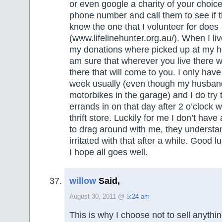
or even google a charity of your choice
phone number and call them to see if t
know the one that I volunteer for does
(www.lifelinehunter.org.au/). When I liv
my donations where picked up at my h
am sure that wherever you live there wi
there that will come to you. I only hav
week usually (even though my husban
motorbikes in the garage) and I do try 
errands in on that day after 2 o’clock w
thrift store. Luckily for me I don’t have 
to drag around with me, they understa
irritated with that after a while. Good 
I hope all goes well.
willow
Said,
August 30, 2011 @
5:24 am
This is why I choose not to sell anythin