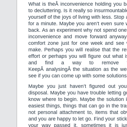
What is theÂ inconvenience holding you 
to decluttering. Is it really so insurmountab
yourself of the joys of living with less. Stop
for a minute. Maybe you aren’t even sure 
back. As an experiment why not spend one 
inconvenience and move forward anyway.
comfort zone just for one week and see
make. Perhaps you will realise that the re
effort or perhaps you will figure out what 
and find a way to remove tha
KeepÂ analysingÂ the situation as the w
see if you can come up with some solutions
Maybe you just haven’t figured out yo
disposal. Maybe you have trouble letting 
know where to begin. Maybe the solution i
easiest things, things that can go in the t
not personal attachment to, items that ob
and you are happy to let go. Find your stic
your way passed it, sometimes it is ju