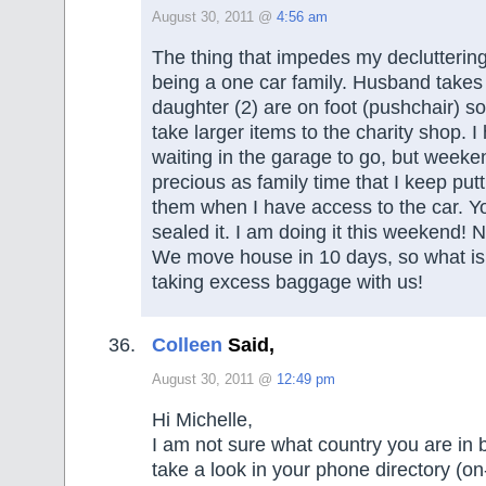
August 30, 2011 @
4:56 am
The thing that impedes my decluttering
being a one car family. Husband takes
daughter (2) are on foot (pushchair) so 
take larger items to the charity shop. I
waiting in the garage to go, but weeke
precious as family time that I keep putt
them when I have access to the car. Y
sealed it. I am doing it this weekend!
We move house in 10 days, so what is 
taking excess baggage with us!
Colleen
Said,
August 30, 2011 @
12:49 pm
Hi Michelle,
I am not sure what country you are in b
take a look in your phone directory (on-