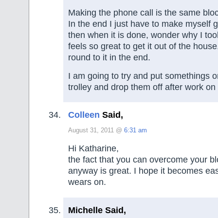
Making the phone call is the same blo
In the end I just have to make myself g
then when it is done, wonder why I took
feels so great to get it out of the house
round to it in the end.
I am going to try and put somethings 
trolley and drop them off after work o
Colleen
Said,
August 31, 2011 @
6:31 am
Hi Katharine,
the fact that you can overcome your bl
anyway is great. I hope it becomes eas
wears on.
Michelle Said,