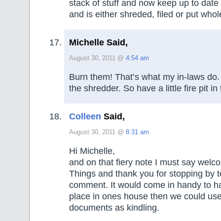
stack of stuff and now keep up to date
and is either shreded, filed or put whol
Michelle Said,
August 30, 2011 @
4:54 am
Burn them! That’s what my in-laws do. 
the shredder. So have a little fire pit i
Colleen
Said,
August 30, 2011 @
8:31 am
Hi Michelle,
and on that fiery note I must say wel
Things and thank you for stopping by t
comment. It would come in handy to ha
place in ones house then we could us
documents as kindling.