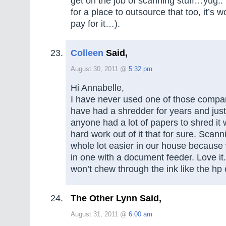
get on the job of scanning stuff…yug..
for a place to outsource that too, it’s wo
pay for it…).
Colleen
Said,
August 30, 2011 @
5:32 pm
Hi Annabelle,
I have never used one of those comp
have had a shredder for years and just 
anyone had a lot of papers to shred it 
hard work out of it that for sure. Scanni
whole lot easier in our house because w
in one with a document feeder. Love it.
won’t chew through the ink like the hp 
The Other Lynn Said,
August 31, 2011 @
6:00 am