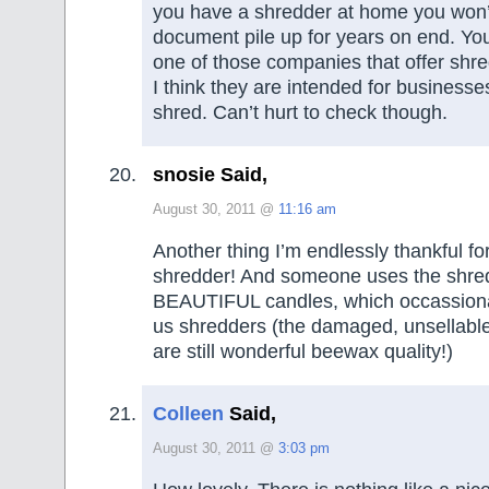
you have a shredder at home you won’
document pile up for years on end. Yo
one of those companies that offer shre
I think they are intended for businesses
shred. Can’t hurt to check though.
snosie Said,
August 30, 2011 @
11:16 am
Another thing I’m endlessly thankful fo
shredder! And someone uses the shre
BEAUTIFUL candles, which occassional
us shredders (the damaged, unsellable
are still wonderful beewax quality!)
Colleen
Said,
August 30, 2011 @
3:03 pm