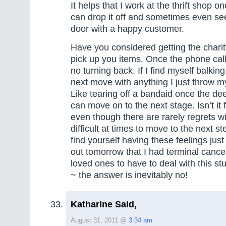
It helps that I work at the thrift shop 
can drop it off and sometimes even see
door with a happy customer.
Have you considered getting the chari
pick up you items. Once the phone call
no turning back. If I find myself balkin
next move with anything I just throw mys
Like tearing off a bandaid once the de
can move on to the next stage. Isn’t it
even though there are rarely regrets will 
difficult at times to move to the next s
find yourself having these feelings just 
out tomorrow that I had terminal canc
loved ones to have to deal with this st
~ the answer is inevitably no!
Katharine Said,
August 31, 2011 @
3:34 am