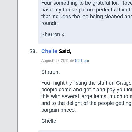
Your something to be grateful for, i love
have my house picture perfect within h
that includes the loo being cleaned and
round!!
Sharron x
Chelle
Said,
August 30, 2011 @
5:31 am
Sharon,
You might try listing the stuff on Craig
people come and get it and pay you for
this with several large items, much to
and to the delight of the people getting
bargain prices.
Chelle