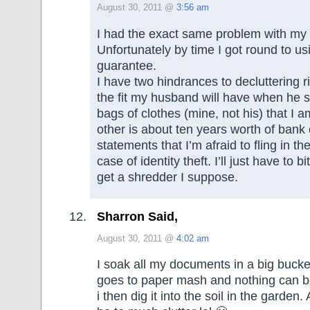
August 30, 2011 @
3:56 am
I had the exact same problem with my
Unfortunately by time I got round to usin
guarantee.
I have two hindrances to decluttering r
the fit my husband will have when he 
bags of clothes (mine, not his) that I 
other is about ten years worth of bank 
statements that I’m afraid to fling in th
case of identity theft. I’ll just have to b
get a shredder I suppose.
Sharron Said,
August 30, 2011 @
4:02 am
I soak all my documents in a big bucket
goes to paper mash and nothing can b
i then dig it into the soil in the garden