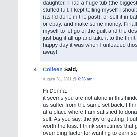
daughter. I had a huge tub (the bigges
stuffed full. I kept telling myself I sho
(as I’d done in the past), or sell it in b
or ebay, and make some money. Finall
myself to let go of the guilt and the de
just bag it all up and take it to the thri
happy day it was when I unloaded tho
away!
Colleen
Said,
August 31, 2011 @
6:36 am
Hi Donna,
it seems you are not alone in this hin
us suffer from the same set back. I thi
at a place where I am satisfied to dona
sell. As you say, the joy of getting it ou
worth the loss. I think sometimes that gu
overriding factor for wanting to earn