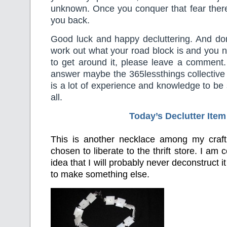
unknown. Once you conquer that fear there
you back.
Good luck and happy decluttering. And don’
work out what your road block is and you 
to get around it, please leave a comment. 
answer maybe the 365lessthings collective
is a lot of experience and knowledge to b
all.
Today’s Declutter Item
This is another necklace among my craft
chosen to liberate to the thrift store. I am 
idea that I will probably never deconstruct 
to make something else.