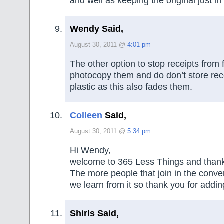
and well as keeping the original just in
Wendy Said,
August 30, 2011 @
4:01 pm
The other option to stop receipts from f
photocopy them and do don’t store rece
plastic as this also fades them.
Colleen
Said,
August 30, 2011 @
5:34 pm
Hi Wendy,
welcome to 365 Less Things and thank y
The more people that join in the conve
we learn from it so thank you for addin
Shirls Said,