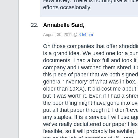
How lovely. There is nothing like a nic
efforts occasionally.
Annabelle Said,
August 30, 2011 @
3:54 pm
Oh those companies that offer shreddin
is a grand idea. We used one for a bun
documents. I had a box full and took it
company and I watched them shred it 
this piece of paper that we both signe
general ‘inventory’ of what was in box,
older than 19XX). It did cost me abou
but it was worth it. Even if I had a shre
the poor thing might have gone into o
put all that paper through it. I didn’t 
any staples. It is a service I will use a
we’ve really decluttered our paper fil
feasible, so it will probably be awhile).