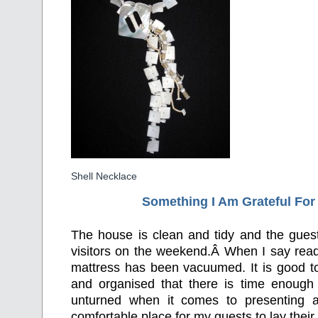
Shell Necklace
Something I Am Grateful F
or
The house is clean and tidy and the guest
visitors on the weekend.Â When I say rea
mattress has been vacuumed. It is good to
and organised that there is time enough
unturned when it comes to presenting a
comfortable place for my guests to lay thei