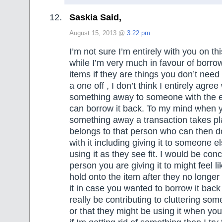
Saskia Said,
August 15, 2013 @
3:22 pm
I’m not sure I’m entirely with you on th
while I’m very much in favour of borrow
items if they are things you don’t need
a one off , I don’t think I entirely agree
something away to someone with the e
can borrow it back. To my mind when 
something away a transaction takes pl
belongs to that person who can then d
with it including giving it to someone els
using it as they see fit. I would be con
person you are giving it to might feel l
hold onto the item after they no longer
it in case you wanted to borrow it back
really be contributing to cluttering some
or that they might be using it when you