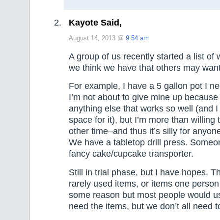
Kayote Said,
August 14, 2013 @
9:54 am
A group of us recently started a list of
we think we have that others may want
For example, I have a 5 gallon pot I n
I’m not about to give mine up because 
anything else that works so well (and I
space for it), but I’m more than willing 
other time–and thus it’s silly for anyon
We have a tabletop drill press. Someo
fancy cake/cupcake transporter.
Still in trial phase, but I have hopes. 
rarely used items, or items one person 
some reason but most people would u
need the items, but we don’t all need t