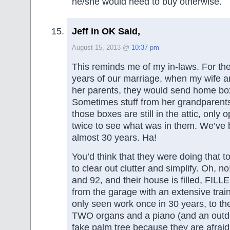
he/she would need to buy otherwise.
Jeff in OK Said,
August 15, 2013 @
10:37 pm
This reminds me of my in-laws. For the f
years of our marriage, when my wife an
her parents, they would send home boxe
Sometimes stuff from her grandparents
those boxes are still in the attic, only
twice to see what was in them. We’ve
almost 30 years. Ha!
You’d think that they were doing that to
to clear out clutter and simplify. Oh, 
and 92, and their house is filled, FIL
from the garage with an extensive train 
only seen work once in 30 years, to t
TWO organs and a piano (and an outd
fake palm tree because they are afra