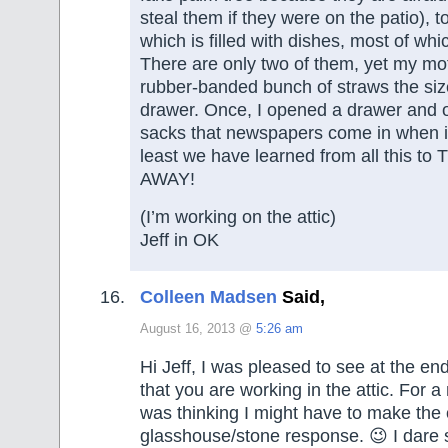
steal them if they were on the patio), t
which is filled with dishes, most of wh
There are only two of them, yet my mo
rubber-banded bunch of straws the size
drawer. Once, I opened a drawer and o
sacks that newspapers come in when it’
least we have learned from all this
AWAY!
(I’m working on the attic)
Jeff in OK
Colleen Madsen
Said,
August 16, 2013 @
5:26 am
Hi Jeff, I was pleased to see at the e
that you are working in the attic. For 
was thinking I might have to make the 
glasshouse/stone response. 😉 I dare 