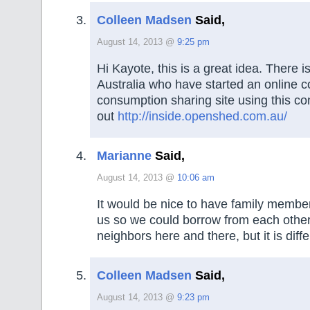
Colleen Madsen
Said,
August 14, 2013 @
9:25 pm
Hi Kayote, this is a great idea. There i
Australia who have started an online c
consumption sharing site using this co
out
http://inside.openshed.com.au/
Marianne
Said,
August 14, 2013 @
10:06 am
It would be nice to have family members
us so we could borrow from each othe
neighbors here and there, but it is diffe
Colleen Madsen
Said,
August 14, 2013 @
9:23 pm