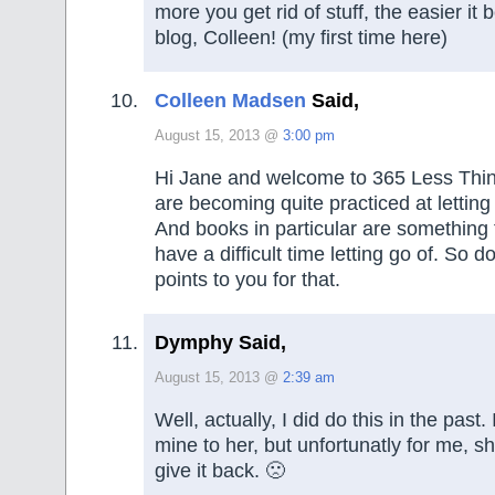
more you get rid of stuff, the easier i
blog, Colleen! (my first time here)
Colleen Madsen
Said,
August 15, 2013 @
3:00 pm
Hi Jane and welcome to 365 Less Thin
are becoming quite practiced at letting
And books in particular are something
have a difficult time letting go of. So 
points to you for that.
Dymphy Said,
August 15, 2013 @
2:39 am
Well, actually, I did do this in the past.
mine to her, but unfortunatly for me, 
give it back. 🙁