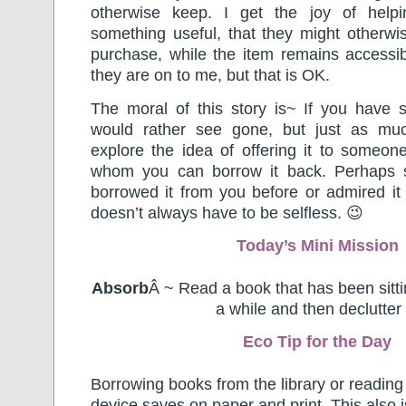
otherwise keep. I get the joy of help
something useful, that they might otherwi
purchase, while the item remains accessib
they are on to me, but that is OK.
The moral of this story is~ If you have 
would rather see gone, but just as muc
explore the idea of offering it to someon
whom you can borrow it back. Perhaps
borrowed it from you before or admired it 
doesn’t always have to be selfless. 😉
Today’s Mini Mission
Absorb
Â ~ Read a book that has been sitti
a while and then declutter i
Eco Tip for the Day
Borrowing books from the library or reading 
device saves on paper and print. This also i