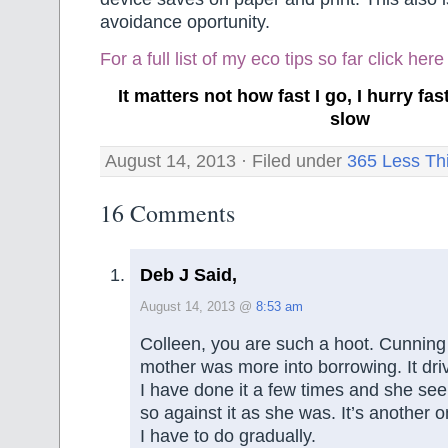
avoidance oportunity.
For a full list of my eco tips so far
click here
It matters not how fast I go, I hurry f
slow
August 14, 2013 · Filed under
365 Less Th
16 Comments
Deb J Said,
August 14, 2013 @
8:53 am
Colleen, you are such a hoot. Cunning
mother was more into borrowing. It dr
I have done it a few times and she see
so against it as she was. It’s another 
I have to do gradually.