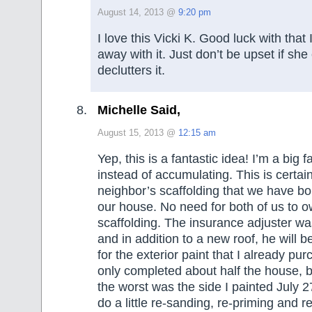
August 14, 2013 @
9:20 pm
I love this Vicki K. Good luck with that
away with it. Just don’t be upset if she
declutters it.
Michelle Said,
August 15, 2013 @
12:15 am
Yep, this is a fantastic idea! I’m a big 
instead of accumulating. This is certain
neighbor’s scaffolding that we have bo
our house. No need for both of us to o
scaffolding. The insurance adjuster w
and in addition to a new roof, he will 
for the exterior paint that I already pu
only completed about half the house, b
the worst was the side I painted July 2
do a little re-sanding, re-priming and r