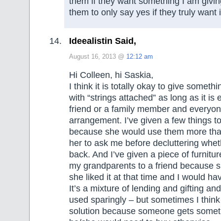
them if they want something I am givin
them to only say yes if they truly want i
Ideealistin Said,
August 16, 2013 @
12:12 am
Hi Colleen, hi Saskia,
I think it is totally okay to give somet
with “strings attached” as long as it is
friend or a family member and everyone
arrangement. I’ve given a few things to
because she would use them more th
her to ask me before decluttering whe
back. And I’ve given a piece of furnitu
my grandparents to a friend because s
she liked it at that time and I would hav
It’s a mixture of lending and gifting and
used sparingly – but sometimes I think i
solution because someone gets someth