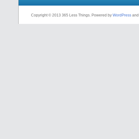
Copyright © 2013 365 Less Things. Powered by
WordPress
an