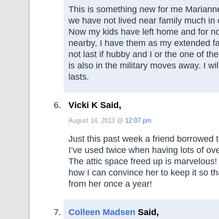
This is something new for me Marianne
we have not lived near family much in o
Now my kids have left home and for now
nearby, I have them as my extended f
not last if hubby and I or the one of t
is also in the military moves away. I will
lasts.
Vicki K Said,
August 14, 2013 @
12:07 pm
Just this past week a friend borrowed 
I’ve used twice when having lots of ov
The attic space freed up is marvelous
how I can convince her to keep it so th
from her once a year!
Colleen Madsen
Said,