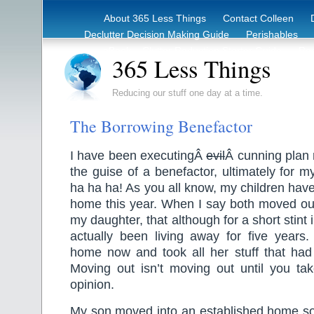
About 365 Less Things
Contact Colleen
Declutter Decision Making Guide
Perishables
eBook – Clutter Reduction Starter Guide
Rec
365 Less Things
Reducing our stuff one day at a time.
The Borrowing Benefactor
I have been executingÂ
evil
Â cunning plan 
the guise of a benefactor, ultimately for 
ha ha ha! As you all know, my children hav
home this year. When I say both moved out
my daughter, that although for a short stin
actually been living away for five year
home now and took all her stuff that had
Moving out isn’t moving out until you tak
opinion.
My son moved into an established home so