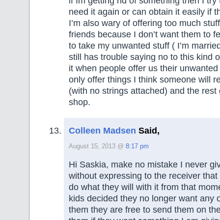
if Im getting rid of something then I try
need it again or can obtain it easily if 
I’m also wary of offering too much stuf
friends because I don’t want them to fe
to take my unwanted stuff ( I’m marri
still has trouble saying no to this kind 
it when people offer us their unwanted 
only offer things I think someone will r
(with no strings attached) and the rest g
shop.
Colleen Madsen
Said,
August 15, 2013 @
8:17 pm
Hi Saskia, make no mistake I never gi
without expressing to the receiver that 
do what they will with it from that mom
kids decided they no longer want any of
them they are free to send them on thei