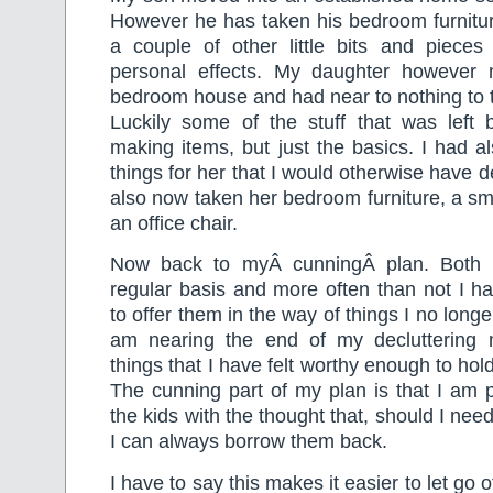
However he has taken his bedroom furnitu
a couple of other little bits and pieces 
personal effects. My daughter however 
bedroom house and had near to nothing to t
Luckily some of the stuff that was lef
making items, but just the basics. I had a
things for her that I would otherwise have 
also now taken her bedroom furniture, a sma
an office chair.
Now back to myÂ cunningÂ plan. Both 
regular basis and more often than not I h
to offer them in the way of things I no longe
am nearing the end of my decluttering 
things that I have felt worthy enough to hold
The cunning part of my plan is that I am 
the kids with the thought that, should I need
I can always borrow them back.
I have to say this makes it easier to let go o