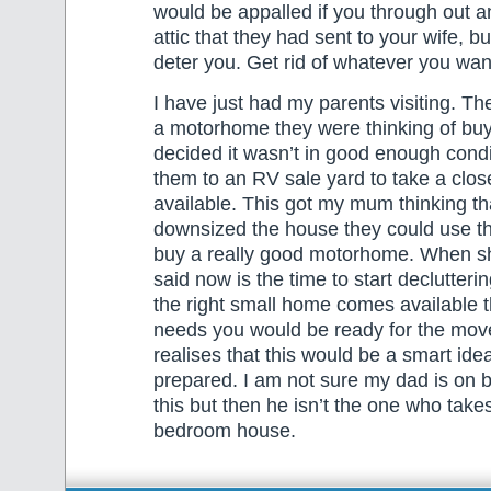
would be appalled if you through out a
attic that they had sent to your wife, but
deter you. Get rid of whatever you wan
I have just had my parents visiting. Th
a motorhome they were thinking of bu
decided it wasn’t in good enough condi
them to an RV sale yard to take a close
available. This got my mum thinking tha
downsized the house they could use t
buy a really good motorhome. When sh
said now is the time to start declutteri
the right small home comes available t
needs you would be ready for the move
realises that this would be a smart idea
prepared. I am not sure my dad is on bo
this but then he isn’t the one who takes
bedroom house.