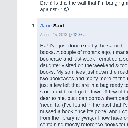
Darn! Is this the wall that I’m banging
against?? 😉
Jane
Said,
August 15, 2013 @
12:36 am
Ha! I’ve just done exactly the same thi
books. A couple of months ago, I man
bookcase and last week I emptied a s
daughter visited on the weekend & too
books. My son lives just down the road
two bookcases and many more of the 
just a few left that are in a bag ready to
store next time I go to town. A few of 
dear to me, but I can borrow them back 
‘need’ to. (I’ve found in the past that I’
missed a book once it’s gone, and I co
from the library anyway.) I now have 
containing mostly reference books for