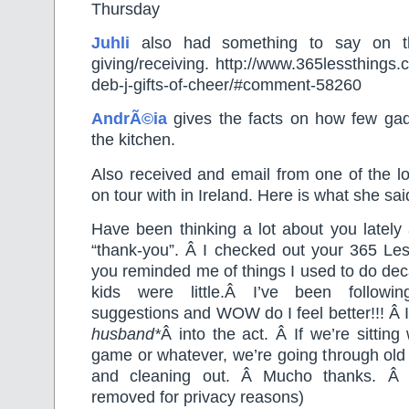
Thursday
Juhli
also had something to say on the
giving/receiving. http://www.365lessthings.
deb-j-gifts-of-cheer/#comment-58260
AndrÃ©ia
gives the facts on how few ga
the kitchen.
Also received and email from one of the l
on tour with in Ireland. Here is what she s
Have been thinking a lot about you lately
“thank-you”. Â I checked out your 365 Le
you reminded me of things I used to do de
kids were little.Â I’ve been followin
suggestions and WOW do I feel better!!! Â 
husband*
Â into the act. Â If we’re sitting
game or whatever, we’re going through old fi
and cleaning out. Â Mucho thanks. Â
removed for privacy reasons)