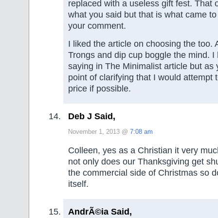
replaced with a useless gift fest. That o
what you said but that is what came t
your comment.
I liked the article on choosing the too.
Trongs and dip cup boggle the mind. I
saying in The Minimalist article but a
point of clarifying that I would attempt 
price if possible.
Deb J Said,
November 1, 2013 @
7:08 am
Colleen, yes as a Christian it very mu
not only does our Thanksgiving get sh
the commercial side of Christmas so 
itself.
AndrÃ©ia Said,