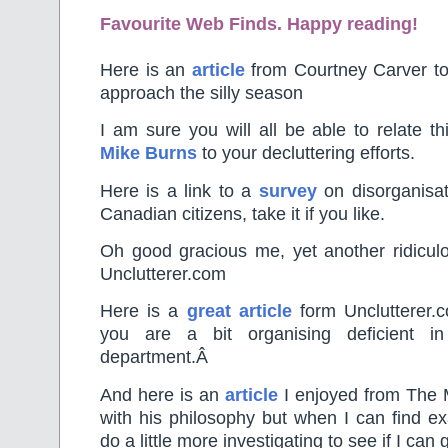
Favourite Web Finds. Happy reading!
Here is an
article
from Courtney Carver to
approach the silly season
I am sure you will all be able to relate th
Mike Burns
to your decluttering efforts.
Here is a link to a
survey
on disorganisati
Canadian citizens, take it if you like.
Oh good gracious me, yet another ridicu
Unclutterer.com
Here is a
great article
form Unclutterer.c
you are a bit organising deficient in
department.Â
And here is an
article
I enjoyed from The M
with his philosophy but when I can find ex
do a little more investigating to see if I can g