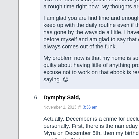
a rough time right now. My thoughts ar
I am glad you are find time and enoug
keep up with the daily routine even if t
has gone by the wayside a little. I hav
before myself and am glad to say that 
always comes out of the funk.
My problem now is that my home is so 
guilty about having little of anything p
excuse not to work on that ebook is re
saying. 😉
Dymphy Said,
November 1, 2013 @
3:33 am
Actually, December is a crime for declu
personally. First, there is the nameday 
Myra on December 5th, then my birthda