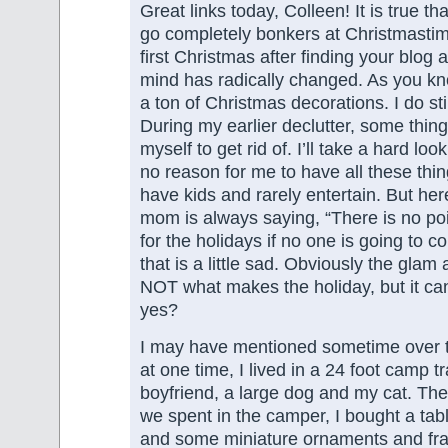
Great links today, Colleen! It is true tha
go completely bonkers at Christmastim
first Christmas after finding your blog
mind has radically changed. As you kno
a ton of Christmas decorations. I do st
During my earlier declutter, some thing
myself to get rid of. I’ll take a hard loo
no reason for me to have all these thi
have kids and rarely entertain. But her
mom is always saying, “There is no poi
for the holidays if no one is going to com
that is a little sad. Obviously the glam
NOT what makes the holiday, but it can
yes?
I may have mentioned sometime over t
at one time, I lived in a 24 foot camp t
boyfriend, a large dog and my cat. Th
we spent in the camper, I bought a tabl
and some miniature ornaments and fran