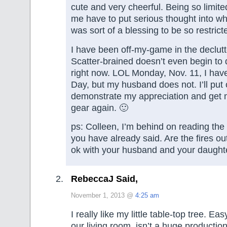
cute and very cheerful. Being so limit
me have to put serious thought into wha
was sort of a blessing to be so restrict
I have been off-my-game in the declutt
Scatter-brained doesn’t even begin to
right now. LOL Monday, Nov. 11, I have
Day, but my husband does not. I’ll put 
demonstrate my appreciation and get 
gear again. 🙂
ps: Colleen, I’m behind on reading th
you have already said. Are the fires ou
ok with your husband and your daught
RebeccaJ Said,
November 1, 2013 @
4:25 am
I really like my little table-top tree. Easy
our living room, isn’t a huge productio