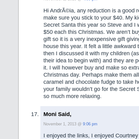
Hi AndrÃ©ia, any reduction is a good r
make sure you stick to your $40. My ki
Secret Santa this year so Steve and I 
$50 each this Christmas. We aren’t bu
gift so it is a very inexpensive gift givin
house this year. It felt a little awkward
then I discussed it with my children (as 
their idea to begin with) and they are 
it. I will however buy and make so extra
Christmas day. Perhaps make them all
caramel and chocolate fudge to take 
your family wouldn’t go for the Secret S
so much more relaxing.
Moni Said,
November 1, 2013 @
9:06 pm
I enjoyed the links, I enjoyed Courtney