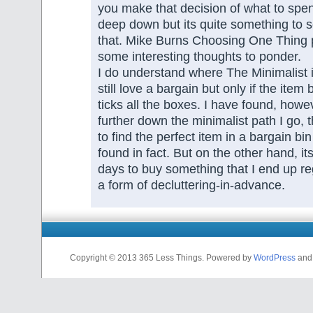
you make that decision of what to spe
deep down but its quite something to see
that. Mike Burns Choosing One Thing 
some interesting thoughts to ponder.
I do understand where The Minimalist 
still love a bargain but only if the item 
ticks all the boxes. I have found, howev
further down the minimalist path I go, t
to find the perfect item in a bargain bin
found in fact. But on the other hand, it
days to buy something that I end up reg
a form of decluttering-in-advance.
Copyright © 2013 365 Less Things. Powered by
WordPress
an