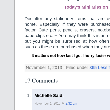
Today’s Mini Mission
Declutter any stationery items that are o
home. Especially if they were purchased
factor. Cute pens, pencils, erasers, note
paperclips etc. ~ You may think this is an 
but you might be surprised at how often
such as these are purchased when they a
It matters not how fast I go, I hurry faste
November 1, 2013 · Filed under
365 Less 
17 Comments
Michelle Said,
November 1, 2013 @
2:32 am