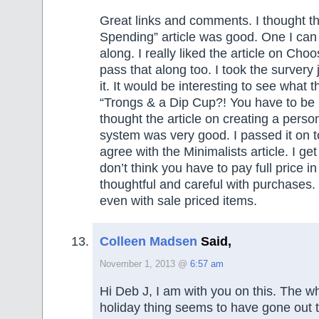
Great links and comments. I thought th
Spending” article was good. One I can
along. I really liked the article on Choo
pass that along too. I took the survery j
it. It would be interesting to see what t
“Trongs & a Dip Cup?! You have to be 
thought the article on creating a person
system was very good. I passed it on to
agree with the Minimalists article. I get 
don’t think you have to pay full price in
thoughtful and careful with purchases. I
even with sale priced items.
Colleen Madsen
Said,
November 1, 2013 @
6:57 am
Hi Deb J, I am with you on this. The wh
holiday thing seems to have gone out