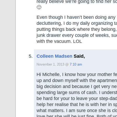
really believe we’re going to find her so
🙂
Even though I haven’t been doing any
decluttering, I do my daily organizing 
putting things back where they belong,
junk drawer every couple of weeks, s
with the vacuum. LOL
Colleen Madsen
Said,
November 1, 2013 @
7:10 am
Hi Michelle, I know how your mother fe
up and down myself with the apartment 
big decision and because I get very n
spending large sums of cash. I underst
be hard for your to leave your step-da
help her realise that he is with her in sp
what matters. I am sure once she is c
love her she will be just fine. Both of