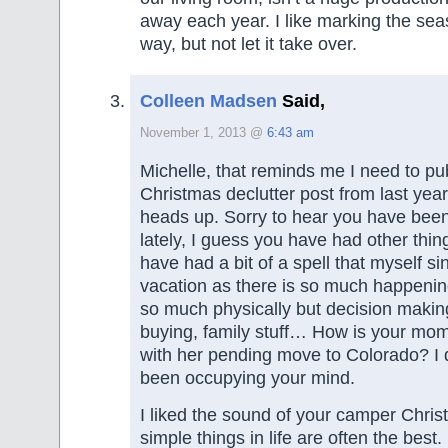
away each year. I like marking the seas
way, but not let it take over.
Colleen Madsen
Said,
November 1, 2013 @
6:43 am
Michelle, that reminds me I need to pu
Christmas declutter post from last year
heads up. Sorry to hear you have bee
lately, I guess you have had other thin
have had a bit of a spell that myself si
vacation as there is so much happening
so much physically but decision makin
buying, family stuff… How is your mo
with her pending move to Colorado? I 
been occupying your mind.
I liked the sound of your camper Chris
simple things in life are often the best.