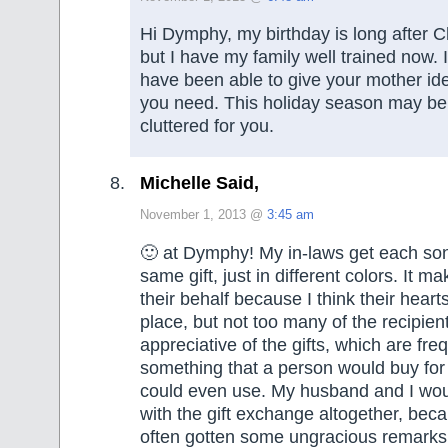
Hi Dymphy, my birthday is long after C
but I have my family well trained now.
have been able to give your mother ide
you need. This holiday season may be a
cluttered for you.
Michelle Said,
November 1, 2013 @
3:45 am
🙂 at Dymphy! My in-laws get each son
same gift, just in different colors. It 
their behalf because I think their hearts
place, but not too many of the recipien
appreciative of the gifts, which are fre
something that a person would buy for
could even use. My husband and I woul
with the gift exchange altogether, be
often gotten some ungracious remarks,