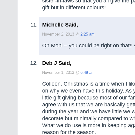
sister-in-laws so that you all give the
gift but in different colours!
Michelle Said,
November 2, 2013 @
2:25 am
Oh Moni – you could be right on that!! 
Deb J Said,
November 1, 2013 @
6:49 am
Colleen, Christmas is a time when I lik
on why we even have this holiday. As
little gift giving because most of our fa
agree with us that we are basically ge
during the year and we have little we 
decorate but minimally compared to w
What we do use is more in keeping aga
reason for the season.