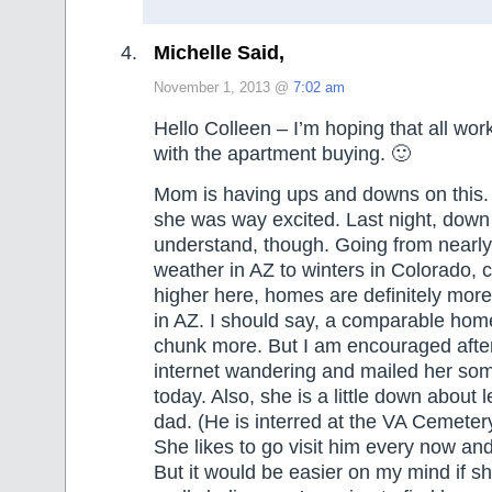
Michelle Said,
November 1, 2013 @
7:02 am
Hello Colleen – I’m hoping that all work
with the apartment buying. 🙂
Mom is having ups and downs on this. 
she was way excited. Last night, down 
understand, though. Going from nearly
weather in AZ to winters in Colorado, co
higher here, homes are definitely mor
in AZ. I should say, a comparable home 
chunk more. But I am encouraged after 
internet wandering and mailed her som
today. Also, she is a little down about 
dad. (He is interred at the VA Cemeter
She likes to go visit him every now and 
But it would be easier on my mind if s