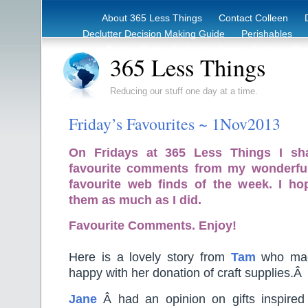
About 365 Less Things
Contact Colleen
Declutter Decision Making Guide
Perishables
eBook – Clutter Reduction Starter Guide
Rec
365 Less Things
Reducing our stuff one day at a time.
Friday’s Favourites ~ 1Nov2013
On Fridays at 365 Less Things I sh
favourite comments from my wonderfu
favourite web finds of the week. I ho
them as much as I did.
Favourite Comments. Enjoy!
Here is a lovely story from
Tam
who made
happy with her donation of craft supplies.Â
Jane
Â had an opinion on gifts inspired