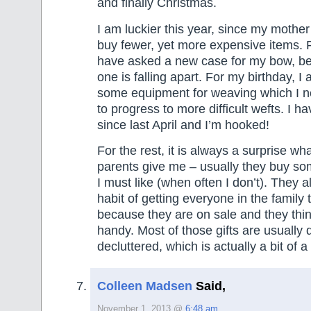
and finally Christmas.
I am luckier this year, since my mothe
buy fewer, yet more expensive items. F
have asked a new case for my bow, b
one is falling apart. For my birthday, I
some equipment for weaving which I n
to progress to more difficult wefts. I 
since last April and I’m hooked!
For the rest, it is always a surprise what
parents give me – usually they buy so
I must like (when often I don’t). They 
habit of getting everyone in the family
because they are on sale and they think
handy. Most of those gifts are usually q
decluttered, which is actually a bit of a 
Colleen Madsen
Said,
November 1, 2013 @
6:48 am