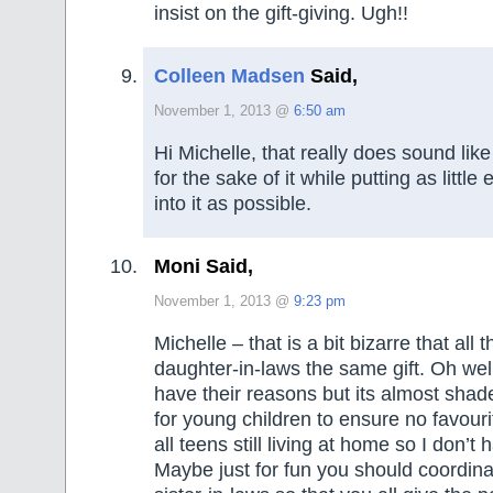
insist on the gift-giving. Ugh!!
Colleen Madsen
Said,
November 1, 2013 @
6:50 am
Hi Michelle, that really does sound like 
for the sake of it while putting as little
into it as possible.
Moni Said,
November 1, 2013 @
9:23 pm
Michelle – that is a bit bizarre that all
daughter-in-laws the same gift. Oh wel
have their reasons but its almost shade
for young children to ensure no favouri
all teens still living at home so I don’t 
Maybe just for fun you should coordina