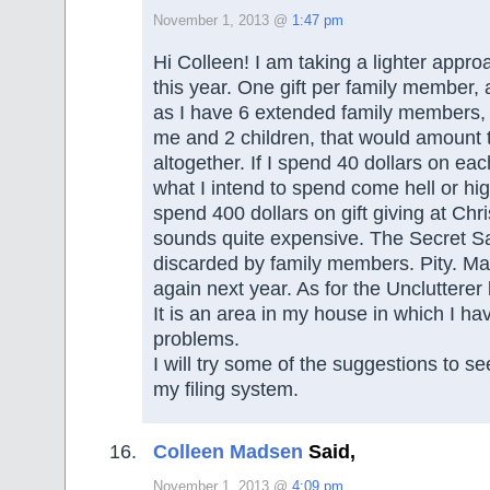
November 1, 2013 @
1:47 pm
Hi Colleen! I am taking a lighter appr
this year. One gift per family member, 
as I have 6 extended family members,
me and 2 children, that would amount t
altogether. If I spend 40 dollars on each
what I intend to spend come hell or high
spend 400 dollars on gift giving at Ch
sounds quite expensive. The Secret S
discarded by family members. Pity. Mayb
again next year. As for the Unclutterer li
It is an area in my house in which I ha
problems.
I will try some of the suggestions to se
my filing system.
Colleen Madsen
Said,
November 1, 2013 @
4:09 pm