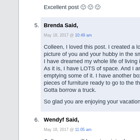
Excellent post 🙂 🙂 🙂
Brenda Said,
May 18, 2017 @
10:49 am
Colleen, I loved this post. I created a 
picture of you and your hubby in the sm
I have dreamed my whole life of living 
As it is, I have LOTS of space. And I a
emptying some of it. I have another b
pieces of furniture ready to go to the th
Gotta borrow a truck.
So glad you are enjoying your vacation!
Wendyf Said,
May 18, 2017 @
11:05 am