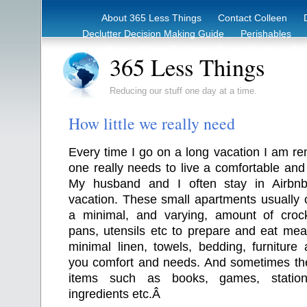
About 365 Less Things
Contact Colleen
Declutter Decision Making Guide
Perishables
eBook – Clutter Reduction Starter Guide
Rec
365 Less Things
Reducing our stuff one day at a time.
How little we really need
Every time I go on a long vacation I am rem
one really needs to live a comfortable and f
My husband and I often stay in Airbn
vacation. These small apartments usually 
a minimal, and varying, amount of crocke
pans, utensils etc to prepare and eat mea
minimal linen, towels, bedding, furniture
you comfort and needs. And sometimes th
items such as books, games, statio
ingredients etc.Â