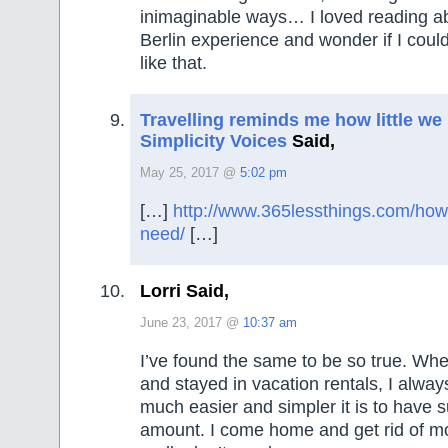
inimaginable ways… I loved reading a
Berlin experience and wonder if I cou
like that.
Travelling reminds me how little we 
Simplicity Voices
Said,
May 25, 2017 @
5:02 pm
[…]
http://www.365lessthings.com/how-l
need/
[…]
Lorri Said,
June 23, 2017 @
10:37 am
I’ve found the same to be so true. Wh
and stayed in vacation rentals, I alway
much easier and simpler it is to have 
amount. I come home and get rid of mor