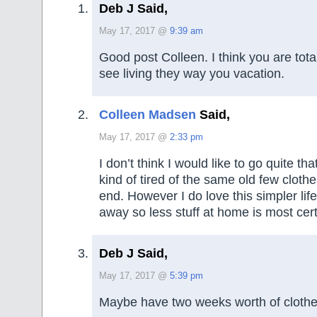
Deb J Said,
May 17, 2017 @
9:39 am
Good post Colleen. I think you are total
see living they way you vacation.
Colleen Madsen
Said,
May 17, 2017 @
2:33 pm
I don’t think I would like to go quite tha
kind of tired of the same old few cloth
end. However I do love this simpler lif
away so less stuff at home is most cert
Deb J Said,
May 17, 2017 @
5:39 pm
Maybe have two weeks worth of clothes