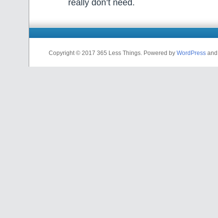
really don’t need.
Copyright © 2017 365 Less Things. Powered by
WordPress
an