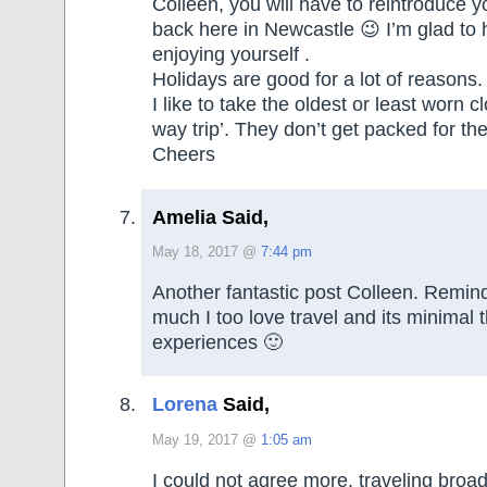
Colleen, you will have to reintroduce yo
back here in Newcastle 😉 I’m glad to 
enjoying yourself .
Holidays are good for a lot of reasons.
I like to take the oldest or least worn c
way trip’. They don’t get packed for the
Cheers
Amelia Said,
May 18, 2017 @
7:44 pm
Another fantastic post Colleen. Remi
much I too love travel and its minima
experiences 🙂
Lorena
Said,
May 19, 2017 @
1:05 am
I could not agree more, traveling broa