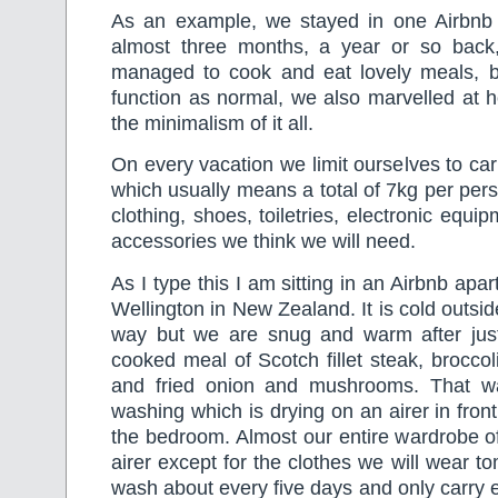
As an example, we stayed in one Airbnb p
almost three months, a year or so back
managed to cook and eat lovely meals, 
function as normal, we also marvelled at
the minimalism of it all.
On every vacation we limit ourselves to car
which usually means a total of 7kg per per
clothing, shoes, toiletries, electronic equ
accessories we think we will need.
As I type this I am sitting in an Airbnb ap
Wellington in New Zealand. It is cold outside
way but we are snug and warm after jus
cooked meal of Scotch fillet steak, brocc
and fried onion and mushrooms. That wa
washing which is drying on an airer in front 
the bedroom. Almost our entire wardrobe of 
airer except for the clothes we will wear t
wash about every five days and only carry 