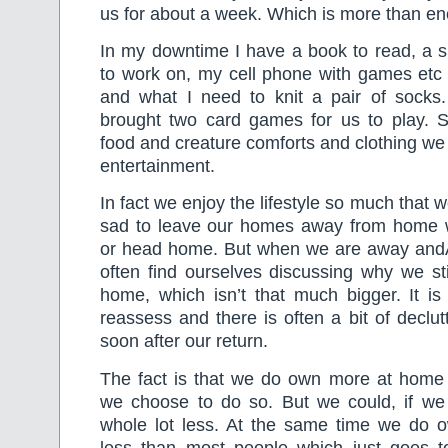
us for about a week. Which is more than e
In my downtime I have a book to read, a 
to work on, my cell phone with games etc
and what I need to knit a pair of sock
brought two card games for us to play. 
food and creature comforts and clothing we 
entertainment.
In fact we enjoy the lifestyle so much that w
sad to leave our homes away from home
or head home. But when we are away andÂ l
often find ourselves discussing why we st
home, which isn’t that much bigger. It i
reassess and there is often a bit of declut
soon after our return.
The fact is that we do own more at hom
we choose to do so. But we could, if we 
whole lot less. At the same time we do o
less than most people which just goes