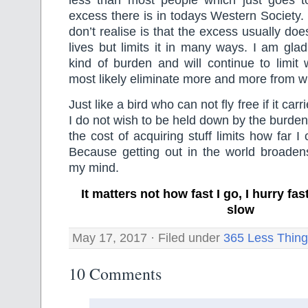
excess there is in todays Western Society
don’t realise is that the excess usually do
lives but limits it in many ways. I am gla
kind of burden and will continue to limit
most likely eliminate more and more from wha
Just like a bird who can not fly free if it ca
I do not wish to be held down by the burden
the cost of acquiring stuff limits how far I
Because getting out in the world broade
my mind.
It matters not how fast I go, I hurry f
slow
May 17, 2017 · Filed under
365 Less Thin
10 Comments