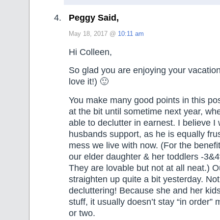
Peggy Said,
May 18, 2017 @
10:11 am
Hi Colleen,
So glad you are enjoying your vacatio
love it!) 🙂
You make many good points in this po
at the bit until sometime next year, wh
able to declutter in earnest. I believe I
husbands support, as he is equally fru
mess we live with now. (For the benefit
our elder daughter & her toddlers -3&4y
They are lovable but not at all neat.) 
straighten up quite a bit yesterday. No
decluttering! Because she and her ki
stuff, it usually doesn’t stay “in order
or two.