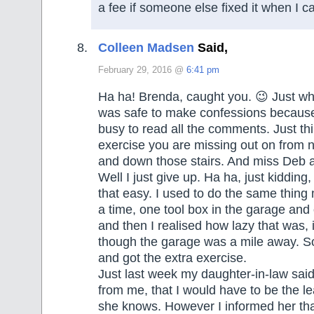
a fee if someone else fixed it when I c
Colleen Madsen
Said,
February 29, 2016 @
6:41 pm
Ha ha! Brenda, caught you. 😉 Just wh
was safe to make confessions because
busy to read all the comments. Just thin
exercise you are missing out on from 
and down those stairs. And miss Deb a
Well I just give up. Ha ha, just kidding,
that easy. I used to do the same thing
a time, one tool box in the garage and
and then I realised how lazy that was, 
though the garage was a mile away. So I
and got the extra exercise.
Just last week my daughter-in-law sai
from me, that I would have to be the l
she knows. However I informed her that