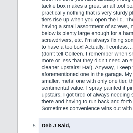
tackle box makes a great small tool box
practically nothing that is very sturdy 
tiers rise up when you open the lid. Th
having a small assortment of screws, n
below is plenty large enough for a ha
screwdrivers, etc. I’m always fixing so
to have a toolbox! Actually, I confess
(don’t tell Colleen. I remember when 
more or less that they didn’t need an 
cleaner upstairs! Ha!). Anyway, I keep 
aforementioned one in the garage. My 
smaller, metal one with only one tier, t
sentimental value. I spray painted it pi
upstairs. I got tired of always needing
there and having to run back and forth
Sometimes convenience wins out with
Deb J Said,