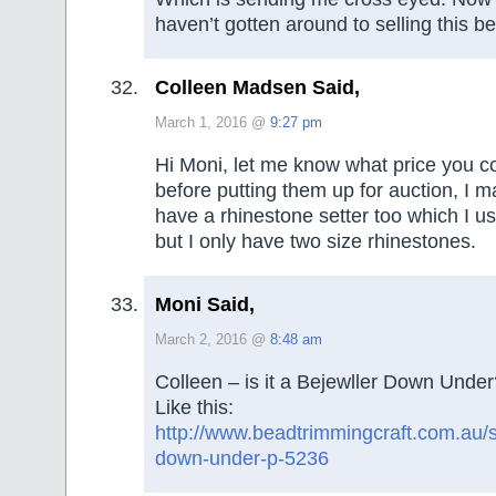
haven’t gotten around to selling this b
Colleen Madsen Said,
March 1, 2016 @
9:27 pm
Hi Moni, let me know what price you c
before putting them up for auction, I m
have a rhinestone setter too which I u
but I only have two size rhinestones.
Moni Said,
March 2, 2016 @
8:48 am
Colleen – is it a Bejewller Down Under
Like this:
http://www.beadtrimmingcraft.com.au/s
down-under-p-5236