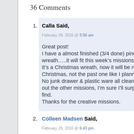
36 Comments
Calla Said,
February 29, 2016 @
5:56 am
Great post!
I have a almost finished (3/4 done) pi
wreath…..it will fit this week’s missions
It’s a Christmas wreath, now it will be 
Christmas, not the past one like I plan
No junk drawer & plastic ware all clea
out the other missions, I’m sure I’ll sur
find.
Thanks for the creative missions.
Colleen Madsen
Said,
February 29, 2016 @
6:43 pm