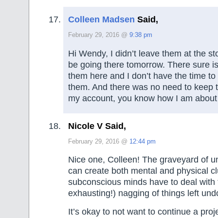
Colleen Madsen
Said,
February 29, 2016 @
9:38 pm
Hi Wendy, I didn’t leave them at the sto
be going there tomorrow. There sure is
them here and I don’t have the time to
them. And there was no need to keep 
my account, you know how I am about o
Nicole V Said,
February 29, 2016 @
12:44 pm
Nice one, Colleen! The graveyard of un
can create both mental and physical cl
subconscious minds have to deal with 
exhausting!) nagging of things left und
It’s okay to not want to continue a proj