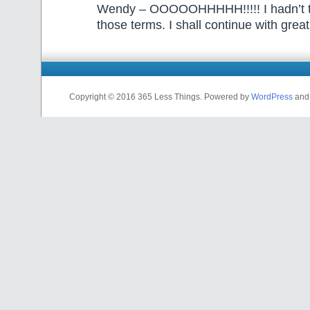
Wendy – OOOOOHHHHH!!!!! I hadn’t tho
those terms. I shall continue with great
Copyright © 2016 365 Less Things. Powered by
WordPress
an