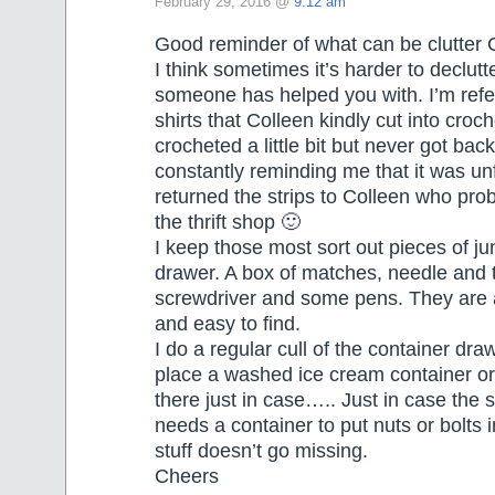
February 29, 2016 @
9:12 am
Good reminder of what can be clutter 
I think sometimes it’s harder to declut
someone has helped you with. I’m refe
shirts that Colleen kindly cut into croche
crocheted a little bit but never got back 
constantly reminding me that it was unf
returned the strips to Colleen who prob
the thrift shop 🙂
I keep those most sort out pieces of jun
drawer. A box of matches, needle and 
screwdriver and some pens. They are
and easy to find.
I do a regular cull of the container draw
place a washed ice cream container or
there just in case….. Just in case the
needs a container to put nuts or bolts
stuff doesn’t go missing.
Cheers