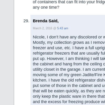
of containers that can fit into your frid
any one time?
Brenda Said,
March 2, 2016 @
5:43 am
Nicole, I don’t have any discolored or 
Mostly, my collection grows as I remov
freezer and use, etc. I have a full upri
refrigerator freezers that are usually ful
put up. However, I am thinking I will ta
the cabinet and hang from the ceiling o
utility closet in the garage. I am curre
moving some of my green Jadite/Fire K
kitchen. I have the old refrigerator dishe
put some of those in the cabinet and us
that will be eaten quickly, as they are not
only keep the plastic ware in there that
and the excess for freezing produce will