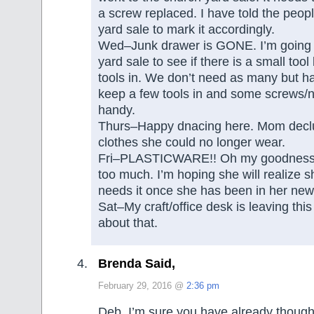
a screw replaced. I have told the peop
yard sale to mark it accordingly.
Wed–Junk drawer is GONE. I’m going t
yard sale to see if there is a small tool
tools in. We don’t need as many but ha
keep a few tools in and some screws/na
handy.
Thurs–Happy dnacing here. Mom declu
clothes she could no longer wear.
Fri–PLASTICWARE!! Oh my goodnes
too much. I’m hoping she will realize 
needs it once she has been in her new
Sat–My craft/office desk is leaving thi
about that.
Brenda Said,
February 29, 2016 @
2:36 pm
Deb, I’m sure you have already thought 