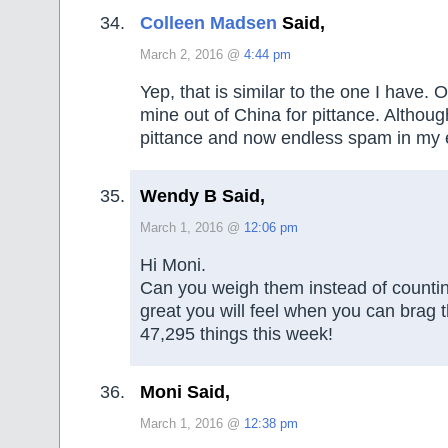
Colleen Madsen
Said,
March 2, 2016 @
4:44 pm
Yep, that is similar to the one I have. 
mine out of China for pittance. Althoug
pittance and now endless spam in my 
Wendy B Said,
March 1, 2016 @
12:06 pm
Hi Moni.
Can you weigh them instead of countin
great you will feel when you can brag t
47,295 things this week!
Moni Said,
March 1, 2016 @
12:38 pm