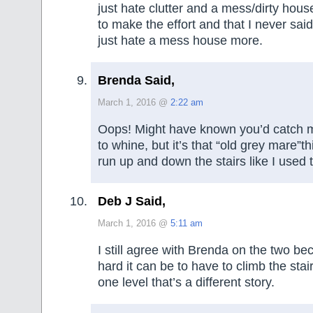
just hate clutter and a mess/dirty hou
to make the effort and that I never said
just hate a mess house more.
Brenda Said,
March 1, 2016 @
2:22 am
Oops! Might have known you’d catch m
to whine, but it’s that “old grey mare”thi
run up and down the stairs like I used 
Deb J Said,
March 1, 2016 @
5:11 am
I still agree with Brenda on the two b
hard it can be to have to climb the stair
one level that’s a different story.