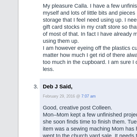
My pleasure Calla. I have a few unfini
myself and lots of little bits and pieces
storage that I feel need using up. I ne
gift card stocks in my craft store so th
of most of that. In fact I have already 
using them up.
I am however eyeing off the plastics 
matter how much I get rid of there al
too much in the cupboard. I am sure I
less.
Deb J Said,
February 29, 2016 @
7:07 am
Good, creative post Colleen.
Mon–Mom kept a few unfinished projec
she soon finds time to finish them. T
item was a sewing maching Mom has ha
went to the church yard sale. It needs