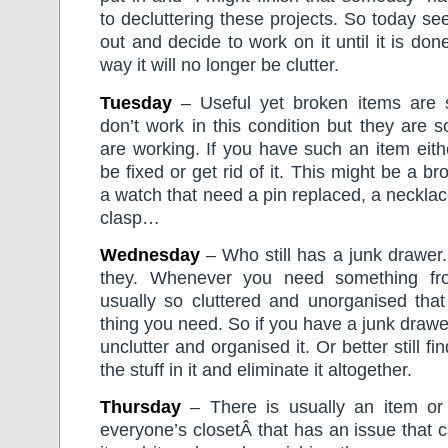
to decluttering these projects. So today se
out and decide to work on it until it is done
way it will no longer be clutter.
Tuesday
– Useful yet broken items are 
don’t work in this condition but they are 
are working. If you have such an item eithe
be fixed or get rid of it. This might be a br
a watch that need a pin replaced, a neckla
clasp…
Wednesday
– Who still has a junk drawer
they. Whenever you need something fr
usually so cluttered and unorganised that
thing you need. So if you have a junk drawe
unclutter and organised it. Or better still f
the stuff in it and eliminate it altogether.
Thursday
– There is usually an item or 
everyone’s closetÂ that has an issue that 