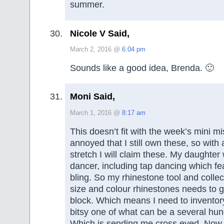
summer.
Nicole V Said,
March 2, 2016 @
6:04 pm
Sounds like a good idea, Brenda. 🙂
Moni Said,
March 1, 2016 @
8:17 am
This doesn’t fit with the week’s mini mi
annoyed that I still own these, so with a
stretch I will claim these. My daughter
dancer, including tap dancing which fea
bling. So my rhinestone tool and collect
size and colour rhinestones needs to g
block. Which means I need to inventory
bitsy one of what can be a several hun
Which is sending me cross eyed. Now 