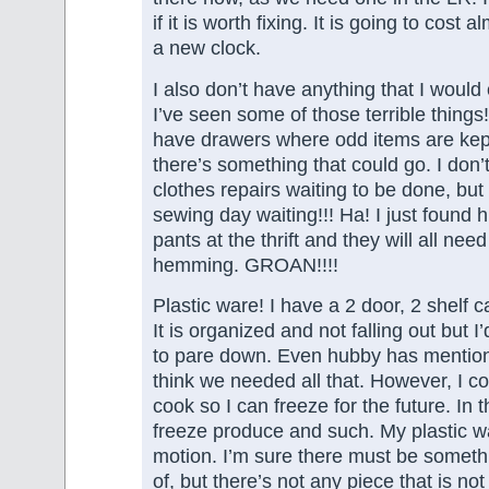
if it is worth fixing. It is going to cost
a new clock.
I also don’t have anything that I would 
I’ve seen some of those terrible things
have drawers where odd items are kept
there’s something that could go. I don’
clothes repairs waiting to be done, but
sewing day waiting!!! Ha! I just found 
pants at the thrift and they will all need
hemming. GROAN!!!!
Plastic ware! I have a 2 door, 2 shelf ca
It is organized and not falling out but 
to pare down. Even hubby has mentione
think we needed all that. However, I c
cook so I can freeze for the future. In 
freeze produce and such. My plastic wa
motion. I’m sure there must be somethi
of, but there’s not any piece that is not