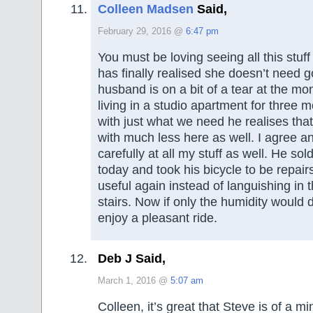
Colleen Madsen
Said,
February 29, 2016 @
6:47 pm
You must be loving seeing all this stuf
has finally realised she doesn’t need g
husband is on a bit of a tear at the mo
living in a studio apartment for three m
with just what we need he realises tha
with much less here as well. I agree a
carefully at all my stuff as well. He so
today and took his bicycle to be repair
useful again instead of languishing in
stairs. Now if only the humidity would
enjoy a pleasant ride.
Deb J Said,
March 1, 2016 @
5:07 am
Colleen, it’s great that Steve is of a mi