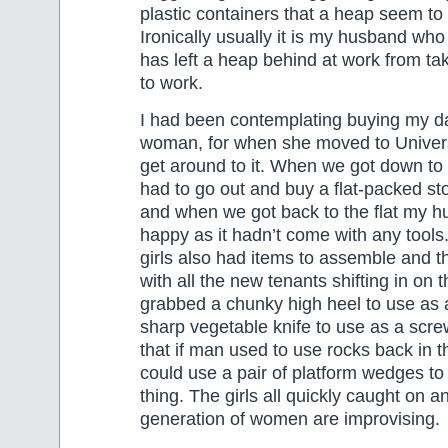
plastic containers that a heap seem to f
Ironically usually it is my husband who
has left a heap behind at work from taki
to work.
I had been contemplating buying my dau
woman, for when she moved to Universit
get around to it. When we got down to
had to go out and buy a flat-packed s
and when we got back to the flat my 
happy as it hadn’t come with any tools
girls also had items to assemble and t
with all the new tenants shifting in on
grabbed a chunky high heel to use as
sharp vegetable knife to use as a screw
that if man used to use rocks back in
could use a pair of platform wedges t
thing. The girls all quickly caught on 
generation of women are improvising.