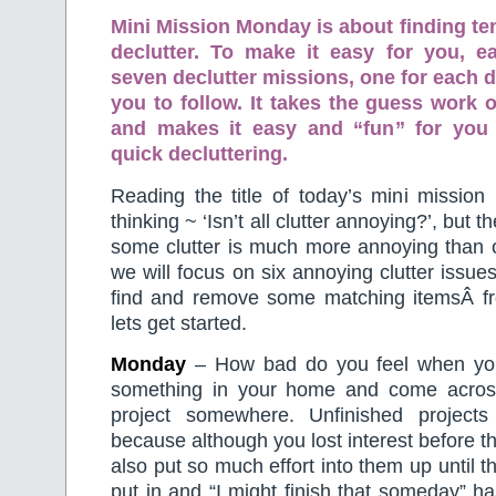
Mini Mission Monday is about finding te
declutter. To make it easy for you, 
seven declutter missions, one for each d
you to follow. It takes the guess work o
and makes it easy and “fun” for you
quick decluttering.
Reading the title of today’s mini mission
thinking ~ ‘Isn’t all clutter annoying?’, but t
some clutter is much more annoying than o
we will focus on six annoying clutter issue
find and remove some matching itemsÂ f
lets get started.
Monday
– How bad do you feel when you
something in your home and come acros
project somewhere. Unfinished project
because although you lost interest before t
also put so much effort into them up until th
put in and “I might finish that someday” ha