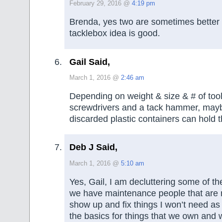
February 29, 2016 @
4:19 pm
Brenda, yes two are sometimes better
tacklebox idea is good.
Gail Said,
March 1, 2016 @
2:46 am
Depending on weight & size & # of too
screwdrivers and a tack hammer, maybe
discarded plastic containers can hold t
Deb J Said,
March 1, 2016 @
5:10 am
Yes, Gail, I am decluttering some of th
we have maintenance people that are r
show up and fix things I won’t need as
the basics for things that we own and