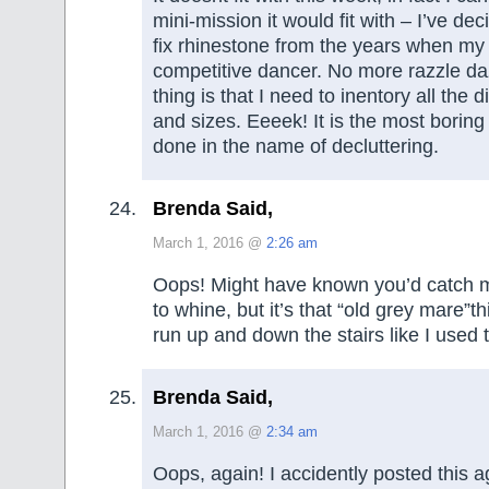
mini-mission it would fit with – I’ve de
fix rhinestone from the years when my
competitive dancer. No more razzle da
thing is that I need to inentory all the d
and sizes. Eeeek! It is the most boring
done in the name of decluttering.
Brenda Said,
March 1, 2016 @
2:26 am
Oops! Might have known you’d catch m
to whine, but it’s that “old grey mare”thi
run up and down the stairs like I used 
Brenda Said,
March 1, 2016 @
2:34 am
Oops, again! I accidently posted this a