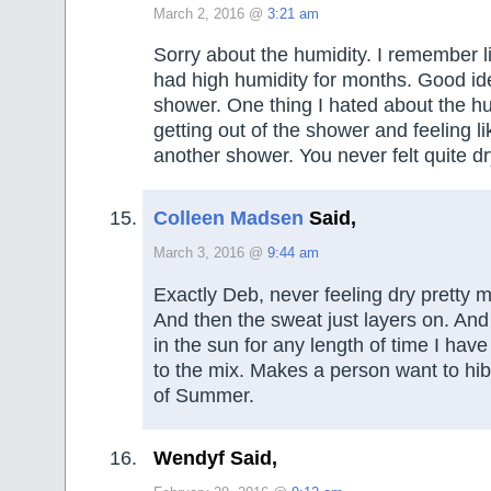
March 2, 2016 @
3:21 am
Sorry about the humidity. I remember 
had high humidity for months. Good id
shower. One thing I hated about the h
getting out of the shower and feeling l
another shower. You never felt quite dr
Colleen Madsen
Said,
March 3, 2016 @
9:44 am
Exactly Deb, never feeling dry pretty 
And then the sweat just layers on. And 
in the sun for any length of time I hav
to the mix. Makes a person want to hibe
of Summer.
Wendyf Said,