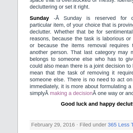
space that is overstocked or messy. Identi
decluttering or set it right.
Sunday
-Â Sunday is reserved for c
particular item, of your choice that is proving
declutter. Whether that be for sentimental
reasons, because the task is laborious or
or because the items removal requires 
another person. That last category may 
belongs to someone else who has to give 
could also mean there is a joint decision to
mean that the task of removing it requir
someone else. There is no need to act on 
immediately, it is more about formulating a
simplyÂ
making a decision
Â one way or ano
Good luck and happy declut
February 29, 2016 · Filed under
365 Less 