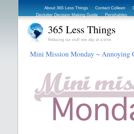
About 365 Less Things
Contact Colleen
Declutter Decision Making Guide
Perishables
eBook – Clutter Reduction Starter Guide
Rec
365 Less Things
Reducing our stuff one day at a time.
Mini Mission Monday ~ Annoying C