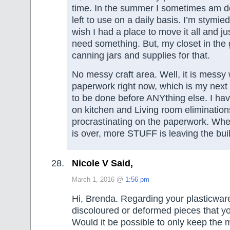
time. In the summer I sometimes am dow
left to use on a daily basis. I’m stymied 
wish I had a place to move it all and ju
need something. But, my closet in the g
canning jars and supplies for that.
No messy craft area. Well, it is mess
paperwork right now, which is my next 
to be done before ANYthing else. I ha
on kitchen and Living room elimination
procrastinating on the paperwork. Wh
is over, more STUFF is leaving the buil
Nicole V Said,
March 1, 2016 @
1:56 pm
Hi, Brenda. Regarding your plasticware
discoloured or deformed pieces that 
Would it be possible to only keep th