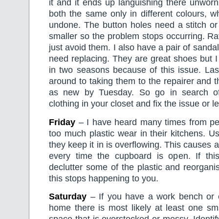
it and it ends up languishing there unworn.
both the same only in different colours, 
undone. The button holes need a stitch o
smaller so the problem stops occurring. Rat
just avoid them. I also have a pair of sanda
need replacing. They are great shoes but 
in two seasons because of this issue. Last
around to taking them to the repairer and t
as new by Tuesday. So go in search o
clothing in your closet and fix the issue or let
Friday
– I have heard many times from pe
too much plastic wear in their kitchens. U
they keep it in is overflowing. This causes 
every time the cupboard is open. If thi
declutter some of the plastic and reorgan
this stops happening to you.
Saturday
– If you have a work bench or c
home there is most likely at least one sma