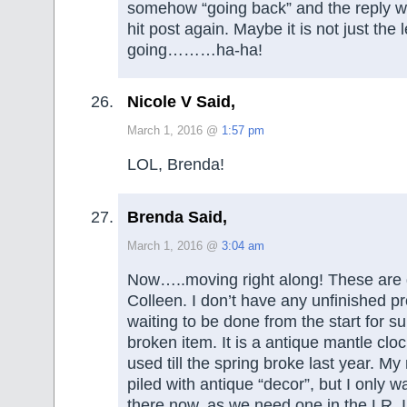
somehow “going back” and the reply was
hit post again. Maybe it is not just the 
going………ha-ha!
Nicole V Said,
March 1, 2016 @
1:57 pm
LOL, Brenda!
Brenda Said,
March 1, 2016 @
3:04 am
Now…..moving right along! These are 
Colleen. I don’t have any unfinished p
waiting to be done from the start for s
broken item. It is a antique mantle cloc
used till the spring broke last year. M
piled with antique “decor”, but I only w
there now, as we need one in the LR. I