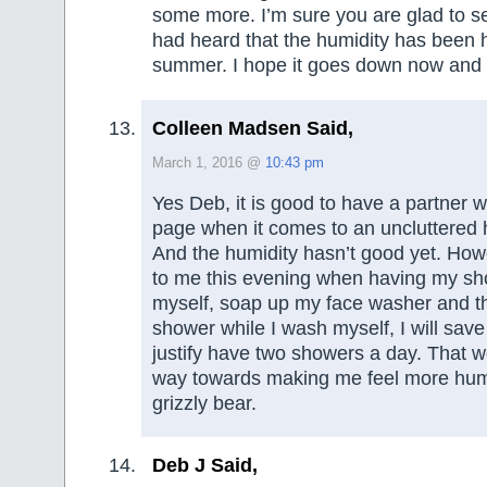
some more. I’m sure you are glad to se
had heard that the humidity has been ho
summer. I hope it goes down now and 
Colleen Madsen Said,
March 1, 2016 @
10:43 pm
Yes Deb, it is good to have a partner 
page when it comes to an uncluttered
And the humidity hasn’t good yet. How
to me this evening when having my show
myself, soap up my face washer and th
shower while I wash myself, I will sav
justify have two showers a day. That w
way towards making me feel more hu
grizzly bear.
Deb J Said,