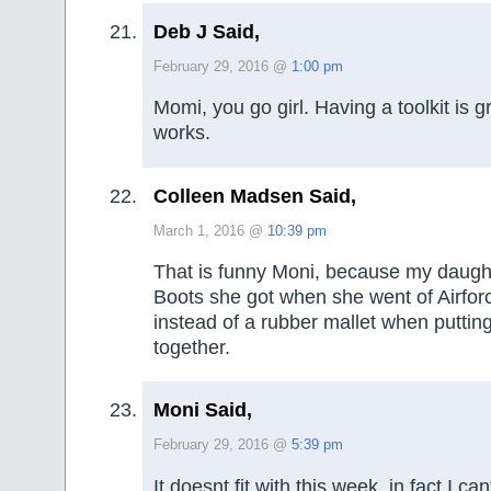
Deb J Said,
February 29, 2016 @
1:00 pm
Momi, you go girl. Having a toolkit is g
works.
Colleen Madsen Said,
March 1, 2016 @
10:39 pm
That is funny Moni, because my daugh
Boots she got when she went of Airfor
instead of a rubber mallet when putting
together.
Moni Said,
February 29, 2016 @
5:39 pm
It doesnt fit with this week, in fact I ca