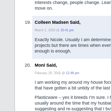
interests change, people change. Lear
move on.
Colleen Madsen Said,
March 1, 2016 @
10:41 pm
Exactly Nicole. Usually I am determined 
projects but there are times when eve
enough is enough.
Moni Said,
February 29, 2016 @
12:48 pm
I am working my around my house foc
that have gotten a bit untidy of the las
Plasticware – yes it breeds I’m sure. I
usually around the time that my husba
suggesting and re-suggesting that I 