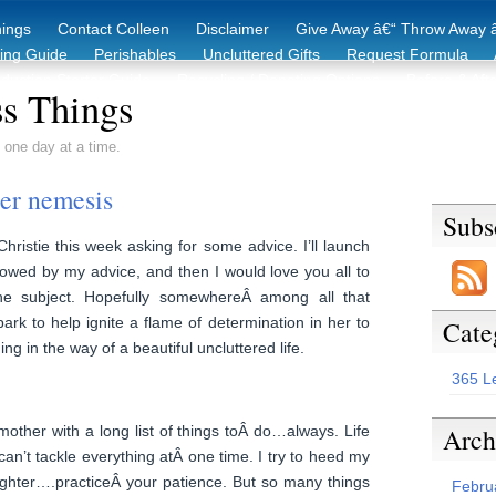
hings
Contact Colleen
Disclaimer
Give Away â€“ Throw Away â
king Guide
Perishables
Uncluttered Gifts
Request Formula
duction Starter Guide
Recycling / Donating Options
Before & Aft
s Things
 one day at a time.
ter nemesis
Subs
hristie this week asking for some advice. I’ll launch
ollowed by my advice, and then I would love you all to
he subject. Hopefully somewhereÂ among all that
park to help ignite a flame of determination in her to
Cate
ing in the way of a beautiful uncluttered life.
365 L
Arch
mother with a long list of things toÂ do…always. Life
can’t tackle everything atÂ one time. I try to heed my
ghter….practiceÂ your patience. But so many things
Febru