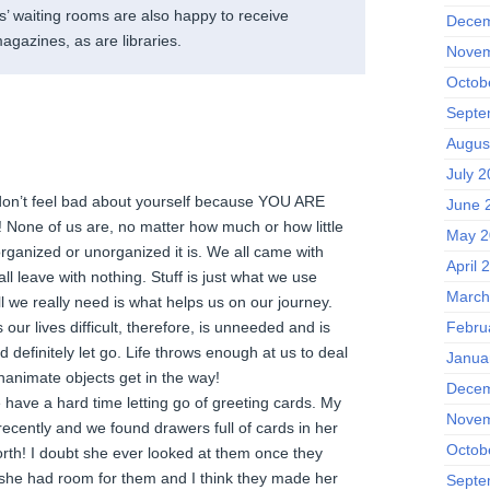
s’ waiting rooms are also happy to receive
Decem
agazines, as are libraries.
Novem
Octob
Septe
Augus
July 2
e, don’t feel bad about yourself because YOU ARE
June 
ne of us are, no matter how much or how little
May 2
rganized or unorganized it is. We all came with
April 
all leave with nothing. Stuff is just what we use
March
l we really need is what helps us on our journey.
our lives difficult, therefore, is unneeded and is
Febru
definitely let go. Life throws enough at us to deal
Janua
 inanimate objects get in the way!
Decem
have a hard time letting go of greeting cards. My
Novem
ently and we found drawers full of cards in her
Octob
th! I doubt she ever looked at them once they
she had room for them and I think they made her
Septe