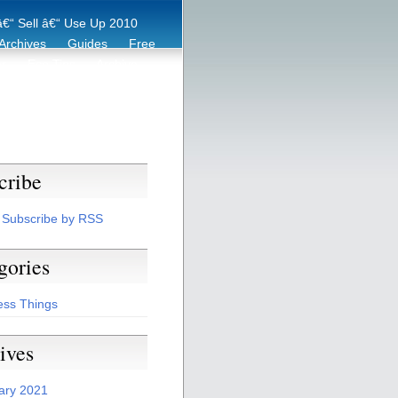
€“ Sell â€“ Use Up 2010
Archives
Guides
Free
er
Eco Tips
Archive
cribe
Subscribe by RSS
gories
ess Things
ives
ary 2021