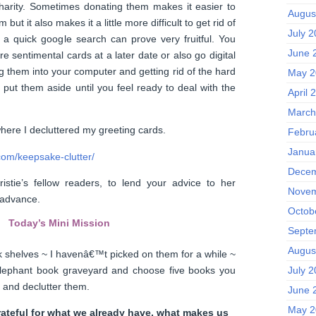
harity. Sometimes donating them makes it easier to
Augus
 but it also makes it a little more difficult to get rid of
July 
 a quick google search can prove very fruitful. You
June 
e sentimental cards at a later date or also go digital
 them into your computer and getting rid of the hard
May 2
 put them aside until you feel ready to deal with the
April 
March
 where I decluttered my greeting cards.
Febru
Janua
com/keepsake-clutter/
Decem
istie’s fellow readers, to lend your advice to her
Novem
n advance.
Octob
Today’s Mini Mission
Septe
Augus
 shelves ~ I havenâ€™t picked on them for a while ~
elephant book graveyard and choose five books you
July 
d and declutter them.
June 
May 2
rateful for what we already have, what makes us