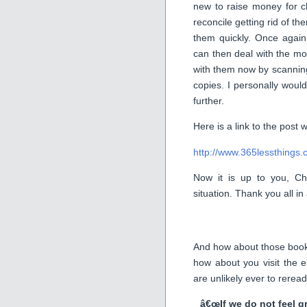
new to raise money for c
reconcile getting rid of them
them quickly. Once again
can then deal with the mor
with them now by scanning
copies. I personally would
further.
Here is a link to the post
http://www.365lessthings.
Now it is up to you, Chr
situation. Thank you all i
And how about those book
how about you visit the 
are unlikely ever to rerea
â€œIf we do not feel g