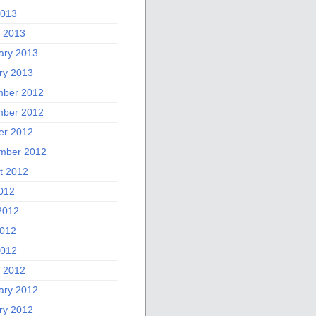
2013
 2013
ary 2013
ry 2013
ber 2012
ber 2012
er 2012
mber 2012
t 2012
2012
2012
012
2012
 2012
ary 2012
ry 2012