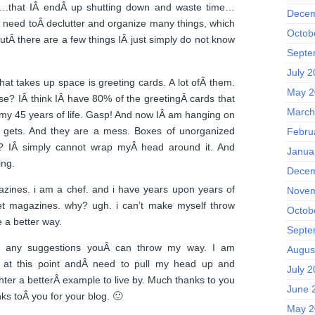
….that IÂ endÂ up shutting down and waste time…
Decem
 need toÂ declutter and organize many things, which
Octob
utÂ there are a few things IÂ just simply do not know
Septe
July 
hat takes up space is greeting cards. A lot ofÂ them.
May 2
e? IÂ think IÂ have 80% of the greetingÂ cards that
March
my 45 years of life. Gasp! And now IÂ am hanging on
 gets. And they are a mess. Boxes of unorganized
Febru
? IÂ simply cannot wrap myÂ head around it. And
Janua
ing.
Decem
zines. i am a chef. and i have years upon years of
Novem
t magazines. why? ugh. i can’t make myself throw
Octob
 a better way.
Septe
ve any suggestions youÂ can throw my way. I am
Augus
ng at this point andÂ need to pull my head up and
July 
ter a betterÂ example to live by. Much thanks to you
June 
s toÂ you for your blog. 🙂
May 2