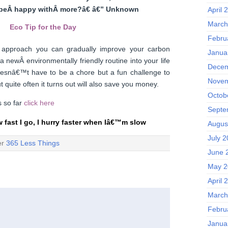
beÂ happy withÂ more?â€ â€” Unknown
April 
March
Eco Tip for the Day
Febru
ng approach you can gradually improve your carbon
Janua
a newÂ environmentally friendly routine into your life
Decem
doesnâ€™t have to be a chore but a fun challenge to
Novem
t quite often it turns out will also save you money.
Octob
ps so far
click here
Septe
w fast I go, I hurry faster when Iâ€™m slow
Augus
July 
er
365 Less Things
June 
May 2
April 
March
Febru
Janua