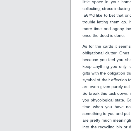
little space in your home
collecting, stress inducing
Iâ€™d like to bet that o
trouble letting them go. I
more time and agony invo
once the deed is done.
As for the cards it seem
obligational clutter. One
because you feel you sho
keep anything you only f
gifts with the obligation
symbol of their affection 
are even given purely out o
So break this task down, i
you phycological state. Go
time when you have not
something to you and put 
are pretty much meaningles
into the recycling bin or 