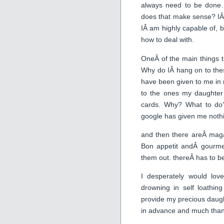
always need to be done
does that make sense? IÂ
IÂ am highly capable of, b
how to deal with.
OneÂ of the main things t
Why do IÂ hang on to thes
have been given to me in 
to the ones my daughter
cards. Why? What to do
google has given me noth
and then there areÂ maga
Bon appetit andÂ gourme
them out. thereÂ has to be
I desperately would lo
drowning in self loathi
provide my precious daugh
in advance and much thank