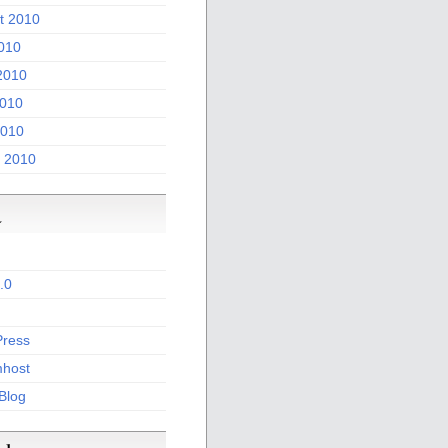
t 2010
2010
2010
010
2010
 2010
a
.0
ress
host
 Blog