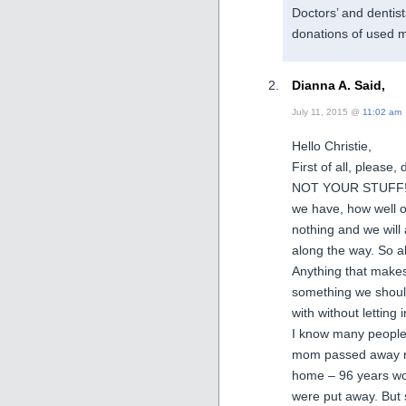
Doctors’ and dentist
donations of used m
Dianna A. Said,
July 11, 2015 @
11:02 am
Hello Christie,
First of all, pleas
NOT YOUR STUFF! No
we have, how well o
nothing and we will 
along the way. So al
Anything that makes 
something we should 
with without letting
I know many people 
mom passed away rec
home – 96 years wor
were put away. But 