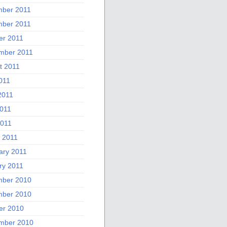
ber 2011
ber 2011
er 2011
mber 2011
t 2011
011
2011
011
2011
 2011
ary 2011
ry 2011
ber 2010
ber 2010
er 2010
mber 2010