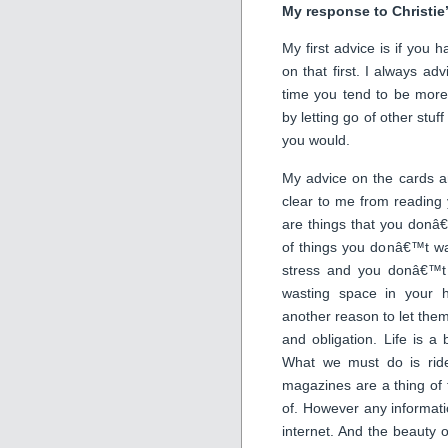
My response to Christie
My first advice is if you h
on that first. I always adv
time you tend to be more
by letting go of other stuf
you would.
My advice on the cards an
clear to me from reading 
are things that you donâ€™
of things you donâ€™t wa
stress and you donâ€™t
wasting space in your h
another reason to let the
and obligation. Life is a
What we must do is rid
magazines are a thing of t
of. However any informati
internet. And the beauty of