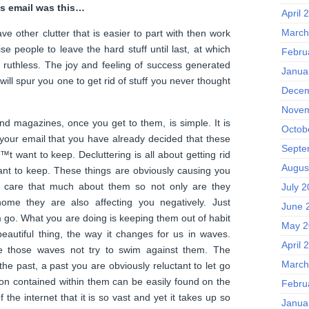
’s email was this…
April 
March
ave other clutter that is easier to part with then work
ise people to leave the hard stuff until last, at which
Febru
 ruthless. The joy and feeling of success generated
Janua
f will spur you one to get rid of stuff you never thought
Decem
Novem
d magazines, once you get to them, is simple. It is
Octob
your email that you have already decided that these
Septe
t want to keep. Decluttering is all about getting rid
Augus
nt to keep. These things are obviously causing you
 care that much about them so not only are they
July 
ome they are also affecting you negatively. Just
June 
m go. What you are doing is keeping them out of habit
May 2
 beautiful thing, the way it changes for us in waves.
April 
e those waves not try to swim against them. The
March
he past, a past you are obviously reluctant to let go
on contained within them can be easily found on the
Febru
 the internet that it is so vast and yet it takes up so
Janua