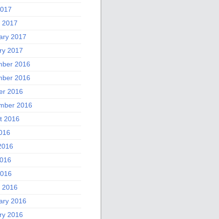
2017
 2017
ary 2017
ry 2017
ber 2016
ber 2016
er 2016
mber 2016
t 2016
2016
2016
016
2016
 2016
ary 2016
ry 2016