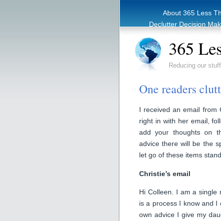
About 365 Less T
Declutter Decision Ma
eBook – Clutter Re
365 Les
Reducing our stuff
One readers clut
I received an email from C
right in with her email, f
add your thoughts on t
advice there will be the s
let go of these items stand
Christie’s email
Hi Colleen. I am a single 
is a process I know and I 
own advice I give my dau