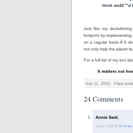
think weâ€™d 
Just like my declutteri
footprint by implementing 
on a regular basis.Â It 
not only help the planet bu
For a full list of my eco ti
It matters not ho
July 11, 2015 · Filed und
24 Comments
Annie Said,
July 11, 2015 @
10:14 am