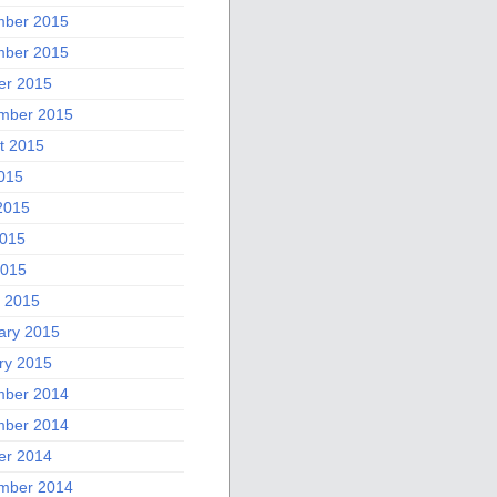
ber 2015
ber 2015
er 2015
mber 2015
t 2015
2015
2015
015
2015
 2015
ary 2015
ry 2015
ber 2014
ber 2014
er 2014
mber 2014