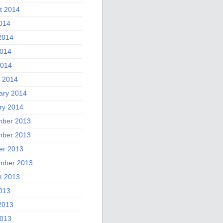
t 2014
2014
2014
014
2014
 2014
ary 2014
ry 2014
ber 2013
ber 2013
er 2013
mber 2013
t 2013
2013
2013
013