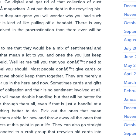
. Go digital and get rid of that collection of dust
Decem
 Â magazines. Just put them right in the recycling bin.
Novem
nce they are gone you will wonder why you had such
t is kind of like pulling off a bandaid. There is way
Octob
lved in the procrastination than there ever will be
Septe
Augus
s to me that they would be a mix of sentimental and
July 
s that mean a lot to you and ones the you just keep
June 
uld. Well let me tell you that you donâ€™t need to
May 2
eel you should. Most people donâ€™t give cards or
April 
 that we should keep them together. They are merely a
March
for us in the here and now. Sometimes cards and gifts
f obligation and their is no sentiment involved at all.
Febru
t will mean double handling but that will be better for
Janua
 through them all, even if that is just a handful at a
Decem
hing better to do. Pick out the ones that mean
Novem
them aside for now and throw away all the ones that
s at this point in your life. They can also go straight
Octob
donated to a craft group that recycles old cards into
Septe