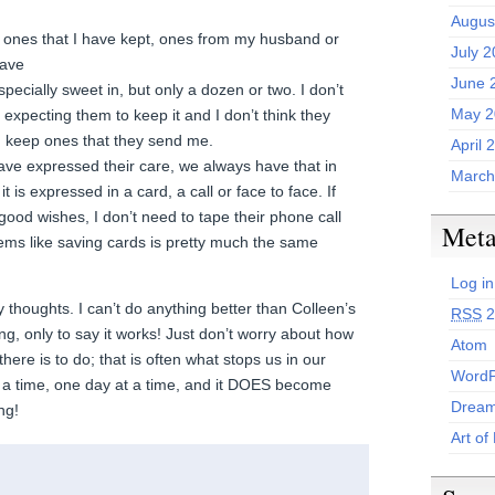
.
Augus
l ones that I have kept, ones from my husband or
July 
have
June 
pecially sweet in, but only a dozen or two. I don’t
May 2
expecting them to keep it and I don’t think they
ld keep ones that they send me.
April 
have expressed their care, we always have that in
March
t is expressed in a card, a call or face to face. If
good wishes, I don’t need to tape their phone call
Met
eems like saving cards is pretty much the same
Log in
 thoughts. I can’t do anything better than Colleen’s
RSS
2
ing, only to say it works! Just don’t worry about how
Atom
ere is to do; that is often what stops us in our
WordP
t a time, one day at a time, and it DOES become
Dream
ng!
Art of