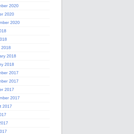
ber 2020
er 2020
mber 2020
2018
018
 2018
ary 2018
ry 2018
ber 2017
ber 2017
er 2017
mber 2017
t 2017
2017
2017
017