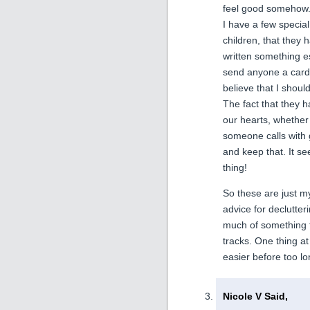
feel good somehow
I have a few specia
children, that they 
written something es
send anyone a card 
believe that I shou
The fact that they 
our hearts, whether i
someone calls with 
and keep that. It s
thing!
So these are just my
advice for declutter
much of something th
tracks. One thing a
easier before too lo
Nicole V Said,