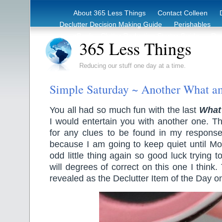
About 365 Less Things
Contact Colleen
Declutter Decision Making Guide
Perishables
eBook – Clutter Reduction Starter Guide
Rec
365 Less Things
Reducing our stuff one day at a time.
Simple Saturday ~ Another What a
You all had so much fun with the last
What
I would entertain you with another one. Th
for any clues to be found in my respons
because I am going to keep quiet until Mon
odd little thing again so good luck trying t
will degrees of correct on this one I think
revealed as the Declutter Item of the Day 