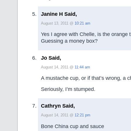
Janine H Said,
August 13, 2011 @
10:21 am
Yes I agree with Chelle, is the orange t
Guessing a money box?
Jo Said,
August 14, 2011 @
11:44 am
A mustache cup, or if that’s wrong, a 
Seriously, I’m stumped.
Cathryn Said,
August 14, 2011 @
12:21 pm
Bone China cup and sauce