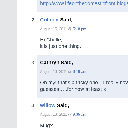
http://www.lifeonthedomesticfront.blo
Colleen
Said,
August 15, 2011 @
5:18 pm
Hi Chelle,
it is just one thing.
Cathryn Said,
August 13, 2011 @
8:18 am
Oh my! that’s a tricky one…I really ha
guesses…..for now at least x
willow
Said,
August 13, 2011 @
9:35 am
Mug?