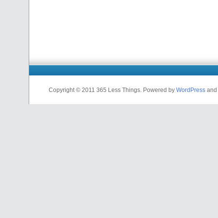
Copyright © 2011 365 Less Things. Powered by
WordPress
and