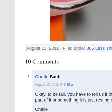
August 13, 2011 · Filed under
365 Less Th
10 Comments
Chelle
Said,
August 13, 2011 @
5:15 am
Okay, to be fair, you have to tell us if 
part of it or something it is just resting 
Chelle