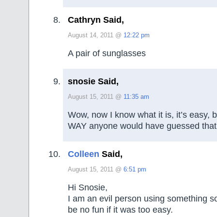
Cathryn Said,
August 14, 2011 @
12:22 pm
A pair of sunglasses
snosie Said,
August 15, 2011 @
11:35 am
Wow, now I know what it is, it’s easy, b
WAY anyone would have guessed that
Colleen
Said,
August 15, 2011 @
6:51 pm
Hi Snosie,
I am an evil person using something so
be no fun if it was too easy.