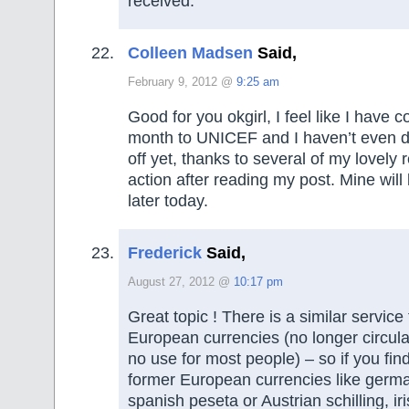
received.
Colleen Madsen
Said,
February 9, 2012 @
9:25 am
Good for you okgirl, I feel like I have c
month to UNICEF and I haven’t even 
off yet, thanks to several of my lovely 
action after reading my post. Mine will
later today.
Frederick
Said,
August 27, 2012 @
10:17 pm
Great topic ! There is a similar service f
European currencies (no longer circula
no use for most people) – so if you fin
former European currencies like ger
spanish peseta or Austrian schilling, ir