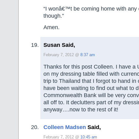
“I wonâ€™t be coming home with any o
though.”
Amen.
Susan Said,
February 7, 2012 @
8:37 am
Thanks for this post Colleen. I have 
on my dressing table filled with curren
trip to Thailand that I forgot to hand i
have been waiting to find out what to do
Commonwealth Bank will be very conven
all off to. It declutters part of my dress
anyway….now to the rest of it!
Colleen Madsen
Said,
February 7, 2012 @
10:45 am