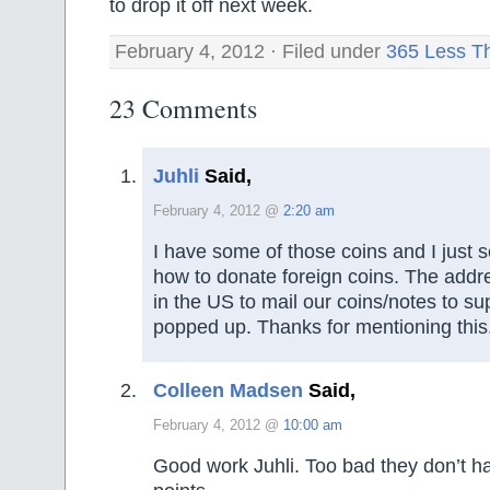
to drop it off next week.
February 4, 2012 · Filed under
365 Less T
23 Comments
Juhli
Said,
February 4, 2012 @
2:20 am
I have some of those coins and I just s
how to donate foreign coins. The addre
in the US to mail our coins/notes to 
popped up. Thanks for mentioning this
Colleen Madsen
Said,
February 4, 2012 @
10:00 am
Good work Juhli. Too bad they don’t ha