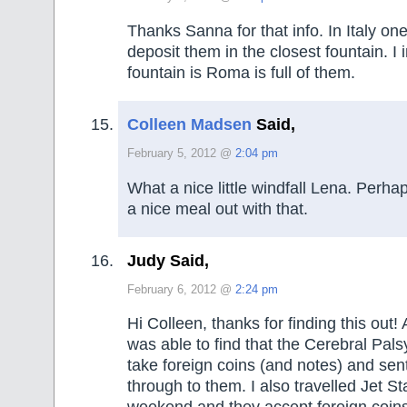
Thanks Sanna for that info. In Italy one
deposit them in the closest fountain. I
fountain is Roma is full of them.
Colleen Madsen
Said,
February 5, 2012 @
2:04 pm
What a nice little windfall Lena. Perh
a nice meal out with that.
Judy Said,
February 6, 2012 @
2:24 pm
Hi Colleen, thanks for finding this out! 
was able to find that the Cerebral Pal
take foreign coins (and notes) and sen
through to them. I also travelled Jet St