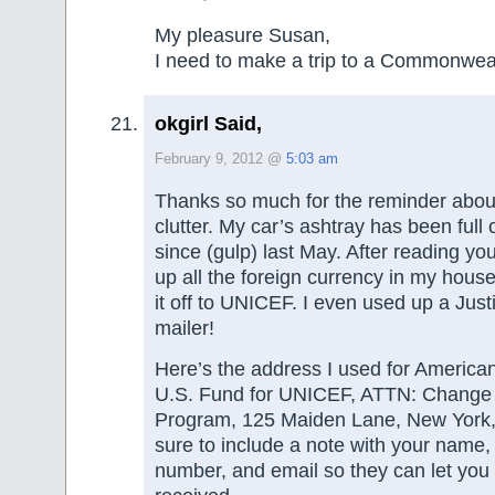
My pleasure Susan,
I need to make a trip to a Commonwea
okgirl Said,
February 9, 2012 @
5:03 am
Thanks so much for the reminder abo
clutter. My car’s ashtray has been full 
since (gulp) last May. After reading you
up all the foreign currency in my hou
it off to UNICEF. I even used up a Jus
mailer!
Here’s the address I used for America
U.S. Fund for UNICEF, ATTN: Change
Program, 125 Maiden Lane, New York
sure to include a note with your name
number, and email so they can let you