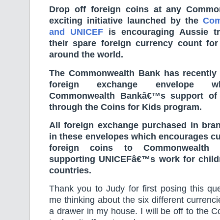
Drop off foreign coins at any Comm
exciting initiative launched by the
Com
and UNICEF
is encouraging Aussie tr
their spare foreign currency count for
around the world.
The Commonwealth Bank has recently 
foreign exchange envelope w
Commonwealth Bankâ€™s support of 
through the Coins for Kids program.
All foreign exchange purchased in bran
in these envelopes which encourages cu
foreign coins to Commonwealth 
supporting UNICEFâ€™s work for child
countries.
Thank you to Judy for first posing this que
me thinking about the six different currenc
a drawer in my house. I will be off to th