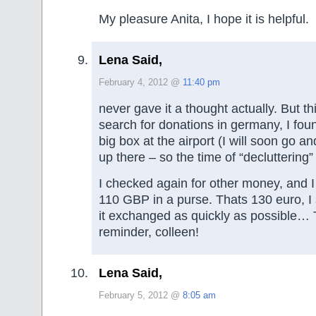
My pleasure Anita, I hope it is helpful.
Lena Said,
February 4, 2012 @
11:40 pm
never gave it a thought actually. But 
search for donations in germany, I foun
big box at the airport (I will soon go 
up there – so the time of “decluttering” 
I checked again for other money, and I
110 GBP in a purse. Thats 130 euro, I
it exchanged as quickly as possible… 
reminder, colleen!
Lena Said,
February 5, 2012 @
8:05 am