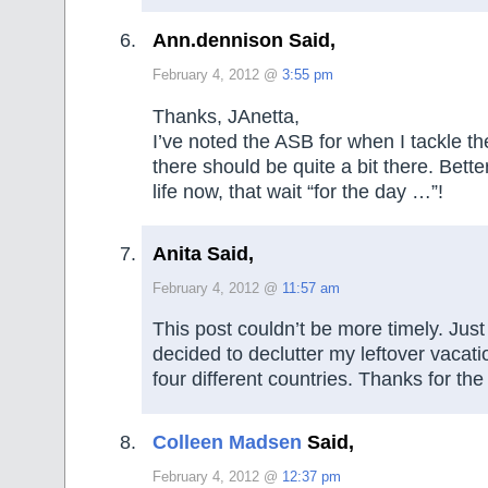
Ann.dennison Said,
February 4, 2012 @
3:55 pm
Thanks, JAnetta,
I’ve noted the ASB for when I tackle t
there should be quite a bit there. Bette
life now, that wait “for the day …”!
Anita Said,
February 4, 2012 @
11:57 am
This post couldn’t be more timely. Just
decided to declutter my leftover vaca
four different countries. Thanks for th
Colleen Madsen
Said,
February 4, 2012 @
12:37 pm