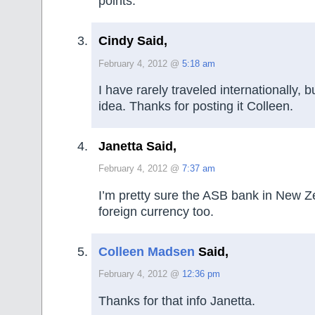
points.
Cindy Said,
February 4, 2012 @
5:18 am
I have rarely traveled internationally, 
idea. Thanks for posting it Colleen.
Janetta Said,
February 4, 2012 @
7:37 am
I’m pretty sure the ASB bank in New Z
foreign currency too.
Colleen Madsen
Said,
February 4, 2012 @
12:36 pm
Thanks for that info Janetta.