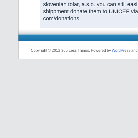
slovenian tolar, a.s.o. you can still easi
shippment donate them to UNICEF vi
com/donations
Copyright © 2012 365 Less Things. Powered by
WordPress
an