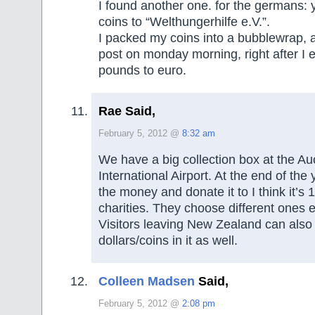
I found another one. for the germans:
coins to “Welthungerhilfe e.V.”.
I packed my coins into a bubblewrap, an
post on monday morning, right after I
pounds to euro.
Rae Said,
February 5, 2012 @
8:32 am
We have a big collection box at the A
International Airport. At the end of the 
the money and donate it to I think it’s 1
charities. They choose different ones 
Visitors leaving New Zealand can also
dollars/coins in it as well.
Colleen Madsen
Said,
February 5, 2012 @
2:08 pm