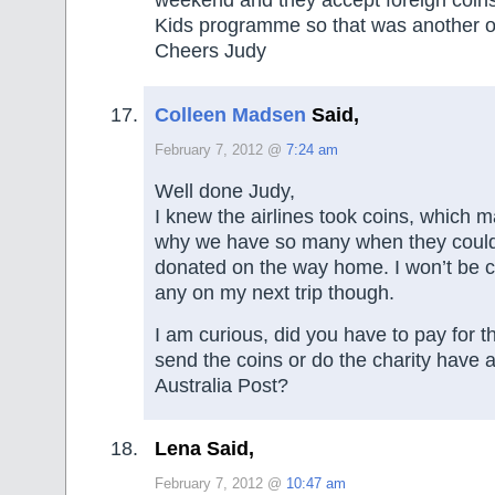
weekend and they accept foreign coins 
Kids programme so that was another op
Cheers Judy
Colleen Madsen
Said,
February 7, 2012 @
7:24 am
Well done Judy,
I knew the airlines took coins, which
why we have so many when they coul
donated on the way home. I won’t be 
any on my next trip though.
I am curious, did you have to pay for t
send the coins or do the charity have
Australia Post?
Lena Said,
February 7, 2012 @
10:47 am