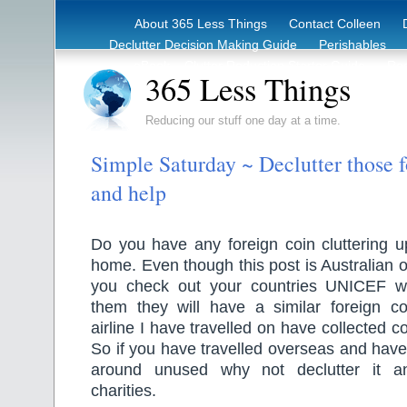
About 365 Less Things
Contact Colleen
Declutter Decision Making Guide
Perishables
eBook – Clutter Reduction Starter Guide
Rec
365 Less Things
Reducing our stuff one day at a time.
Simple Saturday ~ Declutter those f
and help
Do you have any foreign coin cluttering u
home. Even though this post is Australian o
you check out your countries UNICEF we
them they will have a similar foreign coi
airline I have travelled on have collected co
So if you have travelled overseas and have 
around unused why not declutter it an
charities.