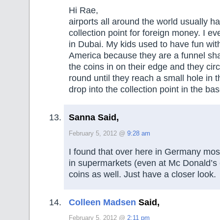
Hi Rae,
airports all around the world usually h
collection point for foreign money. I e
in Dubai. My kids used to have fun wit
America because they are a funnel sha
the coins in on their edge and they cir
round until they reach a small hole in 
drop into the collection point in the bas
Sanna Said,
February 5, 2012 @
9:28 am
I found that over here in Germany mos
in supermarkets (even at Mc Donald’s e
coins as well. Just have a closer look.
Colleen Madsen
Said,
February 5, 2012 @
2:11 pm