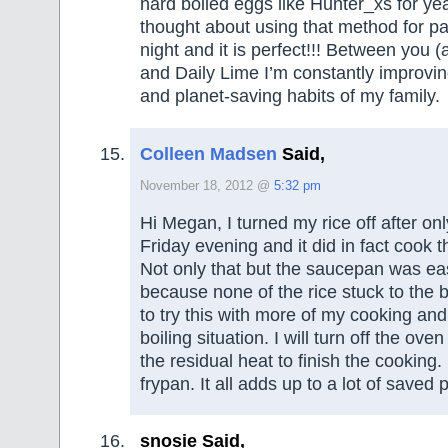
hard boiled eggs like Hunter_xs for ye
thought about using that method for past
night and it is perfect!!! Between you 
and Daily Lime I’m constantly improvi
and planet-saving habits of my family.
Colleen Madsen
Said,
November 18, 2012 @
5:32 pm
Hi Megan, I turned my rice off after on
Friday evening and it did in fact cook t
Not only that but the saucepan was eas
because none of the rice stuck to the 
to try this with more of my cooking and 
boiling situation. I will turn off the ov
the residual heat to finish the cooking
frypan. It all adds up to a lot of saved 
snosie Said,