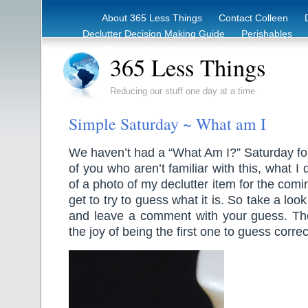
About 365 Less Things
Contact Colleen
Declutter Decision Making Guide
Perishables
eBook – Clutter Reduction Starter Guide
Rec
365 Less Things
Reducing our stuff one day at a time.
Simple Saturday ~ What am I
We haven’t had a “What Am I?” Saturday for
of you who aren’t familiar with this, what I 
of a photo of my declutter item for the co
get to try to guess what it is. So take a loo
and leave a comment with your guess. Ther
the joy of being the first one to guess correc