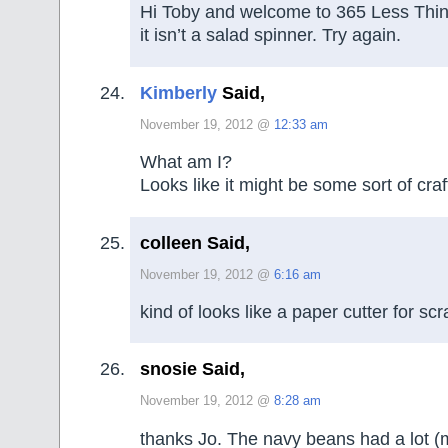
Hi Toby and welcome to 365 Less Thing
it isn’t a salad spinner. Try again.
Kimberly
Said,
November 19, 2012 @
12:33 am
What am I?
Looks like it might be some sort of craf
colleen Said,
November 19, 2012 @
6:16 am
kind of looks like a paper cutter for s
snosie Said,
November 19, 2012 @
8:28 am
thanks Jo. The navy beans had a lot (