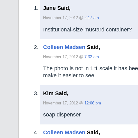
Jane Said,
November 17, 2012 @
2:17 am
Institutional-size mustard container?
Colleen Madsen
Said,
November 17, 2012 @
7:32 am
The photo is not in 1:1 scale it has be
make it easier to see.
Kim Said,
November 17, 2012 @
12:06 pm
soap dispenser
Colleen Madsen
Said,