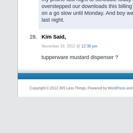
overstepped our downloads this billing
on a go slow until Monday. And boy wa
last night.
Kim Said,
November 19, 2012 @
12:39 pm
tupperware mustard dispenser ?
Copyright © 2012 365 Less Things. Powered by
WordPress
an