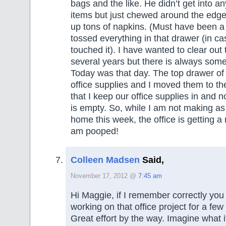
bags and the like. He didn’t get into an
items but just chewed around the edg
up tons of napkins. (Must have been a
tossed everything in that drawer (in c
touched it). I have wanted to clear out 
several years but there is always some
Today was that day. The top drawer of 
office supplies and I moved them to t
that I keep our office supplies in and n
is empty. So, while I am not making a
home this week, the office is getting a
am pooped!
Colleen Madsen
Said,
November 17, 2012 @
7:45 am
Hi Maggie, if I remember correctly yo
working on that office project for a fe
Great effort by the way. Imagine what i