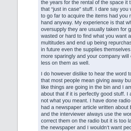
the years for the rental of the space it 
that “just in case” stuff. I dare say yo
to go far to acquire the items had you
hand anyway. My experience is that wh
oversupply they are usually taken for 
wasted or hard to find what you want
multitudes and end up being repurcha
in future even the supplies themselves
more sparingly and your company will
less on them as well.
I do however dislike to hear the word t
that most people mean giving away but
like things are going in the bin and I 
about that if it is perfectly good stuff. I
not what you meant. I have done radio
had a newspaper article written about 
and the interviewer always use the wor
correct them on the radio but it is too la
the newspaper and I wouldn’t want peop