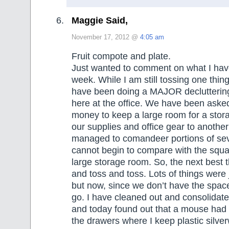
Maggie Said,
November 17, 2012 @
4:05 am
Fruit compote and plate.
Just wanted to comment on what I hav
week. While I am still tossing one thin
have been doing a MAJOR declutterin
here at the office. We have been asked 
money to keep a large room for a sto
our supplies and office gear to anothe
managed to comandeer portions of seve
cannot begin to compare with the squa
large storage room. So, the next best t
and toss and toss. Lots of things were 
but now, since we don’t have the space t
go. I have cleaned out and consolidated
and today found out that a mouse had 
the drawers where I keep plastic silve