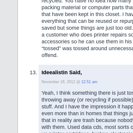
recycled. You have no idea how many
packing material or computer parts tha
that have been kept in this closet. I h
everything that can be reused or rep
saved but some things are just too old
a customer who does printer repairs s
accessories so he can use them in his
“tossed” was tossed around unnecessar
offend.
Ideealistin Said,
November 18, 2012 @
12:51 am
Yeah, I think something there is just to
throwing away (or recycling if possible)
stuff. And I have the impression it happ
even more than in homes that things ju
that in reality are trash because nobod
with them. Used data cds, most sorts o