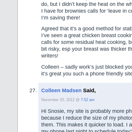
do, but I didn’t keep the heat on the w
I have for brownies calls for ‘leave in 
I’m saving there!
Agreed that it’s a good method for stab
I’ve seen a great chicken breast cookin
calls for some residual heat cooking, b
bit risky, esp your breast was thicker t
writers!
Colleen – sadly work’s just blocked your
it’s great you such a phone friendly sit
Colleen Madsen
Said,
November 20, 2012 @
7:52 am
Hi Snosie, my site is probably more ph
because I reduce the size of my photo
them. This makes it quicker to load. I 
my phone last night to schedule today