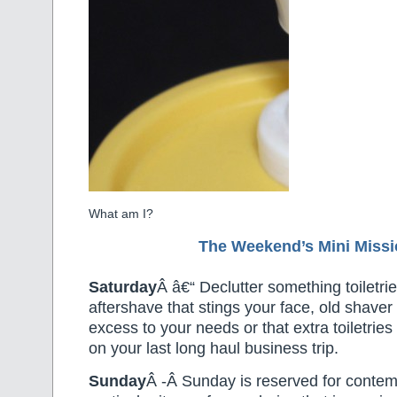
What am I?
The Weekend’s Mini Miss
Saturday
Â â€“ Declutter something toiletrie
aftershave that stings your face, old shaver
excess to your needs or that extra toiletrie
on your last long haul business trip.
Sunday
Â -Â Sunday is reserved for contem