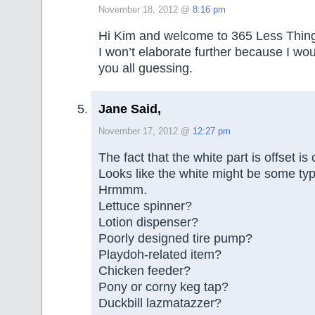
November 18, 2012 @
8:16 pm
Hi Kim and welcome to 365 Less Thing
I won’t elaborate further because I wou
you all guessing.
Jane Said,
November 17, 2012 @
12:27 pm
The fact that the white part is offset i
Looks like the white might be some typ
Hrmmm.
Lettuce spinner?
Lotion dispenser?
Poorly designed tire pump?
Playdoh-related item?
Chicken feeder?
Pony or corny keg tap?
Duckbill lazmatazzer?