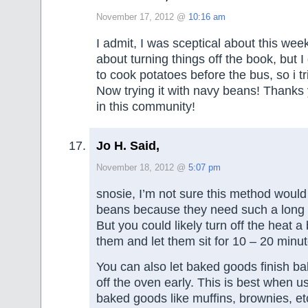
November 17, 2012 @
10:16 am
I admit, I was sceptical about this wee
about turning things off the book, but I
to cook potatoes before the bus, so i tri
Now trying it with navy beans! Thanks
in this community!
Jo H. Said,
November 18, 2012 @
5:07 pm
snosie, I’m not sure this method would
beans because they need such a long 
But you could likely turn off the heat a 
them and let them sit for 10 – 20 minute
You can also let baked goods finish bak
off the oven early. This is best when u
baked goods like muffins, brownies, e