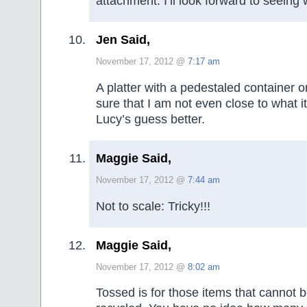
attachment. I’ll look forward to seeing wh
Jen Said,
November 17, 2012 @
7:17 am
A platter with a pedestaled container on
sure that I am not even close to what it r
Lucy’s guess better.
Maggie Said,
November 17, 2012 @
7:44 am
Not to scale: Tricky!!!
Maggie Said,
November 17, 2012 @
8:02 am
Tossed is for those items that cannot 