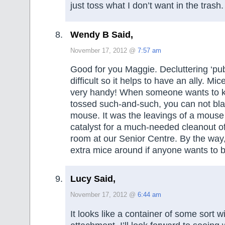
just toss what I don’t want in the trash.
Wendy B Said,
November 17, 2012 @
7:57 am
Good for you Maggie. Decluttering ‘publ
difficult so it helps to have an ally. Mi
very handy! When someone wants to 
tossed such-and-such, you can not bla
mouse. It was the leavings of a mouse
catalyst for a much-needed cleanout of
room at our Senior Centre. By the way,
extra mice around if anyone wants to 
Lucy Said,
November 17, 2012 @
6:44 am
It looks like a container of some sort 