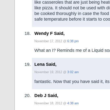
like casseroles that are just being heat
like pizza. It should not be used with d
be cooked thoroughly in case the food
safe temperature before it starts to cool
Wendy F Said,
November 17, 2012 @
6:38 pm
What an I? Reminds me of a Liquid so
Lena Said,
November 19, 2012 @
3:02 am
fantastic. Now that you have said it, it
Deb J Said,
November 18, 2012 @
4:38 am