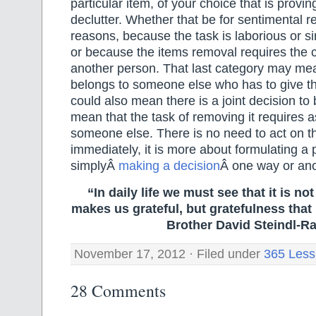
particular item, of your choice that is proving 
declutter. Whether that be for sentimental r
reasons, because the task is laborious or s
or because the items removal requires the 
another person. That last category may mea
belongs to someone else who has to give the
could also mean there is a joint decision to
mean that the task of removing it requires 
someone else. There is no need to act on t
immediately, it is more about formulating a 
simplyÂ
making a decision
Â one way or ano
“In daily life we must see that it is no
makes us grateful, but gratefulness tha
Brother David Steindl-Ra
November 17, 2012 · Filed under
365 Less
28 Comments