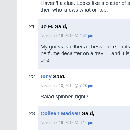
Haven’t a clue. Looks like a platter of
then who knows what on top.
Jo H. Said,
November 18, 2012 @
4:52 pm
My guess is either a chess piece on its
perfume decanter on a tray … and it is l
one!
toby
Said,
November 18, 2012 @
7:28 pm
Salad spinner, right?
Colleen Madsen
Said,
November 18, 2012 @
8:14 pm