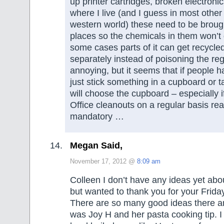
up printer cartridges, broken electroni
where I live (and I guess in most other
western world) these need to be brough
places so the chemicals in them won’t
some cases parts of it can get recycled
separately instead of poisoning the regu
annoying, but it seems that if people 
just stick something in a cupboard or 
will choose the cupboard – especially if
Office cleanouts on a regular basis rea
mandatory …
Megan Said,
November 17, 2012 @
8:09 am
Colleen I don’t have any ideas yet ab
but wanted to thank you for your Frida
There are so many good ideas there an
was Joy H and her pasta cooking tip. 