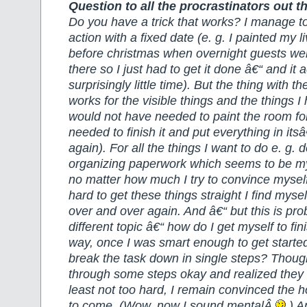
Question to all the procrastinators out t
Do you have a trick that works? I manage to
action with a fixed date (e. g. I painted my 
before christmas when overnight guests wer
there so I just had to get it done â€“ and it 
surprisingly little time). But the thing with t
works for the visible things and the things I 
would not have needed to paint the room for
needed to finish it and put everything in its
again). For all the things I want to do e. g. 
organizing paperwork which seems to be 
no matter how much I try to convince myself 
hard to get these things straight I find mysel
over and over again. And â€“ but this is prob
different topic â€“ how do I get myself to fini
way, once I was smart enough to get start
break the task down in single steps? Thoug
through some steps okay and realized they 
least not too hard, I remain convinced the horr
to come. (Wow, now I sound mentalÂ
) A