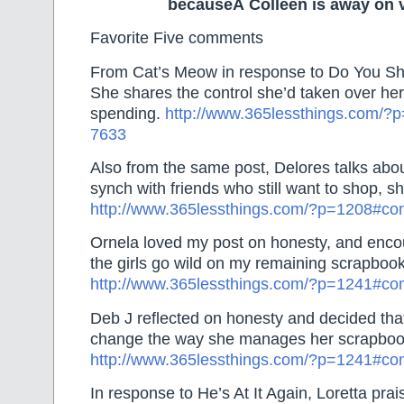
becauseÂ Colleen is away on 
Favorite Five comments
From Cat’s Meow in response to Do You Sho
She shares the control she’d taken over h
spending.
http://www.365lessthings.com/
7633
Also from the same post, Delores talks about
synch with friends who still want to shop, s
http://www.365lessthings.com/?p=1208#c
Ornela loved my post on honesty, and enco
the girls go wild on my remaining scrapbook
http://www.365lessthings.com/?p=1241#c
Deb J reflected on honesty and decided tha
change the way she manages her scrapbook
http://www.365lessthings.com/?p=1241#c
In response to He’s At It Again, Loretta pra