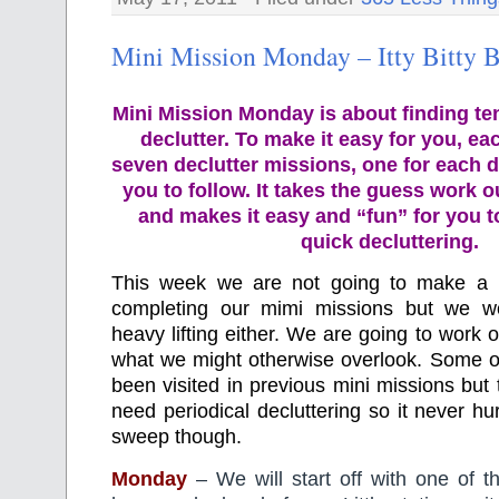
Mini Mission Monday – Itty Bitty B
Mini Mission Monday is about finding te
declutter. To make it easy for you, ea
seven declutter missions, one for each d
you to follow. It takes the guess work o
and makes it easy and “fun” for you 
quick decluttering.
This week we are not going to make a 
completing our mimi missions but we w
heavy lifting either. We are going to work o
what we might otherwise overlook. Some o
been visited in previous mini missions but 
need periodical decluttering so it never hu
sweep though.
Monday
– We will start off with one of t