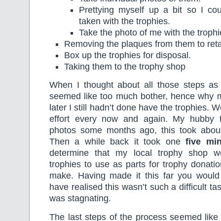
Prettying myself up a bit so I c
taken with the trophies.
Take the photo of me with the trophi
Removing the plaques from them to ret
Box up the trophies for disposal.
Taking them to the trophy shop
When I thought about all those steps as o
seemed like too much bother, hence why
later I still hadn’t done have the trophies.
effort every now and again. My hubby t
photos some months ago, this took abo
Then a while back it took one
five mi
determine that my local trophy shop w
trophies to use as parts for trophy donat
make. Having made it this far you would 
have realised this wasn’t such a difficult task 
was stagnating.
The last steps of the process seemed like 