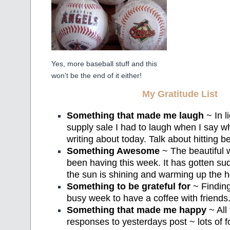
Yes, more baseball stuff and this
won't be the end of it either!
My Gratitude List
Something that made me laugh
~ In l
supply sale I had to laugh when I say 
writing about today. Talk about hitting b
Something Awesome
~ The beautiful
been having this week. It has gotten su
the sun is shining and warming up the 
Something to be grateful for
~ Findin
busy week to have a coffee with friends
Something that made me happy
~ All
responses to yesterdays post ~ lots of f