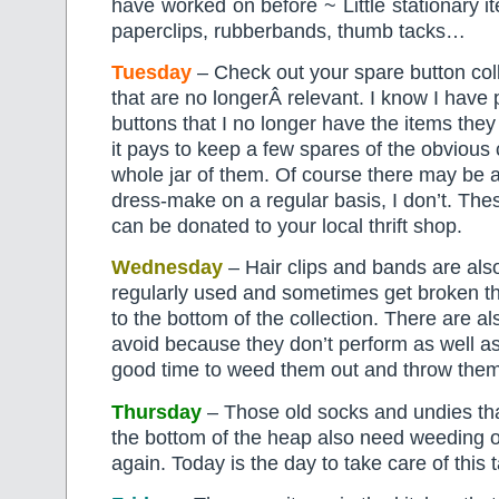
have worked on before ~ Little stationary i
paperclips, rubberbands, thumb tacks…
Tuesday
– Check out your spare button coll
that are no longerÂ relevant. I know I have 
buttons that I no longer have the items the
it pays to keep a few spares of the obvious 
whole jar of them. Of course there may be a
dress-make on a regular basis, I don’t. Th
can be donated to your local thrift shop.
Wednesday
– Hair clips and bands are also
regularly used and sometimes get broken t
to the bottom of the collection. There are a
avoid because they don’t perform as well as
good time to weed them out and throw the
Thursday
– Those old socks and undies tha
the bottom of the heap also need weeding 
again. Today is the day to take care of this 