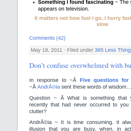
Something I found fascinating
~ The s
appears on television.
It matters not how fast I go, I hurry f
slow
Comments (42)
May 18, 2011 · Filed under
365 Less Thing
Don’t confuse overwhelmed with b
In response to ~Â
Five questions fo
~Â
AndrÃ©ia
sent these words of wisdom
Question ~ Â What is something that 
recently that had never occurred to you
clutter?
AndrÃ©ia ~ It is time consuming. It al
illusion that you are busy, when, in ac