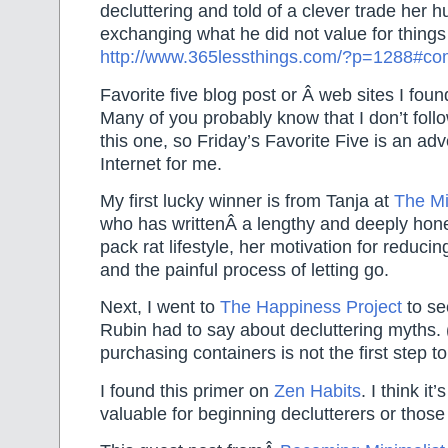
decluttering and told of a clever trade her
exchanging what he did not value for things 
http://www.365lessthings.com/?p=1288#c
Favorite five blog post or Â web sites I foun
Many of you probably know that I don’t foll
this one, so Friday’s Favorite Five is an ad
Internet for me.
My first lucky winner is from Tanja at
The Mi
who has writtenÂ a lengthy and deeply hones
pack rat lifestyle, her motivation for reduci
and the painful process of letting go.
Next, I went to
The Happiness Project
to se
Rubin had to say about decluttering myths.
purchasing containers is not the first step to
I found this primer on
Zen Habits
. I think it’
valuable for beginning declutterers or those