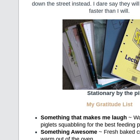
down the street instead. I dare say they wi
faster than I will.
Stationary by the pi
My Gratitude List
Something that makes me laugh
~ Wat
piglets squabbling for the best feeding p
Something Awesome
~ Fresh baked cru
warm out of the oven.