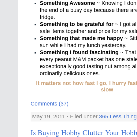
Something Awesome
~ Knowing I don’
the end of a busy day because there are 
fridge.
Something to be grateful for
~ I got a
sale items together and price for my sal
Something that made me happy
~ Sitt
sun while I had my lunch yesterday.
Something I found fascinating
~ That 
every peanut M&M packet has one stale
exceptionally good tasting nut among all
ordinarily delicious ones.
It matters not how fast I go, I hurry f
slow
Comments (37)
May 19, 2011 · Filed under
365 Less Thing
Is Buying Hobby Clutter Your Hob