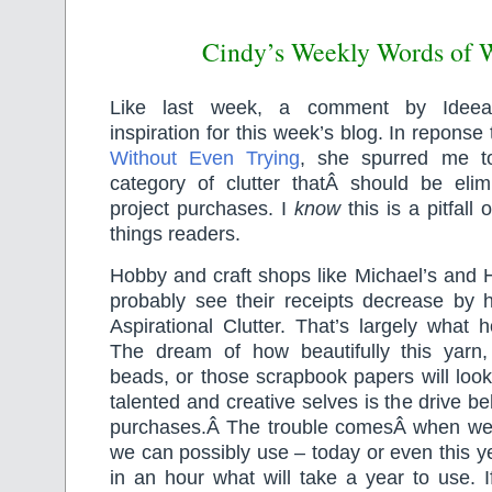
Cindy’s Weekly Words of
Like last week, a comment by Ideeal
inspiration for this week’s blog. In reponse
Without Even Trying
, she spurred me to
category of clutter thatÂ should be eli
project purchases. I
know
this is a pitfall
things readers.
Hobby and craft shops like Michael’s and
probably see their receipts decrease by hal
Aspirational Clutter. That’s largely what
The dream of how beautifully this yarn, 
beads, or those scrapbook papers will loo
talented and creative selves is the drive beh
purchases.Â The trouble comesÂ when we
we can possibly use – today or even this ye
in an hour what will take a year to use. 