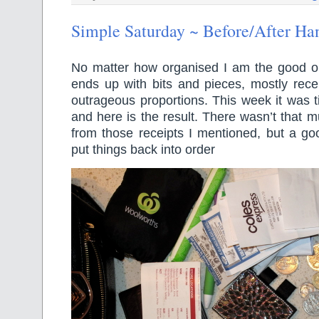
Simple Saturday ~ Before/After H
No matter how organised I am the good 
ends up with bits and pieces, mostly recei
outrageous proportions. This week it was t
and here is the result. There wasn’t that
from those receipts I mentioned, but a goo
put things back into order