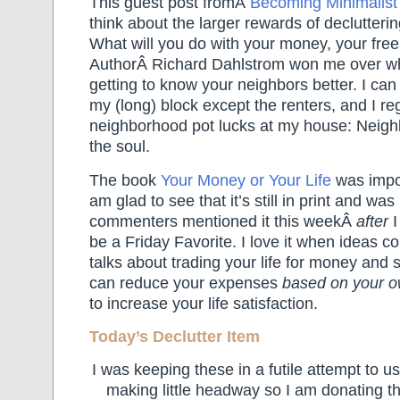
This guest post fromÂ
Becoming Minimalis
think about the larger rewards of declutterin
What will you do with your money, your free
AuthorÂ Richard Dahlstrom won me over w
getting to know your neighbors better. I c
my (long) block except the renters, and I re
neighborhood pot lucks at my house: Neigh
the soul.
The book
Your Money or Your Life
was impo
am glad to see that it’s still in print and was
commenters mentioned it this weekÂ
after
I
be a Friday Favorite. I love it when ideas 
talks about trading your life for money and
can reduce your expenses
based on your 
to increase your life satisfaction.
Today’s Declutter Item
I was keeping these in a futile attempt to 
making little headway so I am donating t