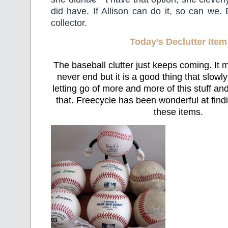
did have. If Allison can do it, so can we. 
collector.
Today’s Declutter Item
The baseball clutter just keeps coming. It m
never end but it is a good thing that slowl
letting go of more and more of this stuff and
that. Freecycle has been wonderful at fin
these items.