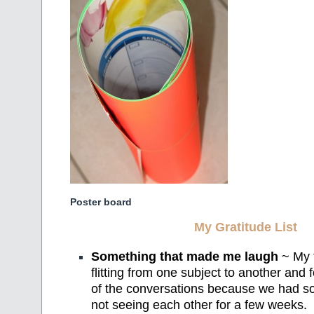
Poster board
My Gratitude List
Something that made me laugh
~ My f
flitting from one subject to another and f
of the conversations because we had so
not seeing each other for a few weeks.