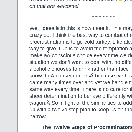
on that are welcome!
* * * * * * *
Well Ideealistin this is how I see it. This may
crazy but I think the best way to combat chr
procrastination is to go cold turkey. Like al
way to give it up is to avoid the temptation 
make aÂ conscious choice every time we de
situation we don’t want to deal with, no diff
alcoholic chooses to drink rather than fac
know theÂ consequencesÂ because we have
game many times over and yet we handle th
same way every time. There is no cure for t
sheer determination to behave differently wi
wagon.Â So in light of the similarities to ad
up with a twelve step plan to keep us on the
narrow.
The Twelve Steps of Procrastinato