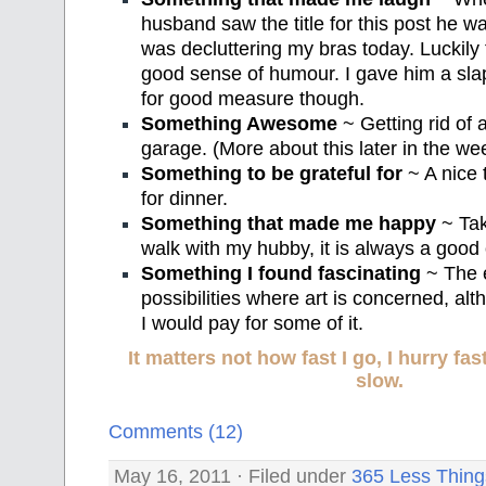
husband saw the title for this post he wa
was decluttering my bras today. Luckily 
good sense of humour. I gave him a sla
for good measure though.
Something Awesome
~ Getting rid of a
garage. (More about this later in the we
Something to be grateful for
~ A nice 
for dinner.
Something that made me happy
~ Tak
walk with my hubby, it is always a good o
Something I found fascinating
~ The 
possibilities where art is concerned, al
I would pay for some of it.
It matters not how fast I go, I hurry f
slow.
Comments (12)
May 16, 2011 · Filed under
365 Less Thing