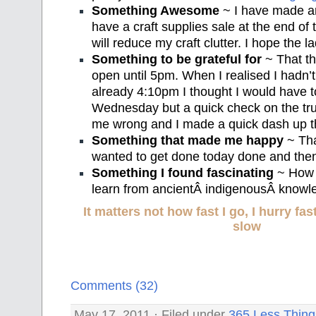
Something Awesome
~ I have made a
have a craft supplies sale at the end of 
will reduce my craft clutter. I hope the l
Something to be grateful for
~ That th
open until 5pm. When I realised I hadn’
already 4:10pm I thought I would have to
Wednesday but a quick check on the tru
me wrong and I made a quick dash up th
Something that made me happy
~ That
wanted to get done today done and the
Something I found fascinating
~ How 
learn from ancientÂ indigenousÂ knowl
It matters not how fast I go, I hurry f
slow
Comments (32)
May 17, 2011 · Filed under
365 Less Thing