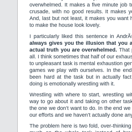
overwhelmed. It makes a five minute job tu
crusade, with no good results. It makes y
And, last but not least, it makes you wan
to make the house look lovely.
I particularly liked this sentence in And
always gives you the illusion that you 
actual truth you are overwhelmed.
That 
all. I think sometimes that half of our exha
to unpleasant task is mental exhaustion ge
games we play with ourselves. In the en
been hard at the task but in actually fac
doing is emotionally wrestling with it.
Wrestling with where to start, wrestling wi
way to go about it and taking on other task
the one we don’t want to do. In the end we
our efforts and we haven’t actually done an
The problem here is two fold, over-thinking