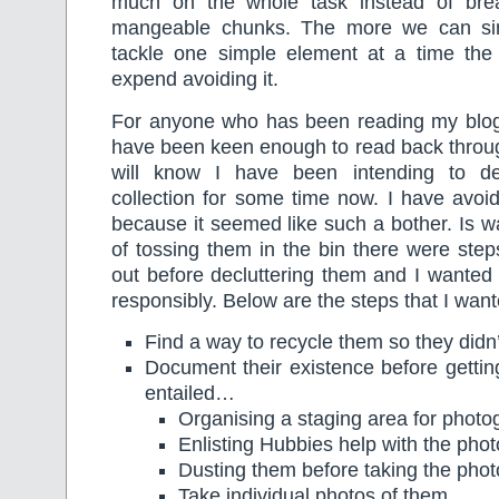
much on the whole task instead of brea
mangeable chunks. The more we can si
tackle one simple element at a time the l
expend avoiding it.
For anyone who has been reading my blog 
have been keen enough to read back throug
will know I have been intending to de
collection for some time now. I have avoi
because it seemed like such a bother. Is w
of tossing them in the bin there were step
out before decluttering them and I wanted
responsibly. Below are the steps that I want
Find a way to recycle them so they didn’
Document their existence before gettin
entailed…
Organising a staging area for photo
Enlisting Hubbies help with the pho
Dusting them before taking the phot
Take individual photos of them.