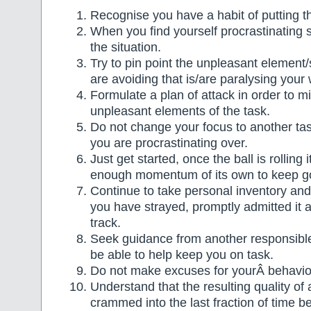
Recognise you have a habit of putting th
When you find yourself procrastinating 
the situation.
Try to pin point the unpleasant element/
are avoiding that is/are paralysing your 
Formulate a plan of attack in order to m
unpleasant elements of the task.
Do not change your focus to another tas
you are procrastinating over.
Just get started, once the ball is rolling
enough momentum of its own to keep g
Continue to take personal inventory a
you have strayed, promptly admitted it 
track.
Seek guidance from another responsib
be able to help keep you on task.
Do not make excuses for yourÂ behavio
Understand that the resulting quality of a 
crammed into the last fraction of time b