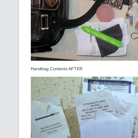
Handbag Contents AFTER