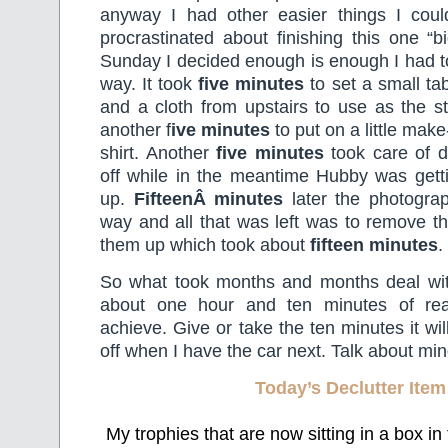
anyway I had other easier things I could
procrastinated about finishing this one “bi
Sunday I decided enough is enough I had to 
way. It took
five minutes
to set a small ta
and a cloth from upstairs to use as the st
another f
ive minutes
to put on a little ma
shirt. Another
five minutes
took care of d
off while in the meantime Hubby was gett
up.
FifteenÂ minutes
later the photogra
way and all that was left was to remove t
them up which took about
fifteen minutes
.
So what took months and months deal wi
about one hour and ten minutes of real
achieve. Give or take the ten minutes it wi
off when I have the car next. Talk about m
Today’s Declutter Item
My trophies that are now sitting in a box in