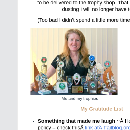
to be delivered to the trophy shop. That 
dusting I will no longer have 
(Too bad I didn’t spend a little more tim
Me and my trophies
My Gratitude List
Something that made me laugh
~Â Hon
policy – check thisÂ
link atÂ Failblog.or