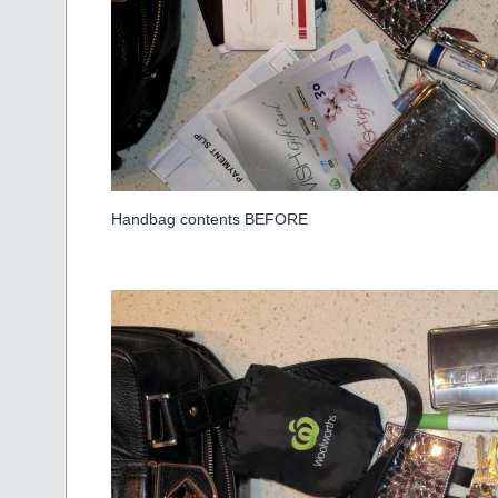
Handbag contents BEFORE