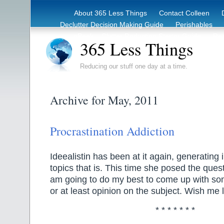
About 365 Less Things
Contact Colleen
Declutter Decision Making Guide
Perishables
eBook – Clutter Reduction Starter Guide
Rec
365 Less Things
Reducing our stuff one day at a time.
Archive for May, 2011
Procrastination Addiction
Ideealistin has been at it again, generating 
topics that is. This time she posed the ques
am going to do my best to come up with som
or at least opinion on the subject. Wish me 
* * * * * * *