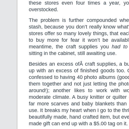
these stores even four times a year, y
overstocked.
The problem is further compounded wh
stash, because you don’t really know what’
stores offer so many lovely things, that eac
to buy more for fear it won’t be availabl
meantime, the craft supplies you
had t
sitting in the cabinet, still awaiting use.
Besides an excess ofÂ craft supplies, a b
up with an excess of finished goods too. 
confessed to having 40 photo albums (good 
them together and not just letting the phot
around!); another likes to work with w
moderate climate. A busy knitter or quilter
far more scarves and baby blankets than 
use. It breaks my heart when I go to the thri
beautifully made, hand crafted item, but ev
made gift can end up with a $5.00 tag on it.