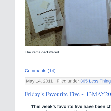
The items decluttered
Comments (14)
May 14, 2011 · Filed under
365 Less Thing
Friday’s Favourite Five ~ 13MAY2
This week’s favorite five have been 