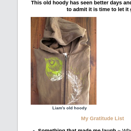
This old hoody has seen better days an
to admit it is time to let it
Liam’s old hoody
My Gratitude List
Something that made me laugh
~ Wh