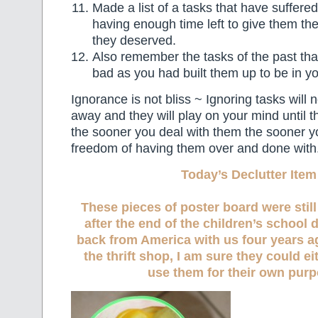
Made a list of a tasks that have suffere
having enough time left to give them the 
they deserved.
Also remember the tasks of the past tha
bad as you had built them up to be in y
Ignorance is not bliss ~ Ignoring tasks will
away and they will play on your mind until 
the sooner you deal with them the sooner y
freedom of having them over and done with
Today’s Declutter Item
These pieces of poster board were stil
after the end of the children’s school
back from America with us four years ag
the thrift shop, I am sure they could ei
use them for their own purp