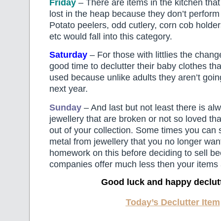
Friday
– There are items in the kitchen tha
lost in the heap because they don’t perform 
Potato peelers, odd cutlery, corn cob holder
etc would fall into this category.
Saturday
– For those with littlies the chang
good time to declutter their baby clothes tha
used because unlike adults they aren’t going
next year.
Sunday
– And last but not least there is alwa
jewellery that are broken or not so loved th
out of your collection. Some times you can s
metal from jewellery that you no longer wan
homework on this before deciding to sell 
companies offer much less then your items 
Good luck and happy declut
Today’s Declutter Item