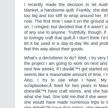
I recently made the decision to let Aud
blanket, a handsome quilt. Frankly, she didn
too big and too stiff to wrap around her. It’
now. The first time I saw it on the ground 
on, I cringed, but decided that if it wasn’t u
of any use to anyone. Truthfully, though, if
to lovingly craft that quilt,Â I don’t think I’d
let it be used in a day-to-day life and pro
feel this way about their goods.
What’s a declutterer to do? Well, I try very 
the project I am going to work on next and w
next few weeks. If I donâ€™t get started on
seems like a reasonable amount of time, I r
Also, I try to use what I have. My f
scrapbooker,Â lived for two years in Ma
doesnâ€™t have craft stores, and she ha
what she had. She told me that if she were s
she would have made numerous trips to th
she didnâ€™t have that option, she clever