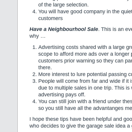
of the large selection.
You will have good company in the quie
customers
Have a Neighbourhool Sale
. This is an ev
why …
Advertising costs shared with a large g
scope to afford more ads over a longer 
customers prior warning so they can pa
there.
More interest to lure potential passing 
People will come from far and wide if it 
due to multiple sales in one trip. This is
advertising pays off.
You can still join with a friend under t
so you still have all the advantanges m
I hope these tips have been helpful and go
who decides to give the garage sale idea a 