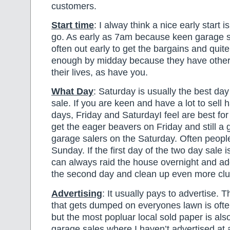
customers.
Start time
: I alway think a nice early start i
go. As early as 7am because keen garage s
often out early to get the bargains and quit
enough by midday because they have other 
their lives, as have you.
What Day
: Saturday is usually the best da
sale. If you are keen and have a lot to sell 
days, Friday and SaturdayI feel are best for 
get the eager beavers on Friday and still a
garage salers on the Saturday. Often people
Sunday. If the first day of the two day sale 
can always raid the house overnight and ad
the second day and clean up even more clut
Advertising
: It usually pays to advertise. T
that gets dumped on everyones lawn is ofte
but the most popluar local sold paper is als
garage sales where I haven’t advertised at 