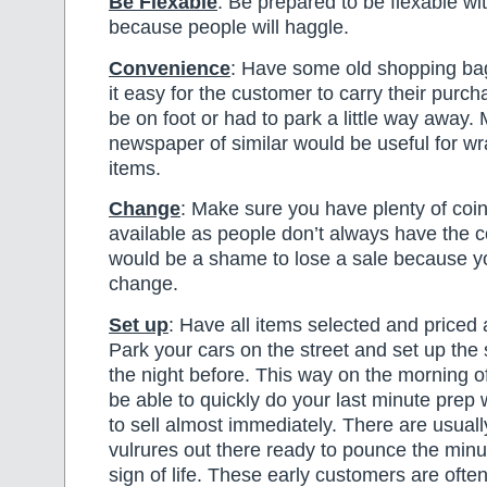
Be Flexable
: Be prepared to be flexable wi
because people will haggle.
Convenience
: Have some old shopping ba
it easy for the customer to carry their purc
be on foot or had to park a little way away
newspaper of similar would be useful for w
items.
Change
: Make sure you have plenty of coi
available as people don’t always have the c
would be a shame to lose a sale because y
change.
Set up
: Have all items selected and priced 
Park your cars on the street and set up the 
the night before. This way on the morning of
be able to quickly do your last minute prep
to sell almost immediately. There are usuall
vulrures out there ready to pounce the min
sign of life. These early customers are ofte