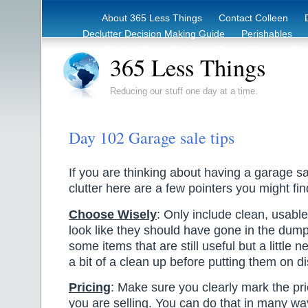
About 365 Less Things
Contact Colleen
Declutter Decision Making Guide
Perishables
eBook – Clutter Reduction Starter Guide
Rec
365 Less Things
Reducing our stuff one day at a time.
Day 102 Garage sale tips
If you are thinking about having a garage sa
clutter here are a few pointers you might fin
Choose Wisely
: Only include clean, usable
look like they should have gone in the dump
some items that are still useful but a little 
a bit of a clean up before putting them on di
Pricing
: Make sure you clearly mark the pri
you are selling. You can do that in many wa