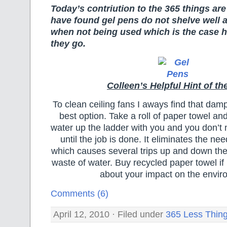
Today’s contriution to the 365 things are
have found gel pens do not shelve well 
when not being used which is the case he
they go.
Colleen’s Helpful Hint of th
To clean ceiling fans I aways find that damp
best option. Take a roll of paper towel and
water up the ladder with you and you don’
until the job is done. It eliminates the nee
which causes several trips up and down th
waste of water. Buy recycled paper towel if
about your impact on the envir
Comments (6)
April 12, 2010 · Filed under
365 Less Thin