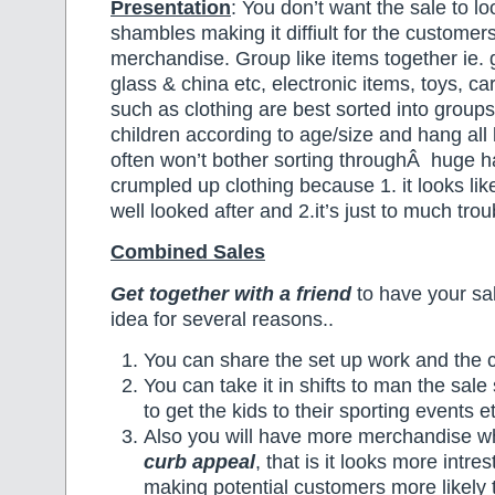
Presentation
: You don’t want the sale to l
shambles making it diffiult for the customer
merchandise. Group like items together ie. 
glass & china etc, electronic items, toys, c
such as clothing are best sorted into groups
children according to age/size and hang all
often won’t bother sorting throughÂ huge 
crumpled up clothing because 1. it looks like
well looked after and 2.it’s just to much trou
Combined Sales
Get together with a friend
to have your sal
idea for several reasons..
You can share the set up work and the co
You can take it in shifts to man the sale 
to get the kids to their sporting events e
Also you will have more merchandise wh
curb appeal
, that is it looks more intre
making potential customers more likely 