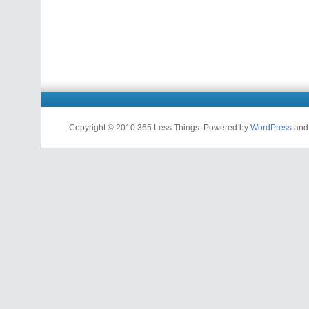
Copyright © 2010 365 Less Things. Powered by
WordPress
an