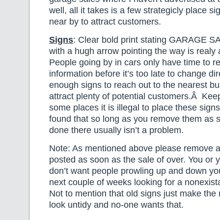
well, all it takes is a few strategicly place s
near by to attract customers.
Signs
: Clear bold print stating GARAGE
with a hugh arrow pointing the way is realy 
People going by in cars only have time to r
information before it’s too late to change d
enough signs to reach out to the nearest b
attract plenty of potential customers.Â Keep
some places it is illegal to place these sign
found that so long as you remove them as 
done there usually isn’t a problem.
Note: As mentioned above please remove al
posted as soon as the sale of over. You or 
don’t want people prowling up and down your
next couple of weeks looking for a nonexist
Not to mention that old signs just make th
look untidy and no-one wants that.