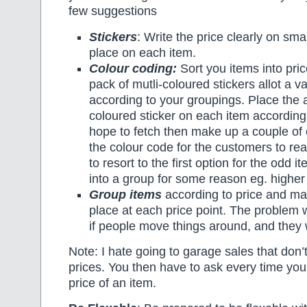
few suggestions
Stickers
: Write the price clearly on sma
place on each item.
Colour coding:
Sort you items into pri
pack of mutli-coloured stickers allot a v
according to your groupings. Place the 
coloured sticker on each item according 
hope to fetch then make up a couple of 
the colour code for the customers to r
to resort to the first option for the odd it
into a group for some reason eg. higher
Group items
according to price and ma
place at each price point. The problem w
if people move things around, and they w
Note: I hate going to garage sales that don’
prices. You then have to ask every time yo
price of an item.