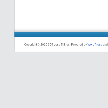
Copyright © 2010 365 Less Things. Powered by
WordPress
an