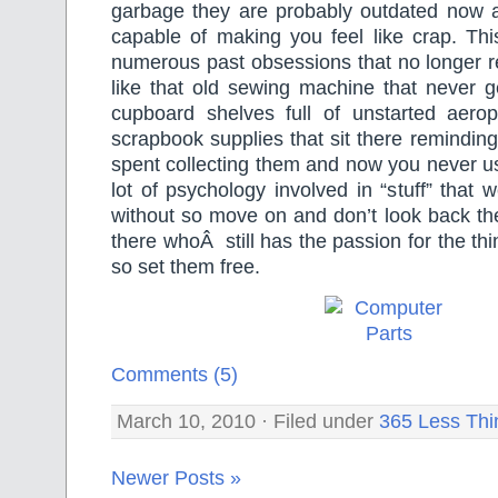
garbage they are probably outdated now
capable of making you feel like crap. Thi
numerous past obsessions that no longer rea
like that old sewing machine that never 
cupboard shelves full of unstarted aer
scrapbook supplies that sit there remindi
spent collecting them and now you never u
lot of psychology involved in “stuff” that 
without so move on and don’t look back th
there whoÂ still has the passion for the th
so set them free.
Comments (5)
March 10, 2010 · Filed under
365 Less Thi
Newer Posts »