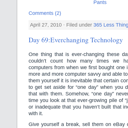
Comments (2)
April 27, 2010 · Filed under
365 Less Thin
Day 69:Everchanging Technology
One thing that is ever-changing these day
couldn’t count how many times we h
computers from when we first bought one i
more and more computer savvy and able to d
them yourself it is inevitable that certain 
to get set aside for “one day” when you d
that with them. Somehow, “one day” nev
time you look at that ever-growing pile of “j
or inadequate that you haven’t built that i
with it.
Give yourself a break, sell them on eBay 