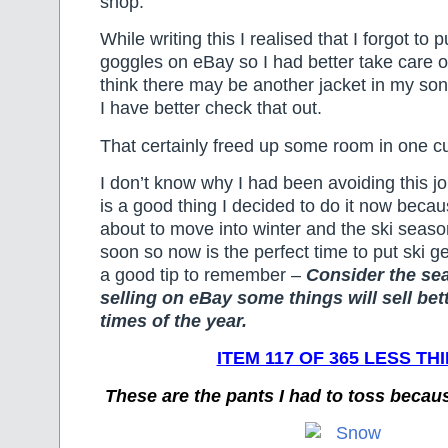
shop.
While writing this I realised that I forgot to p
goggles on eBay so I had better take care of 
think there may be another jacket in my son’
I have better check that out.
That certainly freed up some room in one c
I don’t know why I had been avoiding this job
is a good thing I decided to do it now becau
about to move into winter and the ski season
soon so now is the perfect time to put ski g
a good tip to remember –
Consider the s
selling on eBay some things will sell bett
times of the year.
ITEM 117 OF 365 LESS TH
These are the pants I had to toss becau