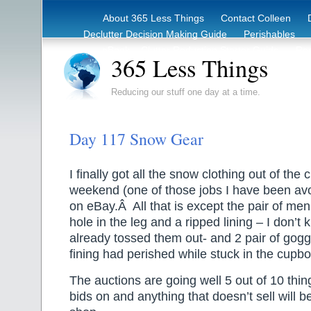
About 365 Less Things
Contact Colleen
Declutter Decision Making Guide
Perishables
eBook – Clutter Reduction Starter Guide
Rec
365 Less Things
Reducing our stuff one day at a time.
Day 117 Snow Gear
I finally got all the snow clothing out of the
weekend (one of those jobs I have been avoi
on eBay.Â All that is except the pair of men
hole in the leg and a ripped lining – I don’t
already tossed them out- and 2 pair of gogg
fining had perished while stuck in the cupb
The auctions are going well 5 out of 10 thi
bids on and anything that doesn’t sell will be