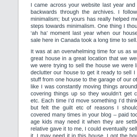
I came across your website last year and
backwards through the archives. I follo
minimalism; but yours has really helped m
steps towards minimalism. One thing I thou
‘ah ha’ moment last year when our house
sale here in Canada took a long time to sell
It was at an overwhelming time for us as 
great house in a great location that we we
we were trying to sell the house we were li
declutter our house to get it ready to sell 
stuff from one house to the garage of our o
like I was constantly moving things aroun
covering things up so they wouldn’t get 
etc. Each time I’d move something I’d think o
but felt the guilt etc of reasons I shoul
covered many times in your blog – paid to
age kids may need it when they are settl
relative gave it to me, I could eventually sel
it, I may need it in this house. I got the ho