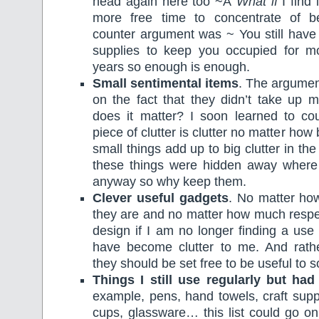
head again here too ~Â
What if
I find 
more free time to concentrate of b
counter argument was ~ You still hav
supplies to keep you occupied for 
years so enough is enough.
Small sentimental items
. The argumen
on the fact that they didn’t take up
does it matter? I soon learned to co
piece of clutter is clutter no matter how 
small things add up to big clutter in th
these things were hidden away where
anyway so why keep them.
Clever useful gadgets
. No matter how
they are and no matter how much respec
design if I am no longer finding a use
have become clutter to me. And rath
they should be set free to be useful to
Things I still use regularly but ha
example, pens, hand towels, craft suppl
cups, glassware… this list could go on