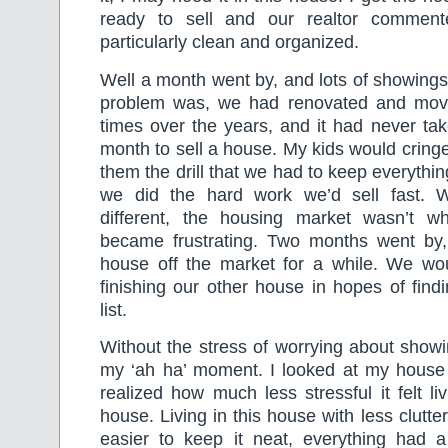
ready to sell and our realtor commen
particularly clean and organized.
Well a month went by, and lots of showings
problem was, we had renovated and mov
times over the years, and it had never ta
month to sell a house. My kids would cring
them the drill that we had to keep everything 
we did the hard work we’d sell fast. W
different, the housing market wasn’t w
became frustrating. Two months went by
house off the market for a while. We wo
finishing our other house in hopes of findi
list.
Without the stress of worrying about show
my ‘ah ha’ moment. I looked at my house l
realized how much less stressful it felt liv
house. Living in this house with less clutt
easier to keep it neat, everything had 