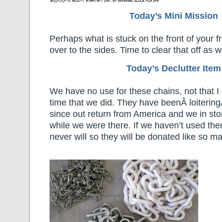
Today’s Mini Mission
Perhaps what is stuck on the front of your fr
over to the sides. Time to clear that off as we
Today’s Declutter Item
We have no use for these chains, not that 
time that we did. They have beenÂ loitering
since out return from America and we in sto
while we were there. If we haven’t used the
never will so they will be donated like so m