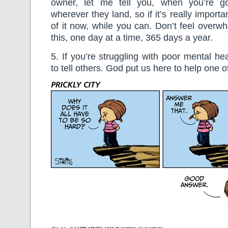
owner, let me tell you, when you’re go
wherever they land, so if it’s really importa
of it now, while you can. Don’t feel over
this, one day at a time, 365 days a year.
5. If you’re struggling with poor mental hea
to tell others. God put us here to help one o