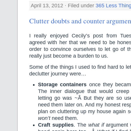
April 13, 2012 · Filed under
365 Less Thin
Clutter doubts and counter argumen
I really enjoyed Cecily’s post from Tu
agreed with her that we need to be honest
order to convince ourselves to let go of t
really just become a burden to us.
Some of the things I used to find hard to let
declutter journey were…
Storage containers
once they became
The inner dialogue that would creep 
letting go was ~Â But they are so us
need them later on. And my honest res
plan on cluttering up my house again so
won’t
need them.
Craft supplies
. The
what if
argument w