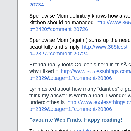
20734
Spendwise Mom definitely knows how a wel
kitchen should be managed.
http://www.365
p=2420#comment-20726
Spendwise Mom (again!) sums up the need t
beautifully and simply.
http://www.365lesst
p=2327#comment-20724
Brenda really toots Colleen’s horn in thisÂ
why I liked it.
http://www.365lessthings.com
p=2329&cpage=1#comment-20806
Lynn asked about how many “dainties” a gal 
think my answer is worth a read. I wonder 
underclothes is.
http://www.365lessthings.
p=2329&cpage=1#comment-20806
Favourite Web Finds. Happy reading!
This is a fascinating
article
by a woman who 