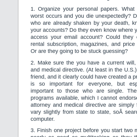
1. Organize your personal papers. What i
worst occurs and you die unexpectedly? D
who are already shaken by your death, 
your accounts? Do they even know where 
access your email account? Could they 
rental subscription, magazines, and pric
Or are they going to be stuck guessing?
2. Make sure the you have a current will,
and medical directive. (At least in the U.S.
friend, and it clearly could have created a 
is so important for everyone, but espe
important to those who are single. The
programs available, which I cannot endors
attorney and medical directive are simply f
vary slightly from state to state, soÂ sea
computer.
3. Finish one project before you start two 