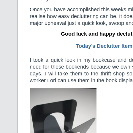
Once you have accomplished this weeks min
realise how easy decluttering can be. It doe
major upheaval just a quick look, swoop an
Good luck and happy declut
Today’s Declutter Item
I took a quick look in my bookcase and 
need for these bookends because we own 
days. I will take them to the thrift shop s
worker Lori can use them in the book displa