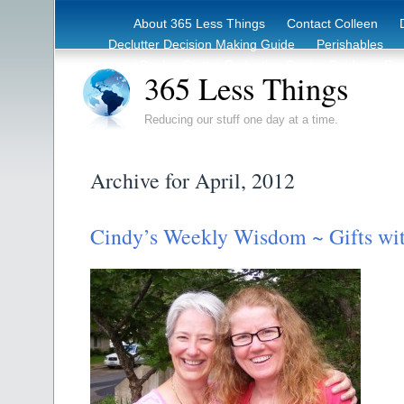
About 365 Less Things
Contact Colleen
Declutter Decision Making Guide
Perishables
eBook – Clutter Reduction Starter Guide
Rec
365 Less Things
Reducing our stuff one day at a time.
Archive for April, 2012
Cindy’s Weekly Wisdom ~ Gifts wit