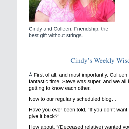
Cindy and Colleen: Friendship, the
best gift without strings.
Cindy’s Weekly Wi
Â
First of all, and most importantly, Colleen
fantastic time. Steve was super, and we all
getting to know each other.
Now to our regularly scheduled blog…
Have you ever been told, “If you don’t want 
give it back?”
How about, “(Deceased relative) wanted you