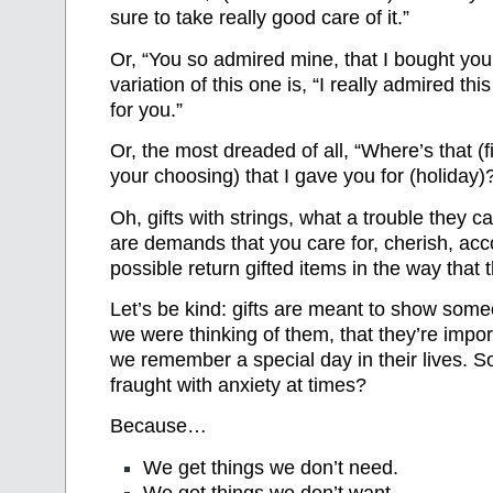
sure to take really good care of it.”
Or, “You so admired mine, that I bought you
variation of this one is, “I really admired this
for you.”
Or, the most dreaded of all, “Where’s that (fil
your choosing) that I gave you for (holiday)
Oh, gifts with strings, what a trouble they c
are demands that you care for, cherish, acc
possible return gifted items in the way that 
Let’s be kind: gifts are meant to show some
we were thinking of them, that they’re import
we remember a special day in their lives. S
fraught with anxiety at times?
Because…
We get things we don’t need.
We get things we don’t want.