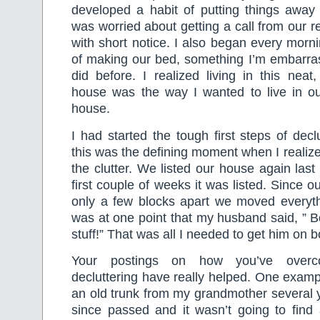
developed a habit of putting things away
was worried about getting a call from our r
with short notice. I also began every morni
of making our bed, something I’m embarras
did before. I realized living in this neat,
house was the way I wanted to live in o
house.
I had started the tough first steps of decl
this was the defining moment when I realized
the clutter. We listed our house again last 
first couple of weeks it was listed. Since 
only a few blocks apart we moved everyth
was at one point that my husband said, ” B
stuff!” That was all I needed to get him on b
Your postings on how you’ve overc
decluttering have really helped. One examp
an old trunk from my grandmother several 
since passed and it wasn’t going to find 