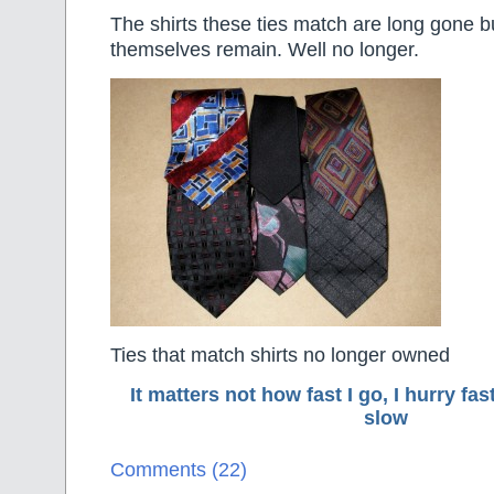
The shirts these ties match are long gone bu
themselves remain. Well no longer.
Ties that match shirts no longer owned
It matters not how fast I go, I hurry f
slow
Comments (22)