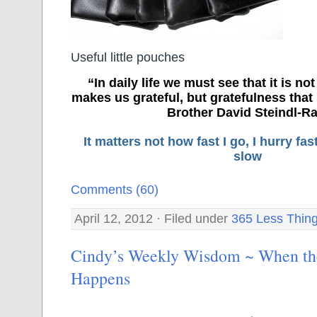
Useful little pouches
“In daily life we must see that it is no
makes us grateful, but gratefulness tha
Brother David Steindl-Ra
It matters not how fast I go, I hurry f
slow
Comments (60)
April 12, 2012 · Filed under
365 Less Thin
Cindy’s Weekly Wisdom ~ When th
Happens