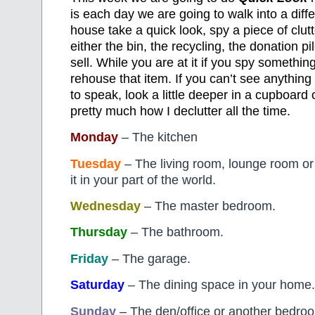
is each day we are going to walk into a diff
house take a quick look, spy a piece of clut
either the bin, the recycling, the donation pi
sell. While you are at it if you spy somethin
rehouse that item. If you can’t see anything
to speak, look a little deeper in a cupboard o
pretty much how I declutter all the time.
Monday
– The kitchen
Tuesday
– The living room, lounge room or
it in your part of the world.
Wednesday
– The master bedroom.
Thursday
– The bathroom.
Friday
– The garage.
Saturday
– The dining space in your home.
Sunday
– The den/office or another bedro