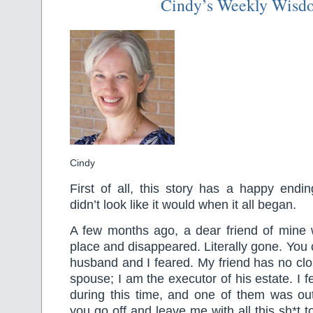
Cindy’s Weekly Wisd
Cindy
First of all, this story has a happy endin
didn’t look like it would when it all began.
A few months ago, a dear friend of mine 
place and disappeared. Literally gone. Yo
husband and I feared. My friend has no clo
spouse; I am the executor of his estate. I fe
during this time, and one of them was 
you go off and leave me with all this sh*t 