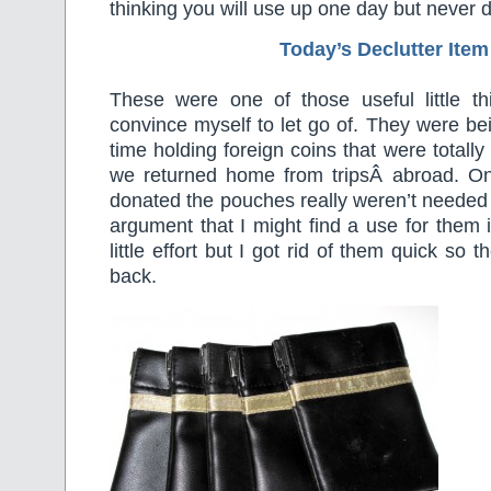
thinking you will use up one day but never 
Today’s Declutter Item
These were one of those useful little th
convince myself to let go of. They were be
time holding foreign coins that were totall
we returned home from tripsÂ abroad. O
donated the pouches really weren’t needed e
argument that I might find a use for them i
little effort but I got rid of them quick so 
back.