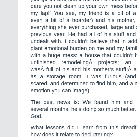
dare you not clean up your own mess befor
my lap!” You see, my friend is a bit of a
even a bit of a hoarder) and his mother
everything she ever purchased, large and 
previous year. He had all of his stuff and 
undealt with. I couldn’t believe that in ad
giant emotional burden on me and my family
with a huge mess: a house that couldn’t 
unfinished remodelingÂ projects; an 
wasÂ full of his and his mother’s stuff;Â
as a storage room. I was furious (and
scared, and determined to find him, and a 
emotion you can image).
The best news is: We found him and i
several months, he’s doing so much better. It
God.
What lessons did I learn from this dreadf
how does it relate to decluttering?