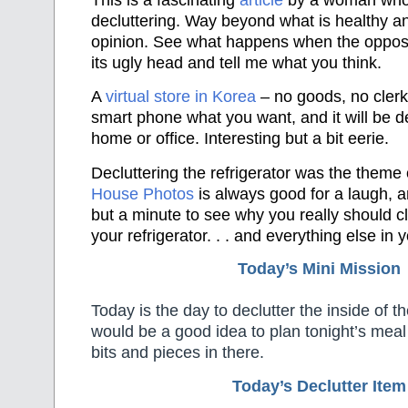
decluttering. Way beyond what is healthy a
opinion. See what happens when the oppos
its ugly head and tell me what you think.
A
virtual store in Korea
– no goods, no clerks
smart phone what you want, and it will be d
home or office. Interesting but a bit eerie.
Decluttering the refrigerator was the theme
House Photos
is always good for a laugh, a
but a minute to see why you really should cl
your refrigerator. . . and everything else in 
Today’s Mini Mission
Today is the day to declutter the inside of t
would be a good idea to plan tonight’s mea
bits and pieces in there.
Today’s Declutter Item