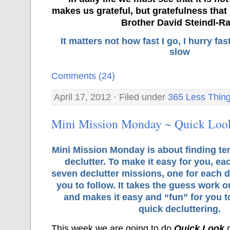
makes us grateful, but gratefulness tha
Brother David Steindl-Ra
It matters not how fast I go, I hurry f
slow
Comments (24)
April 17, 2012 · Filed under
365 Less Thin
Mini Mission Monday ~ Quick Look
Mini Mission Monday is about finding te
declutter. To make it easy for you, ea
seven declutter missions, one for each d
you to follow. It takes the guess work o
and makes it easy and “fun” for you 
quick decluttering.
This week we are going to do
Quick Look
m