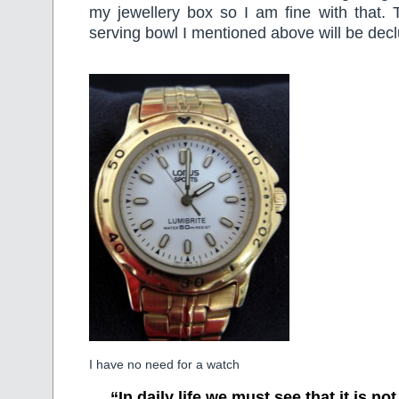
my jewellery box so I am fine with that. 
serving bowl I mentioned above will be decl
I have no need for a watch
“In daily life we must see that it is no