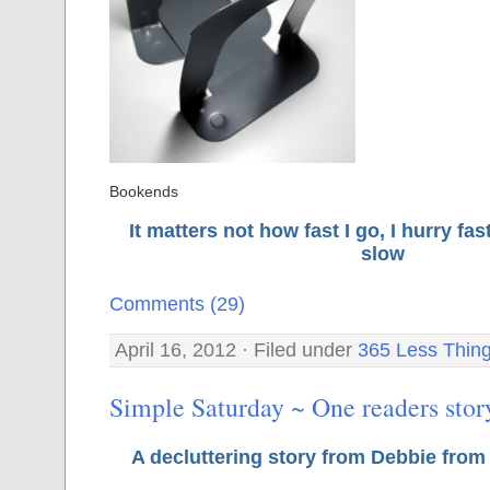
Bookends
It matters not how fast I go, I hurry f
slow
Comments (29)
April 16, 2012 · Filed under
365 Less Thin
Simple Saturday ~ One readers stor
A decluttering story from Debbie from