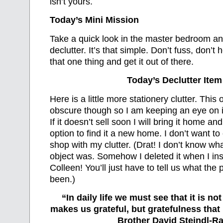
isn’t yours.
Today’s Mini Mission
Take a quick look in the master bedroom an
declutter. It’s that simple. Don’t fuss, don’t h
that one thing and get it out of there.
Today’s Declutter Item
Here is a little more stationery clutter. This on
obscure though so I am keeping an eye on it 
If it doesn’t sell soon I will bring it home and
option to find it a new home. I don’t want to c
shop with my clutter. (Drat! I don’t know wh
object was. Somehow I deleted it when I ins
Colleen! You’ll just have to tell us what th
been.)
“In daily life we must see that it is no
makes us grateful, but gratefulness tha
Brother David Steindl-Ra