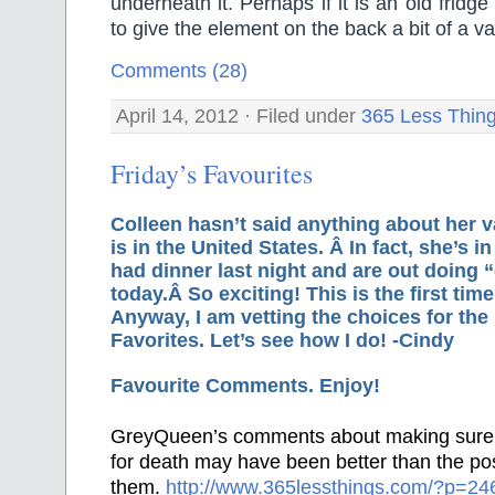
underneath it. Perhaps if it is an old fridge
to give the element on the back a bit of a 
Comments (28)
April 14, 2012 · Filed under
365 Less Thin
Friday’s Favourites
Colleen hasn’t said anything about her v
is in the United States. Â In fact, she’s i
had dinner last night and are out doing “
today.Â So exciting! This is the first tim
Anyway, I am vetting the choices for the
Favorites. Let’s see how I do! -Cindy
Favourite Comments. Enjoy!
GreyQueen’s comments about making sure 
for death may have been better than the pos
them.
http://www.365lessthings.com/?p=2