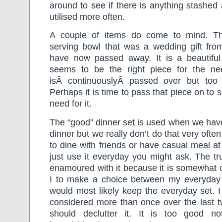
around to see if there is anything stashed
utilised more often.
A couple of items do come to mind. The
serving bowl that was a wedding gift fro
have now passed away. It is a beautiful
seems to be the right piece for the ne
isÂ continuouslyÂ passed over but too
Perhaps it is time to pass that piece on t
need for it.
The “good” dinner set is used when we hav
dinner but we really don’t do that very ofte
to dine with friends or have casual meal a
just use it everyday you might ask. The tru
enamoured with it because it is somewha
I to make a choice between my everyday 
would most likely keep the everyday set. 
considered more than once over the last t
should declutter it. It is too good n