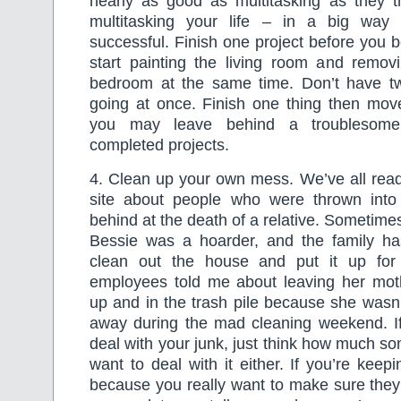
nearly as good as multitasking as they t
multitasking your life – in a big way
successful. Finish one project before you b
start painting the living room and removi
bedroom at the same time. Don’t have two
going at once. Finish one thing then move
you may leave behind a troublesome t
completed projects.
4. Clean up your own mess. We’ve all rea
site about people who were thrown into
behind at the death of a relative. Sometim
Bessie was a hoarder, and the family h
clean out the house and put it up fo
employees told me about leaving her mot
up and in the trash pile because she wasn’
away during the mad cleaning weekend. If
deal with your junk, just think how much s
want to deal with it either. If you’re keep
because you really want to make sure they g