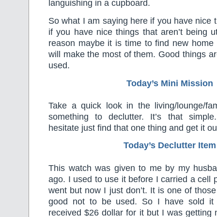
languishing in a cupboard.
So what I am saying here if you have nice 
if you have nice things that aren’t being u
reason maybe it is time to find new hom
will make the most of them. Good things ar
used.
Today’s Mini Mission
Take a quick look in the living/lounge/fa
something to declutter. It’s that simple
hesitate just find that one thing and get it ou
Today’s Declutter Item
This watch was given to me by my husba
ago. I used to use it before I carried a cel
went but now I just don’t. It is one of those
good not to be used. So I have sold it
received $26 dollar for it but I was getting 