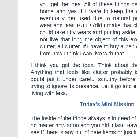
you get the idea. All of these things g
home and yes if I were to keep the 
eventually get used due to natural p
wear and tear. BUT ! (did I make that 
could take fifty years and putting aside 
not live that long the object of this e
clutter, all clutter. If I have to buy a pe
from now I think I can live with that.
I think you get the idea. Think about t
Anything that feels like clutter probably i
doubt put it under careful scrutiny befor
trying to ignore its presence. Let it go and 
living with less.
Today’s Mini Mission
The inside of the fridge always is in need of a
no matter how soon ago you did it last. Ha
see if there is any out of date items or just