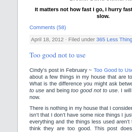
It matters not how fast I go, I hurry f
slow.
Comments (58)
April 18, 2012 · Filed under
365 Less Thin
Too good not to use
Cindy’s post in February ~
Too Good to Us
about a few things in my house that are t
What is the difference you might ask bet
to use
and being
too good not to use
. I wi
now.
There is nothing in my house that I consider
isn’t that I don’t have some nice things I ju
everything and the things less used aren’t
think they are too good. This post doe