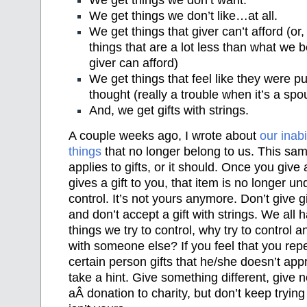
We get things we don’t like…at all.
We get things that giver can’t afford (or, 
things that are a lot less than what we be
giver can afford)
We get things that feel like they were p
thought (really a trouble when it’s a spo
And, we get gifts with strings.
A couple weeks ago, I wrote about
our inabi
things
that no longer belong to us. This sam
applies to gifts, or it should. Once you give
gives a gift to you, that item is no longer un
control. It’s not yours anymore. Don’t give gi
and don’t accept a gift with strings. We all
things we try to control, why try to control an
with someone else? If you feel that you rep
certain person gifts that he/she doesn’t app
take a hint. Give something different, give 
aÂ donation to charity, but don’t keep trying