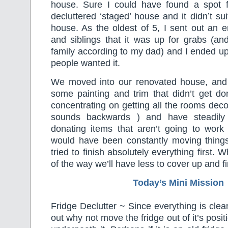
house. Sure I could have found a spot fo
decluttered ‘staged’ house and it didn’t sui
house. As the oldest of 5, I sent out an 
and siblings that it was up for grabs (an
family according to my dad) and I ended u
people wanted it.
We moved into our renovated house, and
some painting and trim that didn’t get do
concentrating on getting all the rooms decor
sounds backwards ) and have steadily
donating items that aren’t going to work
would have been constantly moving thing
tried to finish absolutely everything first. W
of the way we’ll have less to cover up and f
Today’s Mini Mission
Fridge Declutter ~ Since everything is clea
out why not move the fridge out of it’s posi