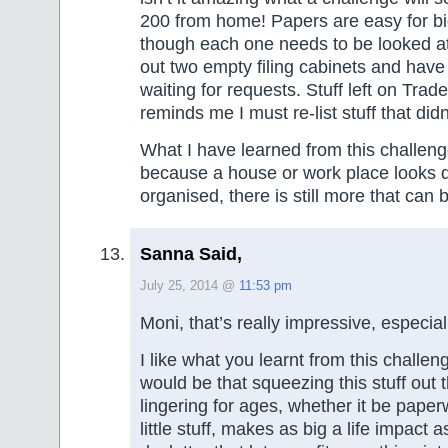
200 from home! Papers are easy for b
though each one needs to be looked at
out two empty filing cabinets and have
waiting for requests. Stuff left on Tra
reminds me I must re-list stuff that didn’
What I have learned from this challenge
because a house or work place looks 
organised, there is still more that can
Sanna Said,
July 25, 2014 @
11:53 pm
Moni, that’s really impressive, especial
I like what you learnt from this challe
would be that squeezing this stuff out 
lingering for ages, whether it be pape
little stuff, makes as big a life impact a