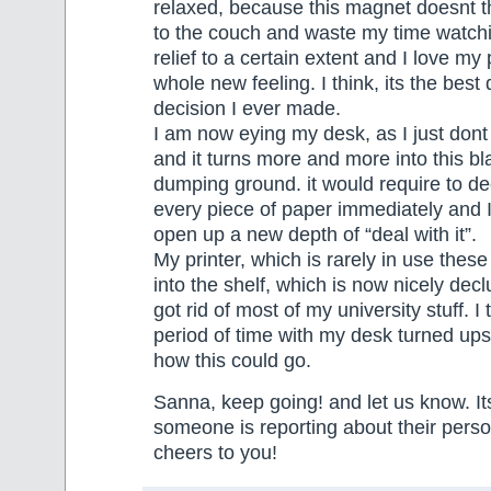
relaxed, because this magnet doesnt t
to the couch and waste my time watchin
relief to a certain extent and I love my
whole new feeling. I think, its the best 
decision I ever made.
I am now eying my desk, as I just dont
and it turns more and more into this bl
dumping ground. it would require to d
every piece of paper immediately and I
open up a new depth of “deal with it”.
My printer, which is rarely in use the
into the shelf, which is now nicely dec
got rid of most of my university stuff. I t
period of time with my desk turned up
how this could go.
Sanna, keep going! and let us know. Its
someone is reporting about their perso
cheers to you!