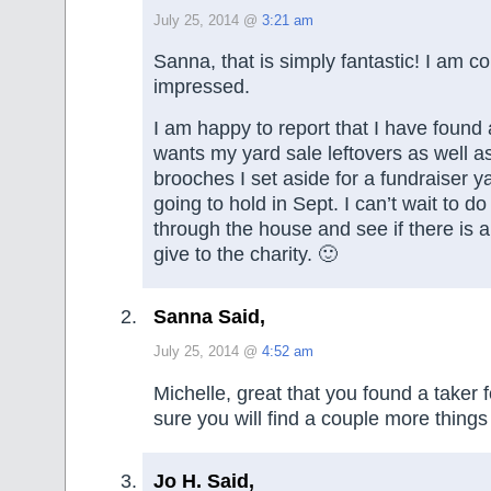
July 25, 2014 @
3:21 am
Sanna, that is simply fantastic! I am c
impressed.
I am happy to report that I have found a
wants my yard sale leftovers as well a
brooches I set aside for a fundraiser y
going to hold in Sept. I can’t wait to d
through the house and see if there is a
give to the charity. 🙂
Sanna Said,
July 25, 2014 @
4:52 am
Michelle, great that you found a taker f
sure you will find a couple more things
Jo H. Said,