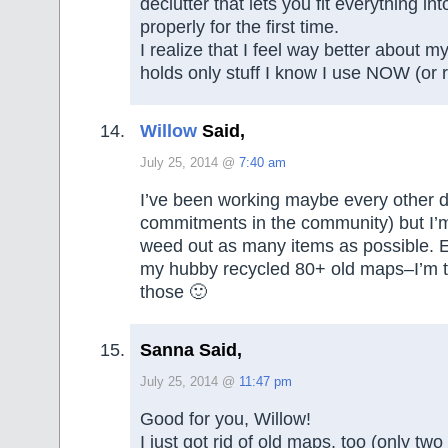
declutter that lets you fit everything i
properly for the first time.
I realize that I feel way better about 
holds only stuff I know I use NOW (or r
Willow
Said,
July 25, 2014 @
7:40 am
I’ve been working maybe every other 
commitments in the community) but I’m
weed out as many items as possible. E
my hubby recycled 80+ old maps–I’m to
those 🙂
Sanna Said,
July 25, 2014 @
11:47 pm
Good for you, Willow!
I just got rid of old maps, too (only tw