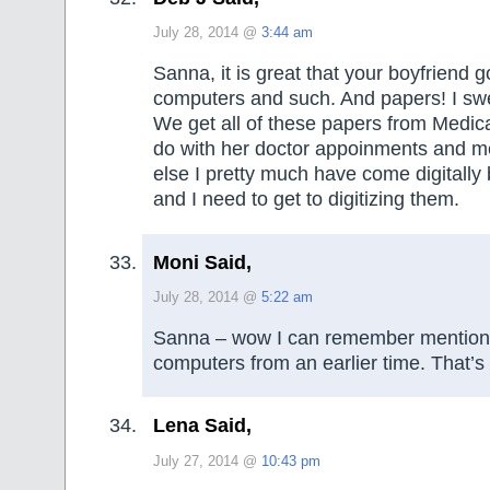
July 28, 2014 @
3:44 am
Sanna, it is great that your boyfriend go
computers and such. And papers! I sw
We get all of these papers from Medic
do with her doctor appoinments and m
else I pretty much have come digitally 
and I need to get to digitizing them.
Moni Said,
July 28, 2014 @
5:22 am
Sanna – wow I can remember mention 
computers from an earlier time. That’s
Lena Said,
July 27, 2014 @
10:43 pm