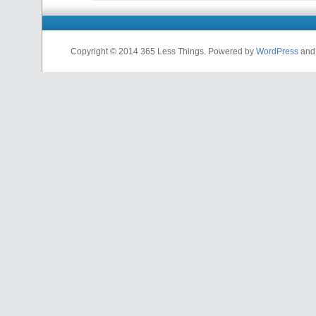
Copyright © 2014 365 Less Things. Powered by
WordPress
an