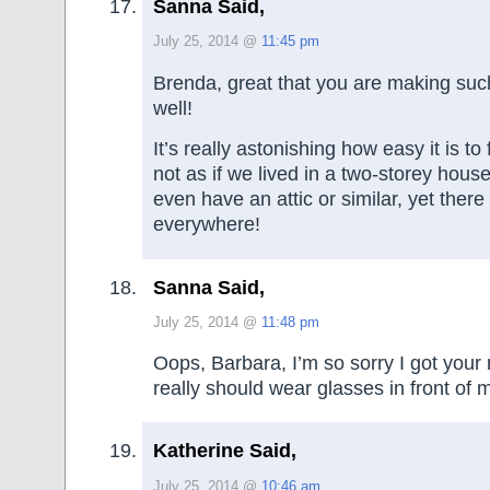
Sanna Said,
July 25, 2014 @
11:45 pm
Brenda, great that you are making suc
well!
It’s really astonishing how easy it is to f
not as if we lived in a two-storey hou
even have an attic or similar, yet there
everywhere!
Sanna Said,
July 25, 2014 @
11:48 pm
Oops, Barbara, I’m so sorry I got your
really should wear glasses in front of
Katherine Said,
July 25, 2014 @
10:46 am