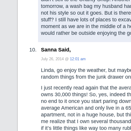
tomorrow, a wash bag my husband had
not his style so out it goes. But is ther
stuff? I still have lots of places to exca
moment as we are in the middle of a h
would rather be outside enjoying the 
Sanna Said,
July 26, 2014 @
12:01 am
Linda, go enjoy the weather, but mayb
random things from the junk drawer on
I just recently read again that the av
owns 30,000 things! So, yes, indeed t
no end to it once you start paring down
average American and only live in a 6
apartment, not in a huge house, but t
me realize that I own several thousand
if it’s little things like way too many r