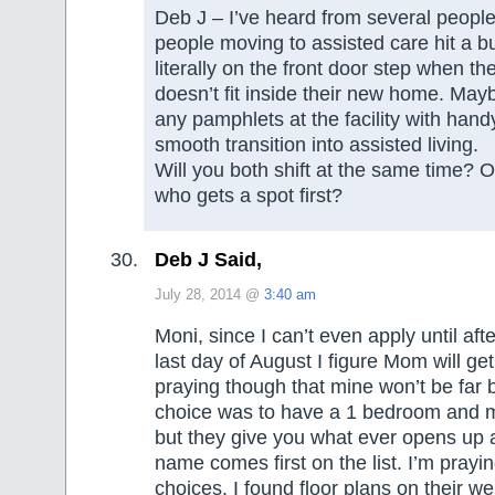
Deb J – I’ve heard from several peopl
people moving to assisted care hit a b
literally on the front door step when their
doesn’t fit inside their new home. Mayb
any pamphlets at the facility with handy
smooth transition into assisted living.
Will you both shift at the same time? Or
who gets a spot first?
Deb J Said,
July 28, 2014 @
3:40 am
Moni, since I can’t even apply until aft
last day of August I figure Mom will get 
praying though that mine won’t be far b
choice was to have a 1 bedroom and m
but they give you what ever opens up a
name comes first on the list. I’m prayi
choices. I found floor plans on their we