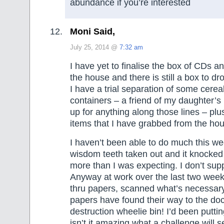
abundance if you’re interested
Moni Said,
July 25, 2014 @
7:32 am
I have yet to finalise the box of CDs 
the house and there is still a box to dro
I have a trial separation of some cerea
containers – a friend of my daughter’s
up for anything along those lines – pl
items that I have grabbed from the ho
I haven’t been able to do much this we
wisdom teeth taken out and it knocked
more than I was expecting. I don’t su
Anyway at work over the last two week
thru papers, scanned what’s necessar
papers have found their way to the d
destruction wheelie bin! I’d been puttin
isn’t it amazing what a challenge will s