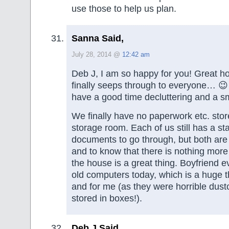
use those to help us plan.
Sanna Said,
July 28, 2014 @
12:42 am
Deb J, I am so happy for you! Great ho
finally seeps through to everyone… 😉
have a good time decluttering and a 
We finally have no paperwork etc. sto
storage room. Each of us still has a sta
documents to go through, but both are
and to know that there is nothing mor
the house is a great thing. Boyfriend ev
old computers today, which is a huge t
and for me (as they were horrible dust
stored in boxes!).
Deb J Said,