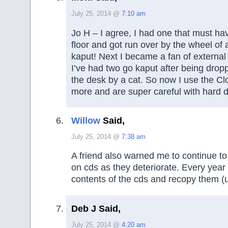
July 25, 2014 @
7:10 am
Jo H – I agree, I had one that must hav
floor and got run over by the wheel of 
kaput! Next I became a fan of external 
I’ve had two go kaput after being drop
the desk by a cat. So now I use the C
more and are super careful with hard d
Willow
Said,
July 25, 2014 @
7:38 am
A friend also warned me to continue t
on cds as they deteriorate. Every year
contents of the cds and recopy them (
Deb J Said,
July 25, 2014 @
4:20 am