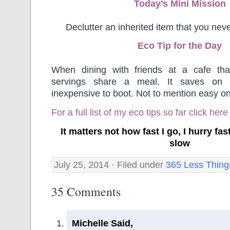
Today’s Mini Mission
Declutter an inherited item that you neve
Eco Tip for the Day
When dining with friends at a cafe tha
servings share a meal. It saves on
inexpensive to boot. Not to mention easy on
For a full list of my eco tips so far
click here
It matters not how fast I go, I hurry f
slow
July 25, 2014 · Filed under
365 Less Thing
35 Comments
Michelle Said,