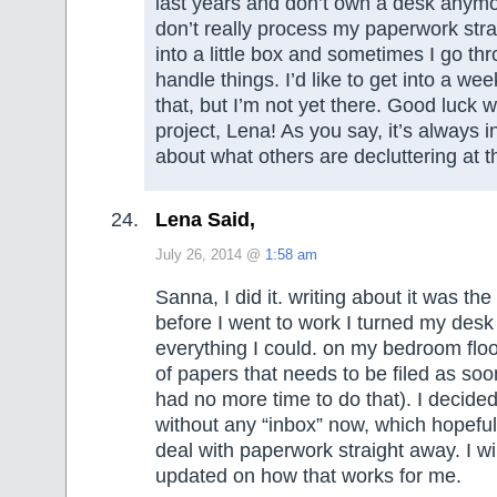
last years and don’t own a desk anymore
don’t really process my paperwork stra
into a little box and sometimes I go th
handle things. I’d like to get into a we
that, but I’m not yet there. Good luck wi
project, Lena! As you say, it’s always i
about what others are decluttering at 
Lena Said,
July 26, 2014 @
1:58 am
Sanna, I did it. writing about it was the
before I went to work I turned my des
everything I could. on my bedroom floo
of papers that needs to be filed as soo
had no more time to do that). I decided 
without any “inbox” now, which hopefull
deal with paperwork straight away. I wi
updated on how that works for me.