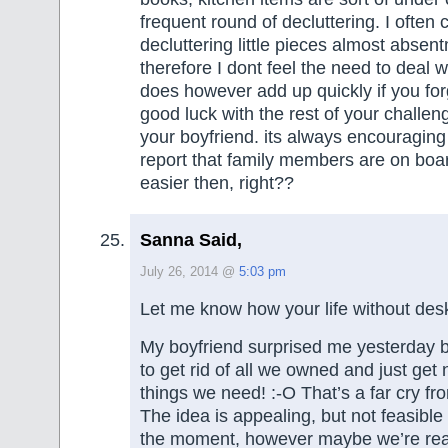
frequent round of decluttering. I often 
decluttering little pieces almost absen
therefore I dont feel the need to deal wit
does however add up quickly if you for
good luck with the rest of your challen
your boyfriend. its always encouragin
report that family members are on boa
easier then, right??
Sanna Said,
July 26, 2014 @
5:03 pm
Let me know how your life without des
My boyfriend surprised me yesterday b
to get rid of all we owned and just get
things we need! :-O That’s a far cry fr
The idea is appealing, but not feasibl
the moment, however maybe we’re real