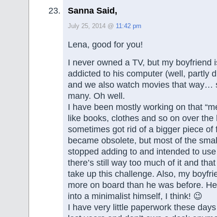
Sanna Said,
July 25, 2014 @
11:42 pm
Lena, good for you!
I never owned a TV, but my boyfriend
addicted to his computer (well, partly 
and we also watch movies that way… 
many. Oh well.
I have been mostly working on that “me
like books, clothes and so on over the 
sometimes got rid of a bigger piece of 
became obsolete, but most of the small 
stopped adding to and intended to us
there’s still way too much of it and th
take up this challenge. Also, my boyfr
more on board than he was before. He
into a minimalist himself, I think! 😉
I have very little paperwork these day