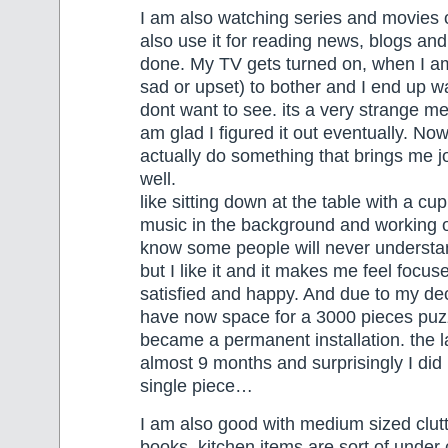
I am also watching series and movies 
also use it for reading news, blogs and
done. My TV gets turned on, when I am
sad or upset) to bother and I end up wa
dont want to see. its a very strange m
am glad I figured it out eventually. Now
actually do something that brings me joy
well.
like sitting down at the table with a cup
music in the background and working o
know some people will never understa
but I like it and it makes me feel focu
satisfied and happy. And due to my decl
have now space for a 3000 pieces puzz
became a permanent installation. the 
almost 9 months and surprisingly I did
single piece…
I am also good with medium sized clutt
books, kitchen items are sort of under 