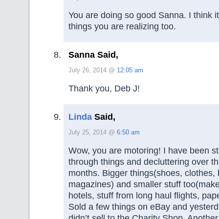
You are doing so good Sanna. I think it 
things you are realizing too.
Sanna Said,
July 26, 2014 @
12:05 am
Thank you, Deb J!
Linda
Said,
July 25, 2014 @
6:50 am
Wow, you are motoring! I have been st
through things and decluttering over th
months. Bigger things(shoes, clothes,
magazines) and smaller stuff too(make
hotels, stuff from long haul flights, pap
Sold a few things on eBay and yesterda
didn’t sell to the Charity Shop. Anothe