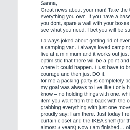
Sanna,
Great news about your man! Take the 
everything you own. if you have a base
you dont, spare a wall with your boxes
see what you need. I bet you will be 
I always joked about getting rid of ever
a camping van. I always loved camping
live at a minimum and it works out just 
optimistic that there will be a point and
where it could happen. I just have to b
courage and then just DO it.
for me a packing party is completely be
my goal was always to live like I only
know – no holding things with one, whil
item you want from the back with the
grabbing everything with just one mov
proudly say: I am there. Just today I re
curtain closet and the IKEA shelf (for t
almost 3 years) Now I am finished… obvi