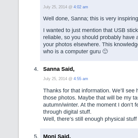
July 25, 2014 @
4:02 am
Well done, Sanna; this is very inspiring
I wanted to just mention that USB stick
reliable, so you should probably have 
your photos elsewhere. This knowledg
who is a computer guru 🙂
Sanna Said,
July 25, 2014 @
4:55 am
Thanks for that information. We’ll see h
those photos. Maybe that will be my ta
autumn/winter. At the moment I don’t fe
through digital stuff.
Well, there’s still enough physical stuff 
Moni Said,