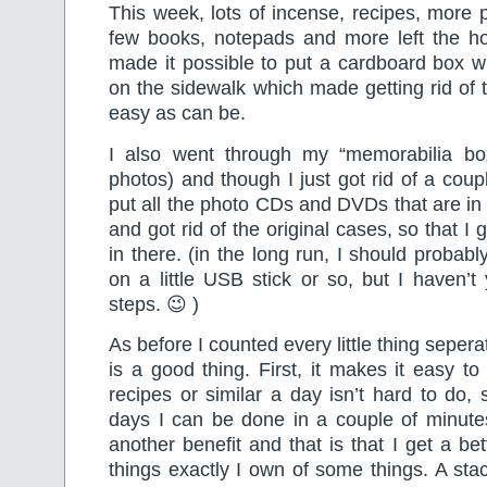
This week, lots of incense, recipes, more 
few books, notepads and more left the h
made it possible to put a cardboard box wit
on the sidewalk which made getting rid of t
easy as can be.
I also went through my “memorabilia bo
photos) and though I just got rid of a coupl
put all the photo CDs and DVDs that are in 
and got rid of the original cases, so that I 
in there. (in the long run, I should probab
on a little USB stick or so, but I haven’
steps. 😉 )
As before I counted every little thing sepera
is a good thing. First, it makes it easy t
recipes or similar a day isn’t hard to do,
days I can be done in a couple of minute
another benefit and that is that I get a b
things exactly I own of some things. A stac