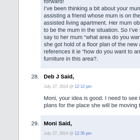
forward!
I’ve been thinking a bit about your mu
assisting a friend whose mum is on the 
assisted living apartment. Her mum obv
to be the mum in the situation. So I’v
say to her mum “what area do you want
she got hold of a floor plan of the ne
references it ie “how do you want to a
furniture in this area?.
Deb J Said,
July 27, 2014 @
12:12 pm
Moni, your idea is good. I need to see if
plans for the place she will be moving 
Moni Said,
July 27, 2014 @
12:35 pm