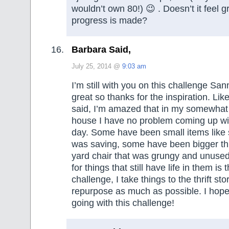
wouldn’t own 80!) 😉 . Doesn’t it feel 
progress is made?
Barbara Said,
July 25, 2014 @
9:03 am
I’m still with you on this challenge Sa
great so thanks for the inspiration. Lik
said, I’m amazed that in my somewhat
house I have no problem coming up wi
day. Some have been small items like s
was saving, some have been bigger thin
yard chair that was grungy and unuse
for things that still have life in them is
challenge, I take things to the thrift st
repurpose as much as possible. I hope
going with this challenge!