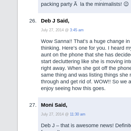
packing party Ã la the minimalists! 😉
Deb J Said,
July 27, 2014 @
3:45 am
Wow Sanna!! That’s a huge change in 
thinking. Here’s one for you. I heard m
aunt on the phone that she has decided
start decluttering like she is moving in
right away. When she got off the phon
same thing and was listing things she
through and get rid of. WOW!! So we a
enjoy seeing how this goes.
Moni Said,
July 27, 2014 @
11:30 am
Deb J – that is awesome news! Definit