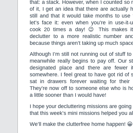
that: a stack. However, when I counted so
of it, I get an idea that there are actually
still and that it would take months to use
let’s face it: even when you’re in use-it
cook 20 times a day! 😉 This makes it
declutter to a more realistic number an
because things aren’t taking up much space
Although I’m still not running out of stuff to 
meanwhile really begins to pay off. Our stuf
designated place and there are fewer i
somewhere. I feel great to have got rid of 
sat in drawers forever waiting for their
They’re now off to someone else who is ho
a little sooner than I would have!
I hope your decluttering missions are going
that this week’s mini missions helped you al
We’ll make the clutterfree home happen! 😀