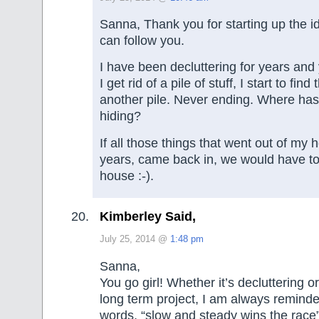
Sanna, Thank you for starting up the i
can follow you.
I have been decluttering for years and
I get rid of a pile of stuff, I start to fin
another pile. Never ending. Where has 
hiding?
If all those things that went out of my
years, came back in, we would have to
house :-).
Kimberley Said,
July 25, 2014 @
1:48 pm
Sanna,
You go girl! Whether it’s decluttering o
long term project, I am always remind
words, “slow and steady wins the race”