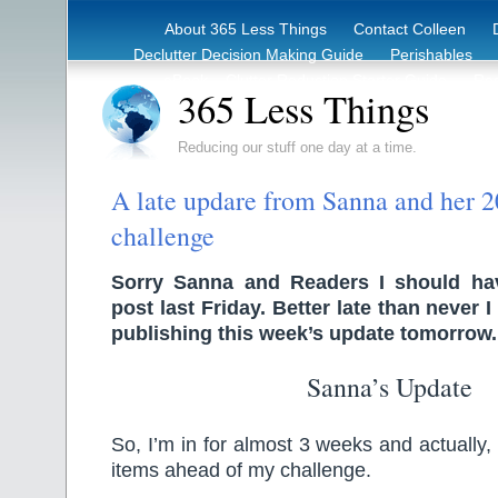
About 365 Less Things
Contact Colleen
Declutter Decision Making Guide
Perishables
eBook – Clutter Reduction Starter Guide
Rec
365 Less Things
Reducing our stuff one day at a time.
A late updare from Sanna and her 2
challenge
Sorry Sanna and Readers I should hav
post last Friday. Better late than never I
publishing this week’s update tomorrow.
Sanna’s Update
So, I’m in for almost 3 weeks and actually
items ahead of my challenge.