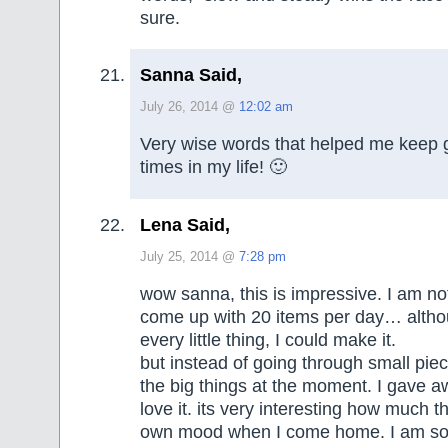
sure.
Sanna Said,
July 26, 2014 @
12:02 am
Very wise words that helped me keep 
times in my life! 🙂
Lena Said,
July 25, 2014 @
7:28 pm
wow sanna, this is impressive. I am not
come up with 20 items per day… althou
every little thing, I could make it.
but instead of going through small piec
the big things at the moment. I gave 
love it. its very interesting how much t
own mood when I come home. I am 