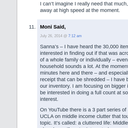
I can’t imagine I really need that much
away at high speed at the moment.
Moni Said,
July 26, 2014 @
7:12 am
Sanna’s – I have heard the 30,000 item
interested in finding out if that was a
of a whole family or individually – eve
household sounds a lot. At the moment
minutes here and there – and especially
receipt that can be shredded – I have
our inventory. I am focusing on bigger i
be interested in doing a full count at s
interest.
On YouTube there is a 3 part series of
UCLA on middle income clutter that to
topic. It’s called: a cluttered life: Midd