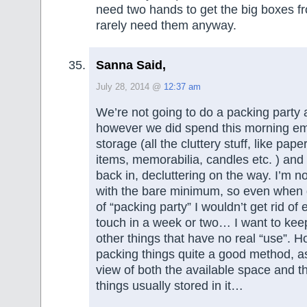
need two hands to get the big boxes fro
rarely need them anyway.
Sanna Said,
July 28, 2014 @
12:37 am
We’re not going to do a packing party at
however we did spend this morning e
storage (all the cluttery stuff, like pape
items, memorabilia, candles etc. ) and 
back in, decluttering on the way. I’m not
with the bare minimum, so even when
of “packing party” I wouldn’t get rid of 
touch in a week or two… I want to kee
other things that have no real “use”. Ho
packing things quite a good method, a
view of both the available space and t
things usually stored in it…