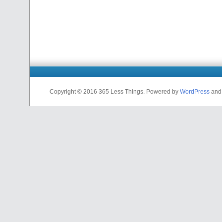
Copyright © 2016 365 Less Things. Powered by
WordPress
an