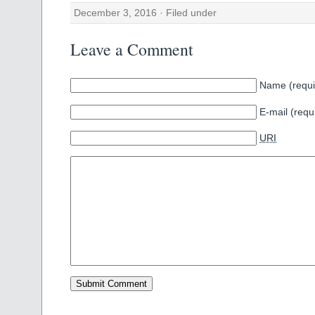
December 3, 2016 · Filed under
Leave a Comment
Name (requi
E-mail (requ
URI