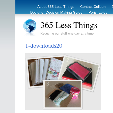
About 365 Less Things
Contact Colleen
Declutter Decision Making Guide
Perishables
eBook – Clutter Reduction Starter Guide
Rec
365 Less Things
Reducing our stuff one day at a time.
1-downloads20