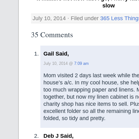
slow
July 10, 2014 · Filed under
365 Less Thing
35 Comments
Gail Said,
July 10, 2014 @
7:09 am
Mom visited 2 days last week while the
house’s a/c. In my cool house, she hel
too much wrapping paper and linens. 
together, but now my linen cabinet is 
charity shop has nice items to sell. Pl
excellent folder so all the remaining lin
folded, so tidy and pretty.
Deb J Said,