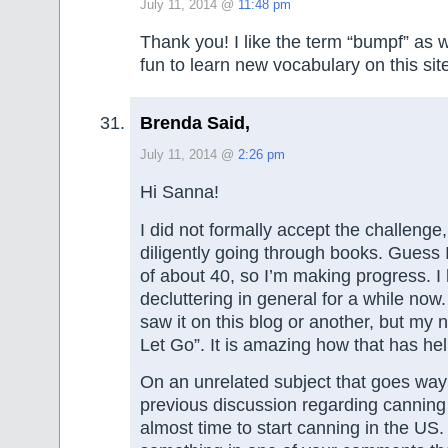
July 11, 2014 @
11:48 pm
Thank you! I like the term “bumpf” as we
fun to learn new vocabulary on this si
Brenda Said,
July 11, 2014 @
2:26 pm
Hi Sanna!
I did not formally accept the challenge
diligently going through books. Guess I
of about 40, so I’m making progress. I
decluttering in general for a while now. 
saw it on this blog or another, but my 
Let Go”. It is amazing how that has he
On an unrelated subject that goes way
previous discussion regarding cannin
almost time to start canning in the US.