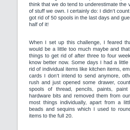
think that we do tend to underestimate th
of stuff we own. I certainly do: I didn’t count
got rid of 50 spools in the last days and gu
half of it!
When I set up this challenge, I feared th
would be a little too much maybe and that
things to get rid of after three to four week
know better now. Some days I had a little
rid of individual items like kitchen items, em
cards I don’t intend to send anymore, oth
rush and just opened some drawer, coun
spools of thread, pencils, paints, pain
hardware bits and removed them from our
most things individually, apart from a litt
beads and sequins which I used to roun
items to the full 20.