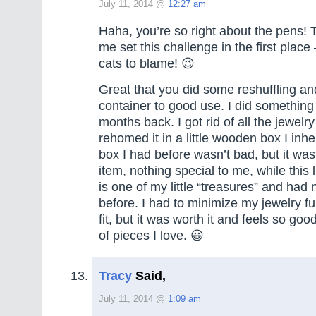
July 11, 2014 @
12:27 am
Haha, you’re so right about the pens!
me set this challenge in the first place
cats to blame! 😉
Great that you did some reshuffling an
container to good use. I did something 
months back. I got rid of all the jewelr
rehomed it in a little wooden box I inhe
box I had before wasn’t bad, but it was 
item, nothing special to me, while this 
is one of my little “treasures” and had 
before. I had to minimize my jewelry fu
fit, but it was worth it and feels so good
of pieces I love. 😀
Tracy
Said,
July 11, 2014 @
1:09 am