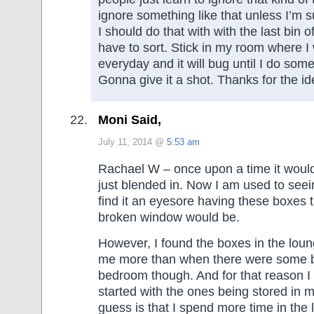
ignore something like that unless I’m
I should do that with with the last bin 
have to sort. Stick in my room where I w
everyday and it will bug until I do some
Gonna give it a shot. Thanks for the id
Moni Said,
July 11, 2014 @
5:53 am
Rachael W – once upon a time it woul
just blended in. Now I am used to seei
find it an eyesore having these boxes th
broken window would be.
However, I found the boxes in the lou
me more than when there were some 
bedroom though. And for that reason I
started with the ones being stored in m
guess is that I spend more time in the 