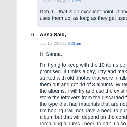
July 11, 2014 @
8:02 am
Deb J – that is an excellent point. It d
uses them up, as long as they get use
Anna Said,
July 10, 2014 @
9:28 am
Hi Sanna,
I’m trying to keep with the 10 items per
promised. If I miss a day, I try and make
started with old photos that were in a
them out and got rid of 3 albums. When
the albums, I will try and use the exist
store the leftovers from the discarded f
the type that had materials that are not
I’m hoping I will not have a need to p
album but that will depend on the condi
remaining albums I need to edit. I also