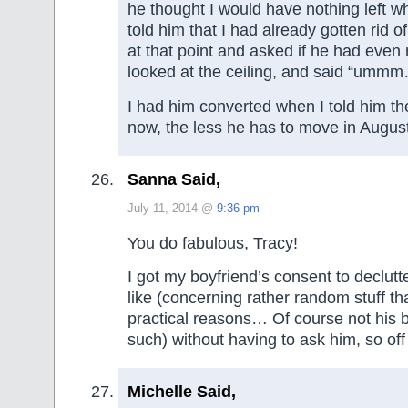
he thought I would have nothing left w
told him that I had already gotten rid o
at that point and asked if he had eve
looked at the ceiling, and said “umm
I had him converted when I told him th
now, the less he has to move in August
Sanna Said,
July 11, 2014 @
9:36 pm
You do fabulous, Tracy!
I got my boyfriend’s consent to declutt
like (concerning rather random stuff tha
practical reasons… Of course not his 
such) without having to ask him, so of
Michelle Said,