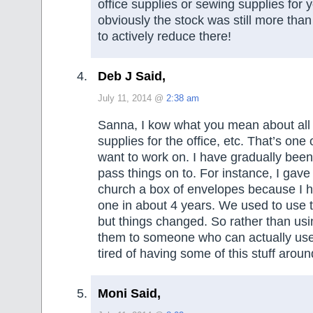
office supplies or sewing supplies for y
obviously the stock was still more than 
to actively reduce there!
Deb J Said,
July 11, 2014 @
2:38 am
Sanna, I kow what you mean about all 
supplies for the office, etc. That’s one 
want to work on. I have gradually been
pass things on to. For instance, I gave
church a box of envelopes because I 
one in about 4 years. We used to use t
but things changed. So rather than us
them to someone who can actually use 
tired of having some of this stuff aroun
Moni Said,