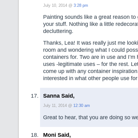
July 10, 2014 @
3:28 pm
Painting sounds like a great reason to 
your stuff. Nothing like a little redecora
decluttering.
Thanks, Lea! It was really just me loo
room and wondering what I could possi
containers for. Two are in use and I’m 
uses -legitimate uses – for the rest. L
come up with any container inspiration
interested in what other people use for
Sanna Said,
July 11, 2014 @
12:30 am
Great to hear, that you are doing so we
Moni Said,