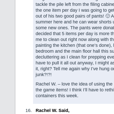
tackle the pile left from the filing cabi
the one item per day I was going to get
out of his two good pairs of pants! 🙂 At
summer here and he can wear shorts u
some new ones. The pants were donate
decided that 5 items per day is more t
me to clean out right now along with t
painting the kitchen (that one’s done), 
bedroom and the main floor hall this 
decluttering as I clean for prepping eve
have to pull it all out anyway, I might 
it, right? Tell me again why I’ve hung on
junk?!?!
Rachel W. – love the idea of using the 
the game items! I think I’ll have to re
containers this week.
Rachel W. Said,