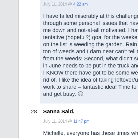
July 11, 2014 @
4:22 am
I have failed miserably at this challeng
through some personal issues that ha
me down and not-at-all motivated. I ha
tentative (hopeful?) goal for the weeke
on the list is weeding the garden. Rain
ton of weeds and I darn near can’t tell 
from the weeds! Second, what didn’t se
in June needs to be put in the truck an
I KNOW there have got to be some wee
rid of. I like the idea of taking leftover
work to share – fantastic idea! Time to
and get busy. 🙂
Sanna Said,
July 11, 2014 @
11:47 pm
Michelle, everyone has these times wh