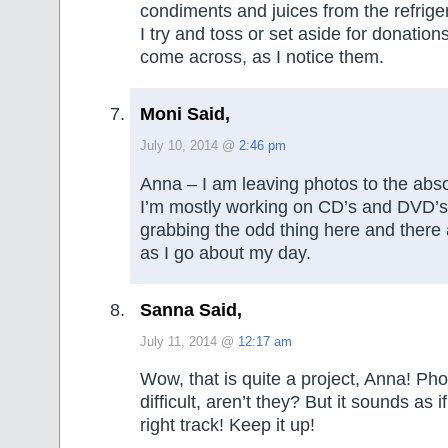
condiments and juices from the refriger
I try and toss or set aside for donation
come across, as I notice them.
Moni Said,
July 10, 2014 @
2:46 pm
Anna – I am leaving photos to the absol
I’m mostly working on CD’s and DVD’s 
grabbing the odd thing here and there
as I go about my day.
Sanna Said,
July 11, 2014 @
12:17 am
Wow, that is quite a project, Anna! Pho
difficult, aren’t they? But it sounds as 
right track! Keep it up!