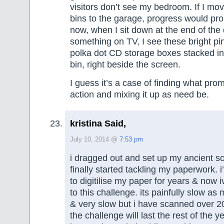
visitors don’t see my bedroom. If I mo
bins to the garage, progress would pro
now, when I sit down at the end of the
something on TV, I see these bright pi
polka dot CD storage boxes stacked in
bin, right beside the screen.
I guess it’s a case of finding what pro
action and mixing it up as need be.
kristina Said,
July 10, 2014 @
7:53 pm
i dragged out and set up my ancient 
finally started tackling my paperwork. 
to digitilise my paper for years & now 
to this challenge. its painfully slow as
& very slow but i have scanned over 20
the challenge will last the rest of the y