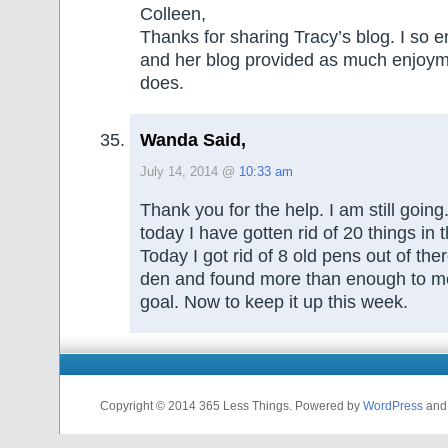
Colleen,
Thanks for sharing Tracy’s blog. I so e
and her blog provided as much enjoym
does.
Wanda Said,
July 14, 2014 @
10:33 am
Thank you for the help. I am still goin
today I have gotten rid of 20 things in
Today I got rid of 8 old pens out of ther
den and found more than enough to m
goal. Now to keep it up this week.
Copyright © 2014 365 Less Things. Powered by
WordPress
an