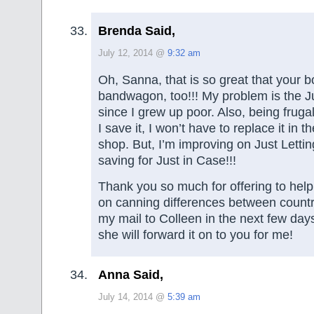
Brenda Said,
July 12, 2014 @
9:32 am
Oh, Sanna, that is so great that your b
bandwagon, too!!! My problem is the Ju
since I grew up poor. Also, being frugal,
I save it, I won’t have to replace it in th
shop. But, I’m improving on Just Letti
saving for Just in Case!!!
Thank you so much for offering to hel
on canning differences between countries
my mail to Colleen in the next few da
she will forward it on to you for me!
Anna Said,
July 14, 2014 @
5:39 am