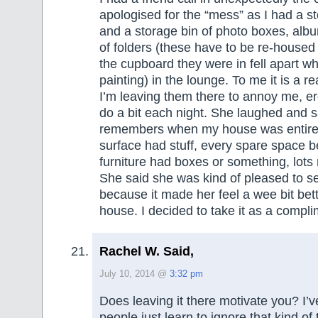
apologised for the “mess” as I had a s
and a storage bin of photo boxes, alb
of folders (these have to be re-housed
the cupboard they were in fell apart whi
painting) in the lounge. To me it is a r
I’m leaving them there to annoy me, e
do a bit each night. She laughed and 
remembers when my house was entirely
surface had stuff, every spare space 
furniture had boxes or something, lots 
She said she was kind of pleased to s
because it made her feel a wee bit bet
house. I decided to take it as a compli
Rachel W. Said,
July 10, 2014 @
3:32 pm
Does leaving it there motivate you? I’
people just learn to ignore that kind of t