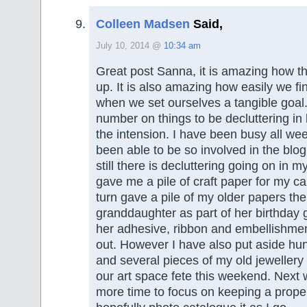
Colleen Madsen
Said,
July 10, 2014 @
10:34 am
Great post Sanna, it is amazing how t
up. It is also amazing how easily we fi
when we set ourselves a tangible goal.
number on things to be decluttering in 
the intension. I have been busy all we
been able to be so involved in the bl
still there is decluttering going on in m
gave me a pile of craft paper for my ca
turn gave a pile of my older papers th
granddaughter as part of her birthday gi
her adhesive, ribbon and embellishme
out. However I have also put aside hu
and several pieces of my old jewellery to
our art space fete this weekend. Next 
more time to focus on keeping a prope