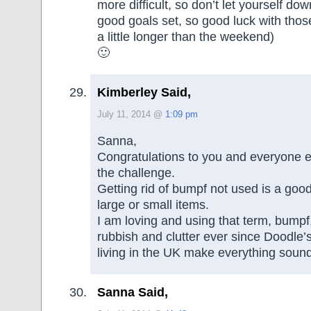
more difficult, so don’t let yourself d
good goals set, so good luck with those!
a little longer than the weekend)
🙂
Kimberley Said,
July 11, 2014 @
1:09 pm
Sanna,
Congratulations to you and everyone e
the challenge.
Getting rid of bumpf not used is a goo
large or small items.
I am loving and using that term, bumpf,
rubbish and clutter ever since Doodle’
living in the UK make everything sound
Sanna Said,