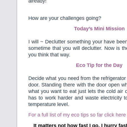
already!
How are your challenges going?
Today’s Mini Mission
I will ~ Declutter something your have been 
sometime that you will declutter. Now is the 
you think that way.
Eco Tip for the Day
Decide what you need from the refrigerator
door. Standing there with the door open wh
what you want to eat just lets the cold air 
has to work harder and waste electricity to
temperature level.
For a full list of my eco tips so far
click here
It matters not how fast I go, I hurry f