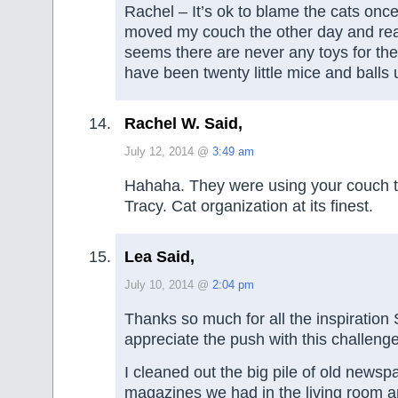
Rachel – It’s ok to blame the cats once 
moved my couch the other day and rea
seems there are never any toys for t
have been twenty little mice and balls 
Rachel W. Said,
July 12, 2014 @
3:49 am
Hahaha. They were using your couch to
Tracy. Cat organization at its finest.
Lea Said,
July 10, 2014 @
2:04 pm
Thanks so much for all the inspiratio
appreciate the push with this challenge
I cleaned out the big pile of old news
magazines we had in the living room a