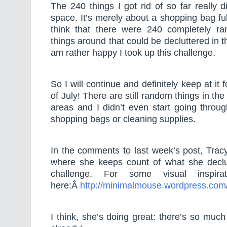
The 240 things I got rid of so far really 
space. It’s merely about a shopping bag fu
think that there were 240 completely r
things around that could be decluttered in th
am rather happy I took up this challenge.
So I will continue and definitely keep at it
of July! There are still random things in th
areas and I didn’t even start going throu
shopping bags or cleaning supplies.
In the comments to last week’s post, Tracy
where she keeps count of what she declu
challenge. For some visual inspira
here:Â
http://minimalmouse.wordpress.com
I think, she’s doing great: there’s so much