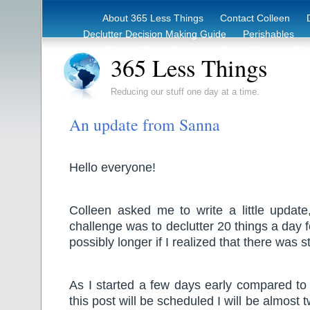
About 365 Less Things
Contact Colleen
Declutter Decision Making Guide
Perishables
eBook – Clutter Reduction Starter Guide
Rec
365 Less Things
Reducing our stuff one day at a time.
An update from Sanna
Hello everyone!
Colleen asked me to write a little update
challenge was to declutter 20 things a day 
possibly longer if I realized that there was st
As I started a few days early compared to
this post will be scheduled I will be almost 