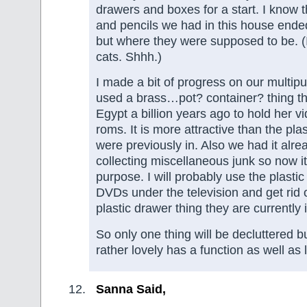
drawers and boxes for a start. I know t
and pencils we had in this house end
but where they were supposed to be. (
cats. Shhh.)
I made a bit of progress on our multip
used a brass…pot? container? thing t
Egypt a billion years ago to hold her
roms. It is more attractive than the pla
were previously in. Also we had it alre
collecting miscellaneous junk so now i
purpose. I will probably use the plastic
DVDs under the television and get rid 
plastic drawer thing they are currently i
So only one thing will be decluttered 
rather lovely has a function as well as 
Sanna Said,