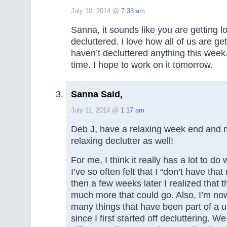
July 10, 2014 @
7:33 am
Sanna, it sounds like you are getting lo
decluttered. I love how all of us are get
haven’t decluttered anything this week
time. I hope to work on it tomorrow.
Sanna Said,
July 11, 2014 @
1:17 am
Deb J, have a relaxing week end and m
relaxing declutter as well!
For me, I think it really has a lot to do
I’ve so often felt that I “don’t have that
then a few weeks later I realized that t
much more that could go. Also, I’m now
many things that have been part of a u
since I first started off decluttering. 