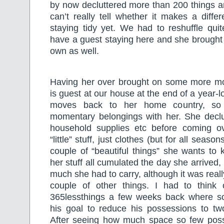
by now decluttered more than 200 things 
can’t really tell whether it makes a diff
staying tidy yet. We had to reshuffle qui
have a guest staying here and she brought
own as well.
Having her over brought on some more mo
is guest at our house at the end of a year-
moves back to her home country, so
momentary belongings with her. She declu
household supplies etc before coming o
“little” stuff, just clothes (but for all seas
couple of “beautiful things” she wants to
her stuff all cumulated the day she arrived
much she had to carry, although it was reall
couple of other things. I had to thin
365lessthings a few weeks back where 
his goal to reduce his possessions to t
After seeing how much space so few poss