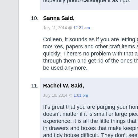
hopefully photo catalogue it as I go.
Sanna Said,
July 11, 2014 @
12:21 am
Colleen, it sounds as if you are letting g
too! Yes, papers and other craft items 
quickly! There’s no problem with that 
through them and get rid of the ones t
be used anymore.
Rachel W. Said,
July 10, 2014 @
1:01 pm
It’s great that you are purging your ho
doesn’t matter if it is small or large pi
experience, it is all the little things th
in drawers and boxes that make keepi
and tidy house difficult. They don’t see