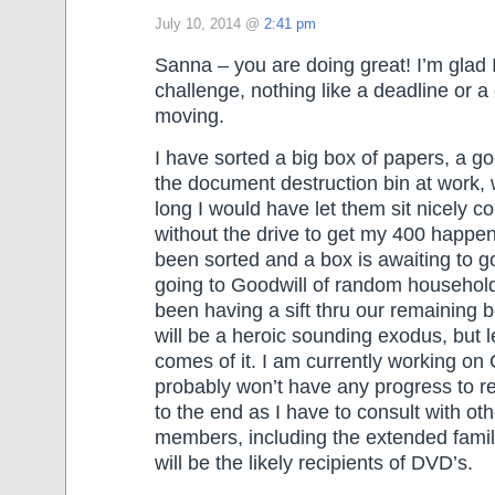
July 10, 2014 @
2:41 pm
Sanna – you are doing great! I’m glad I
challenge, nothing like a deadline or a 
moving.
I have sorted a big box of papers, a g
the document destruction bin at work
long I would have let them sit nicely c
without the drive to get my 400 happen
been sorted and a box is awaiting to g
going to Goodwill of random household
been having a sift thru our remaining b
will be a heroic sounding exodus, but 
comes of it. I am currently working on
probably won’t have any progress to rep
to the end as I have to consult with oth
members, including the extended fami
will be the likely recipients of DVD’s.