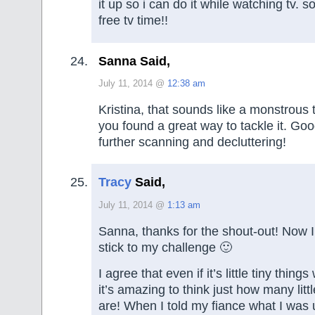
it up so i can do it while watching tv. s
free tv time!!
Sanna Said,
July 11, 2014 @
12:38 am
Kristina, that sounds like a monstrous t
you found a great way to tackle it. Goo
further scanning and decluttering!
Tracy
Said,
July 11, 2014 @
1:13 am
Sanna, thanks for the shout-out! Now I
stick to my challenge 🙂
I agree that even if it’s little tiny thing
it’s amazing to think just how many littl
are! When I told my fiance what I was 