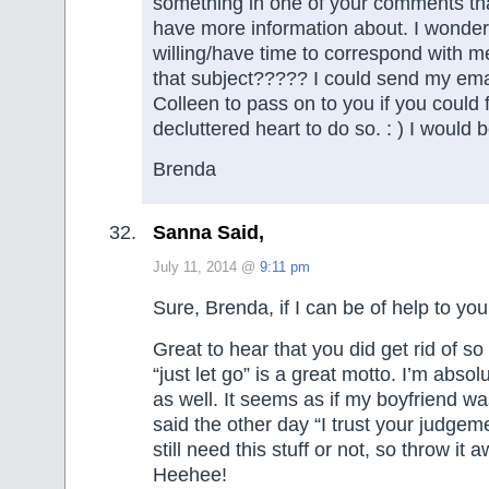
something in one of your comments that
have more information about. I wonder
willing/have time to correspond with m
that subject????? I could send my ema
Colleen to pass on to you if you could f
decluttered heart to do so. : ) I would b
Brenda
Sanna Said,
July 11, 2014 @
9:11 pm
Sure, Brenda, if I can be of help to you
Great to hear that you did get rid of so
“just let go” is a great motto. I’m absol
as well. It seems as if my boyfriend wa
said the other day “I trust your judge
still need this stuff or not, so throw it 
Heehee!