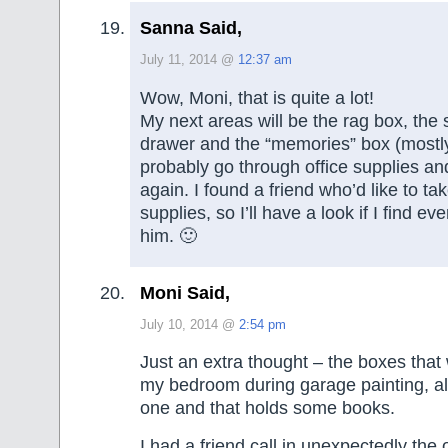
Sanna Said,
July 11, 2014 @
12:37 am
Wow, Moni, that is quite a lot!
My next areas will be the rag box, the
drawer and the “memories” box (mostly 
probably go through office supplies a
again. I found a friend who’d like to t
supplies, so I’ll have a look if I find ev
him. 🙂
Moni Said,
July 10, 2014 @
2:54 pm
Just an extra thought – the boxes tha
my bedroom during garage painting, al
one and that holds some books.
I had a friend call in unexpectedly the 