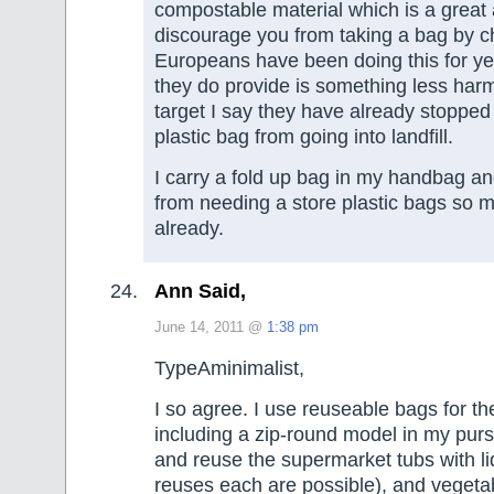
compostable material which is a great 
discourage you from taking a bag by ch
Europeans have been doing this for y
they do provide is something less harm
target I say they have already stoppe
plastic bag from going into landfill.
I carry a fold up bag in my handbag a
from needing a store plastic bags so 
already.
Ann Said,
June 14, 2011 @
1:38 pm
TypeAminimalist,
I so agree. I use reuseable bags for t
including a zip-round model in my purs
and reuse the supermarket tubs with l
reuses each are possible), and vegeta