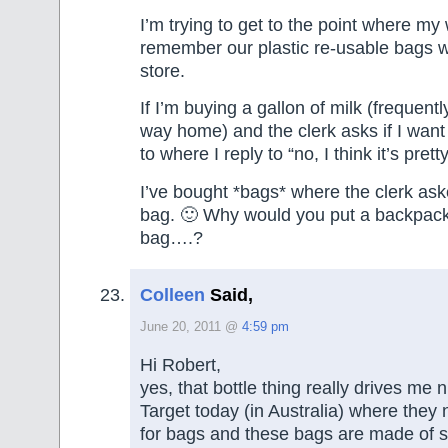
I’m trying to get to the point where my 
remember our plastic re-usable bags 
store.
If I’m buying a gallon of milk (frequently
way home) and the clerk asks if I want 
to where I reply to “no, I think it’s pret
I’ve bought *bags* where the clerk ask
bag. 🙂 Why would you put a backpack 
bag….?
Colleen
Said,
June 20, 2011 @
4:59 pm
Hi Robert,
yes, that bottle thing really drives me n
Target today (in Australia) where they
for bags and these bags are made of s