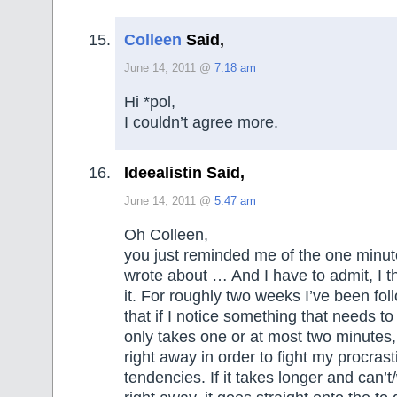
Colleen
Said,
June 14, 2011 @
7:18 am
Hi *pol,
I couldn’t agree more.
Ideealistin Said,
June 14, 2011 @
5:47 am
Oh Colleen,
you just reminded me of the one minut
wrote about … And I have to admit, I t
it. For roughly two weeks I’ve been fol
that if I notice something that needs to
only takes one or at most two minutes,
right away in order to fight my procrast
tendencies. If it takes longer and can’