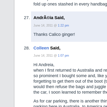
fold up ones stashed in every handbag
AndrÃ©ia Said,
June 14, 2011 @
1:22 pm
Thanks Calico ginger!
Colleen
Said,
June 14, 2011 @
1:07 pm
Hi Andreia,
when I first returned to Australia and 
so prominent I bought some and, like 
forgetting to get them out of the boot (t
would then refuse the bags and juggle 
the car, I soon learned to remember th
As for car parking, there is another thi
parking here in Australia. In America 