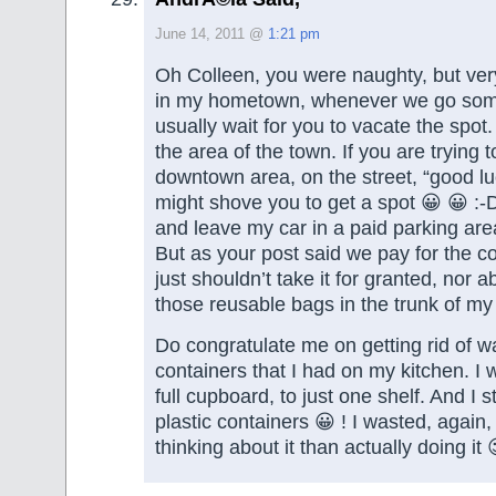
June 14, 2011 @
1:21 pm
Oh Colleen, you were naughty, but ver
in my hometown, whenever we go som
usually wait for you to vacate the spot
the area of the town. If you are trying t
downtown area, on the street, “good l
might shove you to get a spot 😀 😀 :-D
and leave my car in a paid parking are
But as your post said we pay for the 
just shouldn’t take it for granted, nor abu
those reusable bags in the trunk of my 
Do congratulate me on getting rid of w
containers that I had on my kitchen. I
full cupboard, to just one shelf. And I st
plastic containers 😀 ! I wasted, again
thinking about it than actually doing it 