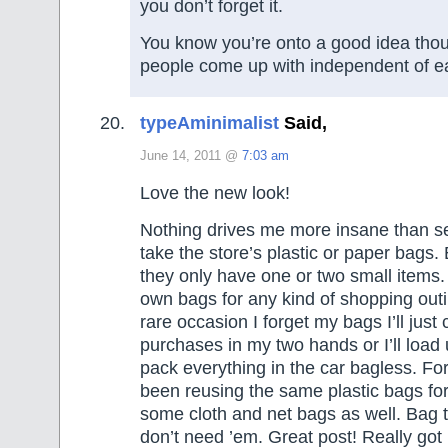
you don’t forget it.
You know you’re onto a good idea tho
people come up with independent of e
typeAminimalist
Said,
June 14, 2011 @
7:03 am
Love the new look!
Nothing drives me more insane than s
take the store’s plastic or paper bags.
they only have one or two small items. 
own bags for any kind of shopping out
rare occasion I forget my bags I’ll just
purchases in my two hands or I’ll load 
pack everything in the car bagless. For
been reusing the same plastic bags fo
some cloth and net bags as well. Bag
don’t need ’em. Great post! Really got