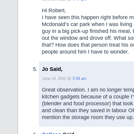
Hi Robert,
I have seen this happen right before m
Mcdonald’s car park when I was living 
guy in a big pick-up finished his meal,
out the window and drove off. What so
that? How does that person treat his
people around him I have to wonder.
Jo Said,
June 14, 2011 @
3:59 am
Great observation. I am no longer tem
kitchen gadgets because of a couple I’
(blender and food processor) that took
and clean than they saved in labour OR
mention the storage room they use up.