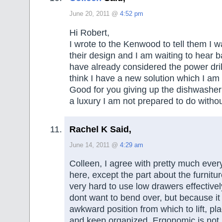
June 20, 2011 @
4:52 pm
Hi Robert,
I wrote to the Kenwood to tell them I w
their design and I am waiting to hear b
have already considered the power drill
think I have a new solution which I am t
Good for you giving up the dishwasher I
a luxury I am not prepared to do withou
Rachel K Said,
June 14, 2011 @
4:29 am
Colleen, I agree with pretty much ever
here, except the part about the furniture.
very hard to use low drawers effectivel
dont want to bend over, but because it
awkward position from which to lift, pla
and keep organized. Ergonomic is not 