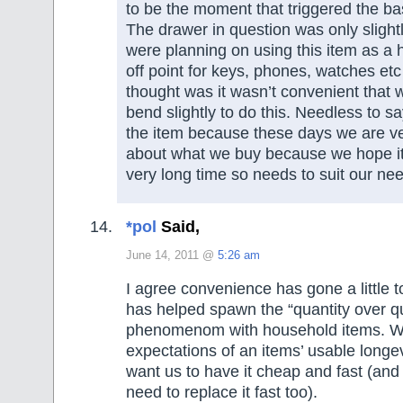
to be the moment that triggered the bas
The drawer in question was only slight
were planning on using this item as a h
off point for keys, phones, watches etc
thought was it wasn’t convenient that
bend slightly to do this. Needless to s
the item because these days we are ve
about what we buy because we hope it w
very long time so needs to suit our ne
*pol
Said,
June 14, 2011 @
5:26 am
I agree convenience has gone a little too
has helped spawn the “quantity over qu
phenomenom with household items. W
expectations of an items’ usable longe
want us to have it cheap and fast (and
need to replace it fast too).