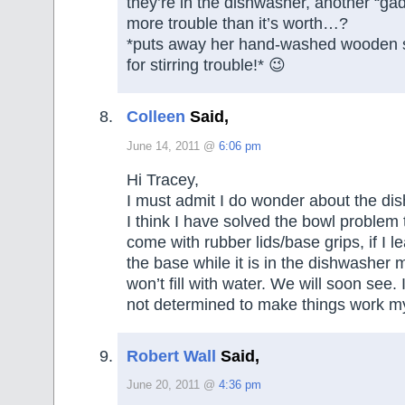
they’re in the dishwasher, another “ga
more trouble than it’s worth…?
*puts away her hand-washed wooden 
for stirring trouble!* 😉
Colleen
Said,
June 14, 2011 @
6:06 pm
Hi Tracey,
I must admit I do wonder about the di
I think I have solved the bowl problem
come with rubber lids/base grips, if I l
the base while it is in the dishwasher
won’t fill with water. We will soon see.
not determined to make things work m
Robert Wall
Said,
June 20, 2011 @
4:36 pm