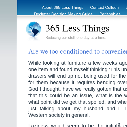
About 365 Less Things
Contact Colleen
Declutter Decision Making Guide
Perishables
eBook – Clutter Reduction Starter Guide
Rec
365 Less Things
Reducing our stuff one day at a time.
Are we too conditioned to conveni
While looking at furniture a few weeks ag
one item and found myself thinking ‘This unit
drawers will end up not being used for th
for them because it requires bending ove
God I thought, have we really gotten that 
that this could be an issue, what is the 
what point did we get that spoiled, and whe
just talking about my husband and I. I
Western society in general.
Laziness would seem to be the initialÂ cu