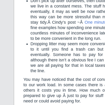
Don’t pick up after ourselves, then clu
we live in a constant mess. The stuff h
eventually, it may as well be now rathe
this way can be more stressful than m
stay tidy.Â Cindy’s post ~Â
One minut
fine examples how spending one minut
countless minutes of inconvenience lat
to be more convenient in the long run.
Dropping litter may seem more conveni
to it until you find a trash can but
eventually. Someone has to pay for
although there isn’t a obvious fee I ca
we are all paying for that in local ta
the line.
You may have noticed that the cost of con
to our work load. In some cases there is 
others it costs you in time. How much o
prepared to give up Â just to pay for stuff
need or could avoid paying for.