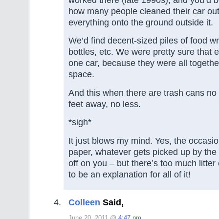
worked there (late 1990s), and you’d 
how many people cleaned their car out
everything onto the ground outside it.
We’d find decent-sized piles of food wr
bottles, etc. We were pretty sure that 
one car, because they were all togethe
space.
And this when there are trash cans no
feet away, no less.
*sigh*
It just blows my mind. Yes, the occasio
paper, whatever gets picked up by the
off on you – but there’s too much litter 
to be an explanation for all of it!
Colleen
Said,
June 20, 2011 @
4:47 pm