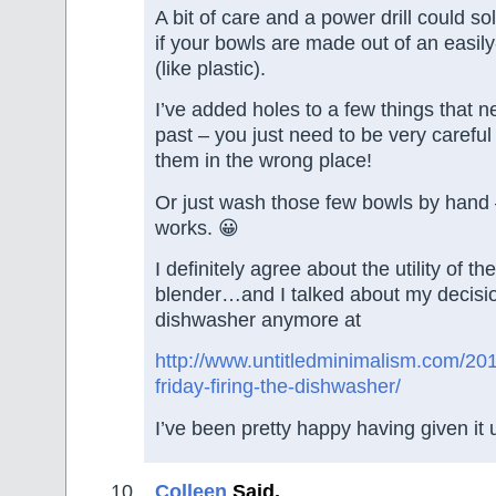
A bit of care and a power drill could so
if your bowls are made out of an easily-
(like plastic).
I’ve added holes to a few things that ne
past – you just need to be very careful
them in the wrong place!
Or just wash those few bowls by hand –
works. 😀
I definitely agree about the utility of t
blender…and I talked about my decisio
dishwasher anymore at
http://www.untitledminimalism.com/201
friday-firing-the-dishwasher/
I’ve been pretty happy having given it 
Colleen
Said,