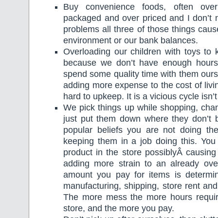
Buy convenience foods, often over
packaged and over priced and I don’t n
problems all three of those things caus
environment or our bank balances.
Overloading our children with toys t
because we don’t have enough hours 
spend some quality time with them our
adding more expense to the cost of livi
hard to upkeep. It is a vicious cycle isn’t 
We pick things up while shopping, cha
just put them down where they don’t b
popular beliefs you are not doing the
keeping them in a job doing this. You 
product in the store possiblyÂ causing
adding more strain to an already ove
amount you pay for items is determi
manufacturing, shipping, store rent and
The more mess the more hours requir
store, and the more you pay.