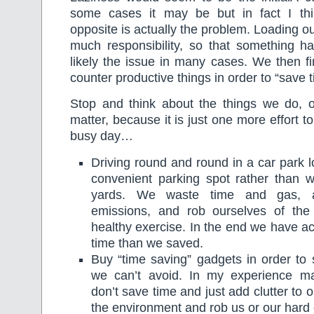
some cases it may be but in fact I th
opposite is actually the problem. Loading o
much responsibility, so that something ha
likely the issue in many cases. We then f
counter productive things in order to “save t
Stop and think about the things we do, or
matter, because it is just one more effort t
busy day…
Driving round and round in a car park l
convenient parking spot rather than w
yards. We waste time and gas, a
emissions, and rob ourselves of the 
healthy exercise. In the end we have a
time than we saved.
Buy “time saving” gadgets in order to 
we can’t avoid. In my experience m
don’t save time and just add clutter to
the environment and rob us or our hard