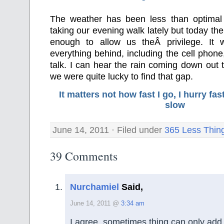
The weather has been less than optimal
taking our evening walk lately but today th
enough to allow us theÂ privilege. It 
everything behind, including the cell phone
talk. I can hear the rain coming down out
we were quite lucky to find that gap.
It matters not how fast I go, I hurry f
slow
June 14, 2011 · Filed under
365 Less Thin
39 Comments
Nurchamiel
Said,
June 14, 2011 @
3:34 am
I agree, sometimes thing can only add 