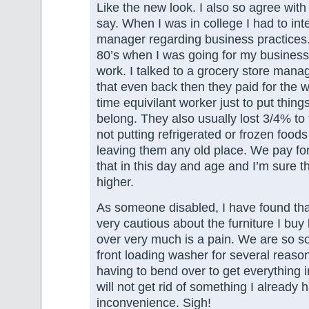
Like the new look. I also so agree wit
say. When I was in college I had to int
manager regarding business practices.
80’s when I was going for my busines
work. I talked to a grocery store mana
that even back then they paid for the wo
time equivilant worker just to put thin
belong. They also usually lost 3/4% to 
not putting refrigerated or frozen foods
leaving them any old place. We pay for
that in this day and age and I’m sure 
higher.
As someone disabled, I have found th
very cautious about the furniture I bu
over very much is a pain. We are so s
front loading washer for several reason
having to bend over to get everything in
will not get rid of something I already 
inconvenience. Sigh!