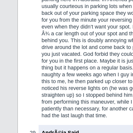
usually courteous in parking lots when 
back out of your parking space they wo
for you from the minute your reversing
even when they didn’t want your spot.
Â¾ a car length out of your spot and t
behind you. This is doubly annoying w
drive around the lot and come back to 
you just vacated. God forbid they coul
for you in the first place. Maybe it is j
thing but it happens on a regular basis. 
naughty a few weeks ago when I guy i
this to me, he then parked up closer to
noticed his reverse lights on (he was g
straighten up) so I stopped behind him
from performing this maneuver, while I
patiently than necessary, for another ca
had the last laugh that time.
AndrÃ©ia Said,