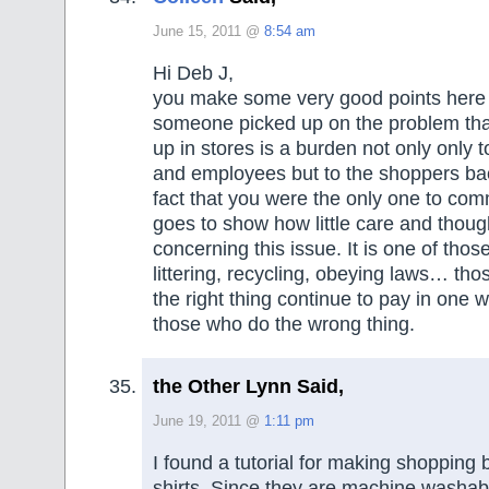
June 15, 2011 @
8:54 am
Hi Deb J,
you make some very good points here an
someone picked up on the problem tha
up in stores is a burden not only only 
and employees but to the shoppers ba
fact that you were the only one to com
goes to show how little care and thoug
concerning this issue. It is one of those
littering, recycling, obeying laws… th
the right thing continue to pay in one 
those who do the wrong thing.
the Other Lynn Said,
June 19, 2011 @
1:11 pm
I found a tutorial for making shopping b
shirts. Since they are machine washab