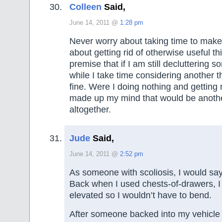
Colleen
Said,
June 14, 2011 @
1:28 pm
Never worry about taking time to make 
about getting rid of otherwise useful th
premise that if I am still decluttering 
while I take time considering another th
fine. Were I doing nothing and getting
made up my mind that would be anothe
altogether.
Jude
Said,
June 14, 2011 @
2:52 pm
As someone with scoliosis, I would say
Back when I used chests-of-drawers, I 
elevated so I wouldn’t have to bend.
After someone backed into my vehicle 