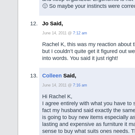
🙂 So maybe your instincts were correc
Jo Said,
June 14, 2011 @
7:12 am
Rachel K, this was my reaction about th
but I couldn’t quite get it figured out we
into words. You said it just right!
Colleen
Said,
June 14, 2011 @
7:16 am
Hi Rachel K,
I agree entirely with what you have to 
fact my husband said exactly the same 
is going to buy new items especially as
lasting and expensive as furniture it m
sense to buy what suits ones needs. T