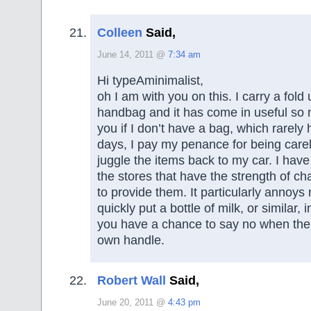
Colleen
Said,
June 14, 2011 @
7:34 am
Hi typeAminimalist,
oh I am with you on this. I carry a fold
handbag and it has come in useful so 
you if I don’t have a bag, which rarel
days, I pay my penance for being care
juggle the items back to my car. I have
the stores that have the strength of ch
to provide them. It particularly annoy
quickly put a bottle of milk, or similar,
you have a chance to say no when the t
own handle.
Robert Wall
Said,
June 20, 2011 @
4:43 pm