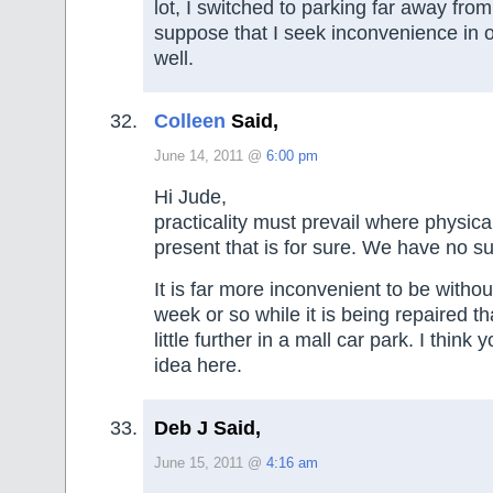
lot, I switched to parking far away from
suppose that I seek inconvenience in 
well.
Colleen
Said,
June 14, 2011 @
6:00 pm
Hi Jude,
practicality must prevail where physica
present that is for sure. We have no s
It is far more inconvenient to be withou
week or so while it is being repaired tha
little further in a mall car park. I think
idea here.
Deb J Said,
June 15, 2011 @
4:16 am