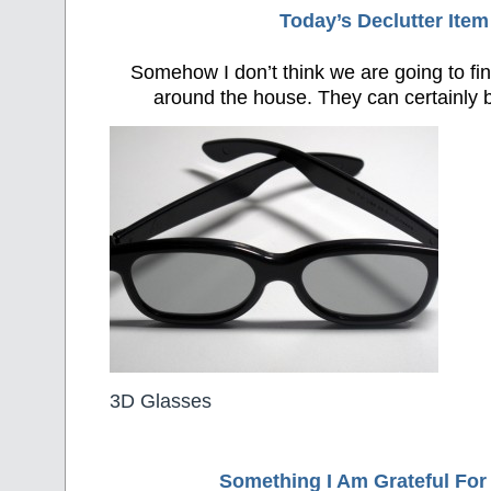
Today’s Declutter Item
Somehow I don’t think we are going to fin
around the house. They can certainly b
3D Glasses
Something I Am Grateful F
or