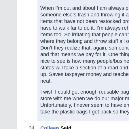
When I’m out and about I am always p
someone else’s trash and throwing it 
items that have not been restocked prop
have to walk far to do it. I’m always r
items too. So irritating that people can
where they belong and throw stuff all o
Don’t they realize that, again, someone 
and that means we pay for it. One thing 
nice to see is how many people/busine
states will take a section of a road and
up. Saves taxpayer money and teache
neat.
I wish I could get enough reusable bags
store with me when we do our major m
Unfortunately, I never seem to have en
take the plastic bags I get back so the
Colleen
Said,