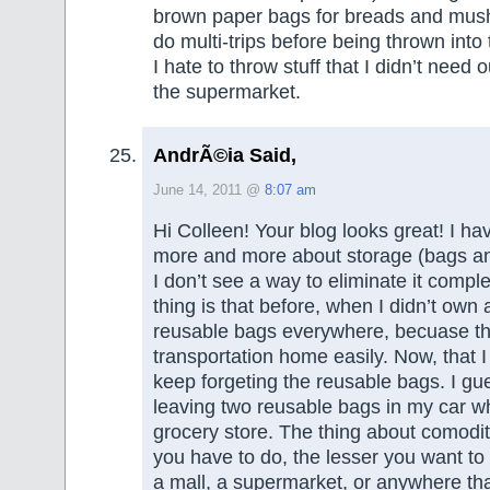
brown paper bags for breads and mus
do multi-trips before being thrown into
I hate to throw stuff that I didn’t need ou
the supermarket.
AndrÃ©ia Said,
June 14, 2011 @
8:07 am
Hi Colleen! Your blog looks great! I ha
more and more about storage (bags a
I don’t see a way to eliminate it compl
thing is that before, when I didn’t own a
reusable bags everywhere, becuase t
transportation home easily. Now, that I 
keep forgeting the reusable bags. I gues
leaving two reusable bags in my car wh
grocery store. The thing about comodity
you have to do, the lesser you want to
a mall, a supermarket, or anywhere th