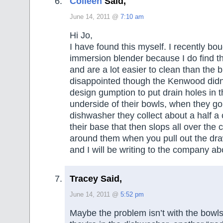
Colleen
Said,
June 14, 2011 @
7:10 am
Hi Jo,
I have found this myself. I recently bo
immersion blender because I do find t
and are a lot easier to clean than the 
disappointed though the Kenwood didn
design gumption to put drain holes in th
underside of their bowls, when they go
dishwasher they collect about a half a 
their base that then slops all over the 
around them when you pull out the dr
and I will be writing to the company ab
Tracey Said,
June 14, 2011 @
5:52 pm
Maybe the problem isn’t with the bowls,