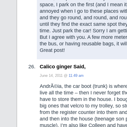
space, I park on the first (and I mean it)
annoyed when I go to these places wit
and they go round, and round, and rou
until they find the exact same spot they
time. Just park the car! Sorry I am get
But I agree with you. A few more meter
the bus, or having reusable bags, it wil
Great post!
Calico ginger Said,
June 14, 2011 @
11:49 am
AndrÃ©ia, the car boot (trunk) is whe
live all the time – then I never forget t
have to store them in the house. I bou
big ones that velcro to my trolley, so st
from the register counter into them and
and then into the house (teenage son 
muscle). I’m also like Colleen and have