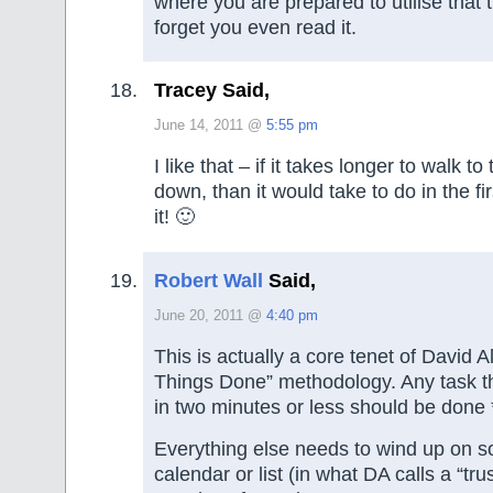
where you are prepared to utilise that t
forget you even read it.
Tracey Said,
June 14, 2011 @
5:55 pm
I like that – if it takes longer to walk to 
down, than it would take to do in the fir
it! 🙂
Robert Wall
Said,
June 20, 2011 @
4:40 pm
This is actually a core tenet of David A
Things Done” methodology. Any task t
in two minutes or less should be done *
Everything else needs to wind up on s
calendar or list (in what DA calls a “tr