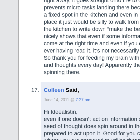
right away, it goes straight onto the to 
prevents micro tasks landing there bec
a fixed spot in the kitchen and even in
place it just would be silly to walk fro
the kitchen to write down “make the bed
nicely shows that even if some informa
come at the right time and even if yo
ever having read it, it’s not necessarily 
So thank you for feeding my brain with
and thoughts every day! Apparently t
spinning there.
Colleen
Said,
June 14, 2011 @
7:27 am
Hi Ideealistin,
even if one doesn’t act on information 
seed of thought does spin around in th
prepared to act upon it. Good for you 