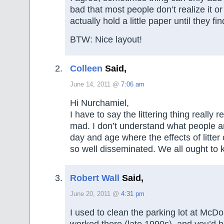
bad that most people don’t realize it or
actually hold a little paper until they fi
BTW: Nice layout!
Colleen
Said,
June 14, 2011 @
7:06 am
Hi Nurchamiel,
I have to say the littering thing really
mad. I don’t understand what people are
day and age where the effects of litter o
so well disseminated. We all ought to 
Robert Wall
Said,
June 20, 2011 @
4:31 pm
I used to clean the parking lot at McD