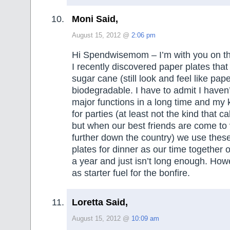
Moni Said,
August 15, 2012 @
2:06 pm
Hi Spendwisemom – I’m with you on this,
I recently discovered paper plates tha
sugar cane (still look and feel like pap
biodegradable. I have to admit I haven
major functions in a long time and my k
for parties (at least not the kind that c
but when our best friends are come to v
further down the country) we use thes
plates for dinner as our time together
a year and just isn’t long enough. Ho
as starter fuel for the bonfire.
Loretta Said,
August 15, 2012 @
10:09 am