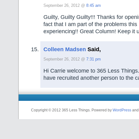
September 26, 2012 @
8:45 am
Guilty, Guilty Guilty!!! Thanks for ope
fact that I am part of the problems this 
experiencing!! Great Column! Keep it 
Colleen Madsen
Said,
September 26, 2012 @
7:31 pm
Hi Carrie welcome to 365 Less Things.
have recruited another person to the c
Copyright © 2012 365 Less Things. Powered by
WordPress
an