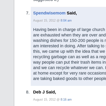
Spendwisemom
Said,
August 15, 2012 @
8:04 am
Having been in charge of large church 
are exhausted when they are over and 
washing dishes for 150-200 people is 
am interested in doing. After talking 
this, we came up with the idea that we
recycling garbage can as well as a reg
way people can put their trash items in
and we can recycle whatever we can. I
at home except for very rare occasion
are taking baked goods to other peopl
Deb J Said,
August 15, 2012 @
8:16 am