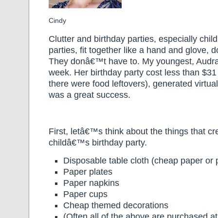
Cindy
Clutter and birthday parties, especially chi
parties, fit together like a hand and glove,
They donâ€™t have to. My youngest, Audra,
week. Her birthday party cost less than $31
there were food leftovers), generated virtual
was a great success.
First, letâ€™s think about the things that cr
childâ€™s birthday party.
Disposable table cloth (cheap paper or p
Paper plates
Paper napkins
Paper cups
Cheap themed decorations
(Often all of the above are purchased a