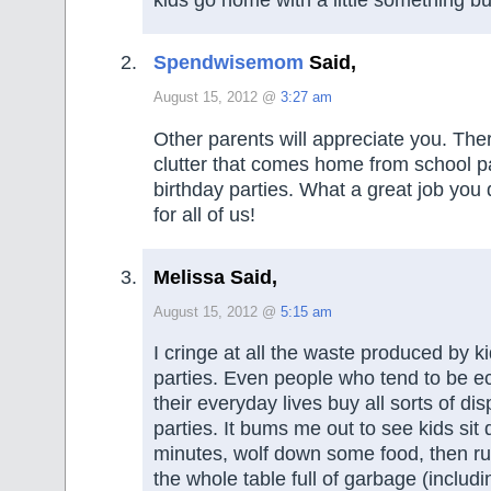
Spendwisemom
Said,
August 15, 2012 @
3:27 am
Other parents will appreciate you. The
clutter that comes home from school p
birthday parties. What a great job you
for all of us!
Melissa Said,
August 15, 2012 @
5:15 am
I cringe at all the waste produced by ki
parties. Even people who tend to be e
their everyday lives buy all sorts of di
parties. It bums me out to see kids sit
minutes, wolf down some food, then run
the whole table full of garbage (includi