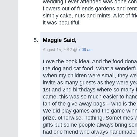
wedding I ever attended was done com
flowers out of friends gardens and ren
simply cake, nuts and mints. A lot of f
it was beautiful.
Maggie Said,
August 15, 2012 @
7:06 am
Love the book idea. And the food donat
the dog and cat food. What a wonderfu
When my children were small, they wer
invite as many guests as they were yea
1st and 2nd birthdays where so many
came, this was so much easier to hand
fan of the give away bags – who is the
We did play games and the game winne
prize, otherwise, nothing. Sometimes
gifts but some people always bring so
had one friend who always handmade 