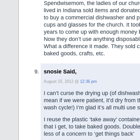
Spendwisemom, the ladies of our chu
lived in Indiana sold items and donate
to buy a commercial dishwasher and pl
cups and glasses for the church. It too
years to come up with enough money b
Now they don’t use anything disposabl
What a difference it made. They sold 
baked goods, crafts, etc.
snosie Said,
August 15, 2012 @
12:36 pm
I can’t curse the drying up (of dishwas
mean if we were patient, it’d dry from t
wash cycle!) I’m glad it’s all multi use s
I reuse the plastic ‘take away’ containe
that I get, to take baked goods. Double
less of a concern to ‘get things back’