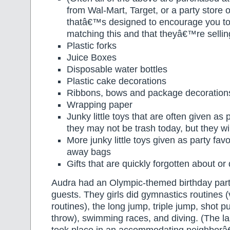
from Wal-Mart, Target, or a party store 
thatâ€™s designed to encourage you to 
matching this and that theyâ€™re sellin
Plastic forks
Juice Boxes
Disposable water bottles
Plastic cake decorations
Ribbons, bows and package decoration
Wrapping paper
Junky little toys that are often given as
they may not be trash today, but they wi
More junky little toys given as party favo
away bags
Gifts that are quickly forgotten about or
Audra had an Olympic-themed birthday party
guests. They girls did gymnastics routines (
routines), the long jump, triple jump, shot 
throw), swimming races, and diving. (The las