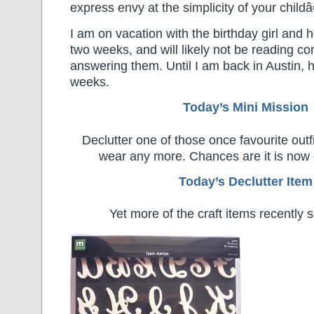
express envy at the simplicity of your child
I am on vacation with the birthday girl and he
two weeks, and will likely not be reading c
answering them. Until I am back in Austin, 
weeks.
Today’s Mini Mission
Declutter one of those once favourite outf
wear any more. Chances are it is now o
Today’s Declutter Item
Yet more of the craft items recently 