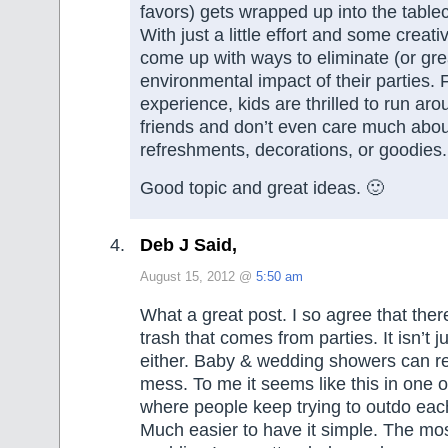
favors) gets wrapped up into the tabl
With just a little effort and some creati
come up with ways to eliminate (or gre
environmental impact of their parties.
experience, kids are thrilled to run aro
friends and don’t even care much abou
refreshments, decorations, or goodies.
Good topic and great ideas. 🙂
Deb J Said,
August 15, 2012 @
5:50 am
What a great post. I so agree that the
trash that comes from parties. It isn’t j
either. Baby & wedding showers can r
mess. To me it seems like this in one 
where people keep trying to outdo each
Much easier to have it simple. The mo