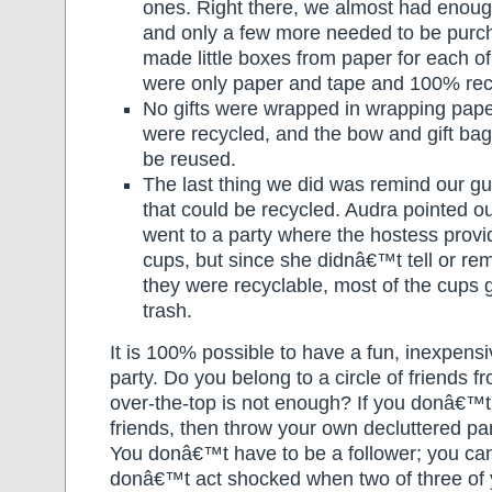
ones. Right there, we almost had enough
and only a few more needed to be purc
made little boxes from paper for each o
were only paper and tape and 100% rec
No gifts were wrapped in wrapping pap
were recycled, and the bow and gift ba
be reused.
The last thing we did was remind our gu
that could be recycled. Audra pointed ou
went to a party where the hostess provi
cups, but since she didnâ€™t tell or re
they were recyclable, most of the cups g
trash.
It is 100% possible to have a fun, inexpensi
party. Do you belong to a circle of friends
over-the-top is not enough? If you donâ€™t
friends, then throw your own decluttered pa
You donâ€™t have to be a follower; you can
donâ€™t act shocked when two of three of 