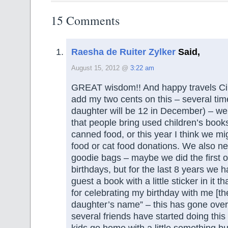
15 Comments
Raesha de Ruiter Zylker
Said,
August 15, 2012 @
3:22 am
GREAT wisdom!! And happy travels Cin
add my two cents on this – several tim
daughter will be 12 in December) – w
that people bring used children’s books
canned food, or this year I think we m
food or cat food donations. We also ne
goodie bags – maybe we did the first 
birthdays, but for the last 8 years we 
guest a book with a little sticker in it 
for celebrating my birthday with me [t
daughter’s name” – this has gone over
several friends have started doing this
kids go home with a little something but