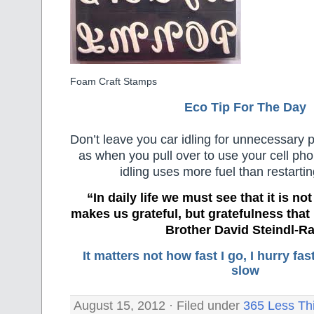
Foam Craft Stamps
Eco Tip For The Day
Don’t leave you car idling for unnecessary 
as when you pull over to use your cell ph
idling uses more fuel than restartin
“In daily life we must see that it is no
makes us grateful, but gratefulness tha
Brother David Steindl-Ra
It matters not how fast I go, I hurry f
slow
August 15, 2012 · Filed under
365 Less Th