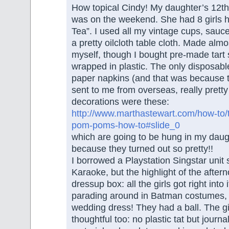
How topical Cindy! My daughter’s 12th
was on the weekend. She had 8 girls h
Tea”. I used all my vintage cups, sauc
a pretty oilcloth table cloth. Made almo
myself, though I bought pre-made tart
wrapped in plastic. The only disposabl
paper napkins (and that was because t
sent to me from overseas, really prett
decorations were these:
http://www.marthastewart.com/how-to/
pom-poms-how-to#slide_0
which are going to be hung in my dau
because they turned out so pretty!!
I borrowed a Playstation Singstar unit 
Karaoke, but the highlight of the afte
dressup box: all the girls got right into
parading around in Batman costumes,
wedding dress! They had a ball. The gif
thoughtful too: no plastic tat but journ