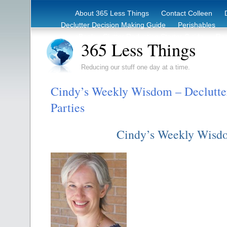
About 365 Less Things
Contact Colleen
Declutter Decision Making Guide
Perishables
eBook – Clutter Reduction Starter Guide
Rec
365 Less Things
Reducing our stuff one day at a time.
Cindy’s Weekly Wisdom – Declutte
Parties
Cindy’s Weekly Wisd