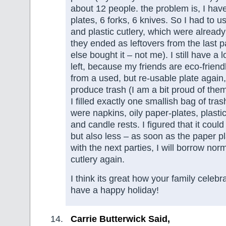
about 12 people. the problem is, I have
plates, 6 forks, 6 knives. So I had to u
and plastic cutlery, which were alread
they ended as leftovers from the last 
else bought it – not me). I still have a 
left, because my friends are eco-friend
from a used, but re-usable plate again,
produce trash (I am a bit proud of th
I filled exactly one smallish bag of tra
were napkins, oily paper-plates, plastic
and candle rests. I figured that it cou
but also less – as soon as the paper p
with the next parties, I will borrow nor
cutlery again.
I think its great how your family celebr
have a happy holiday!
Carrie Butterwick Said,