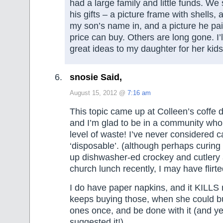
had a large family and little funds. We 
his gifts – a picture frame with shells, 
my son’s name in, and a picture he pain
price can buy. Others are long gone. I’
great ideas to my daughter for her kids’
snosie Said,
August 15, 2012 @
7:16 am
This topic came up at Colleen’s coffe d
and I’m glad to be in a community who 
level of waste! I’ve never considered c
‘disposable’. (although perhaps curing
up dishwasher-ed crockey and cutlery 
church lunch recently, I may have flirte
I do have paper napkins, and it KILL
keeps buying those, when she could 
ones once, and be done with it (and ye
suggested it!)