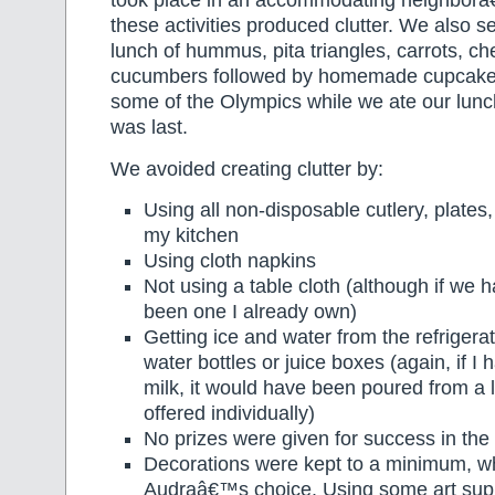
took place in an accommodating neighborâ
these activities produced clutter. We also se
lunch of hummus, pita triangles, carrots, che
cucumbers followed by homemade cupcake
some of the Olympics while we ate our lunc
was last.
We avoided creating clutter by:
Using all non-disposable cutlery, plates
my kitchen
Using cloth napkins
Not using a table cloth (although if we 
been one I already own)
Getting ice and water from the refrigerat
water bottles or juice boxes (again, if I 
milk, it would have been poured from a l
offered individually)
No prizes were given for success in th
Decorations were kept to a minimum, w
Audraâ€™s choice. Using some art supp