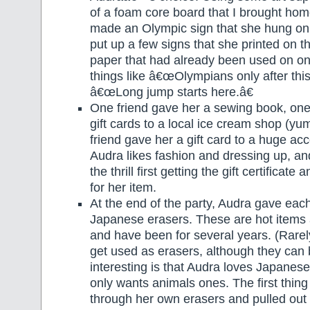
of a foam core board that I brought ho
made an Olympic sign that she hung on
put up a few signs that she printed on 
paper that had already been used on one
things like â€œOlympians only after this
â€œLong jump starts here.â€
One friend gave her a sewing book, one
gift cards to a local ice cream shop (y
friend gave her a gift card to a huge ac
Audra likes fashion and dressing up, and
the thrill first getting the gift certificat
for her item.
At the end of the party, Audra gave eac
Japanese erasers. These are hot items
and have been for several years. (Rarel
get used as erasers, although they ca
interesting is that Audra loves Japanese
only wants animals ones. The first thing
through her own erasers and pulled out