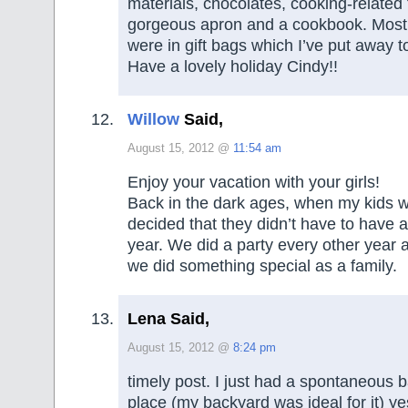
materials, chocolates, cooking-related 
gorgeous apron and a cookbook. Most 
were in gift bags which I’ve put away t
Have a lovely holiday Cindy!!
Willow
Said,
August 15, 2012 @
11:54 am
Enjoy your vacation with your girls!
Back in the dark ages, when my kids 
decided that they didn’t have to have a
year. We did a party every other year a
we did something special as a family.
Lena Said,
August 15, 2012 @
8:24 pm
timely post. I just had a spontaneous 
place (my backyard was ideal for it) ye