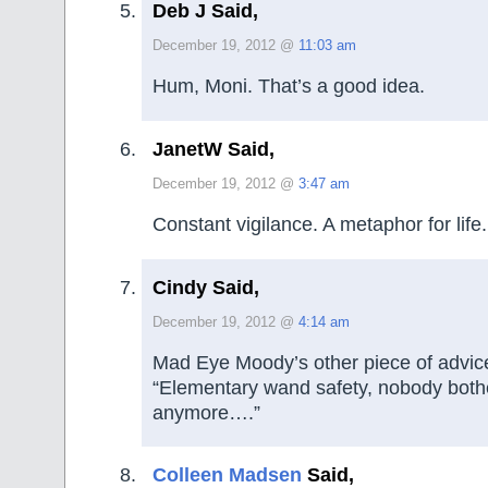
Deb J Said,
December 19, 2012 @
11:03 am
Hum, Moni. That’s a good idea.
JanetW Said,
December 19, 2012 @
3:47 am
Constant vigilance. A metaphor for life.
Cindy Said,
December 19, 2012 @
4:14 am
Mad Eye Moody’s other piece of advi
“Elementary wand safety, nobody bothe
anymore….”
Colleen Madsen
Said,