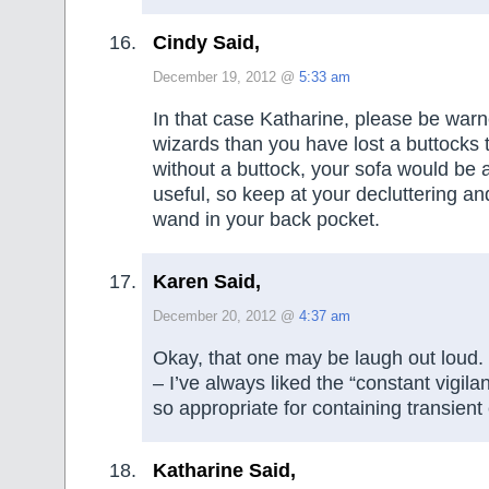
Cindy Said,
December 19, 2012 @
5:33 am
In that case Katharine, please be warn
wizards than you have lost a buttocks 
without a buttock, your sofa would be a
useful, so keep at your decluttering an
wand in your back pocket.
Karen Said,
December 20, 2012 @
4:37 am
Okay, that one may be laugh out loud. 
– I’ve always liked the “constant vigilan
so appropriate for containing transient c
Katharine Said,