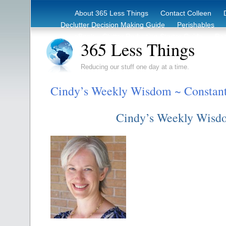
About 365 Less Things
Contact Colleen
Declutter Decision Making Guide
Perishables
eBook – Clutter Reduction Starter Guide
Rec
365 Less Things
Reducing our stuff one day at a time.
Cindy’s Weekly Wisdom ~ Constant
Cindy’s Weekly Wisd