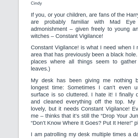
Cindy
If you, or your children, are fans of the Har
are probably familiar with Mad Ey
admonishment – given freely to young a
witches – Constant Vigilance!
Constant Vigilance! is what I need when I
area that has previously been a black hole
places where all things seem to gather
leaves.)
My desk has been giving me nothing bu
longest time: Sometimes I can’t even u
surface is so cluttered. I hate it! I final
and cleaned everything off the top. My
lovely, but it needs Constant Vigilance! E
me – thinks that it’s still the “Drop Your J
“Don’t Know Where It Goes? Put It Here!” p
I am patrolling my desk multiple times a da