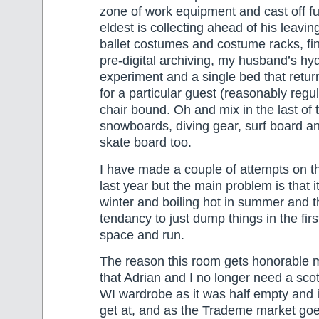
zone of work equipment and cast off fu
eldest is collecting ahead of his leavin
ballet costumes and costume racks, fi
pre-digital archiving, my husband’s h
experiment and a single bed that retur
for a particular guest (reasonably regu
chair bound. Oh and mix in the last of t
snowboards, diving gear, surf board an
skate board too.
I have made a couple of attempts on th
last year but the main problem is that it
winter and boiling hot in summer and 
tendancy to just dump things in the firs
space and run.
The reason this room gets honorable m
that Adrian and I no longer need a sco
WI wardrobe as it was half empty and 
get at, and as the Trademe market goe