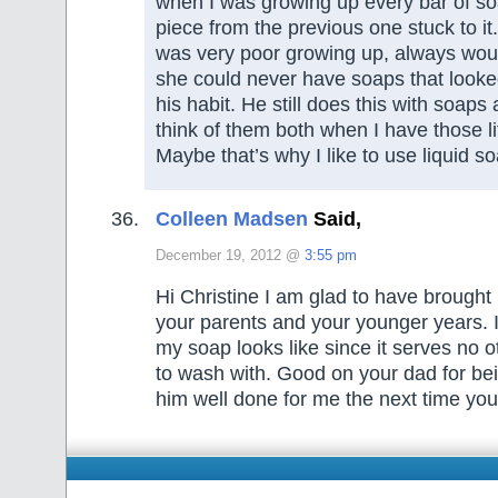
when I was growing up every bar of soa
piece from the previous one stuck to i
was very poor growing up, always wou
she could never have soaps that looke
his habit. He still does this with soap
think of them both when I have those li
Maybe that’s why I like to use liquid 
Colleen Madsen
Said,
December 19, 2012 @
3:55 pm
Hi Christine I am glad to have brough
your parents and your younger years. I
my soap looks like since it serves no 
to wash with. Good on your dad for bein
him well done for me the next time yo