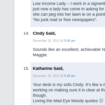
Low Income Lady – I work in a signwri
just now a lady has come in asking for 
she can peg into her lawn ie on a point
“No junk mail or free newspapers”.
Cindy Said,
December 19, 2012 @
5:04 am
Sounds like an excellent, achievable 
Maggie.
Katharine Said,
December 19, 2012 @
5:28 am
Your desk is my sofa Cindy. It’s like a
working on making sure it is clear at t
though.
Loving the Mad Eye Moody quotes 🙂