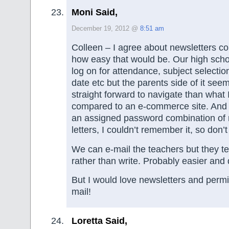
Moni Said,
December 19, 2012 @
8:51 am
Colleen – I agree about newsletters co
how easy that would be. Our high sch
log on for attendance, subject selectio
date etc but the parents side of it seem
straight forward to navigate than what
compared to an e-commerce site. And
an assigned password combination of
letters, I couldn’t remember it, so don’t 
We can e-mail the teachers but they te
rather than write. Probably easier and 
But I would love newsletters and permi
mail!
Loretta Said,