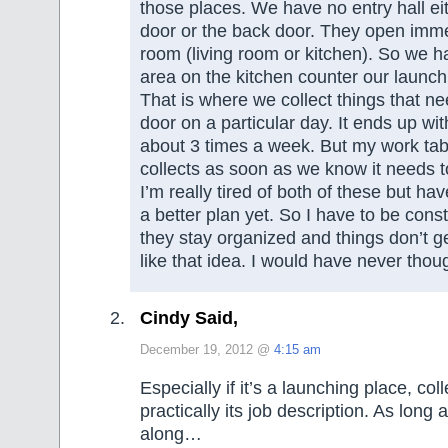
those places. We have no entry hall eit
door or the back door. They open imme
room (living room or kitchen). So we 
area on the kitchen counter our launch
That is where we collect things that ne
door on a particular day. It ends up wit
about 3 times a week. But my work table
collects as soon as we know it needs
I’m really tired of both of these but ha
a better plan yet. So I have to be consta
they stay organized and things don’t ge
like that idea. I would have never though
Cindy Said,
December 19, 2012 @
4:15 am
Especially if it’s a launching place, coll
practically its job description. As long
along…