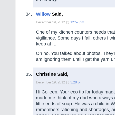
Willow
Said,
December 19, 2012 @
12:57 pm
One of my kitchen counters needs that
vigiliance. Some days I fail, others I wi
keep at it.
Oh no. You talked about photos. They’
am ignoring them until I get the yarn u
Christine Said,
December 19, 2012 @
3:20 pm
Hi Colleen, Your eco tip for today mad
made me think of my dad who always d
little ends of soap. He was a child in
remembers rationing and shortages, a