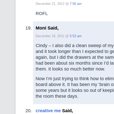
December 21, 2012 @
7:56 am
ROFL
Moni Said,
December 19, 2012 @
5:53 am
Cindy – I also did a clean sweep of my
and it took longer than I expected to ge
again, but I did the drawers at the same
had been about six months since I’d l
them. It looks so much better now.
Now I’m just trying to think how to eli
board above it. It has been my ‘brain on
some years but it looks so out of keepi
the room these days.
creative me
Said,