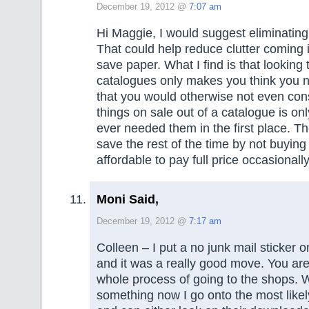
December 19, 2012 @
7:07 am
Hi Maggie, I would suggest eliminating
That could help reduce clutter coming 
save paper. What I find is that looking
catalogues only makes you think you 
that you would otherwise not even cons
things on sale out of a catalogue is onl
ever needed them in the first place. 
save the rest of the time by not buying
affordable to pay full price occasional
Moni Said,
December 19, 2012 @
7:17 am
Colleen – I put a no junk mail sticker o
and it was a really good move. You are r
whole process of going to the shops. 
something now I go onto the most likel