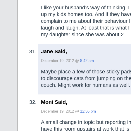
I like your husband’s way of thinking. 
up my kids homes too. And if they hav
complain to me about their behaviour I
laugh and laugh. At least that is what I
my daughter since she was about 2.
Jane Said,
December 19, 2012 @
8:42 am
Maybe place a few of those sticky pad
to discourage cats from jumping on the
couch. Might work for humans as well.
Moni Said,
December 19, 2012 @
12:56 pm
A small change in topic but reporting 
have this room upstairs at work that i