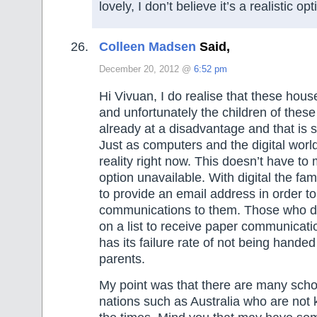
lovely, I don’t believe it’s a realistic opt
Colleen Madsen
Said,
December 20, 2012 @
6:52 pm
Hi Vivuan, I do realise that these hous
and unfortunately the children of thes
already at a disadvantage and that is sa
Just as computers and the digital world
reality right now. This doesn’t have to
option unavailable. With digital the fa
to provide an email address in order t
communications to them. Those who d
on a list to receive paper communicat
has its failure rate of not being handed
parents.
My point was that there are many scho
nations such as Australia who are not 