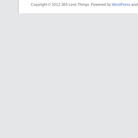
Copyright © 2012 365 Less Things. Powered by
WordPress
an