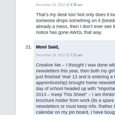
December 19, 2012 @
6:36 am
That’s my desk too! Not only does it l
someone drops something on it (besid
already a mess, then I don’t ever see 
notice has gone AWOL that way.
Moni Said,
December 19, 2012 @
7:21 am
Creative Me – I thought I was done wi
newsletters this year, then both my gir
just finished Year 13 and is entering a 
apprenticeship) brought home newslett
day of school headed up with “Importan
2013 – Keep This Sheet” – I am thinki
brochure holder from work (its a spare 
newsletters or must keep info. Rather 
calendar on my pin board, I have boug