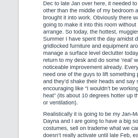
Dec to late Jan over here, it needed 
other than the middle of my bedroom 
brought it into work. Obviously there 
going to make it into this room without 
arrange. So today, the hottest, muggies
Summer I have spent the day amidst d
gridlocked furniture and equipment ar
manage a surface level declutter today
return to my desk and do some ‘real’ wo
noticeable improvement already. Every
need one of the guys to lift something 
and they’d shake their heads and say 
encouraging like “I wouldn’t be working
heat” (its about 10 degrees hotter up 
or ventilation).
Realistically it is going to be my Jan-M
Dayna and I are going to have a big sor
costumes, sell on trademe what we can
doesn’t really activate until late Feb, e