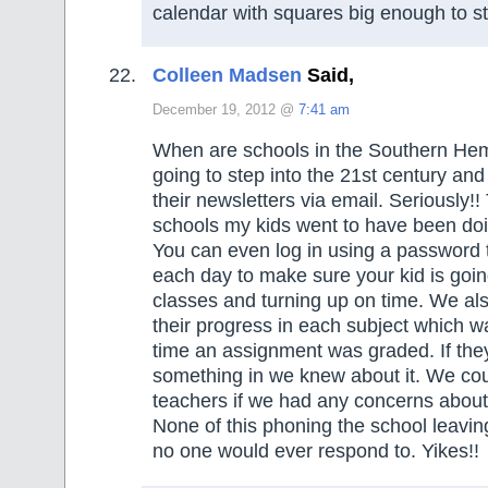
calendar with squares big enough to sti
Colleen Madsen
Said,
December 19, 2012 @
7:41 am
When are schools in the Southern He
going to step into the 21st century and
their newsletters via email. Seriously!
schools my kids went to have been doin
You can even log in using a password 
each day to make sure your kid is going 
classes and turning up on time. We al
their progress in each subject which 
time an assignment was graded. If the
something in we knew about it. We cou
teachers if we had any concerns about 
None of this phoning the school leavi
no one would ever respond to. Yikes!!