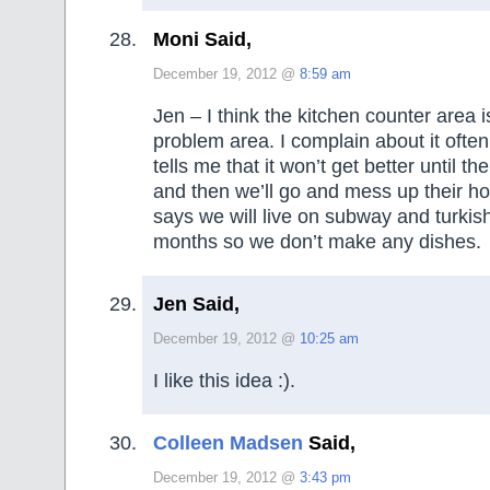
Moni Said,
December 19, 2012 @
8:59 am
Jen – I think the kitchen counter area i
problem area. I complain about it oft
tells me that it won’t get better until t
and then we’ll go and mess up their 
says we will live on subway and turkis
months so we don’t make any dishes.
Jen Said,
December 19, 2012 @
10:25 am
I like this idea :).
Colleen Madsen
Said,
December 19, 2012 @
3:43 pm