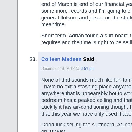
end of March ie end of our financial y
some more records and I’m going to ch
general flotsum and jetson on the shel
meantime.
Short term, Adrian found a surf board 
requires and the time is right to be sell
Colleen Madsen
Said,
December 19, 2012 @
3:51 pm
None of that sounds much like fun to 
I have no extra stashing place anywher
anywhere that is unbearably hot to wor
bedroom has a peaked ceiling and that
Luckily it has air-conditioning though.
that this year we have only used it abo
Good luck selling the surfboard. At leas
on its way.