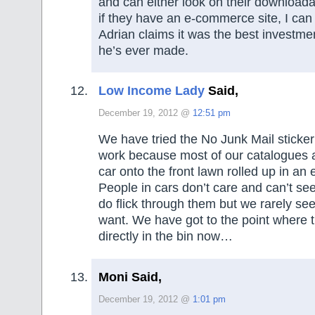
and can either look on their downloada
if they have an e-commerce site, I can
Adrian claims it was the best investme
he’s ever made.
Low Income Lady
Said,
December 19, 2012 @
12:51 pm
We have tried the No Junk Mail sticker 
work because most of our catalogues 
car onto the front lawn rolled up in an 
People in cars don’t care and can’t se
do flick through them but we rarely se
want. We have got to the point where t
directly in the bin now…
Moni Said,
December 19, 2012 @
1:01 pm