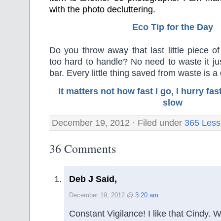
with the photo decluttering.
Eco Tip for the Day
Do you throw away that last little piece o
too hard to handle? No need to waste it jus
bar. Every little thing saved from waste is a
It matters not how fast I go, I hurry f
slow
December 19, 2012 · Filed under
365 Less
36 Comments
Deb J Said,
December 19, 2012 @
3:20 am
Constant Vigilance! I like that Cindy. 