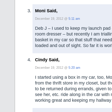
Moni Said,
December 19, 2012 @
5:11 am
Deb J – I used to keep my launch pad 
room dresser – but recently I am triall
basket in my car so that stuff that need
loaded and out of sight. So far it is wo
Cindy Said,
December 19, 2012 @
5:20 am
I started using a box in my car, too, Mo
from the thrift store in my closet, but t
to be returned during errands, given to
see her, etc. ride along in the car with 
working great and keeping my hallway 