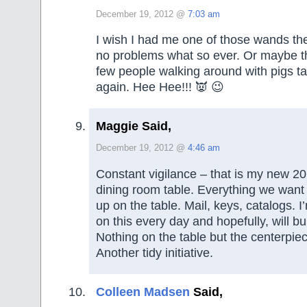
December 19, 2012 @
7:03 am
I wish I had me one of those wands th
no problems what so ever. Or maybe t
few people walking around with pigs t
again. Hee Hee!!! 👿 😉
Maggie Said,
December 19, 2012 @
4:46 am
Constant vigilance – that is my new 2
dining room table. Everything we want 
up on the table. Mail, keys, catalogs. 
on this every day and hopefully, will bu
Nothing on the table but the centerpiec
Another tidy initiative.
Colleen Madsen
Said,