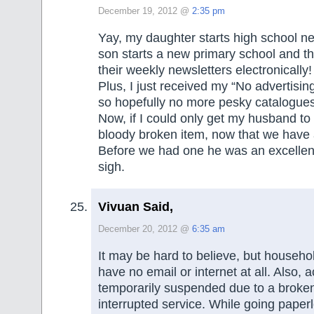
December 19, 2012 @
2:35 pm
Yay, my daughter starts high school n
son starts a new primary school and t
their weekly newsletters electronically!
Plus, I just received my “No advertising
so hopefully no more pesky catalogues
Now, if I could only get my husband to
bloody broken item, now that we have 
Before we had one he was an excellent
sigh.
Vivuan Said,
December 20, 2012 @
6:35 am
It may be hard to believe, but househol
have no email or internet at all. Also,
temporarily suspended due to a broke
interrupted service. While going paper