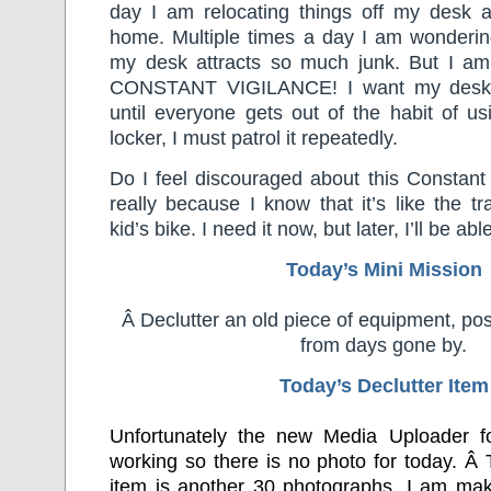
day I am relocating things off my desk an
home. Multiple times a day I am wonderin
my desk attracts so much junk. But I am 
CONSTANT VIGILANCE! I want my desk t
until everyone gets out of the habit of us
locker, I must patrol it repeatedly.
Do I feel discouraged about this Constant
really because I know that it’s like the t
kid’s bike. I need it now, but later, I’ll be able
Today’s Mini Mission
Â Declutter an old piece of equipment, pos
from days gone by.
Today’s Declutter Item
Unfortunately the new Media Uploader f
working so there is no photo for today. Â 
item is another 30 photographs. I am mak