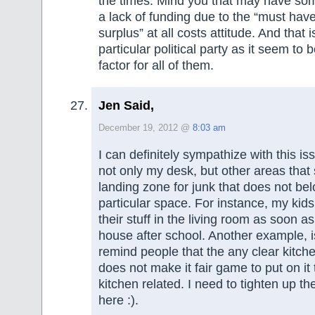
the times. Mind you that may have som
a lack of funding due to the “must hav
surplus” at all costs attitude. And that i
particular political party as it seem to 
factor for all of them.
Jen Said,
December 19, 2012 @
8:03 am
I can definitely sympathize with this iss
not only my desk, but other areas that
landing zone for junk that does not bel
particular space. For instance, my kid
their stuff in the living room as soon a
house after school. Another example, i
remind people that the any clear kitch
does not make it fair game to put on it 
kitchen related. I need to tighten up t
here :).