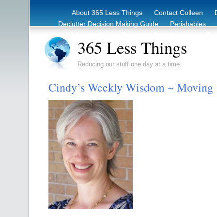
About 365 Less Things
Contact Colleen
Declutter Decision Making Guide
Perishables
eBook – Clutter Reduction Starter Guide
Rec
365 Less Things
Reducing our stuff one day at a time.
Cindy’s Weekly Wisdom ~ Moving