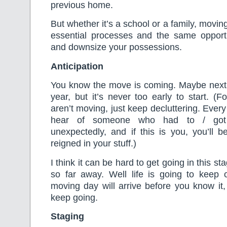
previous home.
But whether it’s a school or a family, movi
essential processes and the same opportun
and downsize your possessions.
Anticipation
You know the move is coming. Maybe nex
year, but it’s never too early to start. (
aren’t moving, just keep decluttering. Ever
hear of someone who had to / got 
unexpectedly, and if this is you, you’ll 
reigned in your stuff.)
I think it can be hard to get going in this sta
so far away. Well life is going to keep
moving day will arrive before you know it,
keep going.
Staging