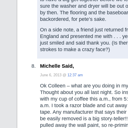
sure the washer and dryer will be out o
by then. The flooring and the baseboa
backordered, for pete’s sake.
On a side note, a friend just returned fr
England and presented me with . . . yes.
just smiled and said thank you. (Is ther
strokes to make a crazy face?)
Michelle Said,
June 6, 2013 @
12:37 am
Ok Colleen – what are you doing in 
Thought about you all last night. So ins
with my cup of coffee this a.m., from 5
a.m. I took a razor blade and cut away
tape. Any manufacturer that says their
be easily removed is a big story-teller!!!
pulled away the wall paint, so re-primi