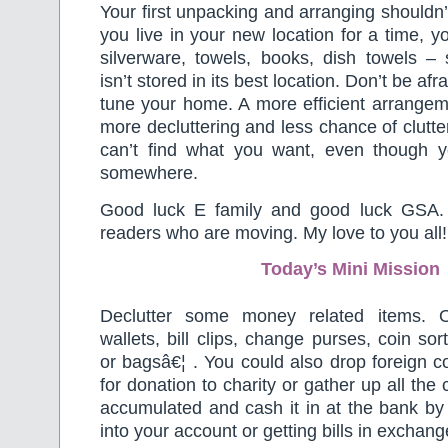
Your first unpacking and arranging shouldn’t
you live in your new location for a time, you
silverware, towels, books, dish towels – 
isn’t stored in its best location. Don’t be af
tune your home. A more efficient arrange
more decluttering and less chance of clutte
can’t find what you want, even though y
somewhere.
Good luck E family and good luck GSA.
readers who are moving. My love to you all!
Today’s Mini Mission
Declutter some money related items. 
wallets, bill clips, change purses, coin so
or bagsâ€¦ . You could also drop foreign co
for donation to charity or gather up all the
accumulated and cash it in at the bank by e
into your account or getting bills in exchang