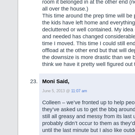
room it belonged in at the other end (n
all over the house.)
This time around the prep time will be p
the kids have left home and everything
decluttered or well contained. My idea
and needed has changed considerable 
time I moved. This time I could still en
offload at the other end but that will 
the downsize is more drastic than we b
think we have it pretty well figured out
Moni Said,
June 5, 2013 @
11:07 am
Colleen – we’ve fronted up to help peop
they’ve asked us to get the bbq around 
still all greasy and messy from its last 
probably didn’t occur to them as they’d
until the last minute but I also like outd