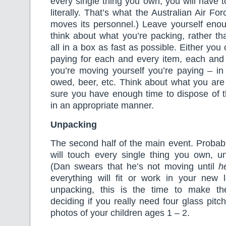
every single thing you own, you will have to 
literally. That’s what the Australian Air Fo
moves its personnel.) Leave yourself enou
think about what you’re packing, rather th
all in a box as fast as possible. Either you
paying for each and every item, each and 
you’re moving yourself you’re paying – in
owed, beer, etc. Think about what you ar
sure you have enough time to dispose of 
in an appropriate manner.
Unpacking
The second half of the main event. Probabl
will touch every single thing you own, un
(Dan swears that he’s not moving until
h
everything will fit or work in your new l
unpacking, this is the time to make t
deciding if you really need four glass pit
photos of your children ages 1 – 2.