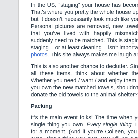
In the US, “staging” your house has beco
That’s where you pretty the whole house up 
but it doesn’t necessarily look much like y
Personal pictures are removed, new towel
that you’ve lived with happily mismat
suddenly need to be matched. This is stagin
staging – or at least cleaning – isn’t import
photos
. This site always makes me laugh an
This is also another chance to declutter. S
all these items, think about whether the
Whether you need / want / and enjoy them
you own the new matched towels, shouldn’
donate the old towels to the animal shelter?
Packing
It’s the main event folks! The time when y
single thing you own.
Every single thing.
Le
for a moment. (And if you’re Colleen, you 