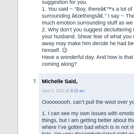
suggestion for you.
1. You said ~ “Boy, thereâ€™s a lot of
surrounding â€œthingsâ€.” I say ~ The
much emotion surrounding stuff as we 
2. Why don’t you suggest decluttering 
your husband. Shear fear of what you 
away may make him decide he had bette
himself. 😉
Have a wonderful day. And how is that
coming along?
Michelle Said,
June 5, 2013 @
8:33 am
Ooooooooh, can’t pull the wool over y
1. I can see my own issues with emoti
things, but I am getting better about that.
where I’ve gotten bad which is in not 
lists. I’m very discombobulated right n