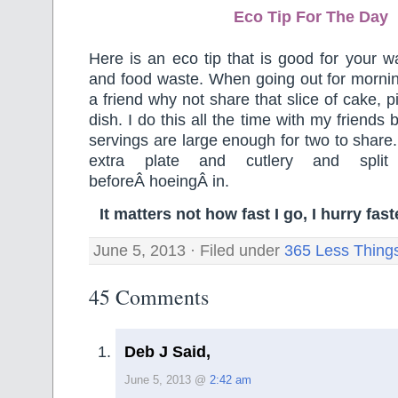
Eco Tip For The Day
Here is an eco tip that is good for your wa
and food waste. When going out for mornin
a friend why not share that slice of cake, p
dish. I do this all the time with my friends
servings are large enough for two to share.
extra plate and cutlery and spli
beforeÂ hoeingÂ in.
It matters not how fast I go, I hurry fa
June 5, 2013 · Filed under
365 Less Thing
45 Comments
Deb J Said,
June 5, 2013 @
2:42 am