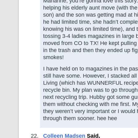
Marianne, you’re gonna love this stor
helping his elderly aunt move (with the
son) and the son was getting mad at 
he had limited time, she hadn’t compl
knowing his was on limited time), and
tossing 3-4 ladies magazines in large 
moved from CO to TX! He kept pulling 
in the trash and then they ended up fig
smokes!
I have held on to magazines in the past 
still have some. However, I stacked al
Living (which has WUNNERFUL recipes i
recycle bin. My plan was to go through
next recycling trip. Hubby got some g
them without checking with me first. 
they weren’t very important or I would
through them sooner. hee hee
Colleen Madsen
Said,