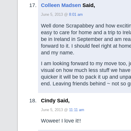
Colleen Madsen
Said,
June 5, 2013 @
8:01 am
Well done Scrapabbey and how excitin
easy to care for home and a trip to Ire
be in Ireland in September and am real
forward to it. I should feel right at hom
and my name.
I am looking forward to my move too, ju
visual on how much less stuff we ha
quicker it will be to pack it up and unpa
end. Leaving friends behind ~ not so g
Cindy Said,
June 5, 2013 @
11:11 am
Wowee! I love it!!