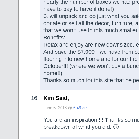
nearly the number of boxes we had pre
have to pay to have it done!)
6. will unpack and do just what you sa
donate or sell all the decor, furniture, 
that we won’t use in this much smalle
Benefits:
Relax and enjoy are new downsized, ea
And save the $7,000+ we have from sa
flooring into new home and for our trip 
October!!! (where we won’t buy a bunch
home!!)
Thanks so much for this site that helped
Kim Said,
June 5, 2013 @
6:46 am
You are an inspiration !!! Thanks so mu
breakdown of what you did. 🙂