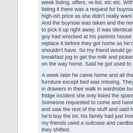
week listing, offers, re-list, etc etc. Wi
listing it there was a request for buyno
high-ish price as she didn’t really want 
And the buynow was taken and the n
to pick it up right away. It was identical
guy had wrecked at his parents house
replace it before they got home as he’
shouldn’t have. So my friend would go 
breakfast jog to get the milk and picke
on the way home. Said he got used to i
A week later he came home and all t
furniture except bed was missing. They
in drawers in their walk in wardrobe but 
fridge incident she only listed the spa
Someone requested to come and have 
and saw the rest of the stuff and said
he’d buy the lot, his family had just i
my friends used a suitcase and cardbo
they shifted.