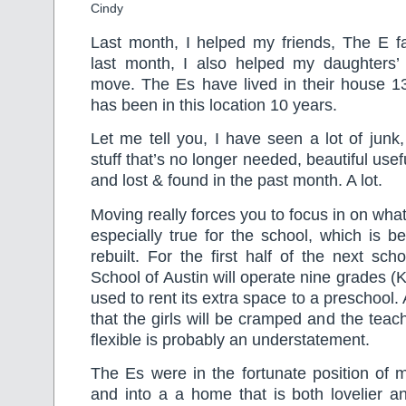
Cindy
Last month, I helped my friends, The E fa
last month, I also helped my daughters’
move. The Es have lived in their house 13
has been in this location 10 years.
Let me tell you, I have seen a lot of junk,
stuff that’s no longer needed, beautiful usef
and lost & found in the past month. A lot.
Moving really forces you to focus in on what’
especially true for the school, which is 
rebuilt. For the first half of the next sch
School of Austin will operate nine grades (K
used to rent its extra space to a preschool.
that the girls will be cramped and the teac
flexible is probably an understatement.
The Es were in the fortunate position of 
and into a a home that is both lovelier an