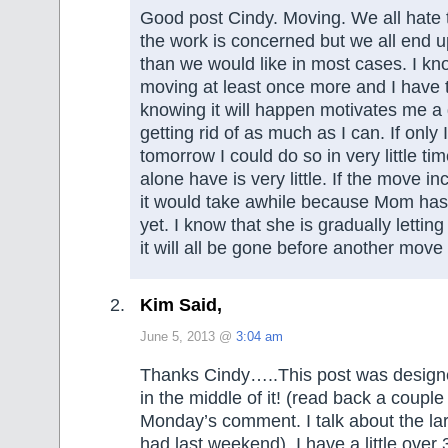
Good post Cindy. Moving. We all hate to
the work is concerned but we all end u
than we would like in most cases. I kno
moving at least once more and I have t
knowing it will happen motivates me a
getting rid of as much as I can. If only
tomorrow I could do so in very little t
alone have is very little. If the move i
it would take awhile because Mom has
yet. I know that she is gradually lettin
it will all be gone before another mov
Kim Said,
June 5, 2013 @
3:04 am
Thanks Cindy…..This post was design
in the middle of it! (read back a coupl
Monday’s comment. I talk about the la
had last weekend). I have a little over