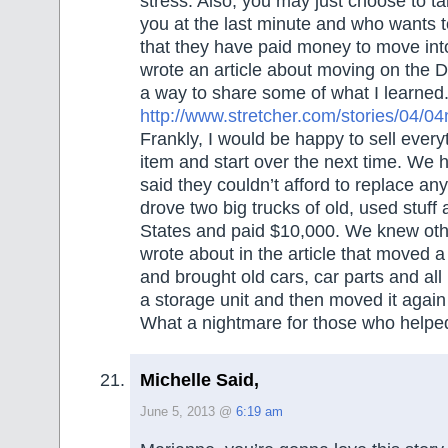
stress. Also, you may just choose to ta
you at the last minute and who wants 
that they have paid money to move in
wrote an article about moving on the Do
a way to share some of what I learned. 
http://www.stretcher.com/stories/0
Frankly, I would be happy to sell ever
item and start over the next time. We 
said they couldn’t afford to replace an
drove two big trucks of old, used stuff
States and paid $10,000. We knew othe
wrote about in the article that moved 
and brought old cars, car parts and all 
a storage unit and then moved it again
What a nightmare for those who helpe
Michelle Said,
June 5, 2013 @
6:19 am