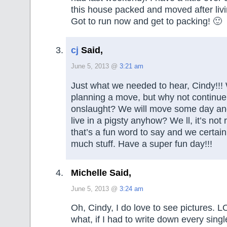
this house packed and moved after liv
Got to run now and get to packing! 🙂
cj
Said,
June 5, 2013 @
3:21 am
Just what we needed to hear, Cindy!!!
planning a move, but why not continue 
onslaught? We will move some day an
live in a pigsty anyhow? We ll, it’s not r
that’s a fun word to say and we certainl
much stuff. Have a super fun day!!!
Michelle Said,
June 5, 2013 @
3:24 am
Oh, Cindy, I do love to see pictures. LOL
what, if I had to write down every singl