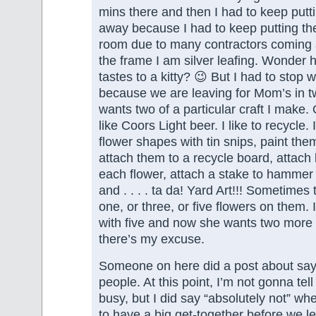
mins there and then I had to keep putt
away because I had to keep putting the
room due to many contractors coming
the frame I am silver leafing. Wonder h
tastes to a kitty? 😉 But I had to stop
because we are leaving for Mom’s in 
wants two of a particular craft I make. 
like Coors Light beer. I like to recycle. 
flower shapes with tin snips, paint them
attach them to a recycle board, attach l
each flower, attach a stake to hammer 
and . . . . ta da! Yard Art!!! Sometimes
one, or three, or five flowers on them.
with five and now she wants two more 
there’s my excuse.
Someone on here did a post about sayi
people. At this point, I’m not gonna te
busy, but I did say “absolutely not” w
to have a big get-together before we l