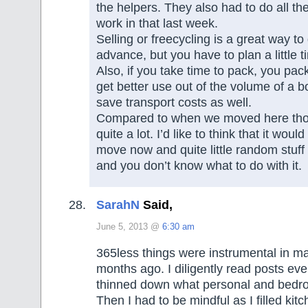
the helpers. They also had to do all th
work in that last week.
Selling or freecycling is a great way to g
advance, but you have to plan a little ti
Also, if you take time to pack, you pac
get better use out of the volume of a 
save transport costs as well.
Compared to when we moved here thou
quite a lot. I’d like to think that it woul
move now and quite little random stuff 
and you don’t know what to do with it.
SarahN
Said,
June 5, 2013 @
6:30 am
365less things were instrumental in 
months ago. I diligently read posts eve
thinned down what personal and bedroo
Then I had to be mindful as I filled kit