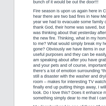
bunch of it would be out the door!!!
Fire season is upon us again here in C
hear there are two bad fires in New Me
year we had to evacuate some family d
thank God, their home was saved, but o
was thinking about that yesterday afte
the new fire. Thinking, what in my home
to me? What would simply break my hea
gone? Obviously we have items in our
useful purposes and they can be easily
am speaking about after you have gra
and your pets and of course, importan
there’s a lot of emotion surrounding “t
still a disaster with the washer and dryi
room – makes for interesting TV watc
finally end up putting things away, I wil
look. Do I love this? Does it enhance my
something simply dear to me that I can