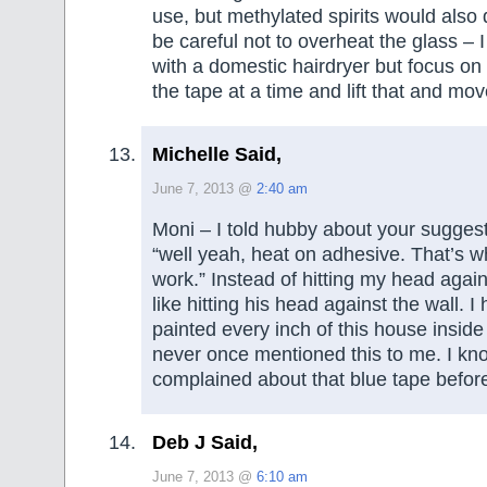
use, but methylated spirits would also d
be careful not to overheat the glass – 
with a domestic hairdryer but focus on 
the tape at a time and lift that and mov
Michelle Said,
June 7, 2013 @
2:40 am
Moni – I told hubby about your sugges
“well yeah, heat on adhesive. That’s w
work.” Instead of hitting my head against
like hitting his head against the wall. I 
painted every inch of this house insid
never once mentioned this to me. I kn
complained about that blue tape befor
Deb J Said,
June 7, 2013 @
6:10 am