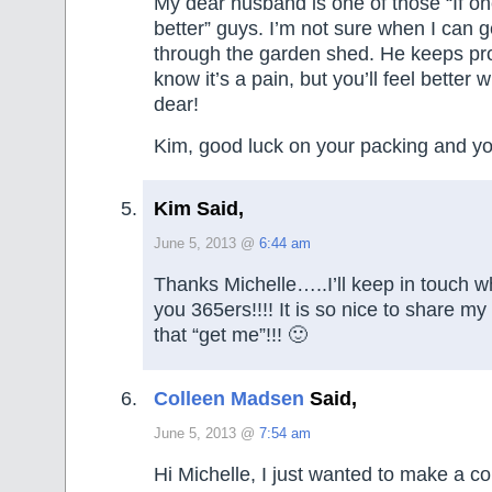
My dear husband is one of those “If on
better” guys. I’m not sure when I can g
through the garden shed. He keeps proc
know it’s a pain, but you’ll feel better 
dear!
Kim, good luck on your packing and y
Kim Said,
June 5, 2013 @
6:44 am
Thanks Michelle…..I’ll keep in touch wh
you 365ers!!!! It is so nice to share my
that “get me”!!! 🙂
Colleen Madsen
Said,
June 5, 2013 @
7:54 am
Hi Michelle, I just wanted to make a 