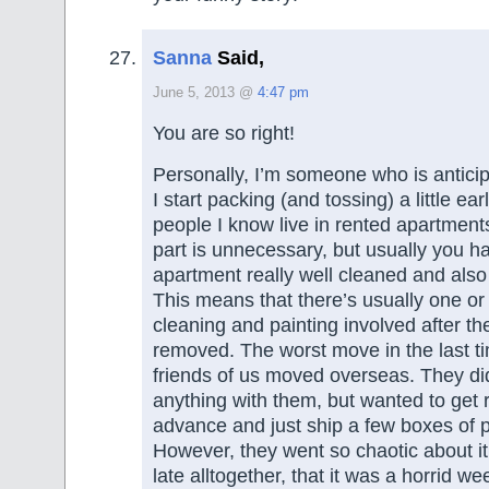
Sanna
Said,
June 5, 2013 @
4:47 pm
You are so right!
Personally, I’m someone who is antici
I start packing (and tossing) a little ear
people I know live in rented apartments
part is unnecessary, but usually you h
apartment really well cleaned and also
This means that there’s usually one or
cleaning and painting involved after the
removed. The worst move in the last 
friends of us moved overseas. They did
anything with them, but wanted to get rid
advance and just ship a few boxes of 
However, they went so chaotic about it
late alltogether, that it was a horrid w