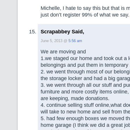
Michelle, I hate to say this but that i
just don’t register 99% of what we say.
Scrapabbey Said,
June 5, 2013 @
5:56 am
We are moving and
1.we staged our home and took out a lo
belongings and put them in temporary
2. we went through most of our belong
the storage locker and had a big garag
3. we went through all our stuff and p
furniture and more costly items onlin
are keeping, made donations.
4. continue selling stuff online,what d
will take to new home and sell from the
5. had few enough boxes we moved th
home garage (I think we did a great jo