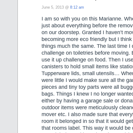
June 5, 2013 @
8:12 am
I am so with you on this Marianne. Wh
just about everything before the remo
on our doorstep. Granted I haven’t mo
becoming more eco friendly but I think I
things much the same. The last time I d
challenge on toiletries before moving. 
use it up challenge on food. Then I us
canisters to hold small items like station
Tupperware lids, small utensils… When
were little I would make sure all the g
pieces and tiny toy parts were all bugg
bags. Things I knew I no longer wante
either by having a garage sale or donate
outdoor items were meticulously clean
mover etc. I also made sure that every
room it belonged in so that it would g
that rooms label. This way it would be 