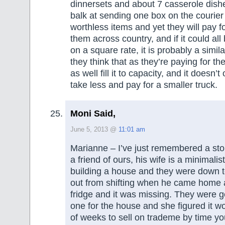
dinnersets and about 7 casserole dish
balk at sending one box on the courier
worthless items and yet they will pay fo
them across country, and if it could al
on a square rate, it is probably a simi
they think that as they’re paying for th
as well fill it to capacity, and it doesn’
take less and pay for a smaller truck.
Moni Said,
June 5, 2013 @
11:01 am
Marianne – I’ve just remembered a stor
a friend of ours, his wife is a minimali
building a house and they were down 
out from shifting when he came home 
fridge and it was missing. They were g
one for the house and she figured it w
of weeks to sell on trademe by time y