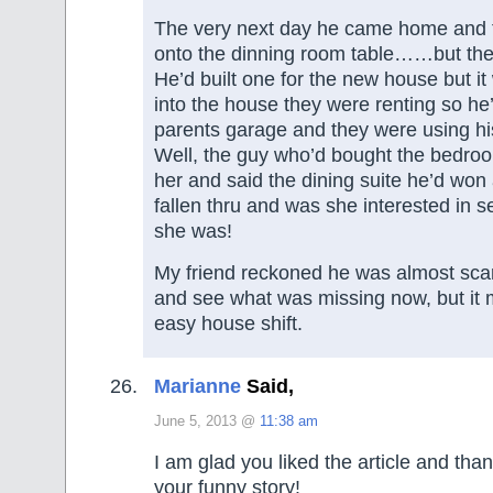
The very next day he came home and 
onto the dinning room table……but the
He’d built one for the new house but it
into the house they were renting so he’d
parents garage and they were using his
Well, the guy who’d bought the bedroo
her and said the dining suite he’d won
fallen thru and was she interested in s
she was!
My friend reckoned he was almost sca
and see what was missing now, but it 
easy house shift.
Marianne
Said,
June 5, 2013 @
11:38 am
I am glad you liked the article and tha
your funny story!