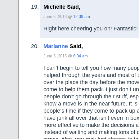
Michelle Said,
June 6, 2013 @
12:38 am
Right here cheering you on! Fantastic!
Marianne
Said,
June 5, 2013 @
6:04 am
I can’t begin to tell you how many peo
helped through the years and most of 
over the place the day before the mo
come to help them pack. I just don’t 
people don’t go through their stuff, es
know a move is in the near future. It is
people’s time if they come to pack up 
have junk all over that isn’t even in bo
more effective to make the decisions a l
instead of waiting and making tons of 