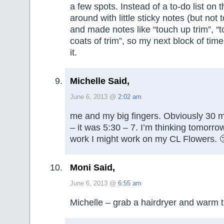
a few spots. Instead of a to-do list on 
around with little sticky notes (but not 
and made notes like “touch up trim”, “t
coats of trim”, so my next block of time 
it.
Michelle Said,
June 6, 2013 @
2:02 am
me and my big fingers. Obviously 30 m
– it was 5:30 – 7. I’m thinking tomorro
work I might work on my CL Flowers. 
Moni Said,
June 6, 2013 @
6:55 am
Michelle – grab a hairdryer and warm t