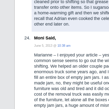
cleaned prior to shifting so that grease
transfer onto other items. So I sugars
a home-warming gift and then we shifte
recall that Adrian even cooked the cele
other end later on.
Moni Said,
June 5, 2013 @
10:38 am
Marianne – I enjoyed your article – ye
common sense seems to go out the w
shifting. We helped an older couple pa
enormous truck some years ago, and I
fill an entire box of empty jam jars. I a
made jam, no, they might be useful one 
furniture was old and tired and it did o
cost of the removal truck was easily m
of the furniture, let alone all the boxes 
empty jam jars, a huge amount of mi