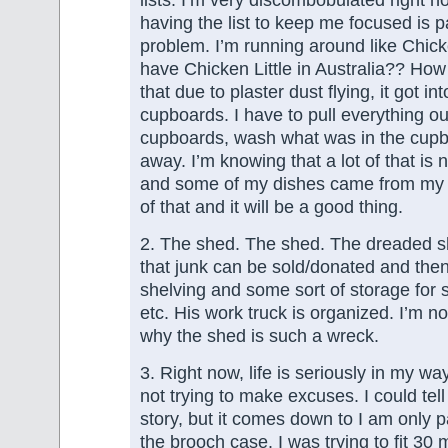
having the list to keep me focused is pa
problem. I’m running around like Chick
have Chicken Little in Australia?? How 
that due to plaster dust flying, it got int
cupboards. I have to pull everything o
cupboards, wash what was in the cupb
away. I’m knowing that a lot of that is 
and some of my dishes came from my mo
of that and it will be a good thing.
2. The shed. The shed. The dreaded s
that junk can be sold/donated and the
shelving and some sort of storage for s
etc. His work truck is organized. I’m no
why the shed is such a wreck.
3. Right now, life is seriously in my wa
not trying to make excuses. I could tell
story, but it comes down to I am only p
the brooch case. I was trying to fit 30