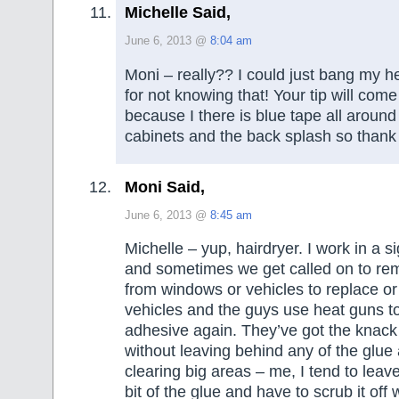
Michelle Said,
June 6, 2013 @
8:04 am
Moni – really?? I could just bang my h
for not knowing that! Your tip will com
because I there is blue tape all aroun
cabinets and the back splash so thank
Moni Said,
June 6, 2013 @
8:45 am
Michelle – yup, hairdryer. I work in a 
and sometimes we get called on to re
from windows or vehicles to replace or 
vehicles and the guys use heat guns t
adhesive again. They’ve got the knack a
without leaving behind any of the glue
clearing big areas – me, I tend to leav
bit of the glue and have to scrub it off