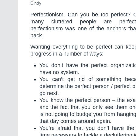
Cindy
Perfectionism. Can you be too perfect? Oh
many cluttered people are perfectio
perfectionism was one of the anchors th
back.
Wanting everything to be perfect can ke
progress in a number of ways:
You don’t have the perfect organizat
have no system.
You can’t get rid of something be
determine the perfect person / perfect pl
go next.
You know the perfect person – the exa
and the fact that you only see them o
is not going to budge you from hanging 
that day comes around again.
You’re afraid that you don’t have the
time necessary to tackle a decluttering j