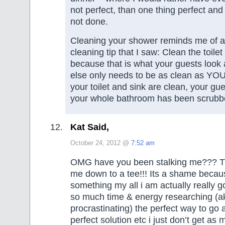
not perfect, than one thing perfect and
not done.
Cleaning your shower reminds me of 
cleaning tip that I saw: Clean the toilet
because that is what your guests look 
else only needs to be as clean as YOU w
your toilet and sink are clean, your gu
your whole bathroom has been scrubbe
Kat Said,
October 24, 2012 @
7:52 am
OMG have you been stalking me??? Thi
me down to a tee!!! Its a shame becau
something my all i am actually really g
so much time & energy researching (a
procrastinating) the perfect way to go 
perfect solution etc i just don’t get as