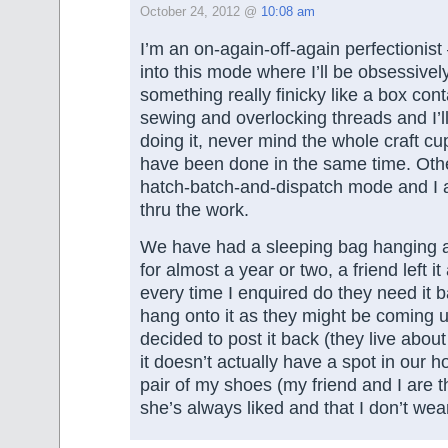
October 24, 2012 @
10:08 am
I’m an on-again-off-again perfectionist
into this mode where I’ll be obsessively
something really finicky like a box cont
sewing and overlocking threads and I’l
doing it, never mind the whole craft c
have been done in the same time. Othe
hatch-batch-and-dispatch mode and I a
thru the work.
We have had a sleeping bag hanging 
for almost a year or two, a friend left it
every time I enquired do they need it b
hang onto it as they might be coming u
decided to post it back (they live abou
it doesn’t actually have a spot in our h
pair of my shoes (my friend and I are t
she’s always liked and that I don’t wea