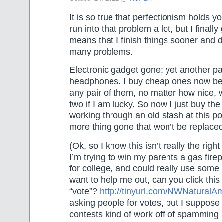
It is so true that perfectionism holds y
run into that problem a lot, but I finally
means that I finish things sooner and 
many problems.
Electronic gadget gone: yet another pa
headphones. I buy cheap ones now be
any pair of them, no matter how nice,
two if I am lucky. So now I just buy th
working through an old stash at this po
more thing gone that won’t be replaced
(Ok, so I know this isn’t really the right
I’m trying to win my parents a gas fire
for college, and could really use some v
want to help me out, can you click this 
“vote”?
http://tinyurl.com/NWNatural
asking people for votes, but I suppose 
contests kind of work off of spamming 