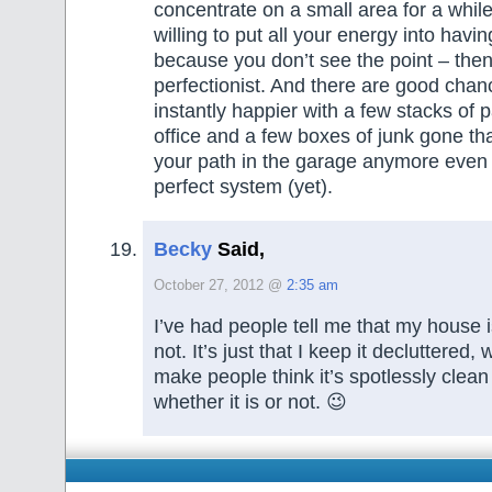
concentrate on a small area for a whil
willing to put all your energy into having
because you don’t see the point – then
perfectionist. And there are good chan
instantly happier with a few stacks of 
office and a few boxes of junk gone tha
your path in the garage anymore even if
perfect system (yet).
Becky
Said,
October 27, 2012 @
2:35 am
I’ve had people tell me that my house is 
not. It’s just that I keep it decluttered,
make people think it’s spotlessly clean 
whether it is or not. 😉