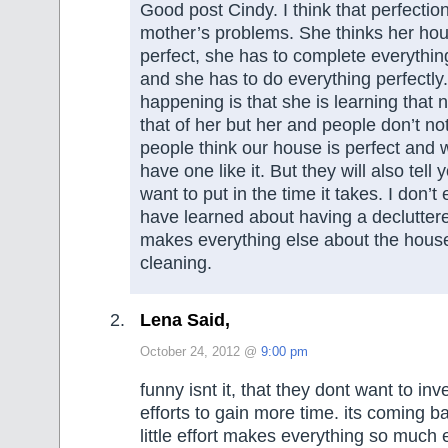
Good post Cindy. I think that perfectio
mother’s problems. She thinks her hou
perfect, she has to complete everythin
and she has to do everything perfectly. 
happening is that she is learning that
that of her but her and people don’t not
people think our house is perfect and 
have one like it. But they will also tell 
want to put in the time it takes. I don’t 
have learned about having a decluttered
makes everything else about the house 
cleaning.
Lena Said,
October 24, 2012 @
9:00 pm
funny isnt it, that they dont want to inv
efforts to gain more time. its coming ba
little effort makes everything so much 