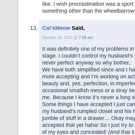
like. I wish procrastination was a sport 
something other than the wheelbarrow r
Cat'sMeow
Said,
October 24, 2012 @
7:58 am
It was definitely one of my problems in
stage. I couldn’t control my husband’s 
never perfect anyway so why bother..
We have both simplified since and I ha
more accepting and I’m working on act
beauty and, yes, perfection, in imperfe
occasional smallish mess or a stray it
me. Because I know it’s never a long w
Some things I have accepted I just can 
my husband’s rumpled closet and his h
jumble of stuff in a drawer… Okay may
accepted that yet haha! So I just try to
of my eyes and concealed! (And that it 