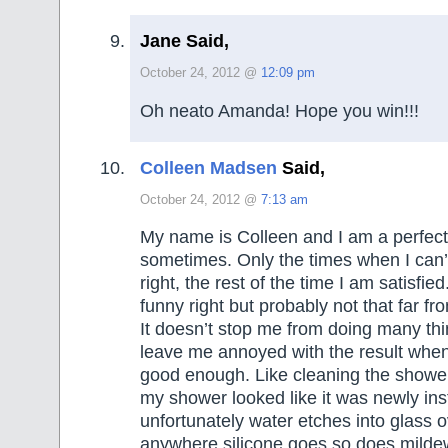
Jane Said,
October 24, 2012 @
12:09 pm
Oh neato Amanda! Hope you win!!!
Colleen Madsen
Said,
October 24, 2012 @
7:13 am
My name is Colleen and I am a perfecti
sometimes. Only the times when I can’t
right, the rest of the time I am satisfie
funny right but probably not that far fr
It doesn’t stop me from doing many thi
leave me annoyed with the result when I
good enough. Like cleaning the shower
my shower looked like it was newly ins
unfortunately water etches into glass 
anywhere silicone goes so does mildew 