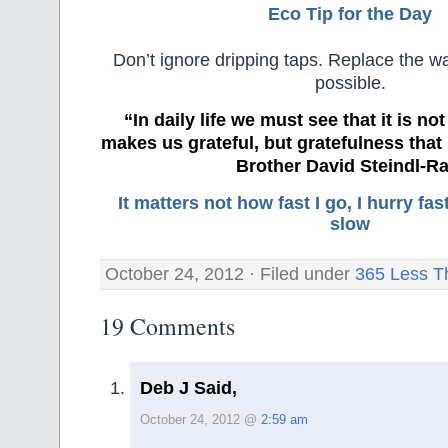
Eco Tip for the Day
Don’t ignore dripping taps. Replace the 
possible.
“In daily life we must see that it is no
makes us grateful, but gratefulness tha
Brother David Steindl-Ra
It matters not how fast I go, I hurry f
slow
October 24, 2012 · Filed under
365 Less T
19 Comments
Deb J Said,
October 24, 2012 @
2:59 am