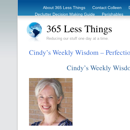
About 365 Less Things
Contact Colleen
Declutter Decision Making Guide
Perishables
eBook – Clutter Reduction Starter Guide
Rec
365 Less Things
Reducing our stuff one day at a time.
Cindy’s Weekly Wisdom – Perfecti
Cindy’s Weekly Wisd