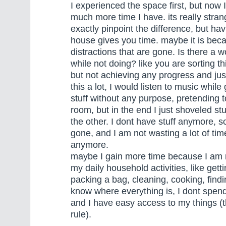
I experienced the space first, but now 
much more time I have. its really stra
exactly pinpoint the difference, but ha
house gives you time. maybe it is bec
distractions that are gone. Is there a w
while not doing? like you are sorting th
but not achieving any progress and just
this a lot, I would listen to music whil
stuff without any purpose, pretending t
room, but in the end I just shoveled st
the other. I dont have stuff anymore, so
gone, and I am not wasting a lot of time
anymore.
maybe I gain more time because I am m
my daily household activities, like gett
packing a bag, cleaning, cooking, findin
know where everything is, I dont spen
and I have easy access to my things (
rule).