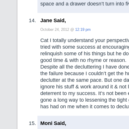
space and a drawer doesn’t turn into 
Jane Said,
October 24, 2012 @
12:19 pm
Cat I totally understand your perspecti
tried with some success at encouragi
relinquish some of his things but he d
good time & with no rhyme or reason.
Despite all the decluttering I have done
the failure because I couldn’t get the 
declutter at the same pace. But one day
ignore his stuff & work around it & not l
deterrent to my success. It’s not been 
gone a long way to lessening the tight 
has had on me when it comes to declut
Moni Said,