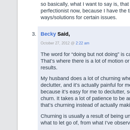
so basically, what I want to say is, that
perfectionist now, because I have the t
ways/solutions for certain issues.
Becky
Said,
October 27, 2012 @
2:22 am
The word for “doing but not doing” is c
That’s where there is a lot of motion or a
results.
My husband does a lot of churning whe
declutter, and it’s actually painful for 
because it’s easy for me to declutter, s
churn. It takes a lot of patience to b
that’s churning instead of actually mak
Churning is usually a result of being u
what to let go of, from what I’ve obser