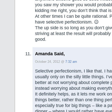
you saw my shower you would probabl
kidding me right, you don’t think that is
At other times I can be quite rational. 
have selective perfectionism. 😉
The up side is so long as you don’t gi
striving at least the result will probabl
good.
Amanda Said,
October 24, 2012 @
7:32 am
Selective perfectionism, I like that. I h
usually only on the silly little things. I
better at not worrying about complete 
instead worrying about making everyt
It definitely helps, as it lets me work 
things better, rather than one thing perfe
especially true for big things – like a p
dinner – where I would rather have eve