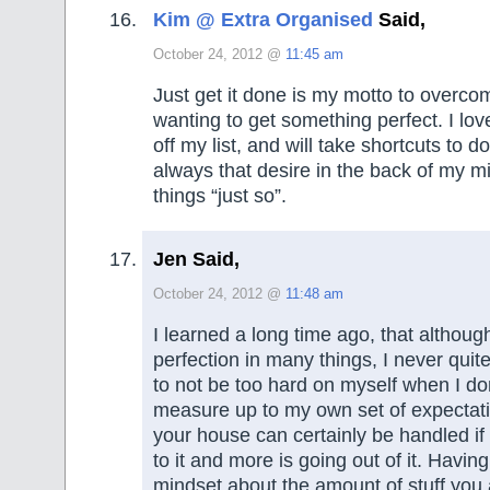
Kim @ Extra Organised
Said,
October 24, 2012 @
11:45 am
Just get it done is my motto to overco
wanting to get something perfect. I lov
off my list, and will take shortcuts to d
always that desire in the back of my m
things “just so”.
Jen Said,
October 24, 2012 @
11:48 am
I learned a long time ago, that although
perfection in many things, I never quite 
to not be too hard on myself when I do
measure up to my own set of expectatio
your house can certainly be handled if 
to it and more is going out of it. Having
mindset about the amount of stuff you 