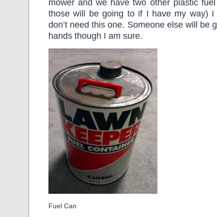
mower and we have two other plastic fuel 
those will be going to if I have my way) 
don’t need this one. Someone else will be gl
hands though I am sure.
Fuel Can