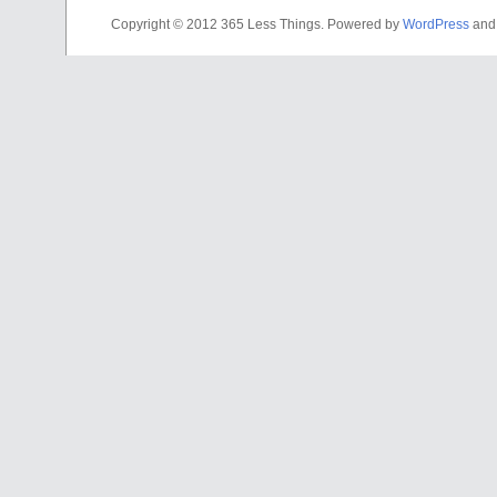
Copyright © 2012 365 Less Things. Powered by
WordPress
an