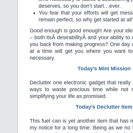
deserves, so you don’t start…ever.
You fear that your efforts will get mes
remain perfect, so why get started at all
Good enough is good enough! Are your idea
– both itsÂ desirabilityÂ and your ability to
you back from making progress? One day at
at a time will get you where you want to
necessary.
Today’s Mini Mission
Declutter one electronic gadget that really
ways to waste precious time while not r
simplifying your life as promised.
Today’s Declutter Item
This fuel can is yet another item that ha
my notice for a long time. Being as we no