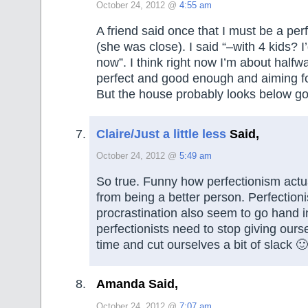
October 24, 2012 @
4:55 am
A friend said once that I must be a pe
(she was close). I said “–with 4 kids? I
now”. I think right now I’m about half
perfect and good enough and aiming f
But the house probably looks below g
Claire/Just a little less
Said,
October 24, 2012 @
5:49 am
So true. Funny how perfectionism actu
from being a better person. Perfectio
procrastination also seem to go hand in
perfectionists need to stop giving our
time and cut ourselves a bit of slack 🙂
Amanda Said,
October 24, 2012 @
7:07 am