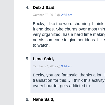
Deb J Said,
October 27, 2012 @
2:55 am
Becky, I like the word churning. I think
friend does. She churns over most thin
very organized, has a hard time makin
needs someone to give her ideas. Like 
to watch.
Lena Said,
October 27, 2012 @
9:14 am
Becky, you are fantastic! thanks a lot, 
translation for this… I think this activit
every hoarder gets addicted to.
Nana Said,