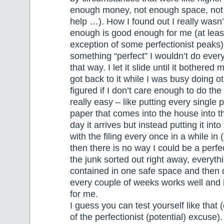
enough money, not enough space, not
help …). How I found out I really wasn
enough is good enough for me (at least
exception of some perfectionist peaks
something “perfect” I wouldn’t do every
that way. I let it slide until it bothere
got back to it while I was busy doing ot
figured if I don’t care enough to do the
really easy – like putting every single 
paper that comes into the house into th
day it arrives but instead putting it int
with the filing every once in a while in 
then there is no way I could be a perfe
the junk sorted out right away, everyth
contained in one safe space and then d
every couple of weeks works well and
for me.
I guess you can test yourself like that (
of the perfectionist (potential) excuse).