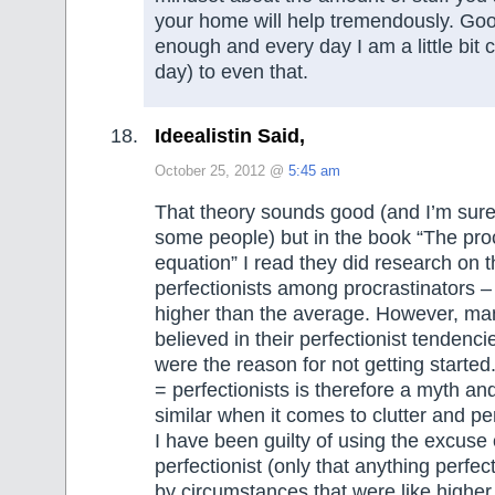
your home will help tremendously. Go
enough and every day I am a little bit 
day) to even that.
Ideealistin Said,
October 25, 2012 @
5:45 am
That theory sounds good (and I’m sure i
some people) but in the book “The proc
equation” I read they did research on 
perfectionists among procrastinators – 
higher than the average. However, man
believed in their perfectionist tendenci
were the reason for not getting started
= perfectionists is therefore a myth and I
similar when it comes to clutter and pe
I have been guilty of using the excuse 
perfectionist (only that anything perfe
by circumstances that were like highe