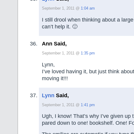
September 1, 2011 @
1:04 am
I still drool when thinking about a large
can’t help it. 🙁
Ann Said,
September 1, 2011 @
1:35 pm
Lynn,
I’ve loved having it, but just think abou
moving it!!!
Lynn
Said,
September 1, 2011 @
1:41 pm
Ugh, I know! That’s why I’ve given up
pared down to one! bookshelf. One! Fo