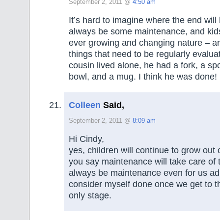
September 2, 2011 @
4:50 am
It’s hard to imagine where the end will 
always be some maintenance, and kids 
ever growing and changing nature – ar
things that need to be regularly eval
cousin lived alone, he had a fork, a spo
bowl, and a mug. I think he was done!
Colleen
Said,
September 2, 2011 @
8:09 am
Hi Cindy,
yes, children will continue to grow out 
you say maintenance will take care of t
always be maintenance even for us adul
consider myself done once we get to 
only stage.