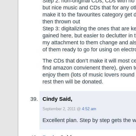
Step 2: non-original CDs, CDs with no
but nice music and CDs that for any ot
make it to the favourites category get d
then thrown out
Step 3: digitalizing the ones that are 
gained here, but easier to declutter in 
my attachment to them change and also
of them ready to go for using on electr
The CDs that don’t make it will most cer
find amazon convienent there), given t
enjoy them (lots of music lovers round
rest then will be donated.
Cindy Said,
September 2, 2011 @
4:52 am
Excellent plan. Step by step gets the 