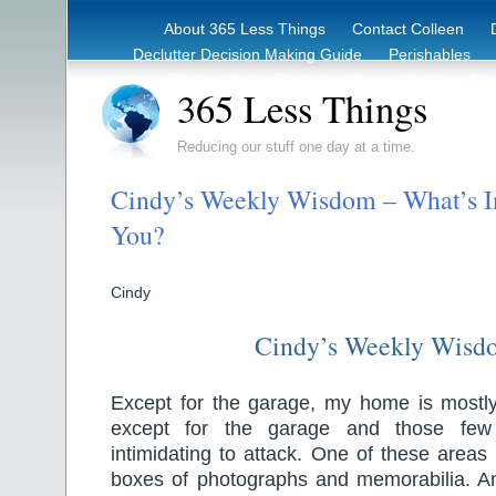
About 365 Less Things
Contact Colleen
Declutter Decision Making Guide
Perishables
eBook – Clutter Reduction Starter Guide
Rec
365 Less Things
Reducing our stuff one day at a time.
Cindy’s Weekly Wisdom – What’s I
You?
Cindy
Cindy’s Weekly Wisd
Except for the garage, my home is mostly 
except for the garage and those few
intimidating to attack. One of these areas 
boxes of photographs and memorabilia. Ano