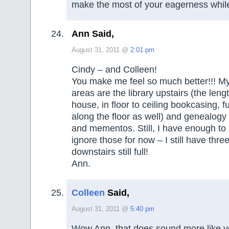
make the most of your eagerness while 
Ann Said,
August 31, 2011 @
2:01 pm
Cindy – and Colleen!
You make me feel so much better!!! My 
areas are the library upstairs (the lengt
house, in floor to ceiling bookcasing, fu
along the floor as well) and genealogy
and mementos. Still, I have enough to 
ignore those for now – I still have thr
downstairs still full!
Ann.
Colleen
Said,
August 31, 2011 @
5:40 pm
Wow Ann, that does sound more like yo