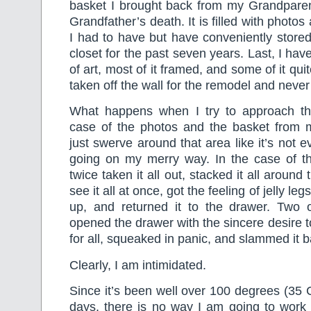
basket I brought back from my Grandparen
Grandfather’s death. It is filled with phot
I had to have but have conveniently stored
closet for the past seven years. Last, I hav
of art, most of it framed, and some of it qui
taken off the wall for the remodel and neve
What happens when I try to approach th
case of the photos and the basket from 
just swerve around that area like it’s not 
going on my merry way. In the case of th
twice taken it all out, stacked it all around
see it all at once, got the feeling of jelly leg
up, and returned it to the drawer. Two 
opened the drawer with the sincere desire t
for all, squeaked in panic, and slammed it b
Clearly, I am intimidated.
Since it’s been well over 100 degrees (35 
days, there is no way I am going to work 