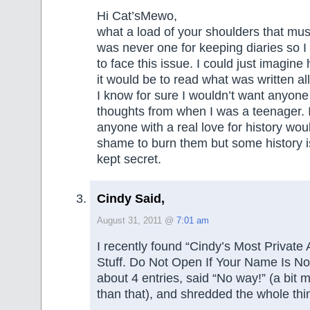
Hi Cat’sMewo,
what a load of your shoulders that mus
was never one for keeping diaries so 
to face this issue. I could just imagin
it would be to read what was written al
I know for sure I wouldn’t want anyon
thoughts from when I was a teenager. 
anyone with a real love for history woul
shame to burn them but some history i
kept secret.
Cindy Said,
August 31, 2011 @
7:01 am
I recently found “Cindy’s Most Private
Stuff. Do Not Open If Your Name Is Not
about 4 entries, said “No way!” (a bit m
than that), and shredded the whole thi