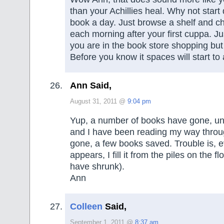
than your Achillies heal. Why not start 
book a day. Just browse a shelf and c
each morning after your first cuppa. Ju
you are in the book store shopping but
Before you know it spaces will start to
Ann Said,
August 31, 2011 @
9:04 pm
Yup, a number of books have gone, un
and I have been reading my way throu
gone, a few books saved. Trouble is, 
appears, I fill it from the piles on the fl
have shrunk).
Ann
Colleen
Said,
September 1, 2011 @
8:37 am