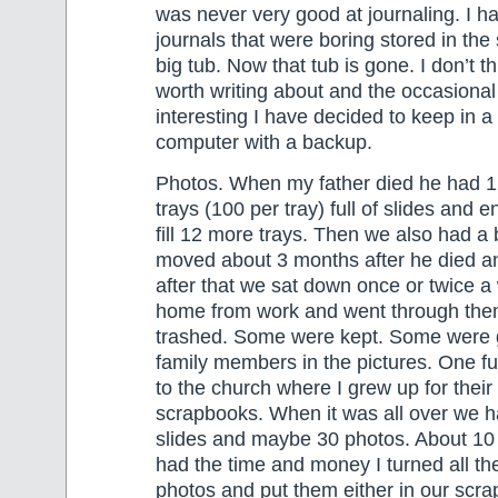
was never very good at journaling. I ha
journals that were boring stored in the
big tub. Now that tub is gone. I don’t 
worth writing about and the occasional 
interesting I have decided to keep in a 
computer with a backup.
Photos. When my father died he had 1
trays (100 per tray) full of slides and 
fill 12 more trays. Then we also had a
moved about 3 months after he died a
after that we sat down once or twice a
home from work and went through the
trashed. Some were kept. Some were g
family members in the pictures. One fu
to the church where I grew up for their 
scrapbooks. When it was all over we 
slides and maybe 30 photos. About 10 
had the time and money I turned all the
photos and put them either in our scra