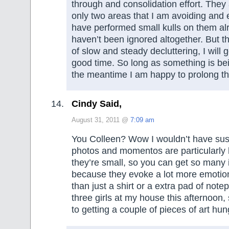
through and consolidation effort. They
only two areas that I am avoiding and
have performed small kulls on them al
haven’t been ignored altogether. But th
of slow and steady decluttering, I will g
good time. So long as something is bei
the meantime I am happy to prolong t
Cindy Said,
August 31, 2011 @
7:09 am
You Colleen? Wow I wouldn’t have susp
photos and momentos are particularly
they’re small, so you can get so many 
because they evoke a lot more emotion
than just a shirt or a extra pad of notep
three girls at my house this afternoon, 
to getting a couple of pieces of art hun