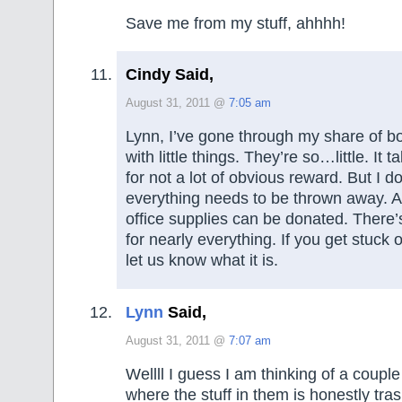
Save me from my stuff, ahhhh!
Cindy Said,
August 31, 2011 @
7:05 am
Lynn, I’ve gone through my share of box
with little things. They’re so…little. It 
for not a lot of obvious reward. But I d
everything needs to be thrown away. All 
office supplies can be donated. There’
for nearly everything. If you get stuck o
let us know what it is.
Lynn
Said,
August 31, 2011 @
7:07 am
Wellll I guess I am thinking of a couple
where the stuff in them is honestly tras