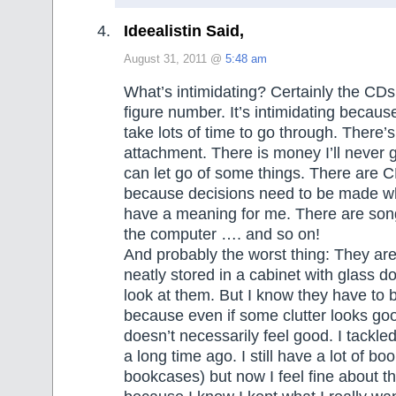
Ideealistin Said,
August 31, 2011 @
5:48 am
What’s intimidating? Certainly the CDs
figure number. It’s intimidating because 
take lots of time to go through. There’s
attachment. There is money I’ll never 
can let go of some things. There are C
because decisions need to be made whe
have a meaning for me. There are son
the computer …. and so on!
And probably the worst thing: They are 
neatly stored in a cabinet with glass do
look at them. But I know they have to 
because even if some clutter looks goo
doesn’t necessarily feel good. I tackle
a long time ago. I still have a lot of bo
bookcases) but now I feel fine about 