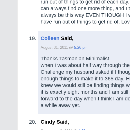
run out of things to get rid of each day.
can always find one more thing, and I tru
always be this way EVEN THOUGH I w
have run out of things to get rid of. Lo
Colleen
Said,
August 31, 2011 @
5:26 pm
Thanks Tasmanian Minimalist,
when I was about half way through th
Challenge my husband asked if I thou
enough things to make it to 365 day. H
knew we would still be finding things w
it is exactly eight months and I am still a
forward to the day when I think I am do
a while away yet.
Cindy Said,