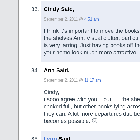
Cindy Said,
September 2, 2011 @
4:51 am
I think it’s important to move the books
the shelves Ann. Visual clutter, particula
is very jarring. Just having books off th
your home look much more attractive.
Ann Said,
September 2, 2011 @
11:17 am
Cindy,
I sooo agree with you – but …. the she
choked full, but other books lying acro
they can. A lot more departures due be
becomes possible. 🙁
Lynn
Said,