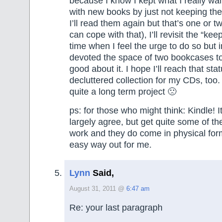
because I know I kept what I really wa
with new books by just not keeping th
I’ll read them again but that’s one or t
can cope with that), I’ll revisit the “ke
time when I feel the urge to do so but i
devoted the space of two bookcases t
good about it. I hope I’ll reach that stat
decluttered collection for my CDs, too. 
quite a long term project 🙁
ps: for those who might think: Kindle! It
largely agree, but get quite some of th
work and they do come in physical for
easy way out for me.
Lynn
Said,
August 31, 2011 @
6:47 am
Re: your last paragraph