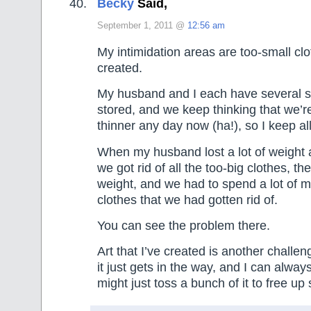
Becky
Said,
September 1, 2011 @
12:56 am
My intimidation areas are too-small clo
created.
My husband and I each have several si
stored, and we keep thinking that we’r
thinner any day now (ha!), so I keep all
When my husband lost a lot of weight 
we got rid of all the too-big clothes, t
weight, and we had to spend a lot of 
clothes that we had gotten rid of.
You can see the problem there.
Art that I’ve created is another challe
it just gets in the way, and I can alwa
might just toss a bunch of it to free up