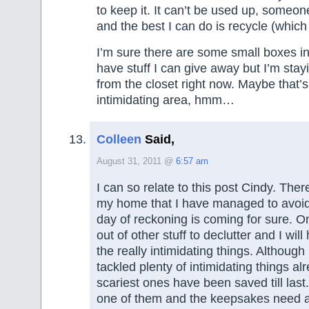
to keep it. It can’t be used up, someone
and the best I can do is recycle (which I’
I’m sure there are some small boxes in 
have stuff I can give away but I’m stay
from the closet right now. Maybe that’s
intimidating area, hmm…
Colleen
Said,
August 31, 2011 @
6:57 am
I can so relate to this post Cindy. There
my home that I have managed to avoid 
day of reckoning is coming for sure. On
out of other stuff to declutter and I will
the really intimidating things. Although
tackled plenty of intimidating things al
scariest ones have been saved till las
one of them and the keepsakes need 