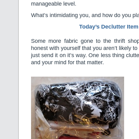
manageable level.
What’s intimidating you, and how do you plan
Today’s Declutter Item
Some more fabric gone to the thrift shop
honest with yourself that you aren’t likely 
just send it on it’s way. One less thing clut
and your mind for that matter.