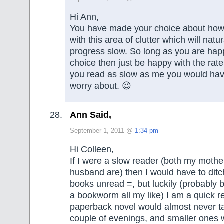
Hi Ann,
You have made your choice about how
with this area of clutter which will natu
progress slow. So long as you are hap
choice then just be happy with the rate 
you read as slow as me you would hav
worry about. 😉
Ann Said,
September 1, 2011 @
1:34 pm
Hi Colleen,
If I were a slow reader (both my moth
husband are) then I would have to ditc
books unread =, but luckily (probably 
a bookworm all my like) I am a quick r
paperback novel would almost never t
couple of evenings, and smaller ones w