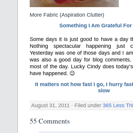
More Fabric (Aspiration Clutter)
Something I Am Grateful F
or
Some days it is just good to have a day tha
Nothing spectacular happening just 
Yesterday was one of those days and I am gr
was also a good day for blog comments,
most of the day. Lucky Cindy does today’s
have happened. 😉
It matters not how fast I go, I hurry f
slow
August 31, 2011 · Filed under
365 Less Th
55 Comments