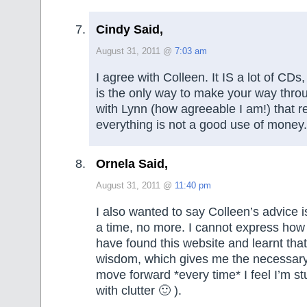
Cindy Said,
August 31, 2011 @
7:03 am
I agree with Colleen. It IS a lot of CDs
is the only way to make your way throu
with Lynn (how agreeable I am!) that r
everything is not a good use of money.
Ornela Said,
August 31, 2011 @
11:40 pm
I also wanted to say Colleen’s advice i
a time, no more. I cannot express how 
have found this website and learnt that l
wisdom, which gives me the necessary 
move forward *every time* I feel I’m st
with clutter 🙂 ).