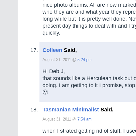
nice photo albums. All are now marke
who they are and what year they repres
long while but it is pretty well done. N
present day things to deal with and I tr
quickly.
Colleen
Said,
August 31, 2011 @
5:24 pm
Hi Deb J,
that sounds like a Herculean task but 
doing. I am getting to it I promise, st
🙂
Tasmanian Minimalist
Said,
August 31, 2011 @
7:54 am
when I strated getting rid of stuff, I us