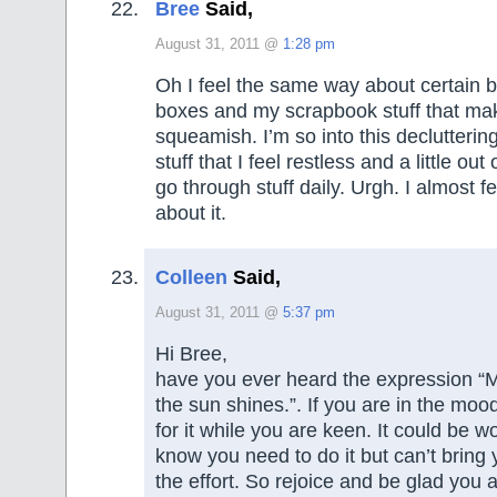
Bree
Said,
August 31, 2011 @
1:28 pm
Oh I feel the same way about certain b
boxes and my scrapbook stuff that ma
squeamish. I’m so into this declutteri
stuff that I feel restless and a little out o
go through stuff daily. Urgh. I almost fee
about it.
Colleen
Said,
August 31, 2011 @
5:37 pm
Hi Bree,
have you ever heard the expression “
the sun shines.”. If you are in the mood
for it while you are keen. It could be 
know you need to do it but can’t bring
the effort. So rejoice and be glad you