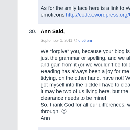
As for the smily face here is a link to 
emoticons
http://codex.wordpress.org
Ann Said,
September 1, 2011 @
6:56 pm
We “forgive” you, because your blog i
just the grammar or spelling, and we al
and gain from it (or we wouldn’t be follo
Reading has always been a joy for m
tidying, on the other hand, have not! W
got myself into the pickle I have to cle
it may be two of us living here, but the 
clearance needs to be mine!
So, thank God for all our differences, 
through. 🙂
Ann