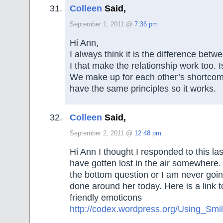
Colleen
Said,
September 1, 2011 @
7:36 pm
Hi Ann,
I always think it is the difference be
I that make the relationship work too. Is
We make up for each other’s shortcomi
have the same principles so it works.
Colleen
Said,
September 2, 2011 @
12:48 pm
Hi Ann I thought I responded to this las
have gotten lost in the air somewhere. 
the bottom question or I am never goin
done around her today. Here is a link
friendly emoticons
http://codex.wordpress.org/Using_Smil