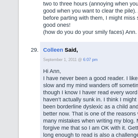
two to three hours (annoying when you’
good when you want to clear the pile). 
before parting with them, I might miss 
good ones!
(how do you do your smily faces) Ann.
Colleen
Said,
September 1, 2011 @
6:07 pm
Hi Ann,
I have never been a good reader. I like
slow and my mind wanders off someti
though I know I haver read every word
haven’t actually sunk in. I think I might
been borderline dyslexic as a child an
better now. That is one of the reasons
many mistakes when writing my blog. 
forgive me that so I am OK with it. Getti
long enough to read is also a challenge