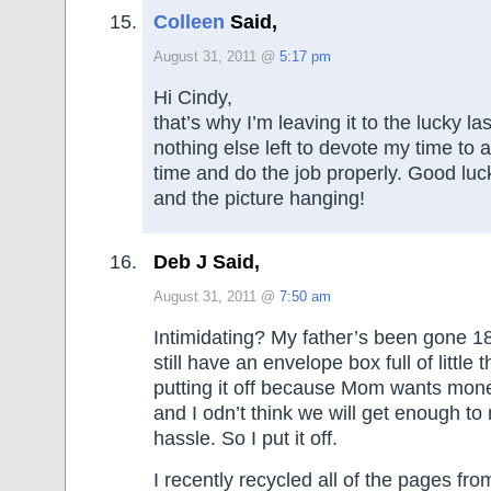
Colleen
Said,
August 31, 2011 @
5:17 pm
Hi Cindy,
that’s why I’m leaving it to the lucky la
nothing else left to devote my time to 
time and do the job properly. Good luck
and the picture hanging!
Deb J Said,
August 31, 2011 @
7:50 am
Intimidating? My father’s been gone 1
still have an envelope box full of little 
putting it off because Mom wants mone
and I odn’t think we will get enough to
hassle. So I put it off.
I recently recycled all of the pages fro