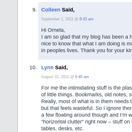
Colleen
Said,
September 1, 2011 @
8:43 am
Hi Ornela,
I am so glad that my blog has been a he
nice to know that what I am doing is m
in peoples lives. Thank you for your ki
Lynn
Said,
August 31, 2011 @
6:45 am
For me the intimidating stuff is the pla
of little things. Bookmarks, old notes, s
Really, most of what is in them needs 
but that feels wasteful. So I ignore th
a few floating around though and I’m 
“horizontal clutter” right now – stuff on
tables, desks, etc.