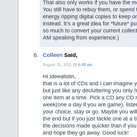
That also only works if you have the m
You still have to rebuy them, or spend
energy ripping digital copies to keep 
instead. It’s a great idea for *future* 
so much to convert your current collect
AM speaking from experience.)
Colleen
Said,
August 31, 2011 @
6:49 am
Hi Ideealistin,
that is a lot of CDs and I can imagine y
but just like any decluttering you only 
one item at a time. Pick a CD any CD 
week(one a day if you are game), liste
your choice, stay or go. Maybe you will
the end but if you just tackle one at a t
the decisions made quicker than if you
and hope they go away. Good luck!