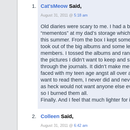
Cat'sMeow
Said,
August 31, 2011 @
5:18 am
Old diaries were scary to me. I had a b
“mementos” at my dad’s storage which
this summer. From the box I kept some
took out of the big albums and some le
members. I tossed the albums and ra
the pictures I didn’t want to keep and s
through the journals. It didn’t make me
faced with my teen age angst all over a
want to read them, I never did and neve
as heck would not want anyone else e
so I burned them all.
Finally. And I feel that much lighter for i
Colleen
Said,
August 31, 2011 @
6:42 am