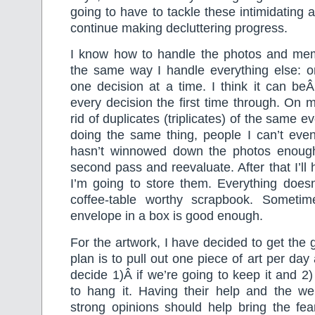
going to have to tackle these intimidating a
continue making decluttering progress.
I know how to handle the photos and memor
the same way I handle everything else: on
one decision at a time. I think it can be
every decision the first time through. On my 
rid of duplicates (triplicates) of the same e
doing the same thing, people I can’t even
hasn’t winnowed down the photos enough
second pass and reevaluate. After that I’ll
I’m going to store them. Everything doesn
coffee-table worthy scrapbook. Sometim
envelope in a box is good enough.
For the artwork, I have decided to get the 
plan is to pull out one piece of art per day 
decide 1)Â if we’re going to keep it and 2
to hang it. Having their help and the wei
strong opinions should help bring the fea