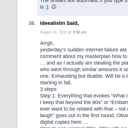
The smilies are automatic if you type th
is :). 😉
ideealistin Said,
August 31, 2011 @
9:36 pm
Arrgh,
yesterday’s sudden internet failure at
comment about my masterplan how to 
… and as I actually am stealing the pla
who went through similar amounts it 
one. Exhausting but doable. Will be a 
starting in fall.
3 steps
Step 1: Everything that evokes “What i
I keep that beyond the 90s” or “Embarr
ever want to be related with that – not
laugh” goes out in the first round. Obv
digital copies here …