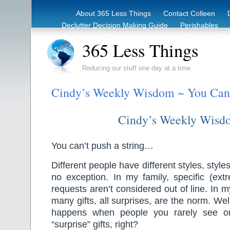
About 365 Less Things
Contact Colleen
Declutter Decision Making Guide
Perishables
eBook – Clutter Reduction Starter Guide
Rec
365 Less Things
Reducing our stuff one day at a time.
Cindy’s Weekly Wisdom ~ You Can’t
Cindy’s Weekly Wisd
You can’t push a string…
Different people have different styles, styles
no exception. In my family, specific (extre
requests aren’t considered out of line. In 
many gifts, all surprises, are the norm. We
happens when people you rarely see or
“surprise” gifts, right?