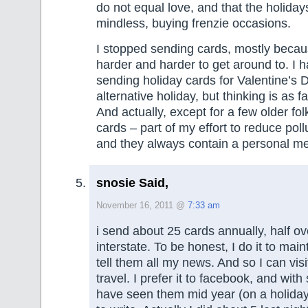
do not equal love, and that the holiday
mindless, buying frenzie occasions.
I stopped sending cards, mostly beca
harder and harder to get around to. I 
sending holiday cards for Valentine’s
alternative holiday, but thinking is as fa
And actually, except for a few older fol
cards – part of my effort to reduce poll
and they always contain a personal m
snosie Said,
November 16, 2011 @
7:33 am
i send about 25 cards annually, half ov
interstate. To be honest, I do it to mai
tell them all my news. And so I can vis
travel. I prefer it to facebook, and wit
have seen them mid year (on a holiday)