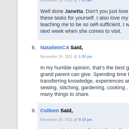
November 16, 2011 @
7:03 am
Well done
Janetta
. Don’t you just lov
these tasks for yourself. I also love my
teaching me to be so self-sufficient. I wi
next week when she comes to visit.
NatalieInCA
Said,
November 16, 2011 @
1:00 pm
In my humble opinion, that’s the best gi
grand parent can give. Spending time 
transferring knowledge, experiences a
sewing, stitching, gardening, cooking…
many things to share.
Colleen
Said,
November 16, 2011 @
8:19 pm