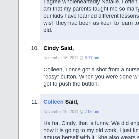
I agree wholeheartedly Natalie. I often
am that my parents taught me so many 
our kids have learned different lessons
wish they had been as keen to learn to 
did.
Cindy Said,
November 16, 2011 @
5:17 am
Colleen, I once got a shot from a nur
“easy” button. When you were done wit
got to push the button.
Colleen
Said,
November 16, 2011 @
7:06 am
Ha ha, Cindy, that is funny. We did enj
now it is going to my old work, I just 
amuse herself with it. She also wears 