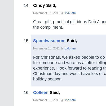
Cindy Said,
November 16, 2011 @
7:32 am
Great gift, practical gift ideas Deb J a
the compliment.
Spendwisemom
Said,
November 16, 2011 @
6:45 am
For Christmas, we asked people to do
for someone and write us a letter telli
experience. I look forward to reading th
Christmas day and won’t have lots of cl
holiday season.
Colleen
Said,
November 16, 2011 @
7:20 am