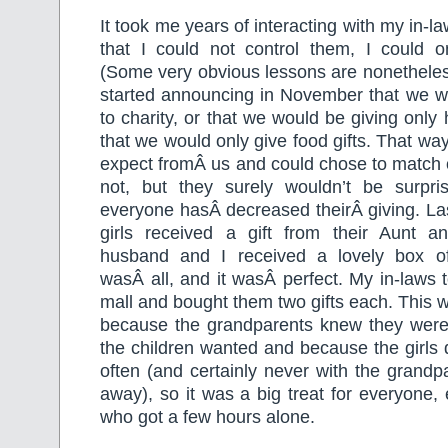
It took me years of interacting with my in-la
that I could not control them, I could on
(Some very obvious lessons are nonetheless
started announcing in November that we wo
to charity, or that we would be giving only
that we would only give food gifts. That wa
expect fromÂ us and could chose to match ou
not, but they surely wouldn’t be surpr
everyone hasÂ decreased theirÂ giving. Las
girls received a gift from their Aunt 
husband and I received a lovely box of
wasÂ all, and it wasÂ perfect. My in-laws t
mall and bought them two gifts each. This 
because the grandparents knew they were
the children wanted and because the girls d
often (and certainly never with the grandpa
away), so it was a big treat for everyone,
who got a few hours alone.