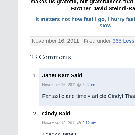
makes us grateful, but gratefulness tha
Brother David Steindl-Ra
It matters not how fast I go, I hurry f
slow
November 16, 2011 · Filed under
365 Less
23 Comments
Janet Katz Said,
November 16, 2011 @
2:27 am
Fantastic and timely article Cindy! Tha
Cindy Said,
November 16, 2011 @
5:12 am
Thanks Janet!