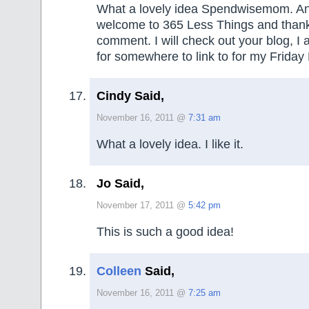
What a lovely idea Spendwisemom. An
welcome to 365 Less Things and thank
comment. I will check out your blog, I
for somewhere to link to for my Friday 
Cindy Said,
November 16, 2011 @
7:31 am
What a lovely idea. I like it.
Jo Said,
November 17, 2011 @
5:42 pm
This is such a good idea!
Colleen
Said,
November 16, 2011 @
7:25 am