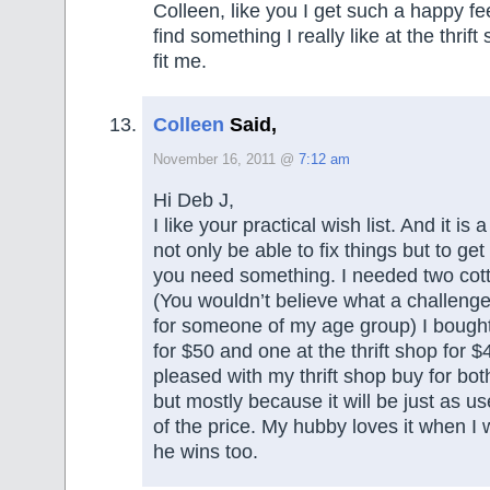
Colleen, like you I get such a happy fe
find something I really like at the thrift 
fit me.
Colleen
Said,
November 16, 2011 @
7:12 am
Hi Deb J,
I like your practical wish list. And it is 
not only be able to fix things but to ge
you need something. I needed two co
(You wouldn’t believe what a challenge 
for someone of my age group) I bought
for $50 and one at the thrift shop for $
pleased with my thrift shop buy for bo
but mostly because it will be just as use
of the price. My hubby loves it when I
he wins too.