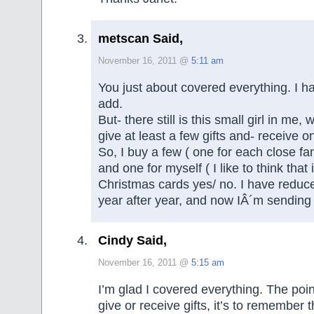
metscan Said,
November 16, 2011 @
5:11 am
You just about covered everything. I h
add.
But- there still is this small girl in me
give at least a few gifts and- receive o
So, I buy a few ( one for each close f
and one for myself ( I like to think that 
Christmas cards yes/ no. I have redu
year after year, and now IÂ´m sending 
Cindy Said,
November 16, 2011 @
5:15 am
I’m glad I covered everything. The poin
give or receive gifts, it’s to remember t