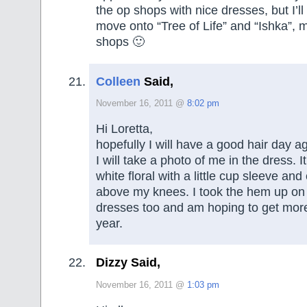
the op shops with nice dresses, but I’ll 
move onto “Tree of Life” and “Ishka”, m
shops 🙂
Colleen
Said,
November 16, 2011 @
8:02 pm
Hi Loretta,
hopefully I will have a good hair day 
I will take a photo of me in the dress. I
white floral with a little cup sleeve and
above my knees. I took the hem up on
dresses too and am hoping to get more 
year.
Dizzy Said,
November 16, 2011 @
1:03 pm