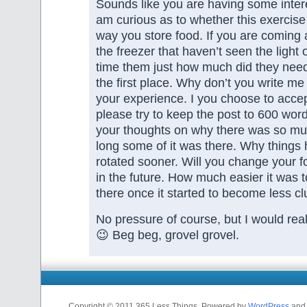
Sounds like you are having some intere
am curious as to whether this exercise
way you store food. If you are coming 
the freezer that haven’t seen the light
time them just how much did they need
the first place. Why don’t you write me
your experience. I you choose to accep
please try to keep the post to 600 word
your thoughts on why there was so mu
long some of it was there. Why things
rotated sooner. Will you change your f
in the future. How much easier it was to
there once it started to become less cl
No pressure of course, but I would reall
😉 Beg beg, grovel grovel.
Copyright © 2011 365 Less Things. Powered by
WordPress
and