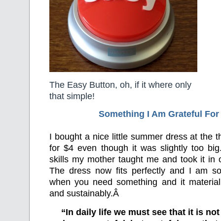
The Easy Button, oh, if it where only
that simple!
Something I Am Grateful F
or
I bought a nice little summer dress at the th
for $4 even though it was slightly too bi
skills my mother taught me and took it in
The dress now fits perfectly and I am so 
when you need something and it materiali
and sustainably.Â
“In daily life we must see that it is no