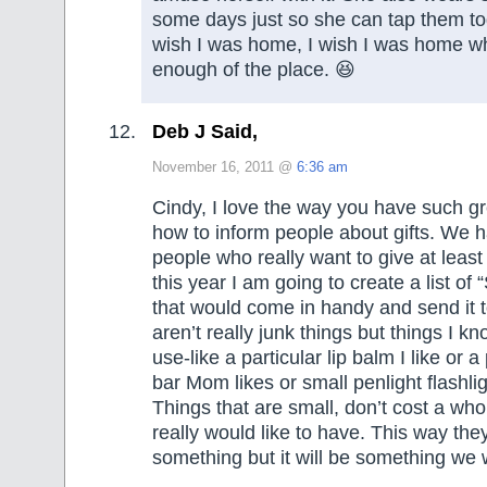
some days just so she can tap them to
wish I was home, I wish I was home 
enough of the place. 😆
Deb J Said,
November 16, 2011 @
6:36 am
Cindy, I love the way you have such g
how to inform people about gifts. We h
people who really want to give at leas
this year I am going to create a list of 
that would come in handy and send it 
aren’t really junk things but things I k
use-like a particular lip balm I like or 
bar Mom likes or small penlight flashlig
Things that are small, don’t cost a whol
really would like to have. This way the
something but it will be something we 