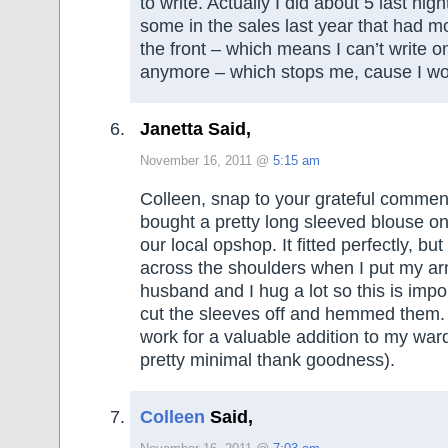
to write. Actually I did about 5 last nig
some in the sales last year that had m
the front – which means I can’t write o
anymore – which stops me, cause I woul
Janetta Said,
November 16, 2011 @
5:15 am
Colleen, snap to your grateful commen
bought a pretty long sleeved blouse on
our local opshop. It fitted perfectly, bu
across the shoulders when I put my a
husband and I hug a lot so this is impor
cut the sleeves off and hemmed them. 
work for a valuable addition to my war
pretty minimal thank goodness).
Colleen
Said,