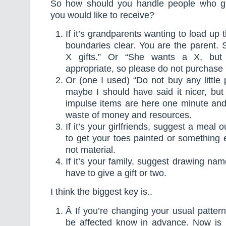
So how should you handle people who giv
you would like to receive?
If it’s grandparents wanting to load up
boundaries clear. You are the parent.
X gifts.” Or “She wants a X, but I
appropriate, so please do not purchase it
Or (one I used) “Do not buy any little 
maybe I should have said it nicer, but a
impulse items are here one minute and
waste of money and resources.
If it’s your girlfriends, suggest a meal o
to get your toes painted or something e
not material.
If it’s your family, suggest drawing na
have to give a gift or two.
I think the biggest key is..
Â If you’re changing your usual pattern
be affected know in advance. Now is 