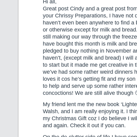
Hi all,
Great post Cindy and a great post from
your Chrissy Preparations, I have not 
haven’t even been anywhere to find a
or otherwise except for milk and bread
still making our way through the freezer
have bought this month is milk and bre
pledged to buy nothing in November an
haven’t, (except milk and bread) I will 
to start but it made me get creative in
we’ve had some rather weird dinners
loves it cos he’s getting fit and my so
to help and serve up some rather inter
concoctions! We are still alive though 
My friend lent me the new book ‘Lighte
Walsh, and I am really enjoying it. I thin
my Christmas Gift coz I do believe I wil
and again. Check it out if you can.
On the de-clutter side of life I have se