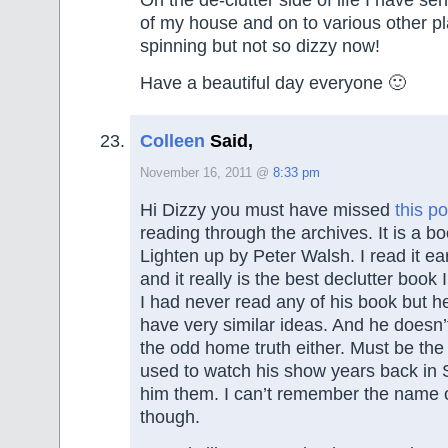
of my house and on to various other pla
spinning but not so dizzy now!
Have a beautiful day everyone 🙂
Colleen
Said,
November 16, 2011 @
8:33 pm
Hi Dizzy you must have missed
this po
reading through the archives. It is a b
Lighten up by Peter Walsh. I read it ear
and it really is the best declutter book 
I had never read any of his book but h
have very similar ideas. And he doesn’
the odd home truth either. Must be the 
used to watch his show years back in S
him them. I can’t remember the name 
though.