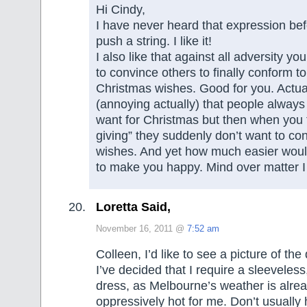
Hi Cindy,
I have never heard that expression bef
push a string. I like it!
I also like that against all adversity 
to convince others to finally conform to
Christmas wishes. Good for you. Actuall
(annoying actually) that people alway
want for Christmas but then when you te
giving” they suddenly don’t want to co
wishes. And yet how much easier would
to make you happy. Mind over matter 
Loretta Said,
November 16, 2011 @
7:52 am
Colleen, I’d like to see a picture of th
I’ve decided that I require a sleevele
dress, as Melbourne’s weather is alre
oppressively hot for me. Don’t usually 