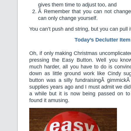
gives them time to adjust too, and
Â Remember that you can not change 
can only change yourself.
You can’t push and string, but you can pull i
Today’s Declutter Item
Oh, if only making Christmas uncomplicate
pressing the Easy Button. Well you know 
much harder, all you have to do is convin
down as little ground work like Cindy su
button was a silly fundraisingÂ gimmickÂ 
supplies years ago and I must admit we did 
a while but it is now being passed on to
found it amusing.