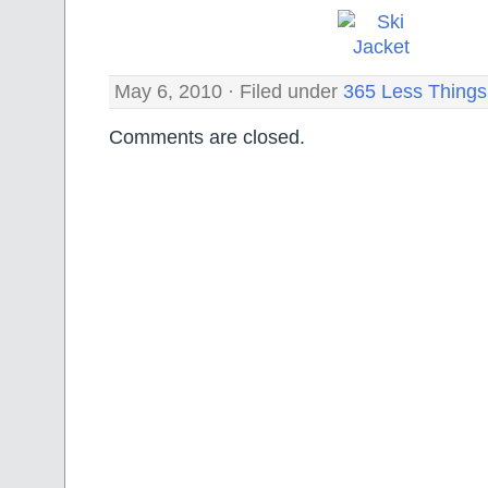
May 6, 2010 · Filed under
365 Less Things
Comments are closed.