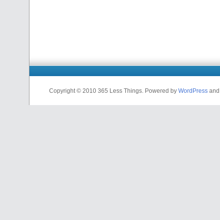
Copyright © 2010 365 Less Things. Powered by
WordPress
an