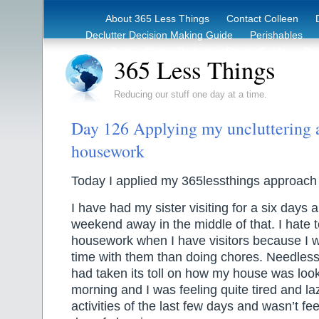
About 365 Less Things
Contact Colleen
Declutter Decision Making Guide
Perishables
eBook – Clutter Reduction Starter Guide
Rec
365 Less Things
Reducing our stuff one day at a time.
Day 126 Applying my uncluttering 
housework
Today I applied my 365lessthings approach
I have had my sister visiting for a six days
weekend away in the middle of that. I hate 
housework when I have visitors because I 
time with them than doing chores. Needless 
had taken its toll on how my house was look
morning and I was feeling quite tired and laz
activities of the last few days and wasn’t fe