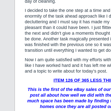
day of cleaning.
I decided to take the one step at a time and
enormity of the task ahead approach like I 
decluttering and I must say it has made my 
pleasant than it could have been. I just flitt
the next and didn’t give a moments thought 
be done. Another task magically presented i
was finished with the previous one so it wa
transition until everything I wanted to get 
Now I am quite satisfied with my efforts wit
like I have worked hard and it has left me 
and a topic to write about for today’s post.
ITEM 126 OF 365 LESS TH
This is the first of the eBay sales of our
post all about how well we did with t
much space has been made by finding 
homes once they are all posted or